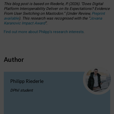
This blog post is based
on
Riederle, P.
(2026).
“
Does Digital
Platform Interoperability Deliver on Its Expectations? Evidence
From User Switching on Mastodon.
”
(
U
nder
R
eview,
Preprint
available
).
This research was recognised with the
“
Jovana
Karanovic Impact Award
”
.
Find out more about Philipp’s research interests
.
Author
Philipp Riederle
DPhil student