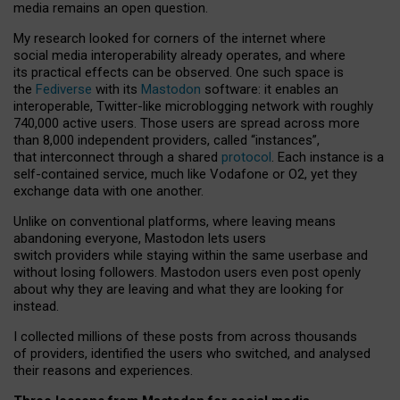
media remains an open question.
My research looked for corners of the internet where
social media interoperability already operates, and where
its practical effects can be observed. One such space is
the
Fediverse
with its
Mastodon
software: it enables an
interoperable, Twitter-like microblogging network with roughly
740,000 active users. Those users are spread across more
than 8,000 independent providers, called “instances”,
that interconnect through a shared
protocol
. Each instance is a
self-contained service, much like Vodafone or O2, yet they
exchange data with one another.
Unlike on conventional platforms, where leaving means
abandoning everyone, Mastodon lets users
switch providers while staying within the same userbase and
without losing followers. Mastodon users even post openly
about why they are leaving and what they are looking for
instead.
I collected millions of these posts from across thousands
of providers, identified the users who switched, and analysed
their reasons and experiences.