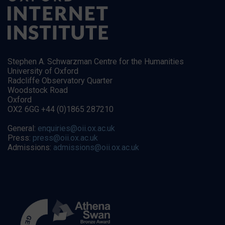
Stephen A. Schwarzman Centre for the Humanities
University of Oxford
Radcliffe Observatory Quarter
Woodstock Road
Oxford
OX2 6GG +44 (0)1865 287210
General:
enquiries@oii.ox.ac.uk
Press:
press@oii.ox.ac.uk
Admissions:
admissions@oii.ox.ac.uk