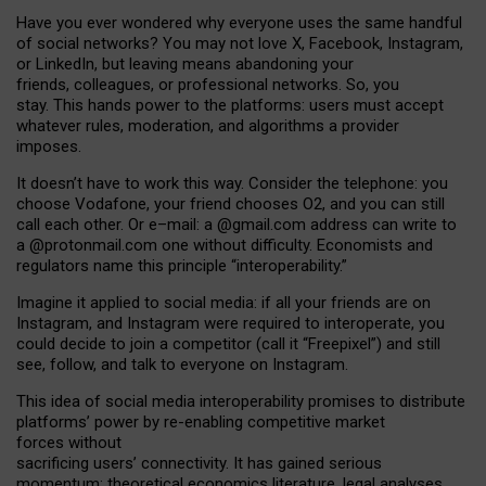
Have you ever wondered why everyone uses the same handful
of social networks? You may not love X, Facebook, Instagram,
or LinkedIn, but leaving means abandoning your
friends, colleagues, or professional networks. So, you
stay. This hands power to the platforms: users must accept
whatever rules, moderation, and algorithms a provider
imposes.
I
t does
n
’
t have to work this way. Consider the telephone: you
choose Vodafone, your friend chooses O2, and you can still
call each other. Or e
–
mail: a
@g
mail
.com
address can write to
a
@protonmail.com
one without difficulty. Economists and
regulators name
this
principle
“
interoperability
.
”
Imagine it applied to social media: if all your friends are on
Instagram, and Instagram were required to interoperate, you
could decide to join a competitor (call it “Freepixel”) and still
see, follow, and talk to everyone on Instagram.
Th
is
idea
of
social media
interoperability
promises to
distribute
platforms
’
power by
re-enabl
ing
competitive market
forces
without
sacrificing
users
’
connectivity.
It
has
gained
serious
momentum
:
theoretical economic
s
literature, legal
analyses
,