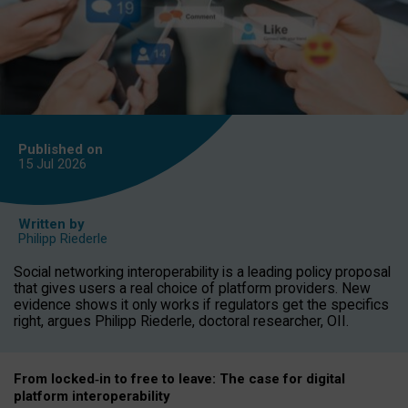
Published on
15 Jul
2026
Written by
Philipp Riederle
Social networking interoperability is a leading policy proposal
that gives users a real choice of platform providers. New
evidence shows it only works if regulators get the specifics
right, argues Philipp Riederle, doctoral researcher, OII.
From locked
‑
in to
free to leave: The case for
digital
platform
interoperab
ility