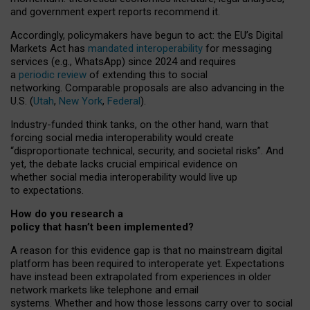
and government expert reports
recommend it
.
Accordingly, policymakers have begun to act: the EU’s Digital
Markets Act has
mandated interoperability
for messaging
services (e.g., WhatsApp) since 2024 and requires
a
periodic review
of extending this to social
networking. Comparable proposals are also advancing in the
U.S. (
Utah
,
New York
,
Federal
).
Industry-funded think tanks, on the other hand, warn that
forcing social media interoperability would create
“disproportionate technical, security, and societal risks”. And
yet, the debate lacks crucial empirical evidence on
whether social media interoperability would live up
to expectations.
How do you research a
policy that hasn’t been implemented?
A reason for this evidence gap is that no mainstream digital
platform has been required to interoperate yet. Expectations
have instead been extrapolated from experiences in older
network markets like telephone and email
systems. Whether and how those lessons carry over to social