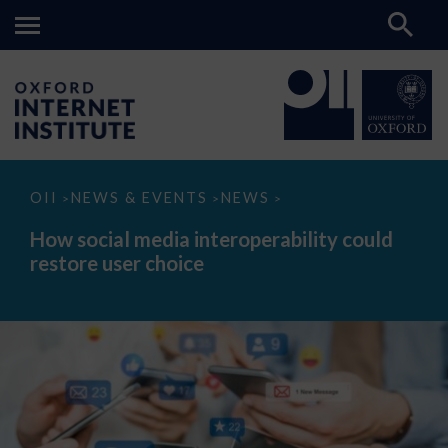
How
OII
NEWS & EVENTS
NEWS
>
>
>
social
media
How social media interoperability could
interoperability
restore user choice
could
restore
user
choice