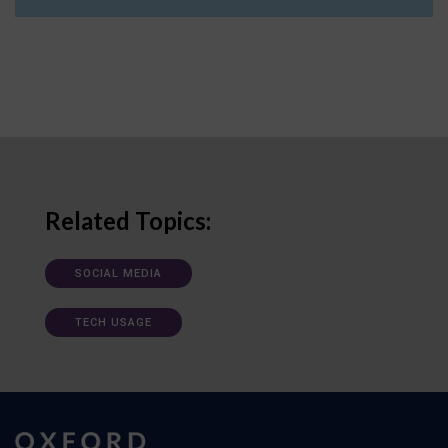
Related Topics:
SOCIAL MEDIA
TECH USAGE