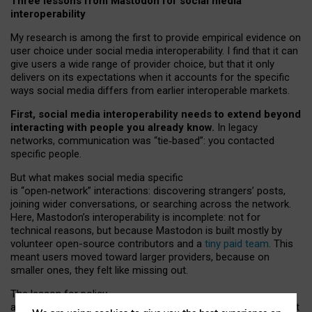
Three lessons from Mastodon for social media
interoperability
My research is among the first to provide empirical evidence on
user choice under social media interoperability. I find that it can
give users a wide range of provider choice, but that it only
delivers on its expectations when it accounts for the specific
ways social media differs from earlier interoperable markets.
First, social media interoperability needs to extend beyond
interacting with people you already know.
In legacy
networks, communication was “tie
‑
based”: you contacted
specific people.
But what makes social media specific
is “open
‑
network” interactions: discovering strangers’ posts,
joining wider conversations, or searching across the network.
Here, Mastodon’s interoperability is incomplete: not for
technical reasons, but because Mastodon is built mostly by
volunteer open-source contributors and a
tiny paid team
. This
meant users moved toward larger providers, because on
smaller ones, they felt like missing out.
The lesson for policy
and developers is that interoperable social media must support