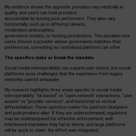
My
evidence shows the opposite
: p
roviders vary vertically in
quality
,
and users can
hold providers
accountable by leaving
poor performers
.
They also vary
horizontally
, such as in
differing rulesets
,
moderation
philosophies
,
governance
models
,
or
hosting
jurisdictions.
This pluralism lets
users choose a provider whose governance matches their
preferences, something no centralised platform can offer.
The specifics make or break the mandate
Social media interoperability can expand user choice, but social
platforms pose challenges
that the experience from
legacy
networks
cannot anticipate.
My research highlights three areas specific to social media
interoperability: “tie
‑
based” vs “open
‑
network” interactions, “user
assets” vs “provider services”, and horizontal vs vertical
differentiation. These specifics matter for platform designers
and policymakers alike. If they are underestimated,
regulators
may be underprepared for
effective
enforcement,
well-
intentioned
mandates may fail to deliver, and large platforms
will be quick to claim: the effort was misguided.