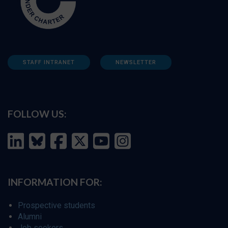
STAFF INTRANET
NEWSLETTER
FOLLOW US:
INFORMATION FOR:
Prospective students
Alumni
Job seekers