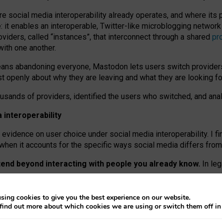
re social media interoperability already operates, and where its
 it enables an interoperable, Twitter-like microblogging networ
iders, called “instances”, that interconnect through a shared
pr
with one another.
means abandoning everyone, Mastodon lets users switch provider
 openly about why they are leaving and what they are looking fo
ousands of providers, identified the users who switched, and an
interoperability
evidence on user choice under social media interoperability. I fi
s when it accounts for the specific ways social media differs from
xtend beyond interacting with people you already know.
In leg
work” interactions: discovering strangers’ posts, joining wider c
sing cookies to give you the best experience on our website.
 technical reasons, but because Mastodon is built mostly by volu
find out more about which cookies we are using or switch them off i
ers, because on smaller ones, they felt like missing out.