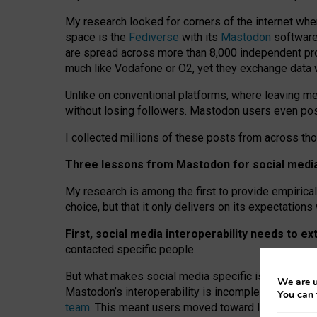
My research looked for corners of the internet whe
space is the
Fediverse
with its
Mastodon
software:
are spread across more than 8,000 independent prov
much like Vodafone or O2, yet they exchange data 
Unlike on conventional platforms, where leaving 
without losing followers. Mastodon users even post
I collected millions of these posts from across th
Three lessons from Mastodon for social media 
My research is among the first to provide empirical 
choice, but that it only delivers on its expectation
First, social media interoperability needs to e
contacted specific people.
But what makes social media specific is “open
‑
net
We are u
Mastodon’s interoperability is incomplete: not for
You can 
team
. This meant users moved toward larger provid