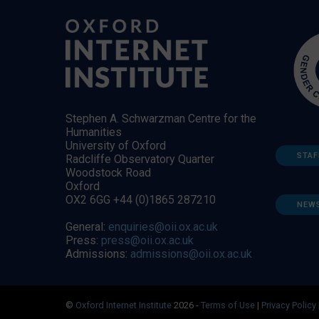
Stephen A. Schwarzman Centre for the
Humanities
University of Oxford
STAF
Radcliffe Observatory Quarter
Woodstock Road
Oxford
OX2 6GG +44 (0)1865 287210
NEW
General:
enquiries@oii.ox.ac.uk
Press:
press@oii.ox.ac.uk
Admissions:
admissions@oii.ox.ac.uk
©
Oxford Internet Institute
2026 -
Terms of Use
|
Privacy Policy