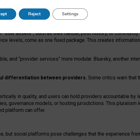
operable social media must support both “tie
‑
based” and “open
‑
ne
ept
Reject
Settings
viders.
roviders remain when “user assets” and “provider services”
er “user assets”, such as their handle, post history, or communi
rvice levels, come as one fixed package. This creates informatio
ble,
and
“provider services” more modular. Bluesky, another inte
ul
differentiation between providers.
Some critics warn that 
rtically in quality
,
and users can
hold providers accountable by l
ies
, governance
models
,
or
hosting
jurisdictions.
This pluralism 
d platform can offer.
ce, but social platforms pose challenges
that the experience fr