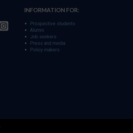
INFORMATION FOR:
Prospective students
Alumni
Job seekers
Press and media
Policy makers
r