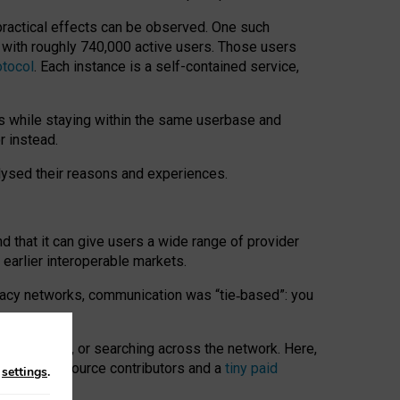
 practical effects can be observed. One such
k with roughly 740,000 active users. Those users
otocol
. Each instance is a self-contained service,
s while staying within the same userbase and
r instead.
alysed their reasons and experiences.
nd that it can give users a wide range of provider
 earlier interoperable markets.
acy networks, communication was “tie
‑
based”: you
onversations, or searching across the network. Here,
nteer open-source contributors and a
tiny paid
n
settings
.