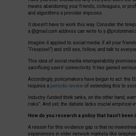
means abandoning your friends, colleagues, or prof
and algorithms a provider imposes.
I
t does
n
’
t have to work this way. Consider the tele
a
@g
mail
.com
address can write to a
@protonmail
Imagine it applied to social media: if all your frien
“Freepixel”) and still see, follow, and talk to ever
Th
is
idea
of
social media
interoperability
promises
sacrificing
users
’
connectivity.
It
has
gained
serio
Accordingly, policymakers have begun to act: the E
requires a
periodic review
of extending this to soc
Industry-funded think tanks, on the other hand, warn
risks”. And yet, the debate lacks crucial empirical
How do you research a policy that hasn’t bee
A reason for this evidence gap is that no mainstre
experiences in older network markets like telepho