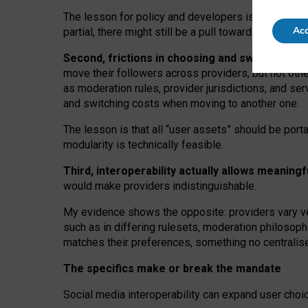
The lesson for policy and developers is that inter
Acc
partial, there might still be a pull towards larger pro
Second, frictions in choosing and switching p
move their followers across providers, but not oth
as moderation rules, provider jurisdictions, and se
and switching costs when moving to another one.
The lesson is that all “user assets” should be porta
modularity is technically feasible.
Third, interoperability actually
allows meaningf
would make providers indistinguishable.
My
evidence shows the opposite
: p
roviders vary ve
such as in
differing rulesets
, moderation
philosoph
matches their preferences, something no centralise
The specifics make or break the mandate
Social media interoperability can expand user choi