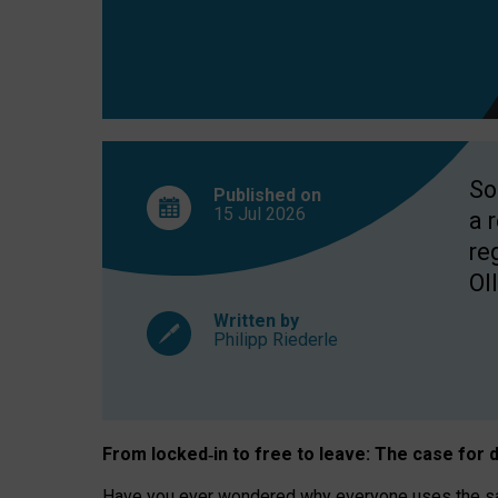
So
Published on
15 Jul
2026
a 
re
OII
Written by
Philipp Riederle
From locked
‑
in to
free to leave: The case for
d
Have you ever wondered why everyone uses the same