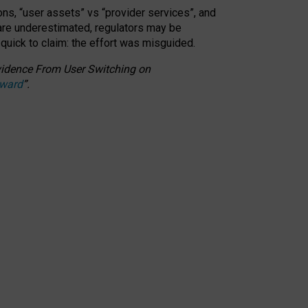
ons, “user assets” vs “provider services”, and
 are underestimated,
regulators may be
 quick to claim: the effort was misguided.
 Evidence From User Switching on
Award
”
.