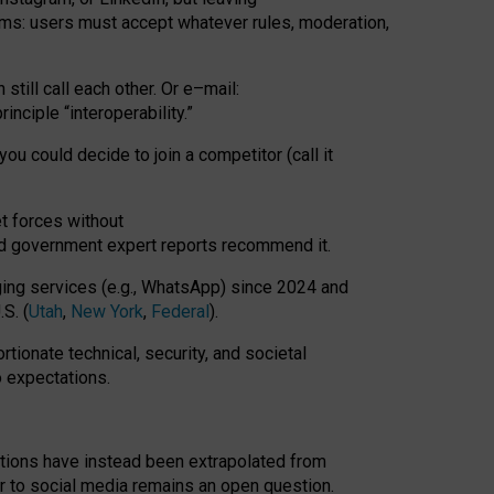
rms: users must accept whatever rules, moderation,
till call each other. Or e
–
mail:
rinciple
“
interoperability
.
”
you could decide to join a competitor (call it
t forces
without
nd government expert reports
recommend it
.
ng services (e.g., WhatsApp) since 2024 and
S. (
Utah
,
New York
,
Federal
).
rtionate technical, security, and societal
o expectations.
tations have instead been extrapolated from
 to social media remains an open question.