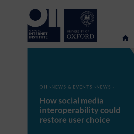
How
OII
NEWS & EVENTS
NEWS
>
>
>
social
media
How social media
interoperability
could
interoperability could
restore
user
restore user choice
choice