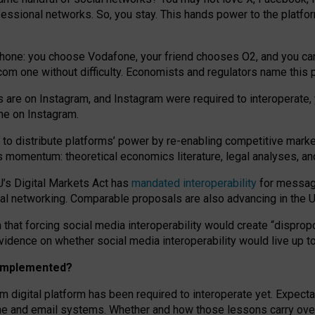
essional networks. So, you stay. This hands power to the platfo
phone: you choose Vodafone, your friend chooses O2, and you can s
.com
one without difficulty. Economists and regulators name
this
p
ds are on Instagram, and Instagram were required to interoperate, 
yone on Instagram.
 to
distribute platforms
’
power by
re-enabl
ing
competitive marke
us momentum
:
theoretical economic
s
literature, legal
analyses
, a
U’s Digital Markets Act has
mandated interoperability
for messagi
ial networking. Comparable proposals are also advancing in the U.
 that forcing social media interoperability would create “dispropo
 evidence on whether social media interoperability would live up t
n implemented?
am digital platform has been required to interoperate yet. Expec
ne and email systems. Whether and how those lessons carry over