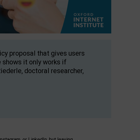
licy proposal that gives users
 shows it only works if
Riederle, doctoral researcher,
stagram, or LinkedIn, but leaving