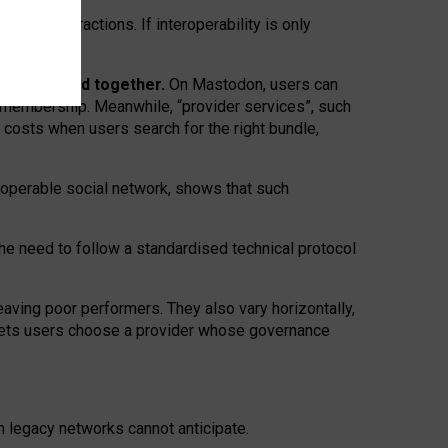
twork” interactions. If interoperability is only
 are bundled together.
On Mastodon, users can
ty membership. Meanwhile, “provider services”, such
n costs when users search for the right bundle,
roperable social network, shows that such
the need to follow a standardised technical protocol
eaving
poor performers
.
They also vary horizontally
,
lets users choose a provider whose governance
om
legacy networks
cannot anticipate.