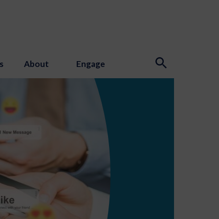
s
About
Engage