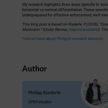
My research highlights three areas specific to socia
horizontal vs vertical differentiation. These speci
underprepared for
effective
enforcement,
well-int
This blog post is based
on
Riederle, P.
(2026).
“
Does
Mastodon.
”
(
U
nder
R
eview,
Preprint available
).
Thi
Find out more about Philipp’s research interests
.
Author
Philipp Riederle
DPhil student