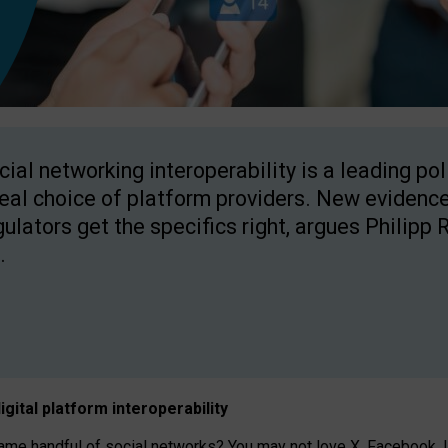
cial networking interoperability is a leading po
real choice of platform providers. New evidence
gulators get the specifics right, argues Philipp 
.
igital platform
interoperab
ility
 handful of social networks? You may not love X, Facebook, In