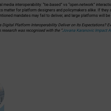
l media interoperability: “tie
‑
based” vs “open
‑
network” interacti
fics matter for platform designers and policymakers alike. If they
entioned
mandates may fail to deliver, and large platforms will be
 Digital Platform Interoperability Deliver on Its Expectations?
s research was recognised with the
“
Jovana Karanovic Impact 