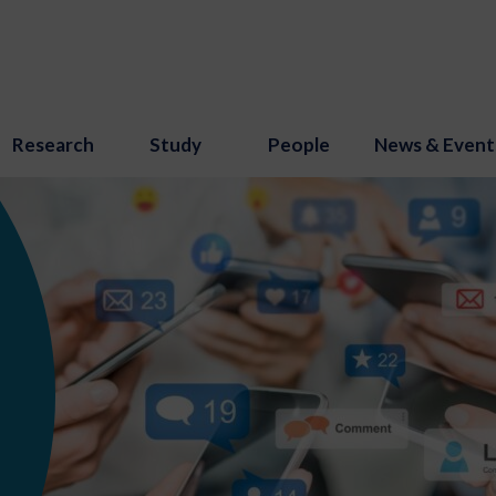
Research
Study
People
News & Event