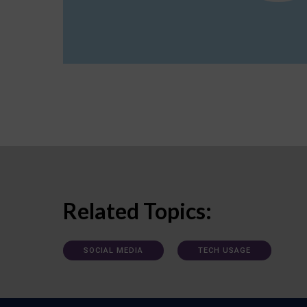
Related Topics:
SOCIAL MEDIA
TECH USAGE