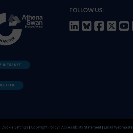
FOLLOW US:
F INTRANET
SLETTER
|
Cookie Settings
|
Copyright Policy
|
Accessibility Statement
|
Email Webmaste