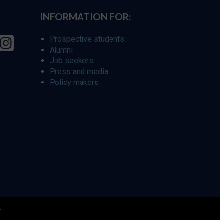
INFORMATION FOR:
Prospective students
Alumni
Job seekers
Press and media
Policy makers
r