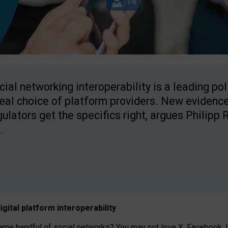
cial networking interoperability is a leading po
real choice of platform providers. New evidence
gulators get the specifics right, argues Philipp 
.
igital platform
interoperab
ility
 handful of social networks? You may not love X, Facebook, In