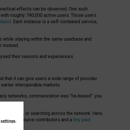
 practical effects can be observed. One such
k with roughly 740,000 active users. Those users
otocol
. Each instance is a self-contained service,
s while staying within the same userbase and
r instead.
alysed their reasons and experiences.
nd that it can give users a wide range of provider
 earlier interoperable markets.
acy networks, communication was “tie
‑
based”: you
onversations, or searching across the network. Here,
nteer open-source contributors and a
tiny paid
n
settings
.