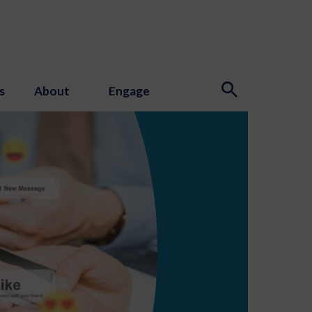
s
About
Engage