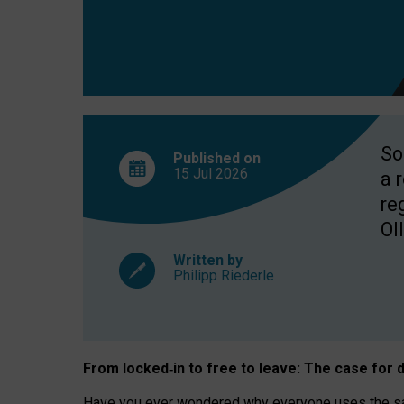
So
Published on
15 Jul
2026
a 
re
OII
Written by
Philipp Riederle
From locked
‑
in to
free to leave: The case for
d
Have you ever wondered why everyone uses the same