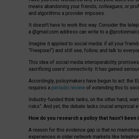
means abandoning your friends, colleagues, or prof
and algorithms a provider imposes.
I
t does
n
’
t have to work this way. Consider the tele
a
@g
mail
.com
address can write to a
@protonmail
Imagine it applied to social media: if all your frien
“Freepixel”) and still see, follow, and talk to ever
Th
is
idea
of
social media
interoperability
promises
sacrificing
users
’
connectivity.
It
has
gained
serio
Accordingly, policymakers have begun to act: the E
requires a
periodic review
of extending this to soc
Industry-funded think tanks, on the other hand, warn
risks”. And yet, the debate lacks crucial empirical
How do you research a policy that hasn’t bee
A reason for this evidence gap is that no mainstre
experiences in older network markets like telepho