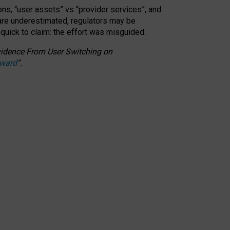
ons, “user assets” vs “provider services”, and
 are underestimated,
regulators may be
 quick to claim: the effort was misguided.
 Evidence From User Switching on
Award
”
.