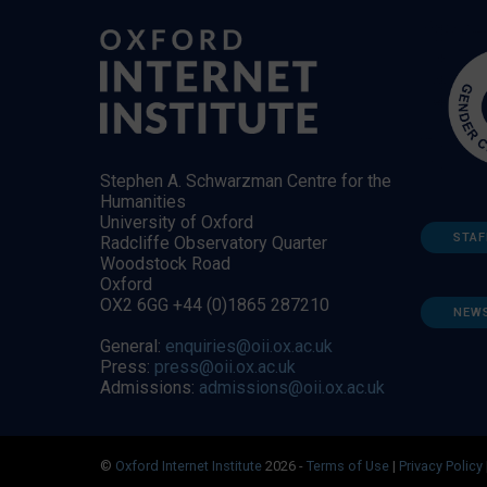
Stephen A. Schwarzman Centre for the
Humanities
University of Oxford
STAF
Radcliffe Observatory Quarter
Woodstock Road
Oxford
OX2 6GG +44 (0)1865 287210
NEW
General:
enquiries@oii.ox.ac.uk
Press:
press@oii.ox.ac.uk
Admissions:
admissions@oii.ox.ac.uk
©
Oxford Internet Institute
2026 -
Terms of Use
|
Privacy Policy