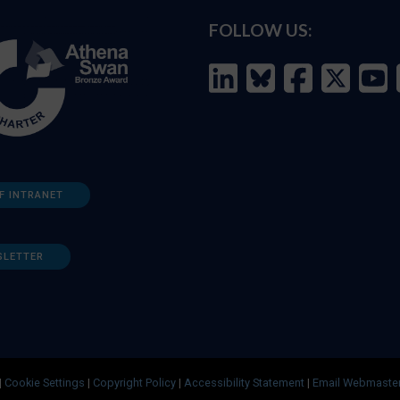
FOLLOW US:
F INTRANET
SLETTER
|
Cookie Settings
|
Copyright Policy
|
Accessibility Statement
|
Email Webmaste