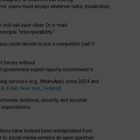
rms: users must accept whatever rules, moderation,
till call each other. Or e
–
mail:
rinciple
“
interoperability
.
”
you could decide to join a competitor (call it
t forces
without
nd government expert reports
recommend it
.
ng services (e.g., WhatsApp) since 2024 and
S. (
Utah
,
New York
,
Federal
).
rtionate technical, security, and societal
o expectations.
tations have instead been extrapolated from
 to social media remains an open question.