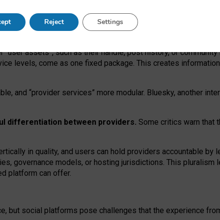
operable social media must support both “tie
‑
based” and “open
‑
ne
ept
Reject
Settings
viders.
roviders remain when “user assets” and “provider services”
er “user assets”, such as their handle, post history, or communi
rvice levels, come as one fixed package. This creates informatio
ble,
and
“provider services” more modular. Bluesky, another inte
ul
differentiation between providers.
Some critics warn that 
rtically in quality
,
and users can
hold providers accountable by l
ies
, governance
models
,
or
hosting
jurisdictions.
This pluralism 
d platform can offer.
ce, but social platforms pose challenges
that the experience fr