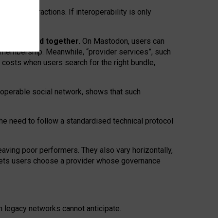
twork” interactions. If interoperability is only
 are bundled together.
On Mastodon, users can
ty membership. Meanwhile, “provider services”, such
n costs when users search for the right bundle,
roperable social network, shows that such
the need to follow a standardised technical protocol
eaving
poor performers
.
They also vary horizontally
,
lets users choose a provider whose governance
om
legacy networks
cannot anticipate.