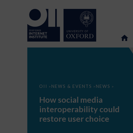
How
OII
NEWS & EVENTS
NEWS
>
>
>
social
media
How social media
interoperability
could
interoperability could
restore
user
restore user choice
choice