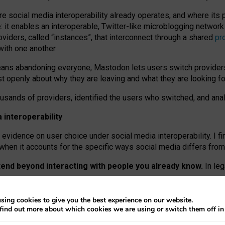
re social media interoperability already operates, and where its
 it enables an interoperable, Twitter-like microblogging networ
iders, called “instances”, that interconnect through a shared
pr
with one another.
means abandoning everyone, Mastodon lets users switch provider
 openly about why they are leaving and what they are looking fo
ousands of providers, identified the users who switched, and an
interoperability
evidence on user choice under social media interoperability. I fi
s when it accounts for the specific ways social media differs from
xtend beyond interacting with people you already know.
In leg
work” interactions: discovering strangers’ posts, joining wider c
sing cookies to give you the best experience on our website.
 technical reasons, but because Mastodon is built mostly by volu
find out more about which cookies we are using or switch them off i
ers, because on smaller ones, they felt like missing out.