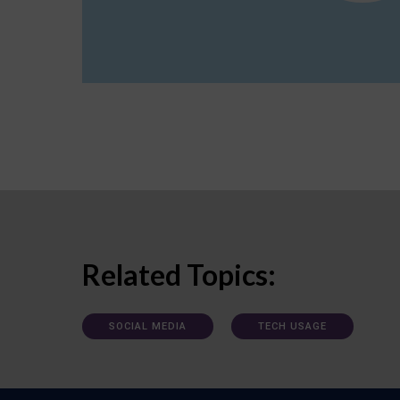
Related Topics:
SOCIAL MEDIA
TECH USAGE