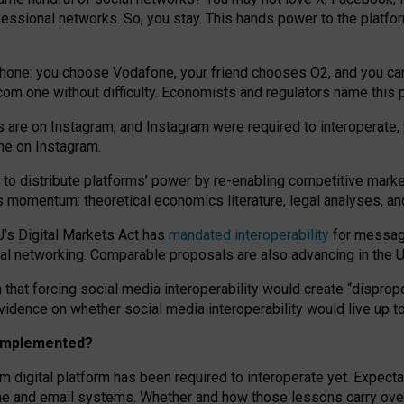
essional networks. So, you stay. This hands power to the platfo
phone: you choose Vodafone, your friend chooses O2, and you can s
.com
one without difficulty. Economists and regulators name
this
p
ds are on Instagram, and Instagram were required to interoperate, 
yone on Instagram.
 to
distribute platforms
’
power by
re-enabl
ing
competitive marke
us momentum
:
theoretical economic
s
literature, legal
analyses
, a
U’s Digital Markets Act has
mandated interoperability
for messagi
ial networking. Comparable proposals are also advancing in the U.
 that forcing social media interoperability would create “dispropo
 evidence on whether social media interoperability would live up t
n implemented?
am digital platform has been required to interoperate yet. Expec
ne and email systems. Whether and how those lessons carry over