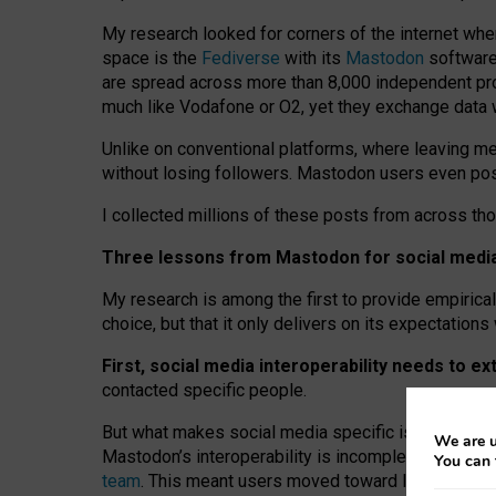
My research looked for corners of the internet whe
space is the
Fediverse
with its
Mastodon
software:
are spread across more than 8,000 independent prov
much like Vodafone or O2, yet they exchange data 
Unlike on conventional platforms, where leaving 
without losing followers. Mastodon users even post
I collected millions of these posts from across th
Three lessons from Mastodon for social media 
My research is among the first to provide empirical 
choice, but that it only delivers on its expectation
First, social media interoperability needs to e
contacted specific people.
But what makes social media specific is “open
‑
net
We are u
Mastodon’s interoperability is incomplete: not for
You can 
team
. This meant users moved toward larger provid