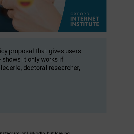
licy proposal that gives users
 shows it only works if
Riederle, doctoral researcher,
stagram, or LinkedIn, but leaving