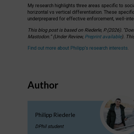
My research highlights three areas specific to socia
horizontal vs vertical differentiation. These speci
underprepared for
effective
enforcement,
well-int
This blog post is based
on
Riederle, P.
(2026).
“
Does
Mastodon.
”
(
U
nder
R
eview,
Preprint available
).
Thi
Find out more about Philipp’s research interests
.
Author
Philipp Riederle
DPhil student