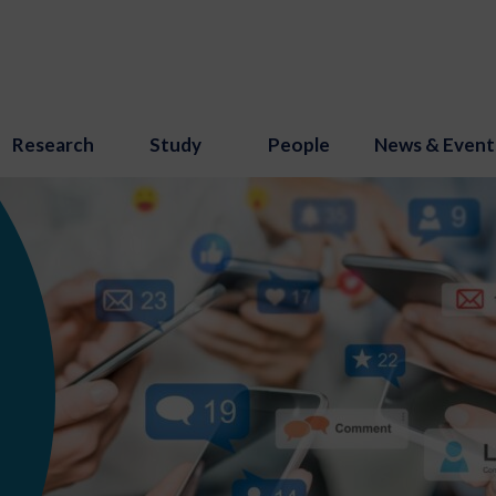
Research
Study
People
News & Event