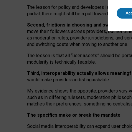
The lesson for policy and developers is that inter
Acc
partial, there might still be a pull towards larger pro
Second, frictions in choosing and switching p
move their followers across providers, but not oth
as moderation rules, provider jurisdictions, and se
and switching costs when moving to another one.
The lesson is that all “user assets” should be porta
modularity is technically feasible.
Third, interoperability actually
allows meaningf
would make providers indistinguishable.
My
evidence shows the opposite
: p
roviders vary ve
such as in
differing rulesets
, moderation
philosoph
matches their preferences, something no centralise
The specifics make or break the mandate
Social media interoperability can expand user choi