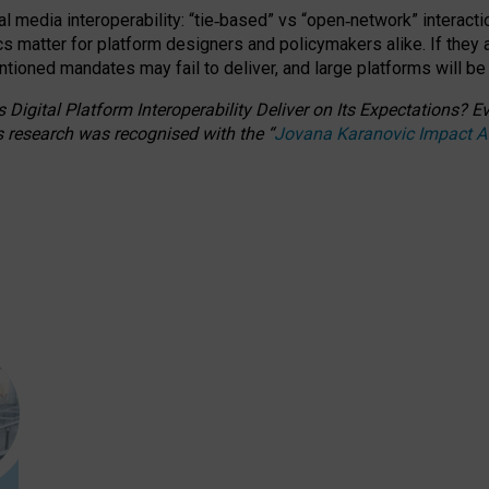
l media interoperability: “tie
‑
based” vs “open
‑
network” interacti
fics matter for platform designers and policymakers alike. If they
entioned
mandates may fail to deliver, and large platforms will be
 Digital Platform Interoperability Deliver on Its Expectations?
s research was recognised with the
“
Jovana Karanovic Impact 