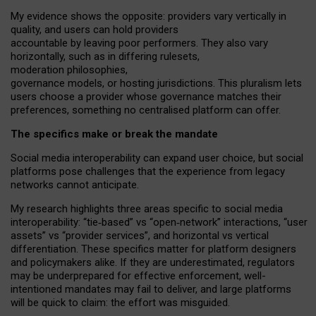
My
evidence shows the opposite
: p
roviders vary vertically in
quality
,
and users can
hold providers
accountable by leaving
poor performers
.
They also vary
horizontally
, such as in
differing rulesets
,
moderation
philosophies
,
governance
models
,
or
hosting
jurisdictions.
This pluralism lets
users choose a provider whose governance matches their
preferences, something no centralised platform can offer.
The specifics make or break the mandate
Social media interoperability can expand user choice, but social
platforms pose challenges
that the experience from
legacy
networks
cannot anticipate.
My research highlights three areas specific to social media
interoperability: “tie
‑
based” vs “open
‑
network” interactions, “user
assets” vs “provider services”, and horizontal vs vertical
differentiation. These specifics matter for platform designers
and policymakers alike. If they are underestimated,
regulators
may be underprepared for
effective
enforcement,
well-
intentioned
mandates may fail to deliver, and large platforms
will be quick to claim: the effort was misguided.