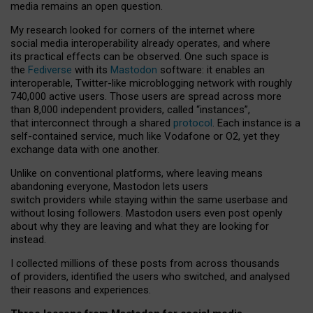
media remains an open question.
My research looked for corners of the internet where
social media interoperability already operates, and where
its practical effects can be observed. One such space is
the
Fediverse
with its
Mastodon
software: it enables an
interoperable, Twitter-like microblogging network with roughly
740,000 active users. Those users are spread across more
than 8,000 independent providers, called “instances”,
that interconnect through a shared
protocol
. Each instance is a
self-contained service, much like Vodafone or O2, yet they
exchange data with one another.
Unlike on conventional platforms, where leaving means
abandoning everyone, Mastodon lets users
switch providers while staying within the same userbase and
without losing followers. Mastodon users even post openly
about why they are leaving and what they are looking for
instead.
I collected millions of these posts from across thousands
of providers, identified the users who switched, and analysed
their reasons and experiences.