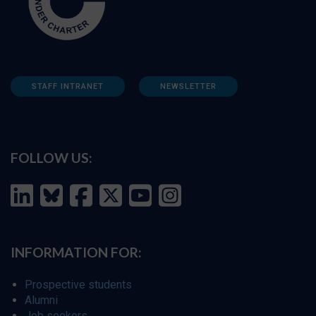
STAFF INTRANET
NEWSLETTER
FOLLOW US:
INFORMATION FOR:
Prospective students
Alumni
Job seekers