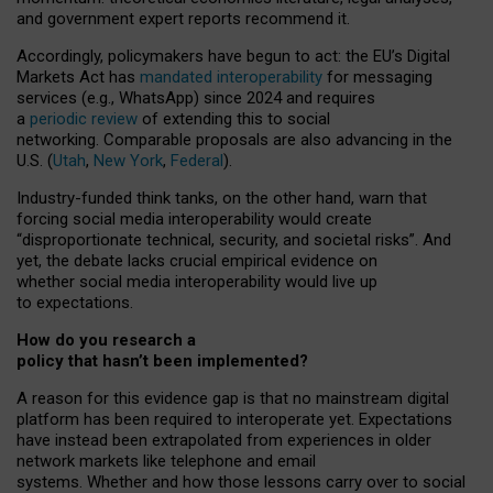
and government expert reports
recommend it
.
Accordingly, policymakers have begun to act: the EU’s Digital
Markets Act has
mandated interoperability
for messaging
services (e.g., WhatsApp) since 2024 and requires
a
periodic review
of extending this to social
networking. Comparable proposals are also advancing in the
U.S. (
Utah
,
New York
,
Federal
).
Industry-funded think tanks, on the other hand, warn that
forcing social media interoperability would create
“disproportionate technical, security, and societal risks”. And
yet, the debate lacks crucial empirical evidence on
whether social media interoperability would live up
to expectations.
How do you research a
policy that hasn’t been implemented?
A reason for this evidence gap is that no mainstream digital
platform has been required to interoperate yet. Expectations
have instead been extrapolated from experiences in older
network markets like telephone and email
systems. Whether and how those lessons carry over to social