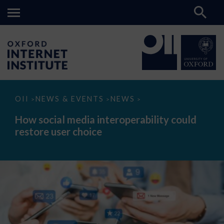
How
OII
NEWS & EVENTS
NEWS
>
>
>
social
media
How social media interoperability could
interoperability
restore user choice
could
restore
user
choice