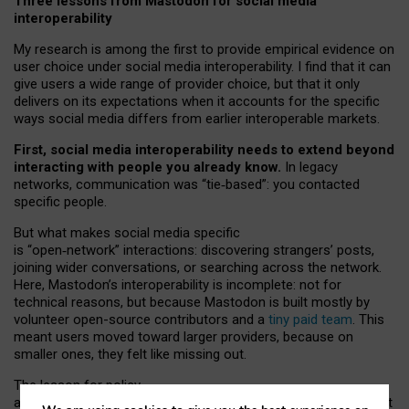
Three lessons from Mastodon for social media
interoperability
My research is among the first to provide empirical evidence on
user choice under social media interoperability. I find that it can
give users a wide range of provider choice, but that it only
delivers on its expectations when it accounts for the specific
ways social media differs from earlier interoperable markets.
First, social media interoperability needs to extend beyond
interacting with people you already know.
In legacy
networks, communication was “tie
‑
based”: you contacted
specific people.
But what makes social media specific
is “open
‑
network” interactions: discovering strangers’ posts,
joining wider conversations, or searching across the network.
Here, Mastodon’s interoperability is incomplete: not for
technical reasons, but because Mastodon is built mostly by
volunteer open-source contributors and a
tiny paid team
. This
meant users moved toward larger providers, because on
smaller ones, they felt like missing out.
The lesson for policy
and developers is that interoperable social media must support