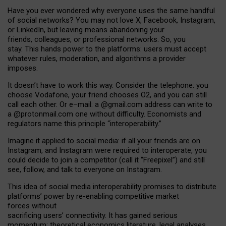
Have you ever wondered why everyone uses the same handful
of social networks? You may not love X, Facebook, Instagram,
or LinkedIn, but leaving means abandoning your
friends, colleagues, or professional networks. So, you
stay. This hands power to the platforms: users must accept
whatever rules, moderation, and algorithms a provider
imposes.
I
t does
n
’
t have to work this way. Consider the telephone: you
choose Vodafone, your friend chooses O2, and you can still
call each other. Or e
–
mail: a
@g
mail
.com
address can write to
a
@protonmail.com
one without difficulty. Economists and
regulators name
this
principle
“
interoperability
.
”
Imagine it applied to social media: if all your friends are on
Instagram, and Instagram were required to interoperate, you
could decide to join a competitor (call it “Freepixel”) and still
see, follow, and talk to everyone on Instagram.
Th
is
idea
of
social media
interoperability
promises to
distribute
platforms
’
power by
re-enabl
ing
competitive market
forces
without
sacrificing
users
’
connectivity.
It
has
gained
serious
momentum
:
theoretical economic
s
literature, legal
analyses
,