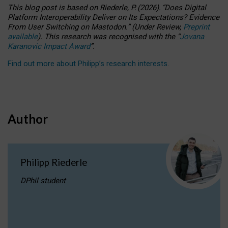
This blog post is based
on
Riederle, P.
(2026).
“
Does Digital
Platform Interoperability Deliver on Its Expectations? Evidence
From User Switching on Mastodon.
”
(
U
nder
R
eview,
Preprint
available
).
This research was recognised with the
“
Jovana
Karanovic Impact Award
”
.
Find out more about Philipp’s research interests
.
Author
Philipp Riederle
DPhil student