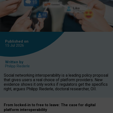
Published on
15 Jul
2026
Written by
Philipp Riederle
Social networking interoperability is a leading policy proposal
that gives users a real choice of platform providers. New
evidence shows it only works if regulators get the specifics
right, argues Philipp Riederle, doctoral researcher, OII.
From locked
‑
in to
free to leave: The case for
digital
platform
interoperab
ility