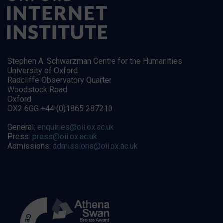
Stephen A. Schwarzman Centre for the Humanities
University of Oxford
Radcliffe Observatory Quarter
Woodstock Road
Oxford
OX2 6GG +44 (0)1865 287210
General:
enquiries@oii.ox.ac.uk
Press:
press@oii.ox.ac.uk
Admissions:
admissions@oii.ox.ac.uk