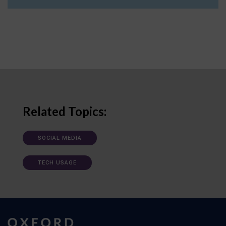
Related Topics:
SOCIAL MEDIA
TECH USAGE