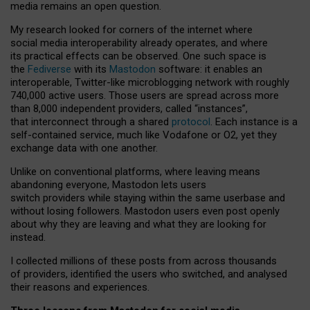
media remains an open question.
My research looked for corners of the internet where
social media interoperability already operates, and where
its practical effects can be observed. One such space is
the
Fediverse
with its
Mastodon
software: it enables an
interoperable, Twitter-like microblogging network with roughly
740,000 active users. Those users are spread across more
than 8,000 independent providers, called “instances”,
that interconnect through a shared
protocol
. Each instance is a
self-contained service, much like Vodafone or O2, yet they
exchange data with one another.
Unlike on conventional platforms, where leaving means
abandoning everyone, Mastodon lets users
switch providers while staying within the same userbase and
without losing followers. Mastodon users even post openly
about why they are leaving and what they are looking for
instead.
I collected millions of these posts from across thousands
of providers, identified the users who switched, and analysed
their reasons and experiences.