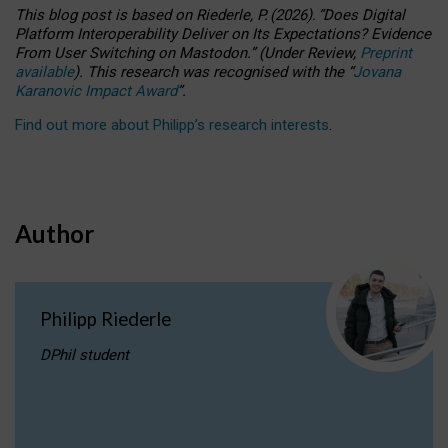
This blog post is based
on
Riederle, P.
(2026).
“
Does Digital
Platform Interoperability Deliver on Its Expectations? Evidence
From User Switching on Mastodon.
”
(
U
nder
R
eview,
Preprint
available
).
This research was recognised with the
“
Jovana
Karanovic Impact Award
”
.
Find out more about Philipp’s research interests
.
Author
Philipp Riederle
DPhil student