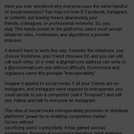
Have you ever wondered why everyone uses the same handful
of social networks? You may not love X, Facebook, Instagram,
or LinkedIn, but leaving means abandoning your
friends, colleagues, or professional networks. So, you
stay. This hands power to the platforms: users must accept
whatever rules, moderation, and algorithms a provider
imposes.
I
t does
n
’
t have to work this way. Consider the telephone: you
choose Vodafone, your friend chooses O2, and you can still
call each other. Or e
–
mail: a
@g
mail
.com
address can write to
a
@protonmail.com
one without difficulty. Economists and
regulators name
this
principle
“
interoperability
.
”
Imagine it applied to social media: if all your friends are on
Instagram, and Instagram were required to interoperate, you
could decide to join a competitor (call it “Freepixel”) and still
see, follow, and talk to everyone on Instagram.
Th
is
idea
of
social media
interoperability
promises to
distribute
platforms
’
power by
re-enabl
ing
competitive market
forces
without
sacrificing
users
’
connectivity.
It
has
gained
serious
momentum
:
theoretical economic
s
literature, legal
analyses
,