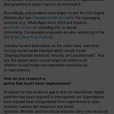
and government expert reports
recommend it
.
Accordingly, policymakers have begun to act: the EU’s Digital
Markets Act has
mandated interoperability
for messaging
services (e.g., WhatsApp) since 2024 and requires
a
periodic review
of extending this to social
networking. Comparable proposals are also advancing in the
U.S. (
Utah
,
New York
,
Federal
).
Industry-funded think tanks, on the other hand, warn that
forcing social media interoperability would create
“disproportionate technical, security, and societal risks”. And
yet, the debate lacks crucial empirical evidence on
whether social media interoperability would live up
to expectations.
How do you research a
policy that hasn’t been implemented?
A reason for this evidence gap is that no mainstream digital
platform has been required to interoperate yet. Expectations
have instead been extrapolated from experiences in older
network markets like telephone and email
systems. Whether and how those lessons carry over to social