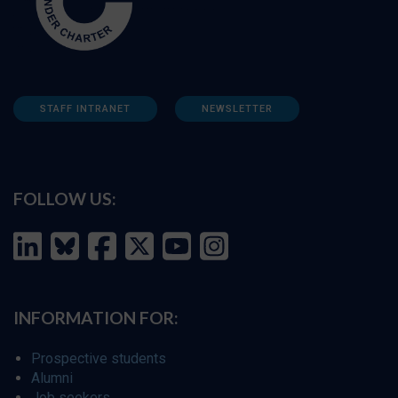
STAFF INTRANET
NEWSLETTER
FOLLOW US:
INFORMATION FOR:
Prospective students
Alumni
Job seekers