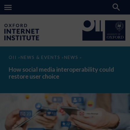
How
OII
NEWS & EVENTS
NEWS
>
>
>
social
media
How social media interoperability could
interoperability
restore user choice
could
restore
user
choice