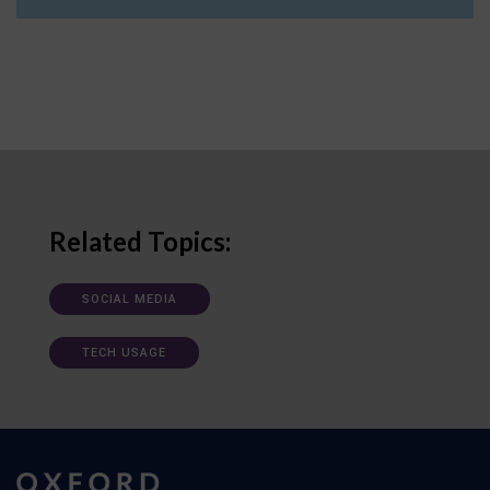
Related Topics:
SOCIAL MEDIA
TECH USAGE