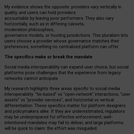
My
evidence shows the opposite
: p
roviders vary vertically in
quality
,
and users can
hold providers
accountable by leaving
poor performers
.
They also vary
horizontally
, such as in
differing rulesets
,
moderation
philosophies
,
governance
models
,
or
hosting
jurisdictions.
This pluralism lets
users choose a provider whose governance matches their
preferences, something no centralised platform can offer.
The specifics make or break the mandate
Social media interoperability can expand user choice, but social
platforms pose challenges
that the experience from
legacy
networks
cannot anticipate.
My research highlights three areas specific to social media
interoperability: “tie
‑
based” vs “open
‑
network” interactions, “user
assets” vs “provider services”, and horizontal vs vertical
differentiation. These specifics matter for platform designers
and policymakers alike. If they are underestimated,
regulators
may be underprepared for
effective
enforcement,
well-
intentioned
mandates may fail to deliver, and large platforms
will be quick to claim: the effort was misguided.