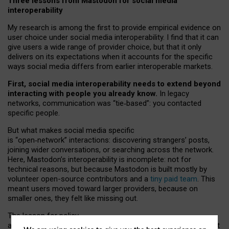
Three lessons from Mastodon for social media
interoperability
My research is among the first to provide empirical evidence on
user choice under social media interoperability. I find that it can
give users a wide range of provider choice, but that it only
delivers on its expectations when it accounts for the specific
ways social media differs from earlier interoperable markets.
First, social media interoperability needs to extend beyond
interacting with people you already know.
In legacy
networks, communication was “tie
‑
based”: you contacted
specific people.
But what makes social media specific
is “open
‑
network” interactions: discovering strangers’ posts,
joining wider conversations, or searching across the network.
Here, Mastodon’s interoperability is incomplete: not for
technical reasons, but because Mastodon is built mostly by
volunteer open-source contributors and a
tiny paid team
. This
meant users moved toward larger providers, because on
smaller ones, they felt like missing out.
The lesson for policy
and developers is that interoperable social media must support