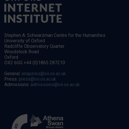
Stephen A. Schwarzman Centre for the Humanities
University of Oxford
Radcliffe Observatory Quarter
Woodstock Road
Oxford
OX2 6GG +44 (0)1865 287210
General:
enquiries@oii.ox.ac.uk
Press:
press@oii.ox.ac.uk
Admissions:
admissions@oii.ox.ac.uk