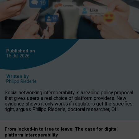
Published on
15 Jul
2026
Written by
Philipp Riederle
Social networking interoperability is a leading policy proposal
that gives users a real choice of platform providers. New
evidence shows it only works if regulators get the specifics
right, argues Philipp Riederle, doctoral researcher, OII.
From locked
‑
in to
free to leave: The case for
digital
platform
interoperab
ility