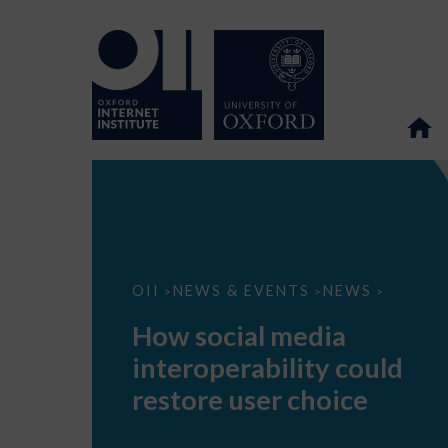
How
OII
NEWS & EVENTS
NEWS
>
>
>
social
media
How social media
interoperability
could
interoperability could
restore
user
restore user choice
choice