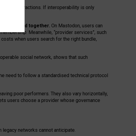
twork” interactions. If interoperability is only
 are bundled together.
On Mastodon, users can
ty membership. Meanwhile, “provider services”, such
n costs when users search for the right bundle,
roperable social network, shows that such
the need to follow a standardised technical protocol
eaving
poor performers
.
They also vary horizontally
,
lets users choose a provider whose governance
om
legacy networks
cannot anticipate.