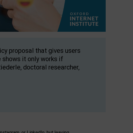
licy proposal that gives users
 shows it only works if
Riederle, doctoral researcher,
stagram, or LinkedIn, but leaving