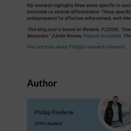
My research highlights three areas specific to socia
horizontal vs vertical differentiation. These speci
underprepared for
effective
enforcement,
well-int
This blog post is based
on
Riederle, P.
(2026).
“
Does
Mastodon.
”
(
U
nder
R
eview,
Preprint available
).
Thi
Find out more about Philipp’s research interests
.
Author
Philipp Riederle
DPhil student