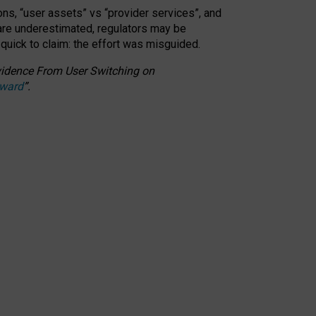
ons, “user assets” vs “provider services”, and
 are underestimated,
regulators may be
 quick to claim: the effort was misguided.
 Evidence From User Switching on
Award
”
.