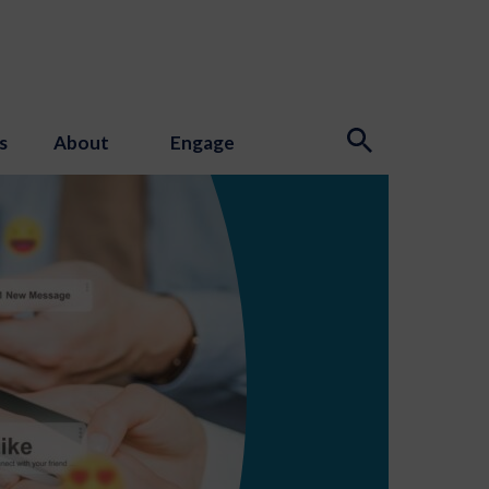
s
About
Engage