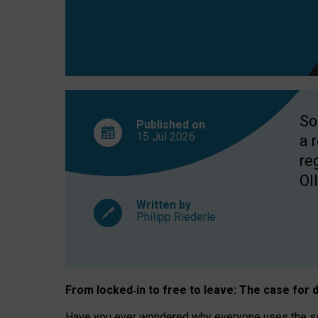
So
Published on
15 Jul
2026
a 
re
OII
Written by
Philipp Riederle
From locked
‑
in to
free to leave: The case for
d
Have you ever wondered why everyone uses the same