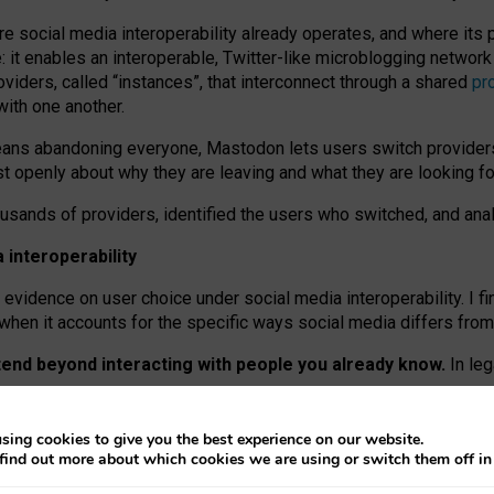
re social media interoperability already operates, and where its
 it enables an interoperable, Twitter-like microblogging networ
iders, called “instances”, that interconnect through a shared
pr
with one another.
means abandoning everyone, Mastodon lets users switch provider
 openly about why they are leaving and what they are looking fo
ousands of providers, identified the users who switched, and an
interoperability
evidence on user choice under social media interoperability. I fi
s when it accounts for the specific ways social media differs from
xtend beyond interacting with people you already know.
In leg
work” interactions: discovering strangers’ posts, joining wider c
sing cookies to give you the best experience on our website.
 technical reasons, but because Mastodon is built mostly by volu
find out more about which cookies we are using or switch them off i
ers, because on smaller ones, they felt like missing out.