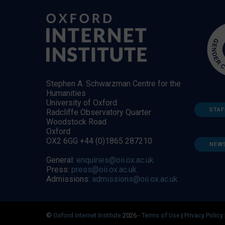
Stephen A. Schwarzman Centre for the
Humanities
University of Oxford
STAF
Radcliffe Observatory Quarter
Woodstock Road
Oxford
OX2 6GG +44 (0)1865 287210
NEW
General:
enquiries@oii.ox.ac.uk
Press:
press@oii.ox.ac.uk
Admissions:
admissions@oii.ox.ac.uk
©
Oxford Internet Institute
2026 -
Terms of Use
|
Privacy Policy