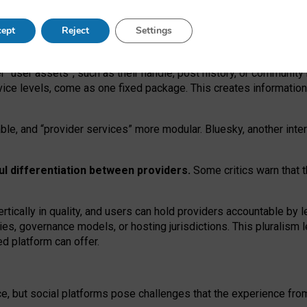
operable social media must support both “tie
‑
based” and “open
‑
ne
ept
Reject
Settings
viders.
roviders remain when “user assets” and “provider services”
er “user assets”, such as their handle, post history, or communi
rvice levels, come as one fixed package. This creates informatio
ble,
and
“provider services” more modular. Bluesky, another inte
ul
differentiation between providers.
Some critics warn that 
rtically in quality
,
and users can
hold providers accountable by l
ies
, governance
models
,
or
hosting
jurisdictions.
This pluralism 
d platform can offer.
ce, but social platforms pose challenges
that the experience fr