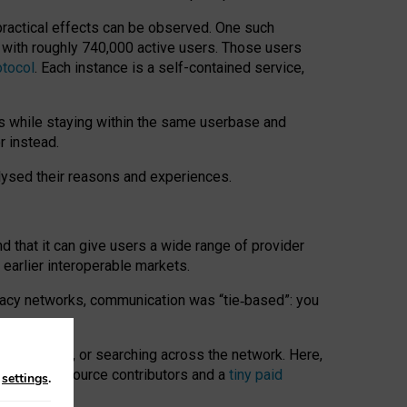
 practical effects can be observed. One such
k with roughly 740,000 active users. Those users
otocol
. Each instance is a self-contained service,
s while staying within the same userbase and
r instead.
alysed their reasons and experiences.
nd that it can give users a wide range of provider
 earlier interoperable markets.
acy networks, communication was “tie
‑
based”: you
onversations, or searching across the network. Here,
nteer open-source contributors and a
tiny paid
n
settings
.