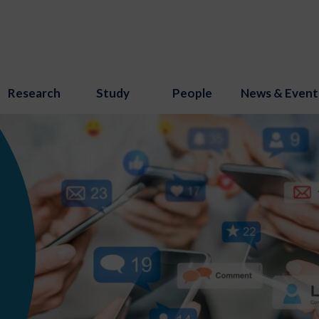
Research
Study
People
News & Event