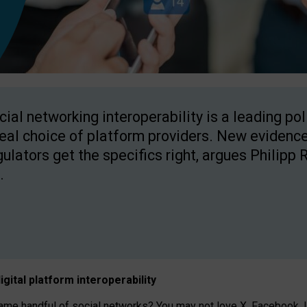
cial networking interoperability is a leading po
real choice of platform providers. New evidence
gulators get the specifics right, argues Philipp 
.
igital platform
interoperab
ility
 handful of social networks? You may not love X, Facebook, In