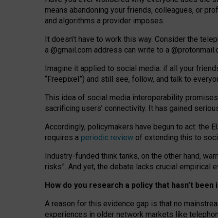
means abandoning your friends, colleagues, or prof
and algorithms a provider imposes.
I
t does
n
’
t have to work this way. Consider the tele
a
@g
mail
.com
address can write to a
@protonmail
Imagine it applied to social media: if all your frien
“Freepixel”) and still see, follow, and talk to ever
Th
is
idea
of
social media
interoperability
promises
sacrificing
users
’
connectivity.
It
has
gained
serio
Accordingly, policymakers have begun to act: the E
requires a
periodic review
of extending this to soc
Industry-funded think tanks, on the other hand, warn
risks”. And yet, the debate lacks crucial empirical
How do you research a policy that hasn’t bee
A reason for this evidence gap is that no mainstre
experiences in older network markets like telepho