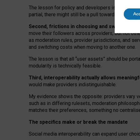
The lesson for policy and developers is that inter
Acc
partial, there might still be a pull towards larger pro
Second, frictions in choosing and switching p
move their followers across providers, but not oth
as moderation rules, provider jurisdictions, and se
and switching costs when moving to another one.
The lesson is that all “user assets” should be porta
modularity is technically feasible.
Third, interoperability actually
allows meaningf
would make providers indistinguishable.
My
evidence shows the opposite
: p
roviders vary ve
such as in
differing rulesets
, moderation
philosoph
matches their preferences, something no centralise
The specifics make or break the mandate
Social media interoperability can expand user choi