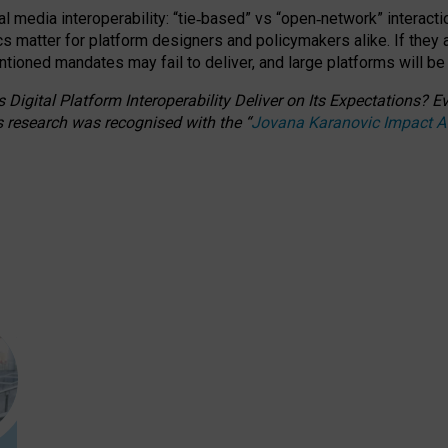
l media interoperability: “tie
‑
based” vs “open
‑
network” interacti
fics matter for platform designers and policymakers alike. If they
entioned
mandates may fail to deliver, and large platforms will be
 Digital Platform Interoperability Deliver on Its Expectations?
s research was recognised with the
“
Jovana Karanovic Impact 