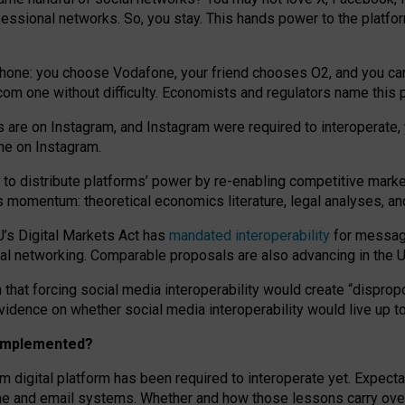
essional networks. So, you stay. This hands power to the platfo
phone: you choose Vodafone, your friend chooses O2, and you can s
.com
one without difficulty. Economists and regulators name
this
p
ds are on Instagram, and Instagram were required to interoperate, 
yone on Instagram.
 to
distribute platforms
’
power by
re-enabl
ing
competitive marke
us momentum
:
theoretical economic
s
literature, legal
analyses
, a
U’s Digital Markets Act has
mandated interoperability
for messagi
ial networking. Comparable proposals are also advancing in the U.
 that forcing social media interoperability would create “dispropo
 evidence on whether social media interoperability would live up t
n implemented?
am digital platform has been required to interoperate yet. Expec
ne and email systems. Whether and how those lessons carry over