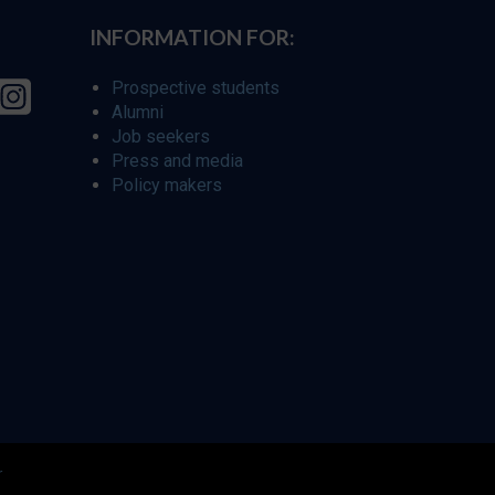
INFORMATION FOR:
Prospective students
Alumni
Job seekers
Press and media
Policy makers
r