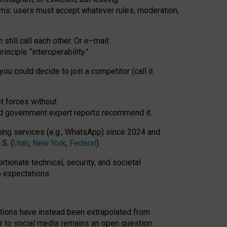
rms: users must accept whatever rules, moderation,
till call each other. Or e
–
mail:
rinciple
“
interoperability
.
”
you could decide to join a competitor (call it
t forces
without
nd government expert reports
recommend it
.
ng services (e.g., WhatsApp) since 2024 and
S. (
Utah
,
New York
,
Federal
).
rtionate technical, security, and societal
o expectations.
tations have instead been extrapolated from
 to social media remains an open question.