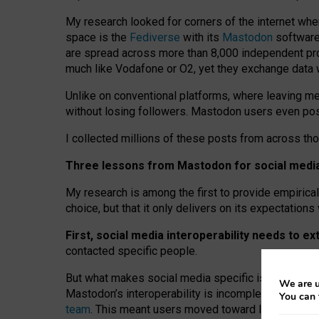
My research looked for corners of the internet whe
space is the
Fediverse
with its
Mastodon
software:
are spread across more than 8,000 independent prov
much like Vodafone or O2, yet they exchange data 
Unlike on conventional platforms, where leaving 
without losing followers. Mastodon users even post
I collected millions of these posts from across th
Three lessons from Mastodon for social media 
My research is among the first to provide empirical 
choice, but that it only delivers on its expectation
First, social media interoperability needs to e
contacted specific people.
But what makes social media specific is “open
‑
net
We are u
Mastodon’s interoperability is incomplete: not for
You can 
team
. This meant users moved toward larger provid