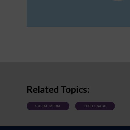
Related Topics:
SOCIAL MEDIA
TECH USAGE