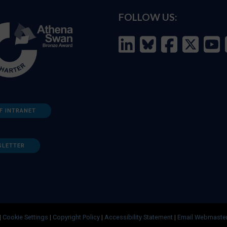
FOLLOW US:
F INTRANET
SLETTER
|
Cookie Settings
|
Copyright Policy
|
Accessibility Statement
|
Email Webmaste