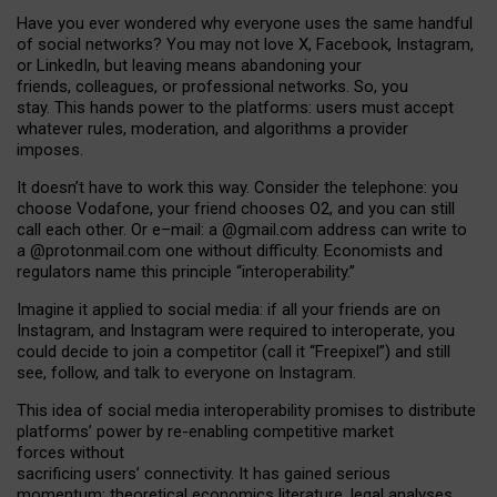
Have you ever wondered why everyone uses the same handful
of social networks? You may not love X, Facebook, Instagram,
or LinkedIn, but leaving means abandoning your
friends, colleagues, or professional networks. So, you
stay. This hands power to the platforms: users must accept
whatever rules, moderation, and algorithms a provider
imposes.
I
t does
n
’
t have to work this way. Consider the telephone: you
choose Vodafone, your friend chooses O2, and you can still
call each other. Or e
–
mail: a
@g
mail
.com
address can write to
a
@protonmail.com
one without difficulty. Economists and
regulators name
this
principle
“
interoperability
.
”
Imagine it applied to social media: if all your friends are on
Instagram, and Instagram were required to interoperate, you
could decide to join a competitor (call it “Freepixel”) and still
see, follow, and talk to everyone on Instagram.
Th
is
idea
of
social media
interoperability
promises to
distribute
platforms
’
power by
re-enabl
ing
competitive market
forces
without
sacrificing
users
’
connectivity.
It
has
gained
serious
momentum
:
theoretical economic
s
literature, legal
analyses
,