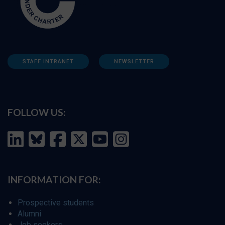
STAFF INTRANET
NEWSLETTER
FOLLOW US:
INFORMATION FOR:
Prospective students
Alumni
Job seekers