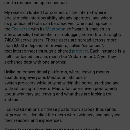
media remains an open question.
My research looked for corners of the internet where
social media interoperability already operates, and where
its practical effects can be observed. One such space is
the
Fediverse
with its
Mastodon
software: it enables an
interoperable, Twitter-like microblogging network with roughly
740,000 active users. Those users are spread across more
than 8,000 independent providers, called “instances”,
that interconnect through a shared
protocol
. Each instance is a
self-contained service, much like Vodafone or O2, yet they
exchange data with one another.
Unlike on conventional platforms, where leaving means
abandoning everyone, Mastodon lets users
switch providers while staying within the same userbase and
without losing followers. Mastodon users even post openly
about why they are leaving and what they are looking for
instead.
I collected millions of these posts from across thousands
of providers, identified the users who switched, and analysed
their reasons and experiences.