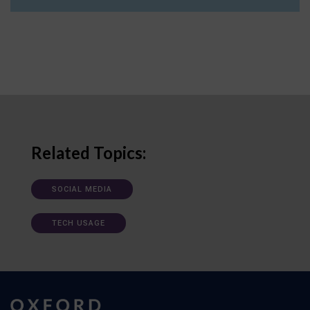
Related Topics:
SOCIAL MEDIA
TECH USAGE