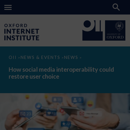
How
OII
NEWS & EVENTS
NEWS
>
>
>
social
media
How social media interoperability could
interoperability
restore user choice
could
restore
user
choice