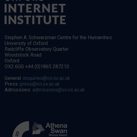
Stephen A. Schwarzman Centre for the Humanities
University of Oxford
Radcliffe Observatory Quarter
Woodstock Road
Oxford
OX2 6GG +44 (0)1865 287210
General:
enquiries@oii.ox.ac.uk
Press:
press@oii.ox.ac.uk
Admissions:
admissions@oii.ox.ac.uk