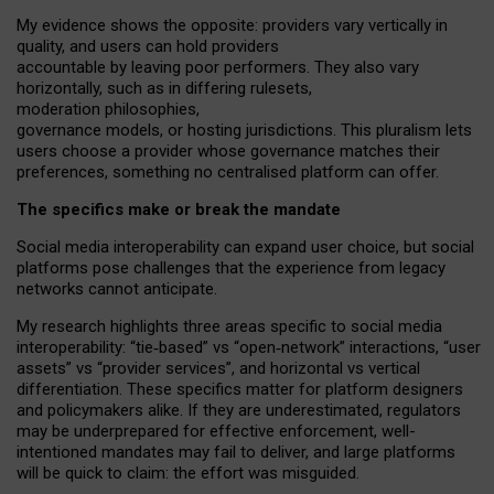
My
evidence shows the opposite
: p
roviders vary vertically in
quality
,
and users can
hold providers
accountable by leaving
poor performers
.
They also vary
horizontally
, such as in
differing rulesets
,
moderation
philosophies
,
governance
models
,
or
hosting
jurisdictions.
This pluralism lets
users choose a provider whose governance matches their
preferences, something no centralised platform can offer.
The specifics make or break the mandate
Social media interoperability can expand user choice, but social
platforms pose challenges
that the experience from
legacy
networks
cannot anticipate.
My research highlights three areas specific to social media
interoperability: “tie
‑
based” vs “open
‑
network” interactions, “user
assets” vs “provider services”, and horizontal vs vertical
differentiation. These specifics matter for platform designers
and policymakers alike. If they are underestimated,
regulators
may be underprepared for
effective
enforcement,
well-
intentioned
mandates may fail to deliver, and large platforms
will be quick to claim: the effort was misguided.