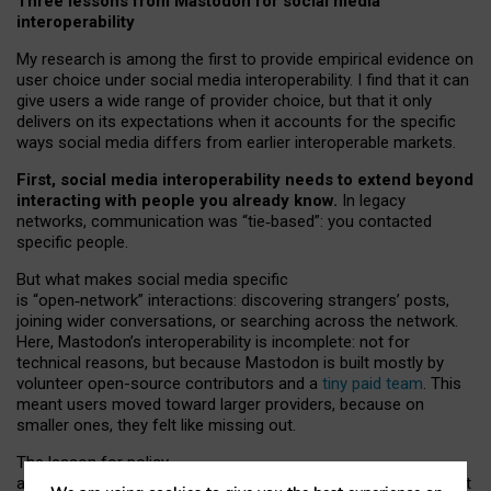
Three lessons from Mastodon for social media
interoperability
My research is among the first to provide empirical evidence on
user choice under social media interoperability. I find that it can
give users a wide range of provider choice, but that it only
delivers on its expectations when it accounts for the specific
ways social media differs from earlier interoperable markets.
First, social media interoperability needs to extend beyond
interacting with people you already know.
In legacy
networks, communication was “tie
‑
based”: you contacted
specific people.
But what makes social media specific
is “open
‑
network” interactions: discovering strangers’ posts,
joining wider conversations, or searching across the network.
Here, Mastodon’s interoperability is incomplete: not for
technical reasons, but because Mastodon is built mostly by
volunteer open-source contributors and a
tiny paid team
. This
meant users moved toward larger providers, because on
smaller ones, they felt like missing out.
The lesson for policy
and developers is that interoperable social media must support