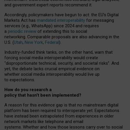
and government expert reports
recommend it
.
Accordingly, policymakers have begun to act: the EU’s Digital
Markets Act has
mandated interoperability
for messaging
services (e.g., WhatsApp) since 2024 and requires
a
periodic review
of extending this to social
networking. Comparable proposals are also advancing in the
U.S. (
Utah
,
New York
,
Federal
).
Industry-funded think tanks, on the other hand, warn that
forcing social media interoperability would create
“disproportionate technical, security, and societal risks”. And
yet, the debate lacks crucial empirical evidence on
whether social media interoperability would live up
to expectations.
How do you research a
policy that hasn’t been implemented?
A reason for this evidence gap is that no mainstream digital
platform has been required to interoperate yet. Expectations
have instead been extrapolated from experiences in older
network markets like telephone and email
systems. Whether and how those lessons carry over to social