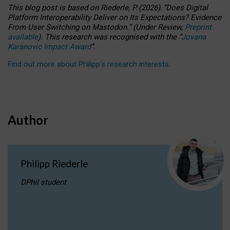
This blog post is based
on
Riederle, P.
(2026).
“
Does Digital
Platform Interoperability Deliver on Its Expectations? Evidence
From User Switching on Mastodon.
”
(
U
nder
R
eview,
Preprint
available
).
This research was recognised with the
“
Jovana
Karanovic Impact Award
”
.
Find out more about Philipp’s research interests
.
Author
Philipp Riederle
DPhil student