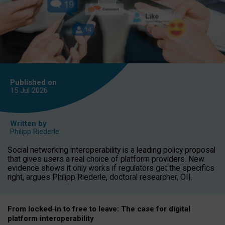
Published on
15 Jul
2026
Written by
Philipp Riederle
Social networking interoperability is a leading policy proposal
that gives users a real choice of platform providers. New
evidence shows it only works if regulators get the specifics
right, argues Philipp Riederle, doctoral researcher, OII.
From locked
‑
in to
free to leave: The case for
digital
platform
interoperab
ility