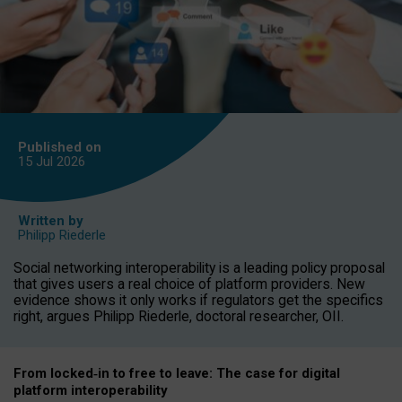
Published on
15 Jul
2026
Written by
Philipp Riederle
Social networking interoperability is a leading policy proposal
that gives users a real choice of platform providers. New
evidence shows it only works if regulators get the specifics
right, argues Philipp Riederle, doctoral researcher, OII.
From locked
‑
in to
free to leave: The case for
digital
platform
interoperab
ility