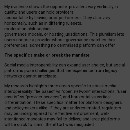
My
evidence shows the opposite
: p
roviders vary vertically in
quality
,
and users can
hold providers
accountable by leaving
poor performers
.
They also vary
horizontally
, such as in
differing rulesets
,
moderation
philosophies
,
governance
models
,
or
hosting
jurisdictions.
This pluralism lets
users choose a provider whose governance matches their
preferences, something no centralised platform can offer.
The specifics make or break the mandate
Social media interoperability can expand user choice, but social
platforms pose challenges
that the experience from
legacy
networks
cannot anticipate.
My research highlights three areas specific to social media
interoperability: “tie
‑
based” vs “open
‑
network” interactions, “user
assets” vs “provider services”, and horizontal vs vertical
differentiation. These specifics matter for platform designers
and policymakers alike. If they are underestimated,
regulators
may be underprepared for
effective
enforcement,
well-
intentioned
mandates may fail to deliver, and large platforms
will be quick to claim: the effort was misguided.