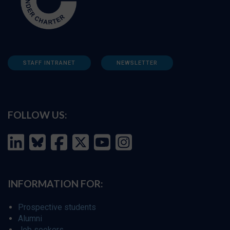
STAFF INTRANET
NEWSLETTER
FOLLOW US:
INFORMATION FOR:
Prospective students
Alumni
Job seekers