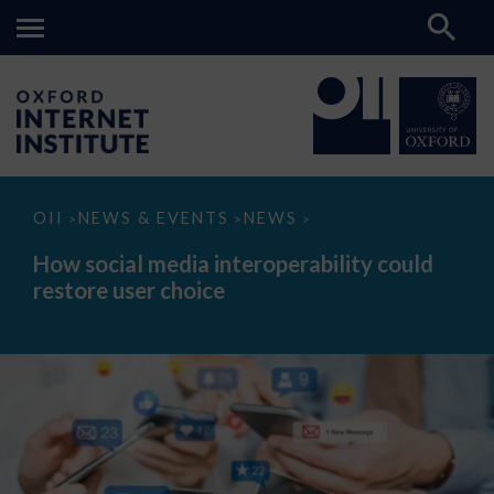
How
OII
NEWS & EVENTS
NEWS
>
>
>
social
media
How social media interoperability could
interoperability
restore user choice
could
restore
user
choice