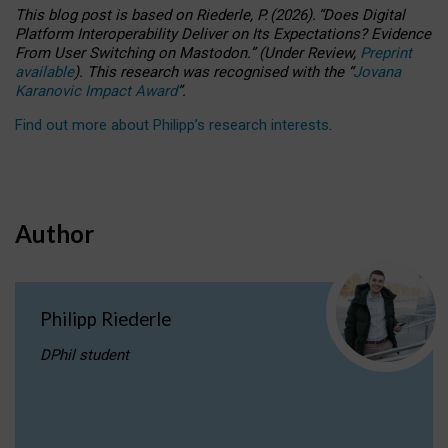
This blog post is based
on
Riederle, P.
(2026).
“
Does Digital
Platform Interoperability Deliver on Its Expectations? Evidence
From User Switching on Mastodon.
”
(
U
nder
R
eview,
Preprint
available
).
This research was recognised with the
“
Jovana
Karanovic Impact Award
”
.
Find out more about Philipp’s research interests
.
Author
Philipp Riederle
DPhil student