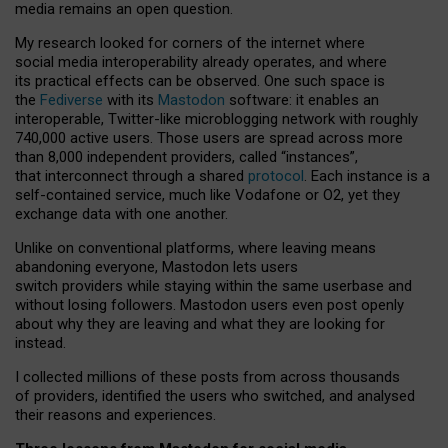
media remains an open question.
My research looked for corners of the internet where
social media interoperability already operates, and where
its practical effects can be observed. One such space is
the
Fediverse
with its
Mastodon
software: it enables an
interoperable, Twitter-like microblogging network with roughly
740,000 active users. Those users are spread across more
than 8,000 independent providers, called “instances”,
that interconnect through a shared
protocol
. Each instance is a
self-contained service, much like Vodafone or O2, yet they
exchange data with one another.
Unlike on conventional platforms, where leaving means
abandoning everyone, Mastodon lets users
switch providers while staying within the same userbase and
without losing followers. Mastodon users even post openly
about why they are leaving and what they are looking for
instead.
I collected millions of these posts from across thousands
of providers, identified the users who switched, and analysed
their reasons and experiences.