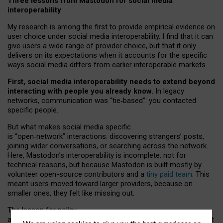
Three lessons from Mastodon for social media
interoperability
My research is among the first to provide empirical evidence on
user choice under social media interoperability. I find that it can
give users a wide range of provider choice, but that it only
delivers on its expectations when it accounts for the specific
ways social media differs from earlier interoperable markets.
First, social media interoperability needs to extend beyond
interacting with people you already know.
In legacy
networks, communication was “tie
‑
based”: you contacted
specific people.
But what makes social media specific
is “open
‑
network” interactions: discovering strangers’ posts,
joining wider conversations, or searching across the network.
Here, Mastodon’s interoperability is incomplete: not for
technical reasons, but because Mastodon is built mostly by
volunteer open-source contributors and a
tiny paid team
. This
meant users moved toward larger providers, because on
smaller ones, they felt like missing out.
The lesson for policy
and developers is that interoperable social media must support