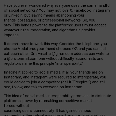
Have you ever wondered why everyone uses the same handful
of social networks? You may not love X, Facebook, Instagram,
or LinkedIn, but leaving means abandoning your
friends, colleagues, or professional networks. So, you
stay. This hands power to the platforms: users must accept
whatever rules, moderation, and algorithms a provider
imposes.
I
t does
n
’
t have to work this way. Consider the telephone: you
choose Vodafone, your friend chooses O2, and you can still
call each other. Or e
–
mail: a
@g
mail
.com
address can write to
a
@protonmail.com
one without difficulty. Economists and
regulators name
this
principle
“
interoperability
.
”
Imagine it applied to social media: if all your friends are on
Instagram, and Instagram were required to interoperate, you
could decide to join a competitor (call it “Freepixel”) and still
see, follow, and talk to everyone on Instagram.
Th
is
idea
of
social media
interoperability
promises to
distribute
platforms
’
power by
re-enabl
ing
competitive market
forces
without
sacrificing
users
’
connectivity.
It
has
gained
serious
momentum
:
theoretical economic
s
literature, legal
analyses
,