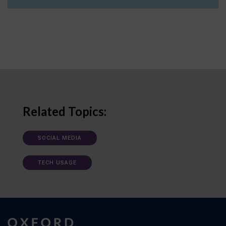
Related Topics:
SOCIAL MEDIA
TECH USAGE