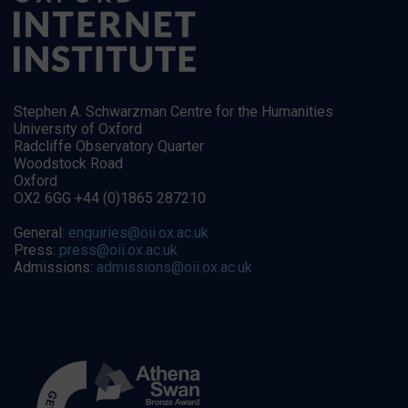
Stephen A. Schwarzman Centre for the Humanities
University of Oxford
Radcliffe Observatory Quarter
Woodstock Road
Oxford
OX2 6GG +44 (0)1865 287210
General:
enquiries@oii.ox.ac.uk
Press:
press@oii.ox.ac.uk
Admissions:
admissions@oii.ox.ac.uk