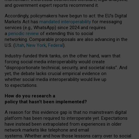
and government expert reports
recommend it
.
Accordingly, policymakers have begun to act: the EU’s Digital
Markets Act has
mandated interoperability
for messaging
services (e.g., WhatsApp) since 2024 and requires
a
periodic review
of extending this to social
networking. Comparable proposals are also advancing in the
U.S. (
Utah
,
New York
,
Federal
).
Industry-funded think tanks, on the other hand, warn that
forcing social media interoperability would create
“disproportionate technical, security, and societal risks”. And
yet, the debate lacks crucial empirical evidence on
whether social media interoperability would live up
to expectations.
How do you research a
policy that hasn’t been implemented?
A reason for this evidence gap is that no mainstream digital
platform has been required to interoperate yet. Expectations
have instead been extrapolated from experiences in older
network markets like telephone and email
systems. Whether and how those lessons carry over to social