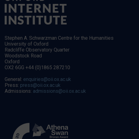
Stephen A. Schwarzman Centre for the Humanities
University of Oxford
Radcliffe Observatory Quarter
Woodstock Road
Oxford
OX2 6GG +44 (0)1865 287210
General:
enquiries@oii.ox.ac.uk
Press:
press@oii.ox.ac.uk
Admissions:
admissions@oii.ox.ac.uk