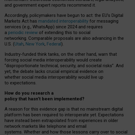
and government expert reports
recommend it
.
Accordingly, policymakers have begun to act: the EU’s Digital
Markets Act has
mandated interoperability
for messaging
services (e.g., WhatsApp) since 2024 and requires
a
periodic review
of extending this to social
networking. Comparable proposals are also advancing in the
U.S. (
Utah
,
New York
,
Federal
).
Industry-funded think tanks, on the other hand, warn that
forcing social media interoperability would create
“disproportionate technical, security, and societal risks”. And
yet, the debate lacks crucial empirical evidence on
whether social media interoperability would live up
to expectations.
How do you research a
policy that hasn’t been implemented?
A reason for this evidence gap is that no mainstream digital
platform has been required to interoperate yet. Expectations
have instead been extrapolated from experiences in older
network markets like telephone and email
systems. Whether and how those lessons carry over to social