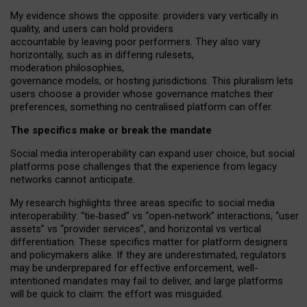
My
evidence shows the opposite
: p
roviders vary vertically in
quality
,
and users can
hold providers
accountable by leaving
poor performers
.
They also vary
horizontally
, such as in
differing rulesets
,
moderation
philosophies
,
governance
models
,
or
hosting
jurisdictions.
This pluralism lets
users choose a provider whose governance matches their
preferences, something no centralised platform can offer.
The specifics make or break the mandate
Social media interoperability can expand user choice, but social
platforms pose challenges
that the experience from
legacy
networks
cannot anticipate.
My research highlights three areas specific to social media
interoperability: “tie
‑
based” vs “open
‑
network” interactions, “user
assets” vs “provider services”, and horizontal vs vertical
differentiation. These specifics matter for platform designers
and policymakers alike. If they are underestimated,
regulators
may be underprepared for
effective
enforcement,
well-
intentioned
mandates may fail to deliver, and large platforms
will be quick to claim: the effort was misguided.