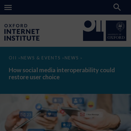
How
OII
NEWS & EVENTS
NEWS
>
>
>
social
media
How social media interoperability could
interoperability
restore user choice
could
restore
user
choice