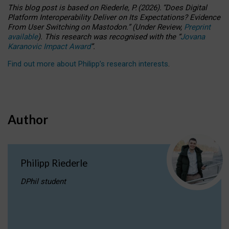
This blog post is based
on
Riederle, P.
(2026).
“
Does Digital
Platform Interoperability Deliver on Its Expectations? Evidence
From User Switching on Mastodon.
”
(
U
nder
R
eview,
Preprint
available
).
This research was recognised with the
“
Jovana
Karanovic Impact Award
”
.
Find out more about Philipp’s research interests
.
Author
Philipp Riederle
DPhil student