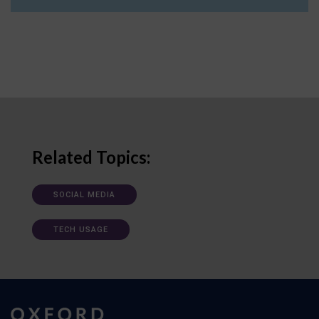
Related Topics:
SOCIAL MEDIA
TECH USAGE