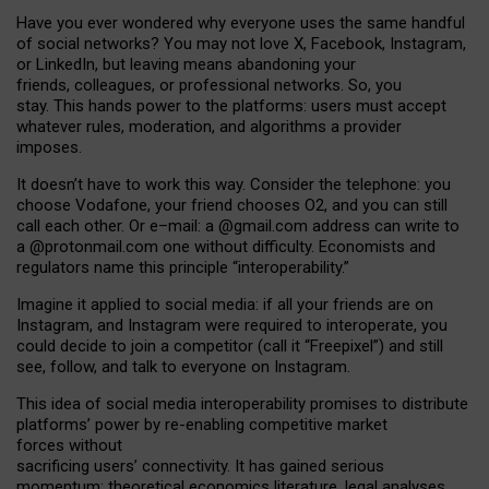
Have you ever wondered why everyone uses the same handful
of social networks? You may not love X, Facebook, Instagram,
or LinkedIn, but leaving means abandoning your
friends, colleagues, or professional networks. So, you
stay. This hands power to the platforms: users must accept
whatever rules, moderation, and algorithms a provider
imposes.
I
t does
n
’
t have to work this way. Consider the telephone: you
choose Vodafone, your friend chooses O2, and you can still
call each other. Or e
–
mail: a
@g
mail
.com
address can write to
a
@protonmail.com
one without difficulty. Economists and
regulators name
this
principle
“
interoperability
.
”
Imagine it applied to social media: if all your friends are on
Instagram, and Instagram were required to interoperate, you
could decide to join a competitor (call it “Freepixel”) and still
see, follow, and talk to everyone on Instagram.
Th
is
idea
of
social media
interoperability
promises to
distribute
platforms
’
power by
re-enabl
ing
competitive market
forces
without
sacrificing
users
’
connectivity.
It
has
gained
serious
momentum
:
theoretical economic
s
literature, legal
analyses
,