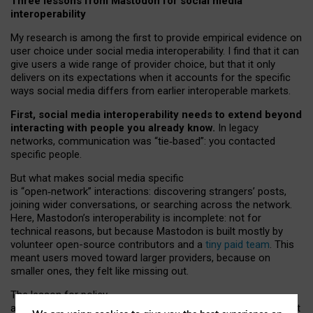
Three lessons from Mastodon for social media
interoperability
My research is among the first to provide empirical evidence on
user choice under social media interoperability. I find that it can
give users a wide range of provider choice, but that it only
delivers on its expectations when it accounts for the specific
ways social media differs from earlier interoperable markets.
First, social media interoperability needs to extend beyond
interacting with people you already know.
In legacy
networks, communication was “tie
‑
based”: you contacted
specific people.
But what makes social media specific
is “open
‑
network” interactions: discovering strangers’ posts,
joining wider conversations, or searching across the network.
Here, Mastodon’s interoperability is incomplete: not for
technical reasons, but because Mastodon is built mostly by
volunteer open-source contributors and a
tiny paid team
. This
meant users moved toward larger providers, because on
smaller ones, they felt like missing out.
The lesson for policy
and developers is that interoperable social media must support