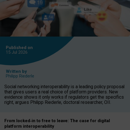
Published on
15 Jul
2026
Written by
Philipp Riederle
Social networking interoperability is a leading policy proposal
that gives users a real choice of platform providers. New
evidence shows it only works if regulators get the specifics
right, argues Philipp Riederle, doctoral researcher, OII.
From locked
‑
in to
free to leave: The case for
digital
platform
interoperab
ility