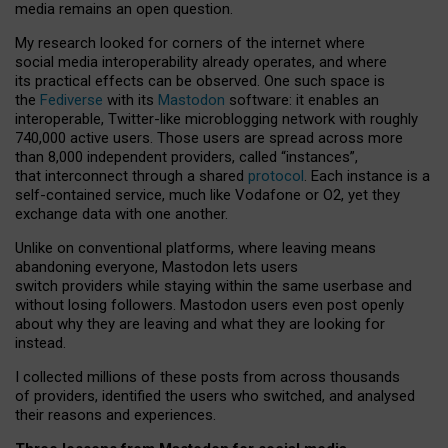
media remains an open question.
My research looked for corners of the internet where
social media interoperability already operates, and where
its practical effects can be observed. One such space is
the
Fediverse
with its
Mastodon
software: it enables an
interoperable, Twitter-like microblogging network with roughly
740,000 active users. Those users are spread across more
than 8,000 independent providers, called “instances”,
that interconnect through a shared
protocol
. Each instance is a
self-contained service, much like Vodafone or O2, yet they
exchange data with one another.
Unlike on conventional platforms, where leaving means
abandoning everyone, Mastodon lets users
switch providers while staying within the same userbase and
without losing followers. Mastodon users even post openly
about why they are leaving and what they are looking for
instead.
I collected millions of these posts from across thousands
of providers, identified the users who switched, and analysed
their reasons and experiences.