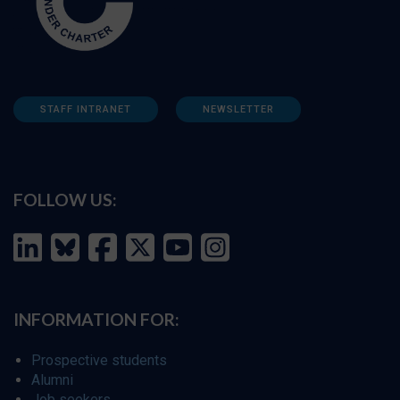
STAFF INTRANET
NEWSLETTER
FOLLOW US:
INFORMATION FOR:
Prospective students
Alumni
Job seekers