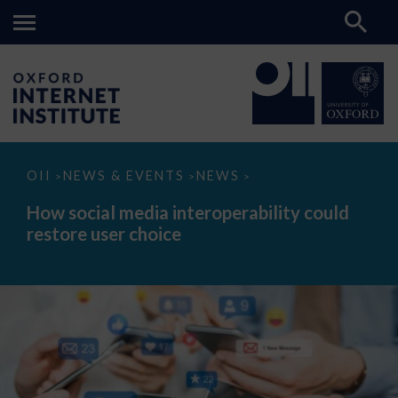
How
OII
NEWS & EVENTS
NEWS
>
>
>
social
media
How social media interoperability could
interoperability
restore user choice
could
restore
user
choice