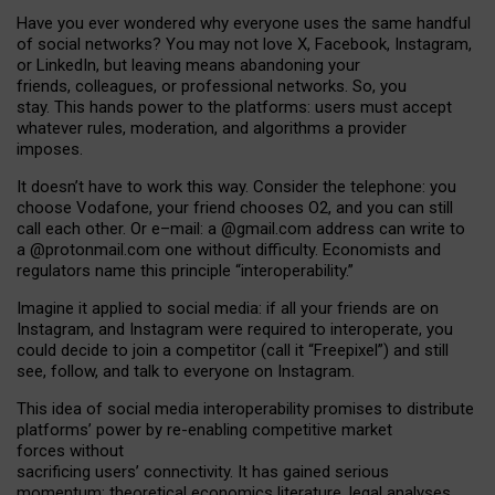
Have you ever wondered why everyone uses the same handful
of social networks? You may not love X, Facebook, Instagram,
or LinkedIn, but leaving means abandoning your
friends, colleagues, or professional networks. So, you
stay. This hands power to the platforms: users must accept
whatever rules, moderation, and algorithms a provider
imposes.
I
t does
n
’
t have to work this way. Consider the telephone: you
choose Vodafone, your friend chooses O2, and you can still
call each other. Or e
–
mail: a
@g
mail
.com
address can write to
a
@protonmail.com
one without difficulty. Economists and
regulators name
this
principle
“
interoperability
.
”
Imagine it applied to social media: if all your friends are on
Instagram, and Instagram were required to interoperate, you
could decide to join a competitor (call it “Freepixel”) and still
see, follow, and talk to everyone on Instagram.
Th
is
idea
of
social media
interoperability
promises to
distribute
platforms
’
power by
re-enabl
ing
competitive market
forces
without
sacrificing
users
’
connectivity.
It
has
gained
serious
momentum
:
theoretical economic
s
literature, legal
analyses
,