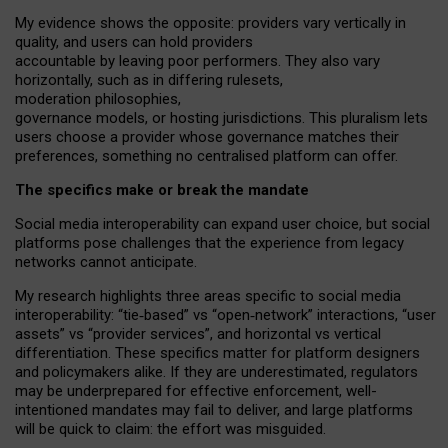
My
evidence shows the opposite
: p
roviders vary vertically in
quality
,
and users can
hold providers
accountable by leaving
poor performers
.
They also vary
horizontally
, such as in
differing rulesets
,
moderation
philosophies
,
governance
models
,
or
hosting
jurisdictions.
This pluralism lets
users choose a provider whose governance matches their
preferences, something no centralised platform can offer.
The specifics make or break the mandate
Social media interoperability can expand user choice, but social
platforms pose challenges
that the experience from
legacy
networks
cannot anticipate.
My research highlights three areas specific to social media
interoperability: “tie
‑
based” vs “open
‑
network” interactions, “user
assets” vs “provider services”, and horizontal vs vertical
differentiation. These specifics matter for platform designers
and policymakers alike. If they are underestimated,
regulators
may be underprepared for
effective
enforcement,
well-
intentioned
mandates may fail to deliver, and large platforms
will be quick to claim: the effort was misguided.