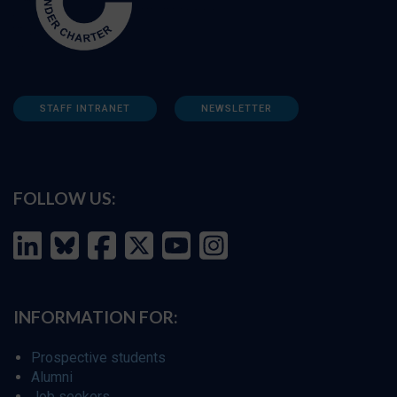
STAFF INTRANET
NEWSLETTER
FOLLOW US:
INFORMATION FOR:
Prospective students
Alumni
Job seekers