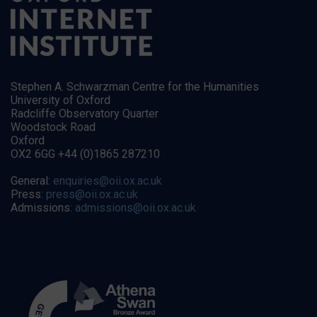
Stephen A. Schwarzman Centre for the Humanities
University of Oxford
Radcliffe Observatory Quarter
Woodstock Road
Oxford
OX2 6GG +44 (0)1865 287210
General:
enquiries@oii.ox.ac.uk
Press:
press@oii.ox.ac.uk
Admissions:
admissions@oii.ox.ac.uk