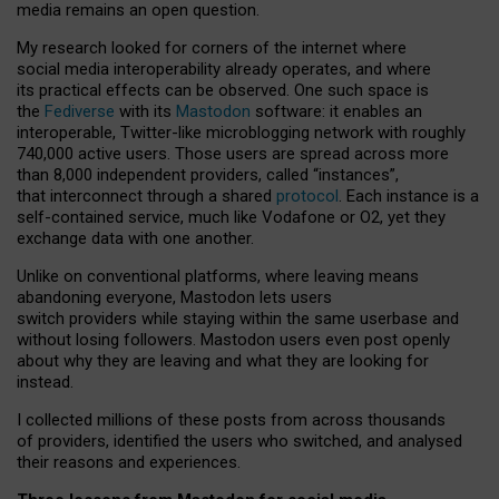
media remains an open question.
My research looked for corners of the internet where
social media interoperability already operates, and where
its practical effects can be observed. One such space is
the
Fediverse
with its
Mastodon
software: it enables an
interoperable, Twitter-like microblogging network with roughly
740,000 active users. Those users are spread across more
than 8,000 independent providers, called “instances”,
that interconnect through a shared
protocol
. Each instance is a
self-contained service, much like Vodafone or O2, yet they
exchange data with one another.
Unlike on conventional platforms, where leaving means
abandoning everyone, Mastodon lets users
switch providers while staying within the same userbase and
without losing followers. Mastodon users even post openly
about why they are leaving and what they are looking for
instead.
I collected millions of these posts from across thousands
of providers, identified the users who switched, and analysed
their reasons and experiences.