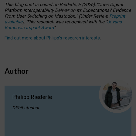
This blog post is based
on
Riederle, P.
(2026).
“
Does Digital
Platform Interoperability Deliver on Its Expectations? Evidence
From User Switching on Mastodon.
”
(
U
nder
R
eview,
Preprint
available
).
This research was recognised with the
“
Jovana
Karanovic Impact Award
”
.
Find out more about Philipp’s research interests
.
Author
Philipp Riederle
DPhil student