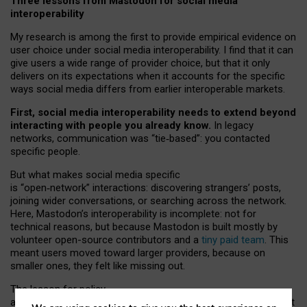
Three lessons from Mastodon for social media
interoperability
My research is among the first to provide empirical evidence on
user choice under social media interoperability. I find that it can
give users a wide range of provider choice, but that it only
delivers on its expectations when it accounts for the specific
ways social media differs from earlier interoperable markets.
First, social media interoperability needs to extend beyond
interacting with people you already know.
In legacy
networks, communication was “tie
‑
based”: you contacted
specific people.
But what makes social media specific
is “open
‑
network” interactions: discovering strangers’ posts,
joining wider conversations, or searching across the network.
Here, Mastodon’s interoperability is incomplete: not for
technical reasons, but because Mastodon is built mostly by
volunteer open-source contributors and a
tiny paid team
. This
meant users moved toward larger providers, because on
smaller ones, they felt like missing out.
The lesson for policy
and developers is that interoperable social media must support