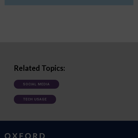
Related Topics:
SOCIAL MEDIA
TECH USAGE