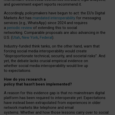
and government expert reports
recommend it
.
Accordingly, policymakers have begun to act: the EU’s Digital
Markets Act has
mandated interoperability
for messaging
services (e.g., WhatsApp) since 2024 and requires
a
periodic review
of extending this to social
networking. Comparable proposals are also advancing in the
U.S. (
Utah
,
New York
,
Federal
).
Industry-funded think tanks, on the other hand, warn that
forcing social media interoperability would create
“disproportionate technical, security, and societal risks”. And
yet, the debate lacks crucial empirical evidence on
whether social media interoperability would live up
to expectations.
How do you research a
policy that hasn’t been implemented?
A reason for this evidence gap is that no mainstream digital
platform has been required to interoperate yet. Expectations
have instead been extrapolated from experiences in older
network markets like telephone and email
systems. Whether and how those lessons carry over to social