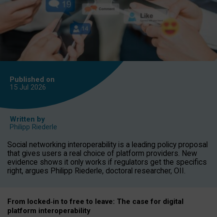
Published on
15 Jul
2026
Written by
Philipp Riederle
Social networking interoperability is a leading policy proposal
that gives users a real choice of platform providers. New
evidence shows it only works if regulators get the specifics
right, argues Philipp Riederle, doctoral researcher, OII.
From locked
‑
in to
free to leave: The case for
digital
platform
interoperab
ility