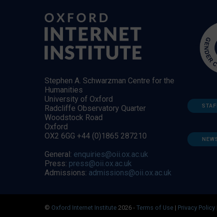
Stephen A. Schwarzman Centre for the
Humanities
University of Oxford
STAF
Radcliffe Observatory Quarter
Woodstock Road
Oxford
OX2 6GG +44 (0)1865 287210
NEW
General:
enquiries@oii.ox.ac.uk
Press:
press@oii.ox.ac.uk
Admissions:
admissions@oii.ox.ac.uk
©
Oxford Internet Institute
2026 -
Terms of Use
|
Privacy Policy