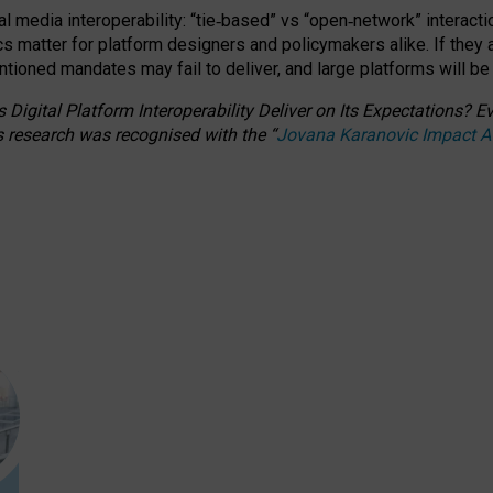
l media interoperability: “tie
‑
based” vs “open
‑
network” interacti
fics matter for platform designers and policymakers alike. If they
entioned
mandates may fail to deliver, and large platforms will be
 Digital Platform Interoperability Deliver on Its Expectations?
s research was recognised with the
“
Jovana Karanovic Impact 