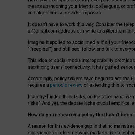
means abandoning your friends, colleagues, or prof
and algorithms a provider imposes.
I
t does
n
’
t have to work this way. Consider the tele
a
@g
mail
.com
address can write to a
@protonmail
Imagine it applied to social media: if all your frien
“Freepixel”) and still see, follow, and talk to ever
Th
is
idea
of
social media
interoperability
promises
sacrificing
users
’
connectivity.
It
has
gained
serio
Accordingly, policymakers have begun to act: the E
requires a
periodic review
of extending this to soc
Industry-funded think tanks, on the other hand, warn
risks”. And yet, the debate lacks crucial empirical
How do you research a policy that hasn’t bee
A reason for this evidence gap is that no mainstre
experiences in older network markets like telepho