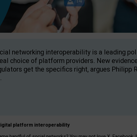
cial networking interoperability is a leading po
real choice of platform providers. New evidence
gulators get the specifics right, argues Philipp 
.
igital platform
interoperab
ility
 handful of social networks? You may not love X, Facebook, In