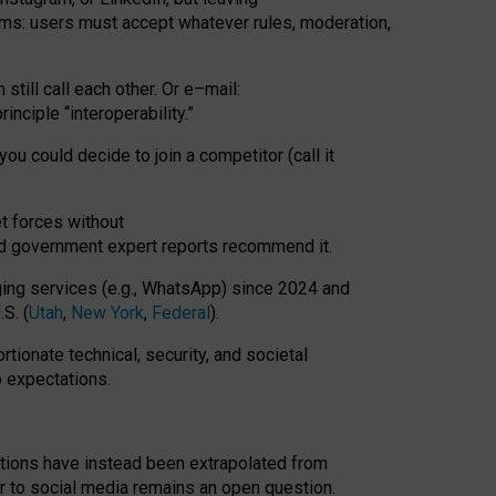
rms: users must accept whatever rules, moderation,
till call each other. Or e
–
mail:
rinciple
“
interoperability
.
”
you could decide to join a competitor (call it
t forces
without
nd government expert reports
recommend it
.
ng services (e.g., WhatsApp) since 2024 and
S. (
Utah
,
New York
,
Federal
).
rtionate technical, security, and societal
o expectations.
tations have instead been extrapolated from
 to social media remains an open question.