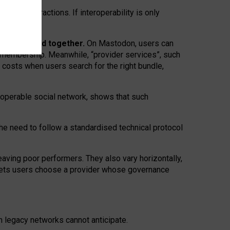
twork” interactions. If interoperability is only
 are bundled together.
On Mastodon, users can
ty membership. Meanwhile, “provider services”, such
n costs when users search for the right bundle,
roperable social network, shows that such
the need to follow a standardised technical protocol
eaving
poor performers
.
They also vary horizontally
,
lets users choose a provider whose governance
om
legacy networks
cannot anticipate.