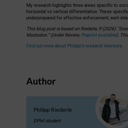
My research highlights three areas specific to socia
horizontal vs vertical differentiation. These speci
underprepared for
effective
enforcement,
well-int
This blog post is based
on
Riederle, P.
(2026).
“
Does
Mastodon.
”
(
U
nder
R
eview,
Preprint available
).
Thi
Find out more about Philipp’s research interests
.
Author
Philipp Riederle
DPhil student