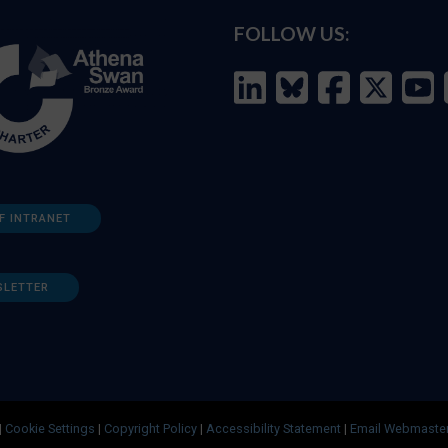
FOLLOW US:
F INTRANET
SLETTER
|
Cookie Settings
|
Copyright Policy
|
Accessibility Statement
|
Email Webmaste