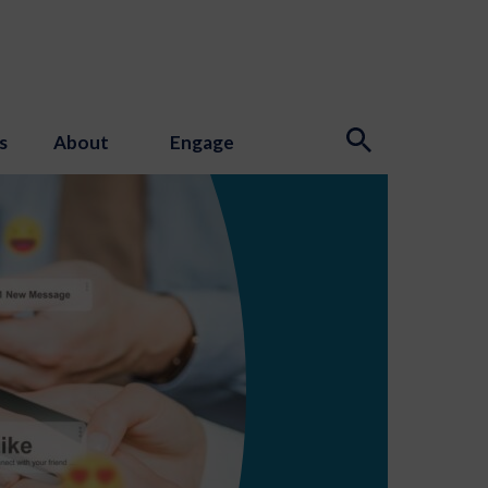
s
About
Engage