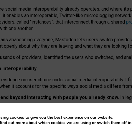
re social media interoperability already operates, and where its
 it enables an interoperable, Twitter-like microblogging networ
iders, called “instances”, that interconnect through a shared
pr
with one another.
means abandoning everyone, Mastodon lets users switch provider
 openly about why they are leaving and what they are looking fo
ousands of providers, identified the users who switched, and an
interoperability
evidence on user choice under social media interoperability. I fi
s when it accounts for the specific ways social media differs from
xtend beyond interacting with people you already know.
In leg
work” interactions: discovering strangers’ posts, joining wider c
sing cookies to give you the best experience on our website.
 technical reasons, but because Mastodon is built mostly by volu
find out more about which cookies we are using or switch them off i
ers, because on smaller ones, they felt like missing out.