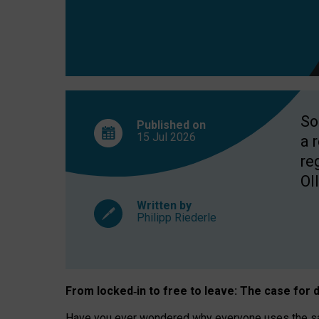
So
Published on
15 Jul
2026
a 
re
OII
Written by
Philipp Riederle
From locked
‑
in to
free to leave: The case for
d
Have you ever wondered why everyone uses the same