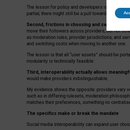
The lesson for policy and developers is that inter
Acc
partial, there might still be a pull towards larger pro
Second, frictions in choosing and switching p
move their followers across providers, but not oth
as moderation rules, provider jurisdictions, and se
and switching costs when moving to another one.
The lesson is that all “user assets” should be porta
modularity is technically feasible.
Third, interoperability actually
allows meaningf
would make providers indistinguishable.
My
evidence shows the opposite
: p
roviders vary ve
such as in
differing rulesets
, moderation
philosoph
matches their preferences, something no centralise
The specifics make or break the mandate
Social media interoperability can expand user choi