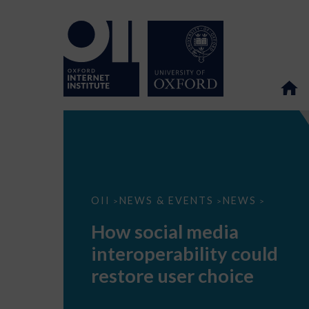
How
OII
NEWS & EVENTS
NEWS
>
>
>
social
media
How social media
interoperability
could
interoperability could
restore
user
restore user choice
choice