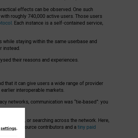
 practical effects can be observed. One such
k with roughly 740,000 active users. Those users
otocol
. Each instance is a self-contained service,
s while staying within the same userbase and
r instead.
alysed their reasons and experiences.
nd that it can give users a wide range of provider
 earlier interoperable markets.
acy networks, communication was “tie
‑
based”: you
onversations, or searching across the network. Here,
nteer open-source contributors and a
tiny paid
n
settings
.