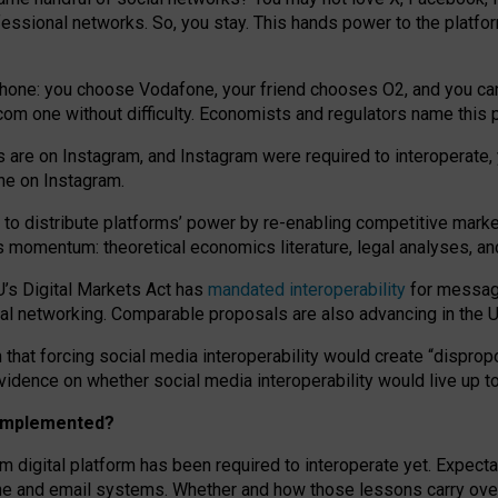
essional networks. So, you stay. This hands power to the platfo
phone: you choose Vodafone, your friend chooses O2, and you can s
.com
one without difficulty. Economists and regulators name
this
p
ds are on Instagram, and Instagram were required to interoperate, 
yone on Instagram.
 to
distribute platforms
’
power by
re-enabl
ing
competitive marke
us momentum
:
theoretical economic
s
literature, legal
analyses
, a
U’s Digital Markets Act has
mandated interoperability
for messagi
ial networking. Comparable proposals are also advancing in the U.
 that forcing social media interoperability would create “dispropo
 evidence on whether social media interoperability would live up t
n implemented?
am digital platform has been required to interoperate yet. Expec
ne and email systems. Whether and how those lessons carry over