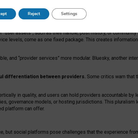
operable social media must support both “tie
‑
based” and “open
‑
ne
ept
Reject
Settings
viders.
roviders remain when “user assets” and “provider services”
er “user assets”, such as their handle, post history, or communi
rvice levels, come as one fixed package. This creates informatio
ble,
and
“provider services” more modular. Bluesky, another inte
ul
differentiation between providers.
Some critics warn that 
rtically in quality
,
and users can
hold providers accountable by l
ies
, governance
models
,
or
hosting
jurisdictions.
This pluralism 
d platform can offer.
ce, but social platforms pose challenges
that the experience fr