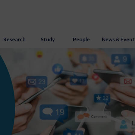
Research
Study
People
News & Event