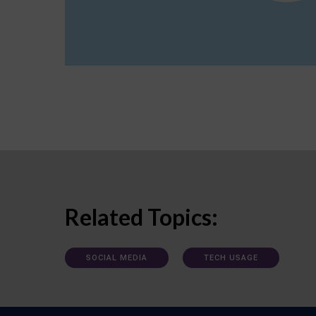
Related Topics:
SOCIAL MEDIA
TECH USAGE