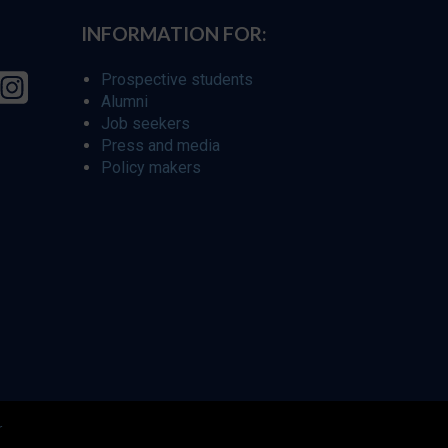
INFORMATION FOR:
Prospective students
Alumni
Job seekers
Press and media
Policy makers
r