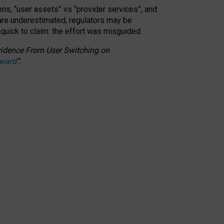
ons, “user assets” vs “provider services”, and
 are underestimated,
regulators may be
 quick to claim: the effort was misguided.
 Evidence From User Switching on
Award
”
.