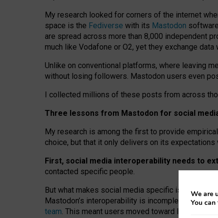
My research looked for corners of the internet whe
space is the
Fediverse
with its
Mastodon
software:
are spread across more than 8,000 independent prov
much like Vodafone or O2, yet they exchange data 
Unlike on conventional platforms, where leaving 
without losing followers. Mastodon users even post
I collected millions of these posts from across th
Three lessons from Mastodon for social media 
My research is among the first to provide empirical 
choice, but that it only delivers on its expectation
First, social media interoperability needs to e
contacted specific people.
But what makes social media specific is “open
‑
net
We are u
Mastodon’s interoperability is incomplete: not for
You can 
team
. This meant users moved toward larger provid