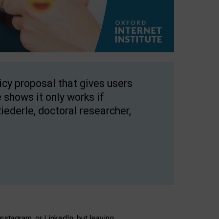
licy proposal that gives users
 shows it only works if
Riederle, doctoral researcher,
stagram, or LinkedIn, but leaving