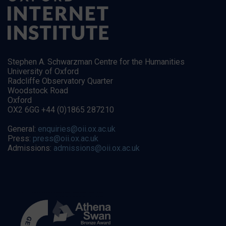
Stephen A. Schwarzman Centre for the Humanities
University of Oxford
Radcliffe Observatory Quarter
Woodstock Road
Oxford
OX2 6GG +44 (0)1865 287210
General:
enquiries@oii.ox.ac.uk
Press:
press@oii.ox.ac.uk
Admissions:
admissions@oii.ox.ac.uk