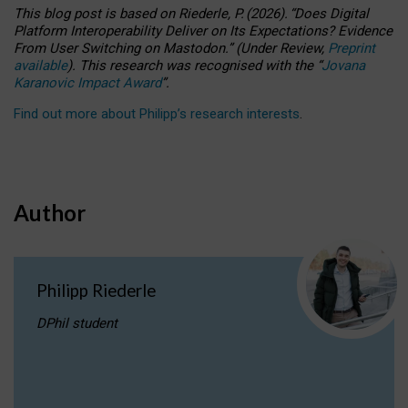
This blog post is based
on
Riederle, P.
(2026).
“
Does Digital
Platform Interoperability Deliver on Its Expectations? Evidence
From User Switching on Mastodon.
”
(
U
nder
R
eview,
Preprint
available
).
This research was recognised with the
“
Jovana
Karanovic Impact Award
”
.
Find out more about Philipp’s research interests
.
Author
Philipp Riederle
DPhil student