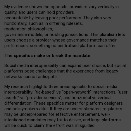
My
evidence shows the opposite
: p
roviders vary vertically in
quality
,
and users can
hold providers
accountable by leaving
poor performers
.
They also vary
horizontally
, such as in
differing rulesets
,
moderation
philosophies
,
governance
models
,
or
hosting
jurisdictions.
This pluralism lets
users choose a provider whose governance matches their
preferences, something no centralised platform can offer.
The specifics make or break the mandate
Social media interoperability can expand user choice, but social
platforms pose challenges
that the experience from
legacy
networks
cannot anticipate.
My research highlights three areas specific to social media
interoperability: “tie
‑
based” vs “open
‑
network” interactions, “user
assets” vs “provider services”, and horizontal vs vertical
differentiation. These specifics matter for platform designers
and policymakers alike. If they are underestimated,
regulators
may be underprepared for
effective
enforcement,
well-
intentioned
mandates may fail to deliver, and large platforms
will be quick to claim: the effort was misguided.