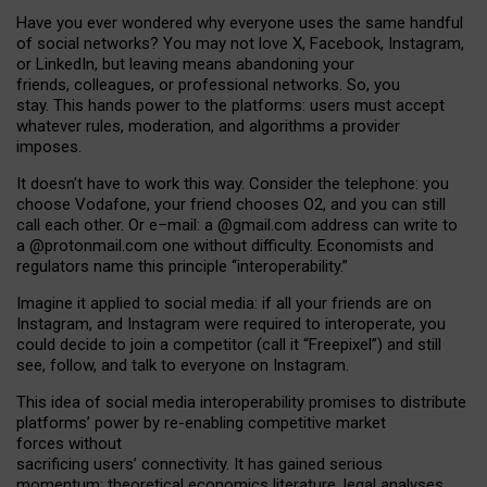
Have you ever wondered why everyone uses the same handful
of social networks? You may not love X, Facebook, Instagram,
or LinkedIn, but leaving means abandoning your
friends, colleagues, or professional networks. So, you
stay. This hands power to the platforms: users must accept
whatever rules, moderation, and algorithms a provider
imposes.
I
t does
n
’
t have to work this way. Consider the telephone: you
choose Vodafone, your friend chooses O2, and you can still
call each other. Or e
–
mail: a
@g
mail
.com
address can write to
a
@protonmail.com
one without difficulty. Economists and
regulators name
this
principle
“
interoperability
.
”
Imagine it applied to social media: if all your friends are on
Instagram, and Instagram were required to interoperate, you
could decide to join a competitor (call it “Freepixel”) and still
see, follow, and talk to everyone on Instagram.
Th
is
idea
of
social media
interoperability
promises to
distribute
platforms
’
power by
re-enabl
ing
competitive market
forces
without
sacrificing
users
’
connectivity.
It
has
gained
serious
momentum
:
theoretical economic
s
literature, legal
analyses
,