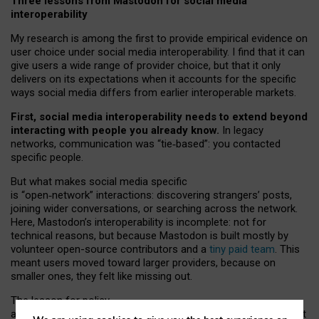
Three lessons from Mastodon for social media
interoperability
My research is among the first to provide empirical evidence on
user choice under social media interoperability. I find that it can
give users a wide range of provider choice, but that it only
delivers on its expectations when it accounts for the specific
ways social media differs from earlier interoperable markets.
First, social media interoperability needs to extend beyond
interacting with people you already know.
In legacy
networks, communication was “tie
‑
based”: you contacted
specific people.
But what makes social media specific
is “open
‑
network” interactions: discovering strangers’ posts,
joining wider conversations, or searching across the network.
Here, Mastodon’s interoperability is incomplete: not for
technical reasons, but because Mastodon is built mostly by
volunteer open-source contributors and a
tiny paid team
. This
meant users moved toward larger providers, because on
smaller ones, they felt like missing out.
The lesson for policy
and developers is that interoperable social media must support