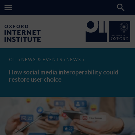
How
OII
NEWS & EVENTS
NEWS
>
>
>
social
media
How social media interoperability could
interoperability
restore user choice
could
restore
user
choice