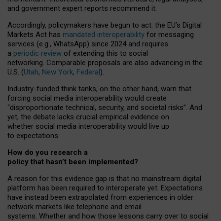
and government expert reports
recommend it
.
Accordingly, policymakers have begun to act: the EU’s Digital
Markets Act has
mandated interoperability
for messaging
services (e.g., WhatsApp) since 2024 and requires
a
periodic review
of extending this to social
networking. Comparable proposals are also advancing in the
U.S. (
Utah
,
New York
,
Federal
).
Industry-funded think tanks, on the other hand, warn that
forcing social media interoperability would create
“disproportionate technical, security, and societal risks”. And
yet, the debate lacks crucial empirical evidence on
whether social media interoperability would live up
to expectations.
How do you research a
policy that hasn’t been implemented?
A reason for this evidence gap is that no mainstream digital
platform has been required to interoperate yet. Expectations
have instead been extrapolated from experiences in older
network markets like telephone and email
systems. Whether and how those lessons carry over to social