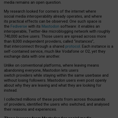
media remains an open question.
My research looked for corners of the internet where
social media interoperability already operates, and where
its practical effects can be observed. One such space is
the
Fediverse
with its
Mastodon
software: it enables an
interoperable, Twitter-like microblogging network with roughly
740,000 active users. Those users are spread across more
than 8,000 independent providers, called “instances”,
that interconnect through a shared
protocol
. Each instance is a
self-contained service, much like Vodafone or O2, yet they
exchange data with one another.
Unlike on conventional platforms, where leaving means
abandoning everyone, Mastodon lets users
switch providers while staying within the same userbase and
without losing followers. Mastodon users even post openly
about why they are leaving and what they are looking for
instead.
I collected millions of these posts from across thousands
of providers, identified the users who switched, and analysed
their reasons and experiences.