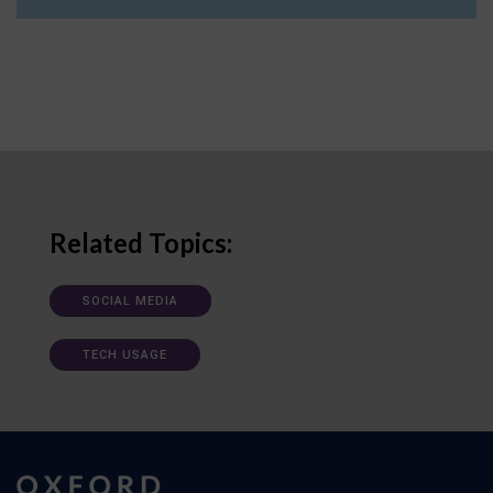
Related Topics:
SOCIAL MEDIA
TECH USAGE