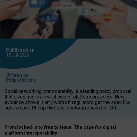
Published on
15 Jul
2026
Written by
Philipp Riederle
Social networking interoperability is a leading policy proposal
that gives users a real choice of platform providers. New
evidence shows it only works if regulators get the specifics
right, argues Philipp Riederle, doctoral researcher, OII.
From locked
‑
in to
free to leave: The case for
digital
platform
interoperab
ility