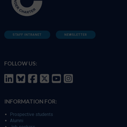
STAFF INTRANET
NEWSLETTER
FOLLOW US:
INFORMATION FOR:
Prospective students
Alumni
Job seekers