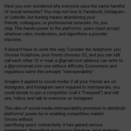
Have you ever wondered why everyone uses the same handful
of social networks? You may not love X, Facebook, Instagram,
or LinkedIn, but leaving means abandoning your
friends, colleagues, or professional networks. So, you
stay. This hands power to the platforms: users must accept
whatever rules, moderation, and algorithms a provider
imposes.
I
t does
n
’
t have to work this way. Consider the telephone: you
choose Vodafone, your friend chooses O2, and you can still
call each other. Or e
–
mail: a
@g
mail
.com
address can write to
a
@protonmail.com
one without difficulty. Economists and
regulators name
this
principle
“
interoperability
.
”
Imagine it applied to social media: if all your friends are on
Instagram, and Instagram were required to interoperate, you
could decide to join a competitor (call it “Freepixel”) and still
see, follow, and talk to everyone on Instagram.
Th
is
idea
of
social media
interoperability
promises to
distribute
platforms
’
power by
re-enabl
ing
competitive market
forces
without
sacrificing
users
’
connectivity.
It
has
gained
serious
momentum
:
theoretical economic
s
literature, legal
analyses
,