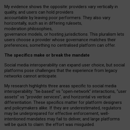
My
evidence shows the opposite
: p
roviders vary vertically in
quality
,
and users can
hold providers
accountable by leaving
poor performers
.
They also vary
horizontally
, such as in
differing rulesets
,
moderation
philosophies
,
governance
models
,
or
hosting
jurisdictions.
This pluralism lets
users choose a provider whose governance matches their
preferences, something no centralised platform can offer.
The specifics make or break the mandate
Social media interoperability can expand user choice, but social
platforms pose challenges
that the experience from
legacy
networks
cannot anticipate.
My research highlights three areas specific to social media
interoperability: “tie
‑
based” vs “open
‑
network” interactions, “user
assets” vs “provider services”, and horizontal vs vertical
differentiation. These specifics matter for platform designers
and policymakers alike. If they are underestimated,
regulators
may be underprepared for
effective
enforcement,
well-
intentioned
mandates may fail to deliver, and large platforms
will be quick to claim: the effort was misguided.