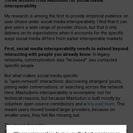
Three lessons from Mastodon for social media
interoperability
My research is among the first to provide empirical evidence on
user choice under social media interoperability. I find that it can
give users a wide range of provider choice, but that it only
delivers on its expectations when it accounts for the specific
ways social media differs from earlier interoperable markets.
First, social media interoperability needs to extend beyond
interacting with people you already know.
In legacy
networks, communication was “tie
‑
based”: you contacted
specific people.
But what makes social media specific
is “open
‑
network” interactions: discovering strangers’ posts,
joining wider conversations, or searching across the network.
Here, Mastodon’s interoperability is incomplete: not for
technical reasons, but because Mastodon is built mostly by
volunteer open-source contributors and a
tiny paid team
. This
meant users moved toward larger providers, because on
smaller ones, they felt like missing out.
The lesson for policy
and developers is that interoperable social media must support