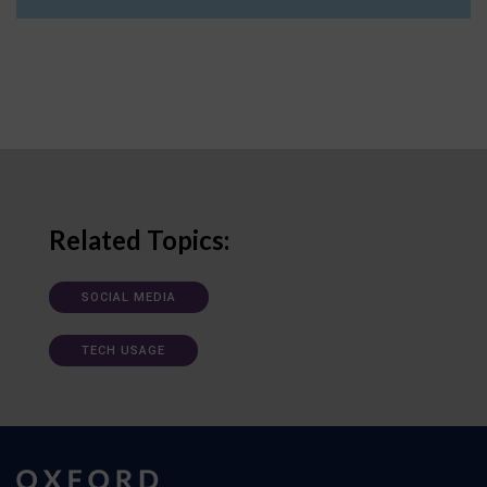
Related Topics:
SOCIAL MEDIA
TECH USAGE