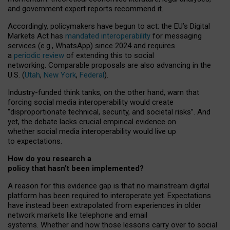
and government expert reports
recommend it
.
Accordingly, policymakers have begun to act: the EU’s Digital
Markets Act has
mandated interoperability
for messaging
services (e.g., WhatsApp) since 2024 and requires
a
periodic review
of extending this to social
networking. Comparable proposals are also advancing in the
U.S. (
Utah
,
New York
,
Federal
).
Industry-funded think tanks, on the other hand, warn that
forcing social media interoperability would create
“disproportionate technical, security, and societal risks”. And
yet, the debate lacks crucial empirical evidence on
whether social media interoperability would live up
to expectations.
How do you research a
policy that hasn’t been implemented?
A reason for this evidence gap is that no mainstream digital
platform has been required to interoperate yet. Expectations
have instead been extrapolated from experiences in older
network markets like telephone and email
systems. Whether and how those lessons carry over to social