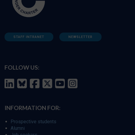
STAFF INTRANET
NEWSLETTER
FOLLOW US:
INFORMATION FOR:
Prospective students
Alumni
Job seekers