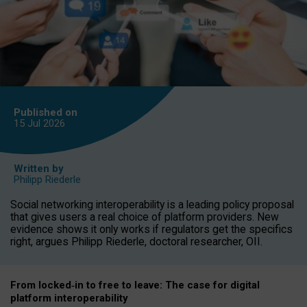
Published on
15 Jul
2026
Written by
Philipp Riederle
Social networking interoperability is a leading policy proposal
that gives users a real choice of platform providers. New
evidence shows it only works if regulators get the specifics
right, argues Philipp Riederle, doctoral researcher, OII.
From locked
‑
in to
free to leave: The case for
digital
platform
interoperab
ility