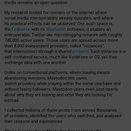
media remains an open question.
My research looked for corners of the internet where
social media interoperability already operates, and where
its practical effects can be observed. One such space is
the
Fediverse
with its
Mastodon
software: it enables an
interoperable, Twitter-like microblogging network with roughly
740,000 active users. Those users are spread across more
than 8,000 independent providers, called “instances”,
that interconnect through a shared
protocol
. Each instance is a
self-contained service, much like Vodafone or O2, yet they
exchange data with one another.
Unlike on conventional platforms, where leaving means
abandoning everyone, Mastodon lets users
switch providers while staying within the same userbase and
without losing followers. Mastodon users even post openly
about why they are leaving and what they are looking for
instead.
I collected millions of these posts from across thousands
of providers, identified the users who switched, and analysed
their reasons and experiences.