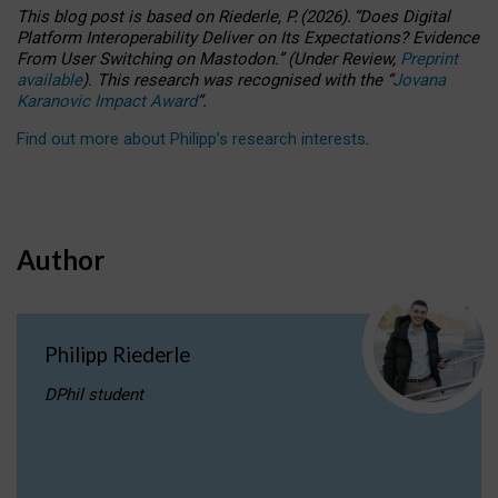
This blog post is based
on
Riederle, P.
(2026).
“
Does Digital
Platform Interoperability Deliver on Its Expectations? Evidence
From User Switching on Mastodon.
”
(
U
nder
R
eview,
Preprint
available
).
This research was recognised with the
“
Jovana
Karanovic Impact Award
”
.
Find out more about Philipp’s research interests
.
Author
Philipp Riederle
DPhil student