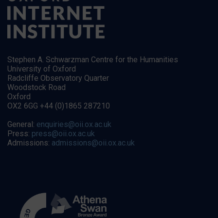
Stephen A. Schwarzman Centre for the Humanities
University of Oxford
Radcliffe Observatory Quarter
Woodstock Road
Oxford
OX2 6GG +44 (0)1865 287210
General:
enquiries@oii.ox.ac.uk
Press:
press@oii.ox.ac.uk
Admissions:
admissions@oii.ox.ac.uk