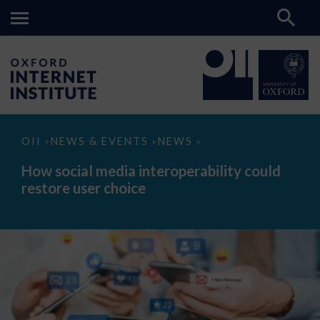
How
OII
NEWS & EVENTS
NEWS
>
>
>
social
media
How social media interoperability could
interoperability
restore user choice
could
restore
user
choice