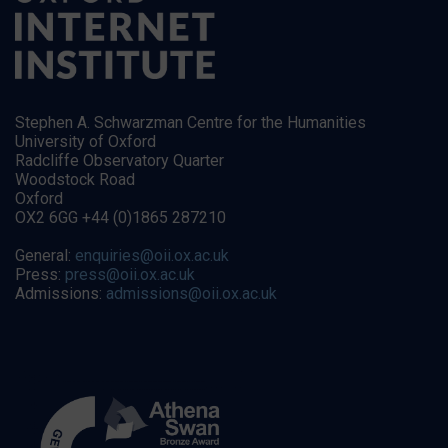
Stephen A. Schwarzman Centre for the Humanities
University of Oxford
Radcliffe Observatory Quarter
Woodstock Road
Oxford
OX2 6GG +44 (0)1865 287210
General:
enquiries@oii.ox.ac.uk
Press:
press@oii.ox.ac.uk
Admissions:
admissions@oii.ox.ac.uk