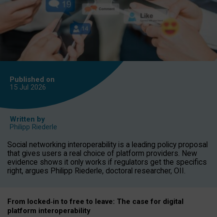
Published on
15 Jul
2026
Written by
Philipp Riederle
Social networking interoperability is a leading policy proposal
that gives users a real choice of platform providers. New
evidence shows it only works if regulators get the specifics
right, argues Philipp Riederle, doctoral researcher, OII.
From locked
‑
in to
free to leave: The case for
digital
platform
interoperab
ility