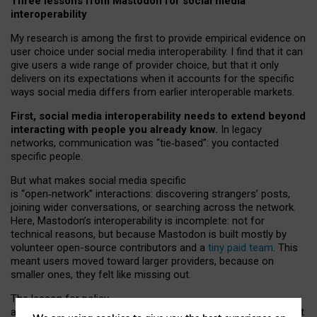
Three lessons from Mastodon for social media
interoperability
My research is among the first to provide empirical evidence on
user choice under social media interoperability. I find that it can
give users a wide range of provider choice, but that it only
delivers on its expectations when it accounts for the specific
ways social media differs from earlier interoperable markets.
First, social media interoperability needs to extend beyond
interacting with people you already know.
In legacy
networks, communication was “tie
‑
based”: you contacted
specific people.
But what makes social media specific
is “open
‑
network” interactions: discovering strangers’ posts,
joining wider conversations, or searching across the network.
Here, Mastodon’s interoperability is incomplete: not for
technical reasons, but because Mastodon is built mostly by
volunteer open-source contributors and a
tiny paid team
. This
meant users moved toward larger providers, because on
smaller ones, they felt like missing out.
The lesson for policy
and developers is that interoperable social media must support