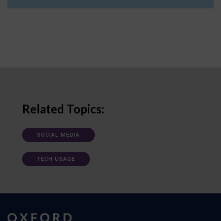
Related Topics:
SOCIAL MEDIA
TECH USAGE