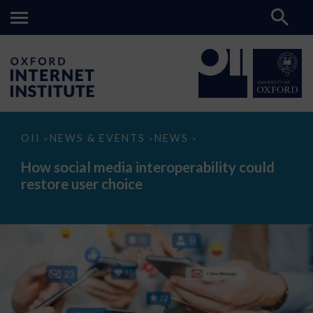
How
OII
NEWS & EVENTS
NEWS
>
>
>
social
media
How social media interoperability could
interoperability
restore user choice
could
restore
user
choice