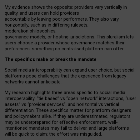
My
evidence shows the opposite
: p
roviders vary vertically in
quality
,
and users can
hold providers
accountable by leaving
poor performers
.
They also vary
horizontally
, such as in
differing rulesets
,
moderation
philosophies
,
governance
models
,
or
hosting
jurisdictions.
This pluralism lets
users choose a provider whose governance matches their
preferences, something no centralised platform can offer.
The specifics make or break the mandate
Social media interoperability can expand user choice, but social
platforms pose challenges
that the experience from
legacy
networks
cannot anticipate.
My research highlights three areas specific to social media
interoperability: “tie
‑
based” vs “open
‑
network” interactions, “user
assets” vs “provider services”, and horizontal vs vertical
differentiation. These specifics matter for platform designers
and policymakers alike. If they are underestimated,
regulators
may be underprepared for
effective
enforcement,
well-
intentioned
mandates may fail to deliver, and large platforms
will be quick to claim: the effort was misguided.