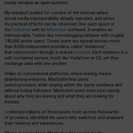
media remains an open question.
My research looked for corners of the internet where
social media interoperability already operates, and where
its practical effects can be observed. One such space is
the
Fediverse
with its
Mastodon
software: it enables an
interoperable, Twitter-like microblogging network with roughly
740,000 active users. Those users are spread across more
than 8,000 independent providers, called “instances”,
that interconnect through a shared
protocol
. Each instance is a
self-contained service, much like Vodafone or O2, yet they
exchange data with one another.
Unlike on conventional platforms, where leaving means
abandoning everyone, Mastodon lets users
switch providers while staying within the same userbase and
without losing followers. Mastodon users even post openly
about why they are leaving and what they are looking for
instead.
I collected millions of these posts from across thousands
of providers, identified the users who switched, and analysed
their reasons and experiences.