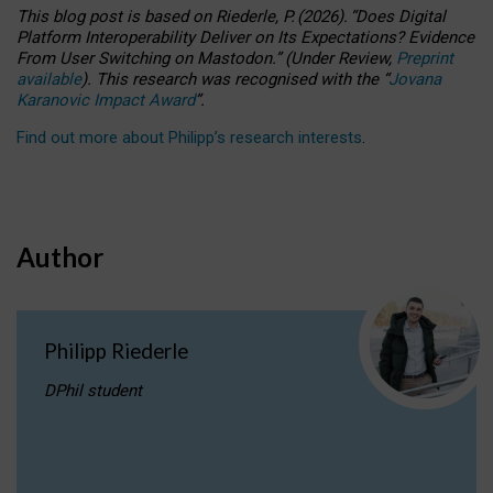
This blog post is based
on
Riederle, P.
(2026).
“
Does Digital
Platform Interoperability Deliver on Its Expectations? Evidence
From User Switching on Mastodon.
”
(
U
nder
R
eview,
Preprint
available
).
This research was recognised with the
“
Jovana
Karanovic Impact Award
”
.
Find out more about Philipp’s research interests
.
Author
Philipp Riederle
DPhil student