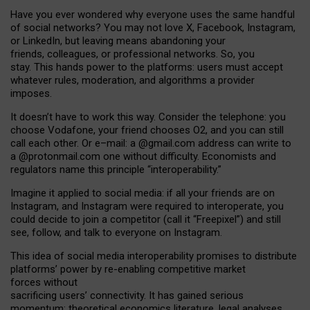
Have you ever wondered why everyone uses the same handful
of social networks? You may not love X, Facebook, Instagram,
or LinkedIn, but leaving means abandoning your
friends, colleagues, or professional networks. So, you
stay. This hands power to the platforms: users must accept
whatever rules, moderation, and algorithms a provider
imposes.
I
t does
n
’
t have to work this way. Consider the telephone: you
choose Vodafone, your friend chooses O2, and you can still
call each other. Or e
–
mail: a
@g
mail
.com
address can write to
a
@protonmail.com
one without difficulty. Economists and
regulators name
this
principle
“
interoperability
.
”
Imagine it applied to social media: if all your friends are on
Instagram, and Instagram were required to interoperate, you
could decide to join a competitor (call it “Freepixel”) and still
see, follow, and talk to everyone on Instagram.
Th
is
idea
of
social media
interoperability
promises to
distribute
platforms
’
power by
re-enabl
ing
competitive market
forces
without
sacrificing
users
’
connectivity.
It
has
gained
serious
momentum
:
theoretical economic
s
literature, legal
analyses
,