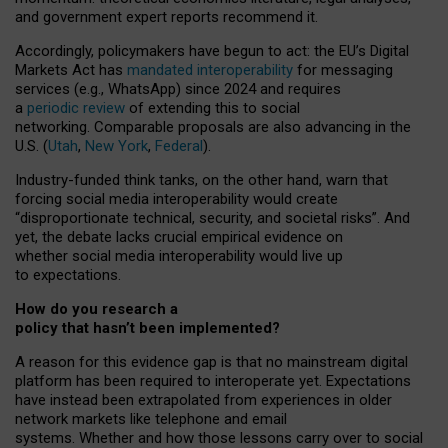
and government expert reports
recommend it
.
Accordingly, policymakers have begun to act: the EU’s Digital
Markets Act has
mandated interoperability
for messaging
services (e.g., WhatsApp) since 2024 and requires
a
periodic review
of extending this to social
networking. Comparable proposals are also advancing in the
U.S. (
Utah
,
New York
,
Federal
).
Industry-funded think tanks, on the other hand, warn that
forcing social media interoperability would create
“disproportionate technical, security, and societal risks”. And
yet, the debate lacks crucial empirical evidence on
whether social media interoperability would live up
to expectations.
How do you research a
policy that hasn’t been implemented?
A reason for this evidence gap is that no mainstream digital
platform has been required to interoperate yet. Expectations
have instead been extrapolated from experiences in older
network markets like telephone and email
systems. Whether and how those lessons carry over to social