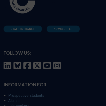
STAFF INTRANET
NEWSLETTER
FOLLOW US:
INFORMATION FOR:
Prospective students
Alumni
Job seekers