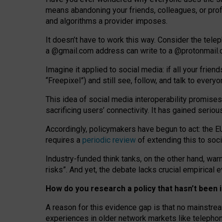
means abandoning your friends, colleagues, or prof
and algorithms a provider imposes.
I
t does
n
’
t have to work this way. Consider the tele
a
@g
mail
.com
address can write to a
@protonmail
Imagine it applied to social media: if all your frien
“Freepixel”) and still see, follow, and talk to ever
Th
is
idea
of
social media
interoperability
promises
sacrificing
users
’
connectivity.
It
has
gained
serio
Accordingly, policymakers have begun to act: the E
requires a
periodic review
of extending this to soc
Industry-funded think tanks, on the other hand, warn
risks”. And yet, the debate lacks crucial empirical
How do you research a policy that hasn’t bee
A reason for this evidence gap is that no mainstre
experiences in older network markets like telepho