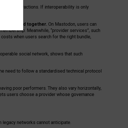
twork” interactions. If interoperability is only
 are bundled together.
On Mastodon, users can
ty membership. Meanwhile, “provider services”, such
n costs when users search for the right bundle,
roperable social network, shows that such
the need to follow a standardised technical protocol
eaving
poor performers
.
They also vary horizontally
,
lets users choose a provider whose governance
om
legacy networks
cannot anticipate.