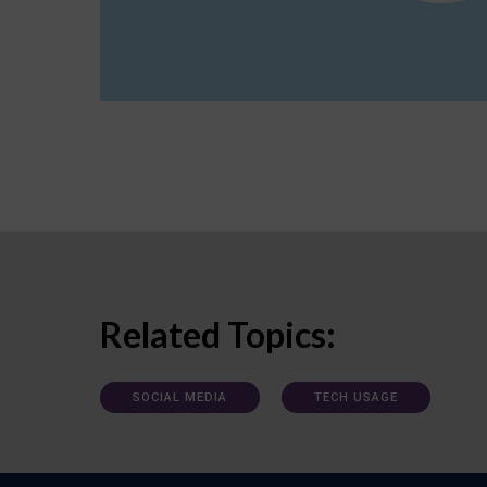
Related Topics:
SOCIAL MEDIA
TECH USAGE