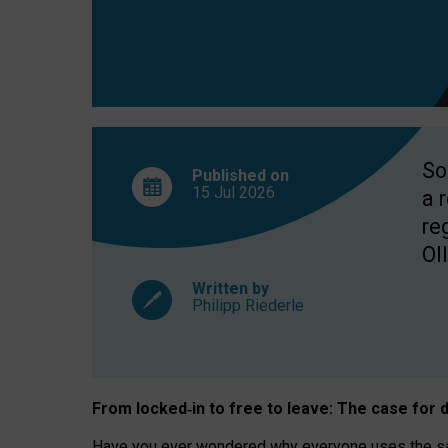
So
Published on
15 Jul
2026
a 
re
OII
Written by
Philipp Riederle
From locked
‑
in to
free to leave: The case for
d
Have you ever wondered why everyone uses the same