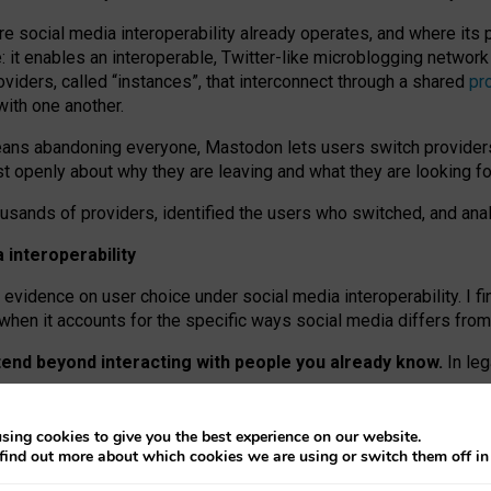
re social media interoperability already operates, and where its
 it enables an interoperable, Twitter-like microblogging networ
iders, called “instances”, that interconnect through a shared
pr
with one another.
means abandoning everyone, Mastodon lets users switch provider
 openly about why they are leaving and what they are looking fo
ousands of providers, identified the users who switched, and an
interoperability
evidence on user choice under social media interoperability. I fi
s when it accounts for the specific ways social media differs from
xtend beyond interacting with people you already know.
In leg
work” interactions: discovering strangers’ posts, joining wider c
sing cookies to give you the best experience on our website.
 technical reasons, but because Mastodon is built mostly by volu
find out more about which cookies we are using or switch them off i
ers, because on smaller ones, they felt like missing out.