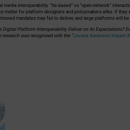
l media interoperability: “tie
‑
based” vs “open
‑
network” interacti
fics matter for platform designers and policymakers alike. If they
entioned
mandates may fail to deliver, and large platforms will be
 Digital Platform Interoperability Deliver on Its Expectations?
s research was recognised with the
“
Jovana Karanovic Impact 