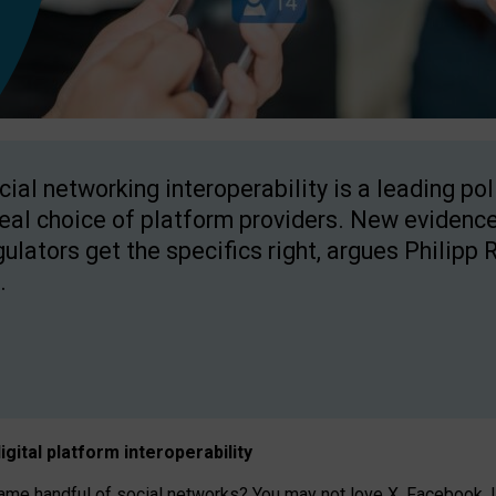
cial networking interoperability is a leading po
real choice of platform providers. New evidence
gulators get the specifics right, argues Philipp 
.
igital platform
interoperab
ility
 handful of social networks? You may not love X, Facebook, In