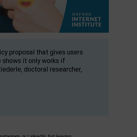
licy proposal that gives users
 shows it only works if
Riederle, doctoral researcher,
stagram, or LinkedIn, but leaving