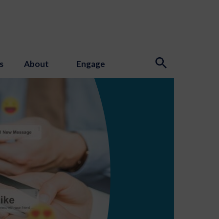
s
About
Engage