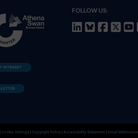
FOLLOW US:
F INTRANET
SLETTER
|
Cookie Settings
|
Copyright Policy
|
Accessibility Statement
|
Email Webmaste