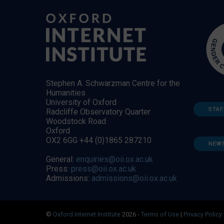
Stephen A. Schwarzman Centre for the
Humanities
University of Oxford
STAF
Radcliffe Observatory Quarter
Woodstock Road
Oxford
OX2 6GG +44 (0)1865 287210
NEW
General:
enquiries@oii.ox.ac.uk
Press:
press@oii.ox.ac.uk
Admissions:
admissions@oii.ox.ac.uk
©
Oxford Internet Institute
2026 -
Terms of Use
|
Privacy Policy