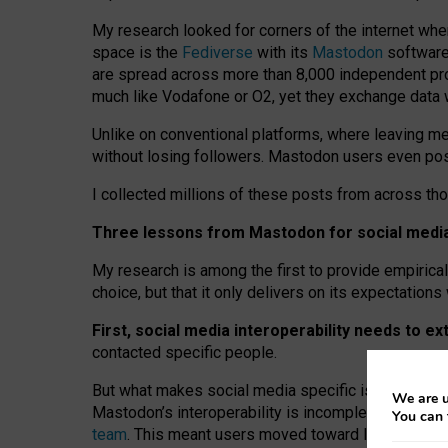
My research looked for corners of the internet whe
space is the
Fediverse
with its
Mastodon
software:
are spread across more than 8,000 independent prov
much like Vodafone or O2, yet they exchange data 
Unlike on conventional platforms, where leaving 
without losing followers. Mastodon users even post
I collected millions of these posts from across th
Three lessons from Mastodon for social media 
My research is among the first to provide empirical 
choice, but that it only delivers on its expectation
First, social media interoperability needs to e
contacted specific people.
But what makes social media specific is “open
‑
net
We are u
Mastodon’s interoperability is incomplete: not for
You can 
team
. This meant users moved toward larger provid