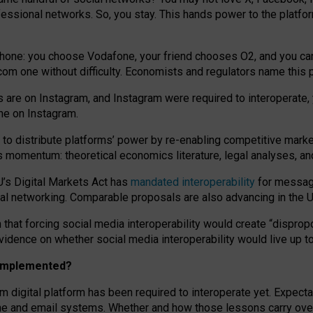
essional networks. So, you stay. This hands power to the platfo
phone: you choose Vodafone, your friend chooses O2, and you can s
.com
one without difficulty. Economists and regulators name
this
p
ds are on Instagram, and Instagram were required to interoperate, 
yone on Instagram.
 to
distribute platforms
’
power by
re-enabl
ing
competitive marke
us momentum
:
theoretical economic
s
literature, legal
analyses
, a
U’s Digital Markets Act has
mandated interoperability
for messagi
ial networking. Comparable proposals are also advancing in the U.
 that forcing social media interoperability would create “dispropo
 evidence on whether social media interoperability would live up t
n implemented?
am digital platform has been required to interoperate yet. Expec
ne and email systems. Whether and how those lessons carry over