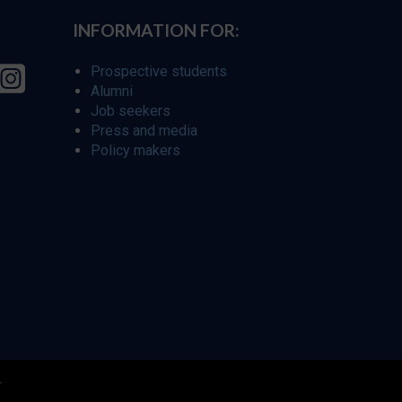
INFORMATION FOR:
Prospective students
Alumni
Job seekers
Press and media
Policy makers
r