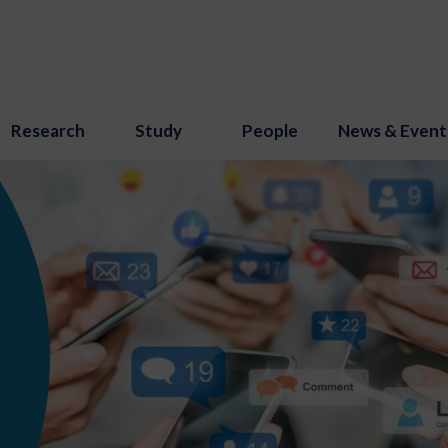
Research
Study
People
News & Event