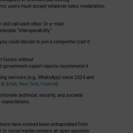
rms: users must accept whatever rules, moderation,
till call each other. Or e
–
mail:
rinciple
“
interoperability
.
”
you could decide to join a competitor (call it
t forces
without
nd government expert reports
recommend it
.
ng services (e.g., WhatsApp) since 2024 and
S. (
Utah
,
New York
,
Federal
).
rtionate technical, security, and societal
o expectations.
tations have instead been extrapolated from
 to social media remains an open question.