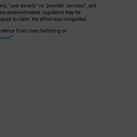
ons, “user assets” vs “provider services”, and
 are underestimated,
regulators may be
 quick to claim: the effort was misguided.
 Evidence From User Switching on
Award
”
.