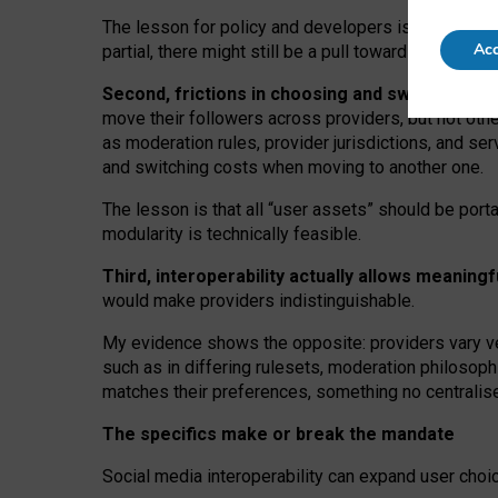
The lesson for policy and developers is that inter
Acc
partial, there might still be a pull towards larger pro
Second, frictions in choosing and switching p
move their followers across providers, but not oth
as moderation rules, provider jurisdictions, and se
and switching costs when moving to another one.
The lesson is that all “user assets” should be porta
modularity is technically feasible.
Third, interoperability actually
allows meaningf
would make providers indistinguishable.
My
evidence shows the opposite
: p
roviders vary ve
such as in
differing rulesets
, moderation
philosoph
matches their preferences, something no centralise
The specifics make or break the mandate
Social media interoperability can expand user choi