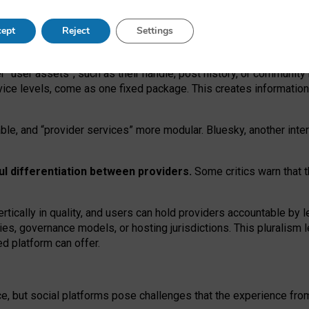
operable social media must support both “tie
‑
based” and “open
‑
ne
ept
Reject
Settings
viders.
roviders remain when “user assets” and “provider services”
er “user assets”, such as their handle, post history, or communi
rvice levels, come as one fixed package. This creates informatio
ble,
and
“provider services” more modular. Bluesky, another inte
ul
differentiation between providers.
Some critics warn that 
rtically in quality
,
and users can
hold providers accountable by l
ies
, governance
models
,
or
hosting
jurisdictions.
This pluralism 
d platform can offer.
ce, but social platforms pose challenges
that the experience fr