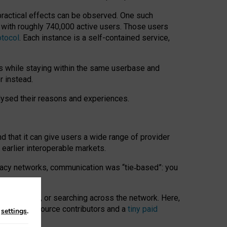
 practical effects can be observed. One such
k with roughly 740,000 active users. Those users
otocol
. Each instance is a self-contained service,
s while staying within the same userbase and
r instead.
alysed their reasons and experiences.
nd that it can give users a wide range of provider
 earlier interoperable markets.
acy networks, communication was “tie
‑
based”: you
onversations, or searching across the network. Here,
nteer open-source contributors and a
tiny paid
n
settings
.