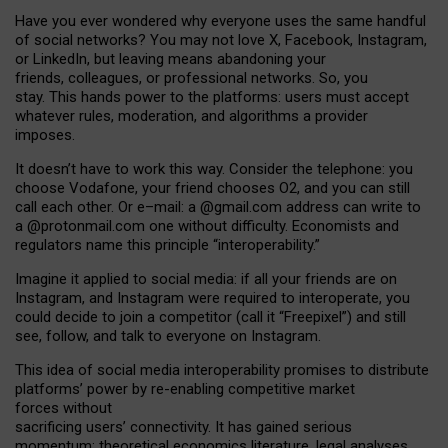
Have you ever wondered why everyone uses the same handful
of social networks? You may not love X, Facebook, Instagram,
or LinkedIn, but leaving means abandoning your
friends, colleagues, or professional networks. So, you
stay. This hands power to the platforms: users must accept
whatever rules, moderation, and algorithms a provider
imposes.
I
t does
n
’
t have to work this way. Consider the telephone: you
choose Vodafone, your friend chooses O2, and you can still
call each other. Or e
–
mail: a
@g
mail
.com
address can write to
a
@protonmail.com
one without difficulty. Economists and
regulators name
this
principle
“
interoperability
.
”
Imagine it applied to social media: if all your friends are on
Instagram, and Instagram were required to interoperate, you
could decide to join a competitor (call it “Freepixel”) and still
see, follow, and talk to everyone on Instagram.
Th
is
idea
of
social media
interoperability
promises to
distribute
platforms
’
power by
re-enabl
ing
competitive market
forces
without
sacrificing
users
’
connectivity.
It
has
gained
serious
momentum
:
theoretical economic
s
literature, legal
analyses
,