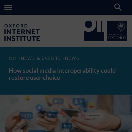
How
OII
NEWS & EVENTS
NEWS
>
>
>
social
media
How social media interoperability could
interoperability
restore user choice
could
restore
user
choice