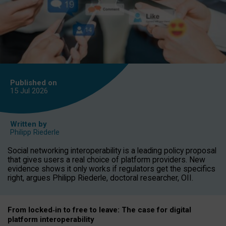
Published on
15 Jul
2026
Written by
Philipp Riederle
Social networking interoperability is a leading policy proposal
that gives users a real choice of platform providers. New
evidence shows it only works if regulators get the specifics
right, argues Philipp Riederle, doctoral researcher, OII.
From locked
‑
in to
free to leave: The case for
digital
platform
interoperab
ility