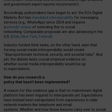
and government expert reports
recommend it
.
Accordingly, policymakers have begun to act: the EU’s Digital
Markets Act has
mandated interoperability
for messaging
services (e.g., WhatsApp) since 2024 and requires
a
periodic review
of extending this to social
networking. Comparable proposals are also advancing in the
U.S. (
Utah
,
New York
,
Federal
).
Industry-funded think tanks, on the other hand, warn that
forcing social media interoperability would create
“disproportionate technical, security, and societal risks”. And
yet, the debate lacks crucial empirical evidence on
whether social media interoperability would live up
to expectations.
How do you research a
policy that hasn’t been implemented?
A reason for this evidence gap is that no mainstream digital
platform has been required to interoperate yet. Expectations
have instead been extrapolated from experiences in older
network markets like telephone and email
systems. Whether and how those lessons carry over to social