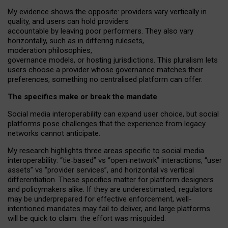
My
evidence shows the opposite
: p
roviders vary vertically in
quality
,
and users can
hold providers
accountable by leaving
poor performers
.
They also vary
horizontally
, such as in
differing rulesets
,
moderation
philosophies
,
governance
models
,
or
hosting
jurisdictions.
This pluralism lets
users choose a provider whose governance matches their
preferences, something no centralised platform can offer.
The specifics make or break the mandate
Social media interoperability can expand user choice, but social
platforms pose challenges
that the experience from
legacy
networks
cannot anticipate.
My research highlights three areas specific to social media
interoperability: “tie
‑
based” vs “open
‑
network” interactions, “user
assets” vs “provider services”, and horizontal vs vertical
differentiation. These specifics matter for platform designers
and policymakers alike. If they are underestimated,
regulators
may be underprepared for
effective
enforcement,
well-
intentioned
mandates may fail to deliver, and large platforms
will be quick to claim: the effort was misguided.