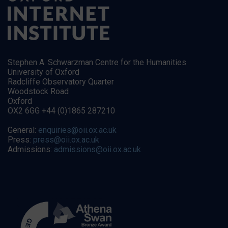
Stephen A. Schwarzman Centre for the Humanities
University of Oxford
Radcliffe Observatory Quarter
Woodstock Road
Oxford
OX2 6GG +44 (0)1865 287210
General:
enquiries@oii.ox.ac.uk
Press:
press@oii.ox.ac.uk
Admissions:
admissions@oii.ox.ac.uk