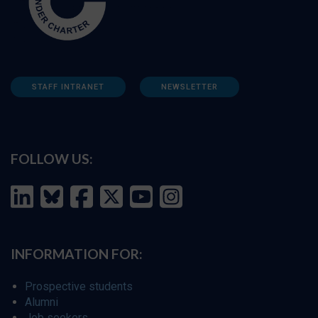
STAFF INTRANET
NEWSLETTER
FOLLOW US:
INFORMATION FOR:
Prospective students
Alumni
Job seekers