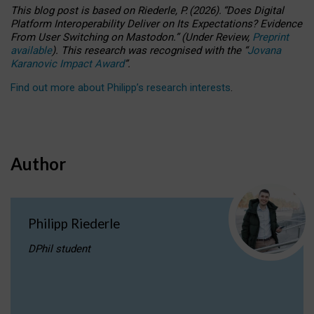
This blog post is based
on
Riederle, P.
(2026).
“
Does Digital
Platform Interoperability Deliver on Its Expectations? Evidence
From User Switching on Mastodon.
”
(
U
nder
R
eview,
Preprint
available
).
This research was recognised with the
“
Jovana
Karanovic Impact Award
”
.
Find out more about Philipp’s research interests
.
Author
Philipp Riederle
DPhil student