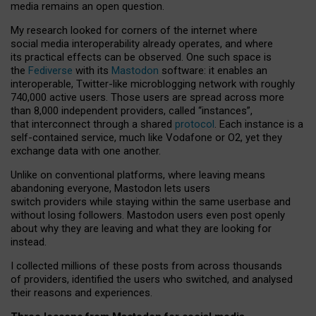
media remains an open question.
My research looked for corners of the internet where
social media interoperability already operates, and where
its practical effects can be observed. One such space is
the
Fediverse
with its
Mastodon
software: it enables an
interoperable, Twitter-like microblogging network with roughly
740,000 active users. Those users are spread across more
than 8,000 independent providers, called “instances”,
that interconnect through a shared
protocol
. Each instance is a
self-contained service, much like Vodafone or O2, yet they
exchange data with one another.
Unlike on conventional platforms, where leaving means
abandoning everyone, Mastodon lets users
switch providers while staying within the same userbase and
without losing followers. Mastodon users even post openly
about why they are leaving and what they are looking for
instead.
I collected millions of these posts from across thousands
of providers, identified the users who switched, and analysed
their reasons and experiences.