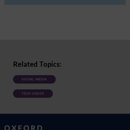
Related Topics:
SOCIAL MEDIA
TECH USAGE