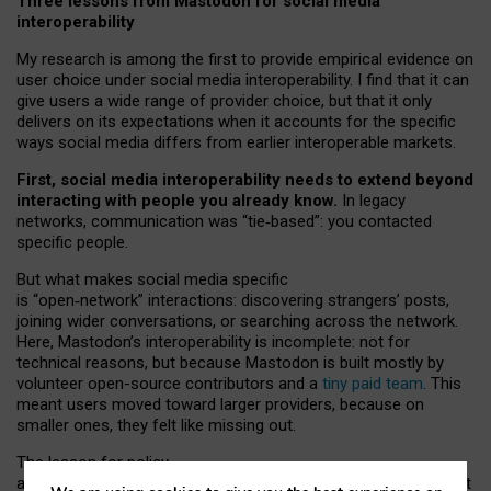
Three lessons from Mastodon for social media
interoperability
My research is among the first to provide empirical evidence on
user choice under social media interoperability. I find that it can
give users a wide range of provider choice, but that it only
delivers on its expectations when it accounts for the specific
ways social media differs from earlier interoperable markets.
First, social media interoperability needs to extend beyond
interacting with people you already know.
In legacy
networks, communication was “tie
‑
based”: you contacted
specific people.
But what makes social media specific
is “open
‑
network” interactions: discovering strangers’ posts,
joining wider conversations, or searching across the network.
Here, Mastodon’s interoperability is incomplete: not for
technical reasons, but because Mastodon is built mostly by
volunteer open-source contributors and a
tiny paid team
. This
meant users moved toward larger providers, because on
smaller ones, they felt like missing out.
The lesson for policy
and developers is that interoperable social media must support