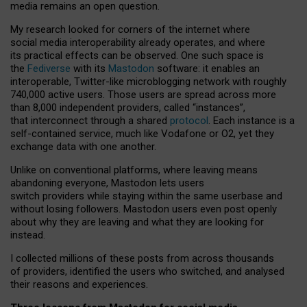
media remains an open question.
My research looked for corners of the internet where
social media interoperability already operates, and where
its practical effects can be observed. One such space is
the
Fediverse
with its
Mastodon
software: it enables an
interoperable, Twitter-like microblogging network with roughly
740,000 active users. Those users are spread across more
than 8,000 independent providers, called “instances”,
that interconnect through a shared
protocol
. Each instance is a
self-contained service, much like Vodafone or O2, yet they
exchange data with one another.
Unlike on conventional platforms, where leaving means
abandoning everyone, Mastodon lets users
switch providers while staying within the same userbase and
without losing followers. Mastodon users even post openly
about why they are leaving and what they are looking for
instead.
I collected millions of these posts from across thousands
of providers, identified the users who switched, and analysed
their reasons and experiences.