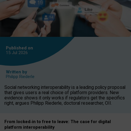
Published on
15 Jul
2026
Written by
Philipp Riederle
Social networking interoperability is a leading policy proposal
that gives users a real choice of platform providers. New
evidence shows it only works if regulators get the specifics
right, argues Philipp Riederle, doctoral researcher, OII.
From locked
‑
in to
free to leave: The case for
digital
platform
interoperab
ility