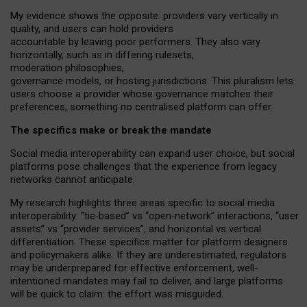
My
evidence shows the opposite
: p
roviders vary vertically in
quality
,
and users can
hold providers
accountable by leaving
poor performers
.
They also vary
horizontally
, such as in
differing rulesets
,
moderation
philosophies
,
governance
models
,
or
hosting
jurisdictions.
This pluralism lets
users choose a provider whose governance matches their
preferences, something no centralised platform can offer.
The specifics make or break the mandate
Social media interoperability can expand user choice, but social
platforms pose challenges
that the experience from
legacy
networks
cannot anticipate.
My research highlights three areas specific to social media
interoperability: “tie
‑
based” vs “open
‑
network” interactions, “user
assets” vs “provider services”, and horizontal vs vertical
differentiation. These specifics matter for platform designers
and policymakers alike. If they are underestimated,
regulators
may be underprepared for
effective
enforcement,
well-
intentioned
mandates may fail to deliver, and large platforms
will be quick to claim: the effort was misguided.