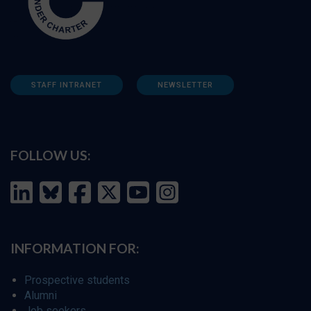
STAFF INTRANET
NEWSLETTER
FOLLOW US:
INFORMATION FOR:
Prospective students
Alumni
Job seekers