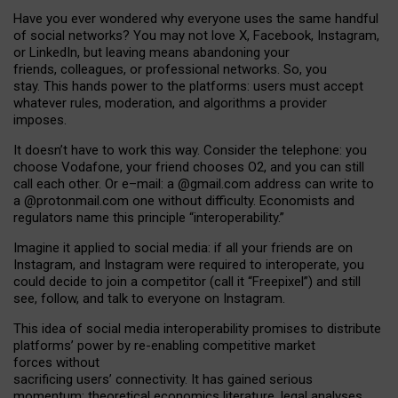
Have you ever wondered why everyone uses the same handful
of social networks? You may not love X, Facebook, Instagram,
or LinkedIn, but leaving means abandoning your
friends, colleagues, or professional networks. So, you
stay. This hands power to the platforms: users must accept
whatever rules, moderation, and algorithms a provider
imposes.
I
t does
n
’
t have to work this way. Consider the telephone: you
choose Vodafone, your friend chooses O2, and you can still
call each other. Or e
–
mail: a
@g
mail
.com
address can write to
a
@protonmail.com
one without difficulty. Economists and
regulators name
this
principle
“
interoperability
.
”
Imagine it applied to social media: if all your friends are on
Instagram, and Instagram were required to interoperate, you
could decide to join a competitor (call it “Freepixel”) and still
see, follow, and talk to everyone on Instagram.
Th
is
idea
of
social media
interoperability
promises to
distribute
platforms
’
power by
re-enabl
ing
competitive market
forces
without
sacrificing
users
’
connectivity.
It
has
gained
serious
momentum
:
theoretical economic
s
literature, legal
analyses
,