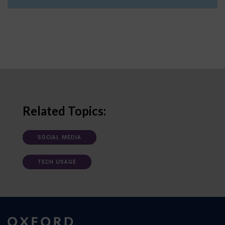
Related Topics:
SOCIAL MEDIA
TECH USAGE