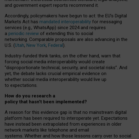
and government expert reports
recommend it
.
Accordingly, policymakers have begun to act: the EU’s Digital
Markets Act has
mandated interoperability
for messaging
services (e.g., WhatsApp) since 2024 and requires
a
periodic review
of extending this to social
networking. Comparable proposals are also advancing in the
U.S. (
Utah
,
New York
,
Federal
).
Industry-funded think tanks, on the other hand, warn that
forcing social media interoperability would create
“disproportionate technical, security, and societal risks”. And
yet, the debate lacks crucial empirical evidence on
whether social media interoperability would live up
to expectations.
How do you research a
policy that hasn’t been implemented?
A reason for this evidence gap is that no mainstream digital
platform has been required to interoperate yet. Expectations
have instead been extrapolated from experiences in older
network markets like telephone and email
systems. Whether and how those lessons carry over to social