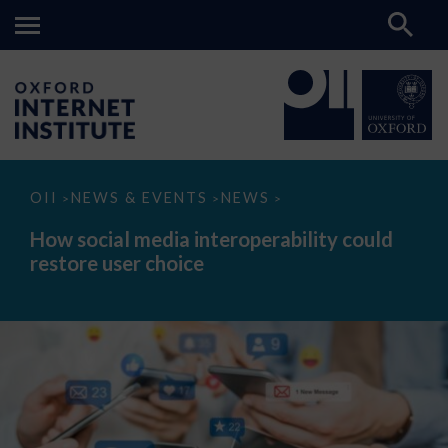
How
OII
NEWS & EVENTS
NEWS
>
>
>
social
media
How social media interoperability could
interoperability
restore user choice
could
restore
user
choice