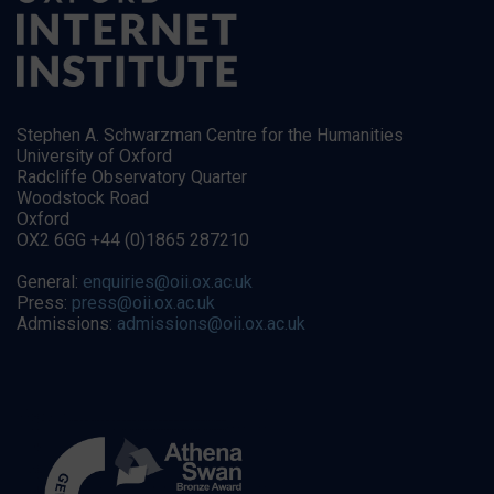
Stephen A. Schwarzman Centre for the Humanities
University of Oxford
Radcliffe Observatory Quarter
Woodstock Road
Oxford
OX2 6GG +44 (0)1865 287210
General:
enquiries@oii.ox.ac.uk
Press:
press@oii.ox.ac.uk
Admissions:
admissions@oii.ox.ac.uk