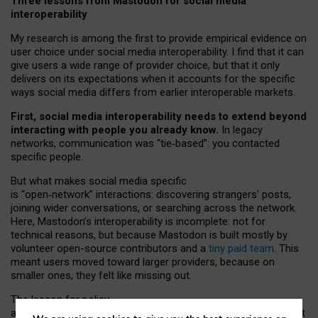
Three lessons from Mastodon for social media
interoperability
My research is among the first to provide empirical evidence on
user choice under social media interoperability. I find that it can
give users a wide range of provider choice, but that it only
delivers on its expectations when it accounts for the specific
ways social media differs from earlier interoperable markets.
First, social media interoperability needs to extend beyond
interacting with people you already know.
In legacy
networks, communication was “tie
‑
based”: you contacted
specific people.
But what makes social media specific
is “open
‑
network” interactions: discovering strangers’ posts,
joining wider conversations, or searching across the network.
Here, Mastodon’s interoperability is incomplete: not for
technical reasons, but because Mastodon is built mostly by
volunteer open-source contributors and a
tiny paid team
. This
meant users moved toward larger providers, because on
smaller ones, they felt like missing out.
The lesson for policy
and developers is that interoperable social media must support