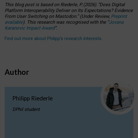
This blog post is based
on
Riederle, P.
(2026).
“
Does Digital
Platform Interoperability Deliver on Its Expectations? Evidence
From User Switching on Mastodon.
”
(
U
nder
R
eview,
Preprint
available
).
This research was recognised with the
“
Jovana
Karanovic Impact Award
”
.
Find out more about Philipp’s research interests
.
Author
Philipp Riederle
DPhil student