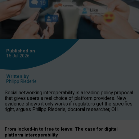
Published on
15 Jul
2026
Written by
Philipp Riederle
Social networking interoperability is a leading policy proposal
that gives users a real choice of platform providers. New
evidence shows it only works if regulators get the specifics
right, argues Philipp Riederle, doctoral researcher, OII.
From locked
‑
in to
free to leave: The case for
digital
platform
interoperab
ility