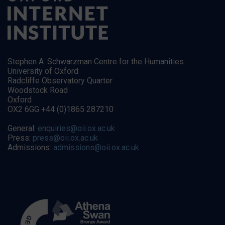
Stephen A. Schwarzman Centre for the Humanities
University of Oxford
Radcliffe Observatory Quarter
Woodstock Road
Oxford
OX2 6GG +44 (0)1865 287210
General:
enquiries@oii.ox.ac.uk
Press:
press@oii.ox.ac.uk
Admissions:
admissions@oii.ox.ac.uk