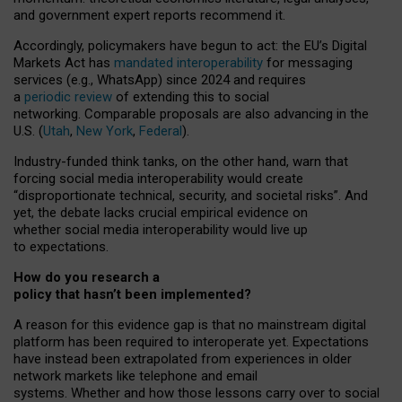
and government expert reports
recommend it
.
Accordingly, policymakers have begun to act: the EU’s Digital
Markets Act has
mandated interoperability
for messaging
services (e.g., WhatsApp) since 2024 and requires
a
periodic review
of extending this to social
networking. Comparable proposals are also advancing in the
U.S. (
Utah
,
New York
,
Federal
).
Industry-funded think tanks, on the other hand, warn that
forcing social media interoperability would create
“disproportionate technical, security, and societal risks”. And
yet, the debate lacks crucial empirical evidence on
whether social media interoperability would live up
to expectations.
How do you research a
policy that hasn’t been implemented?
A reason for this evidence gap is that no mainstream digital
platform has been required to interoperate yet. Expectations
have instead been extrapolated from experiences in older
network markets like telephone and email
systems. Whether and how those lessons carry over to social