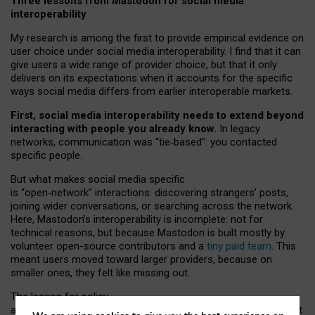
Three lessons from Mastodon for social media
interoperability
My research is among the first to provide empirical evidence on
user choice under social media interoperability. I find that it can
give users a wide range of provider choice, but that it only
delivers on its expectations when it accounts for the specific
ways social media differs from earlier interoperable markets.
First, social media interoperability needs to extend beyond
interacting with people you already know.
In legacy
networks, communication was “tie
‑
based”: you contacted
specific people.
But what makes social media specific
is “open
‑
network” interactions: discovering strangers’ posts,
joining wider conversations, or searching across the network.
Here, Mastodon’s interoperability is incomplete: not for
technical reasons, but because Mastodon is built mostly by
volunteer open-source contributors and a
tiny paid team
. This
meant users moved toward larger providers, because on
smaller ones, they felt like missing out.
The lesson for policy
and developers is that interoperable social media must support