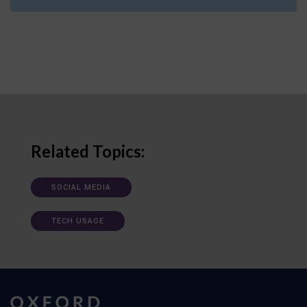
Related Topics:
SOCIAL MEDIA
TECH USAGE