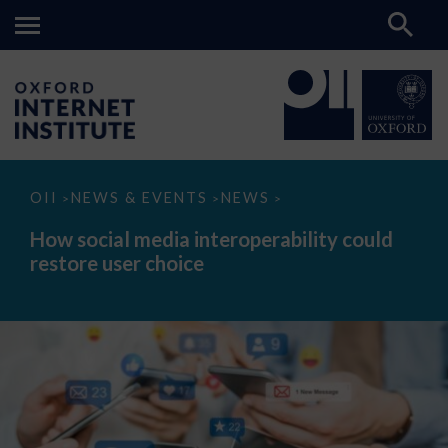
How
OII
NEWS & EVENTS
NEWS
>
>
>
social
media
How social media interoperability could
interoperability
restore user choice
could
restore
user
choice