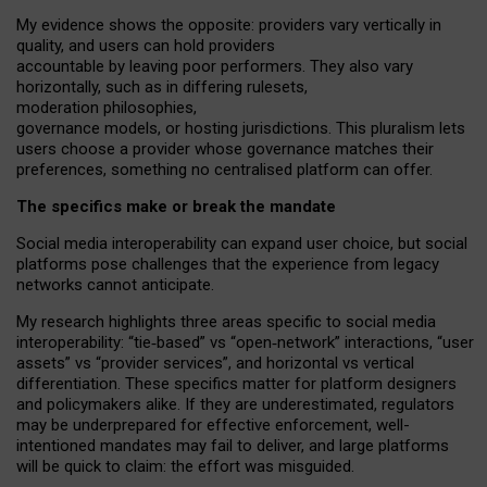
My
evidence shows the opposite
: p
roviders vary vertically in
quality
,
and users can
hold providers
accountable by leaving
poor performers
.
They also vary
horizontally
, such as in
differing rulesets
,
moderation
philosophies
,
governance
models
,
or
hosting
jurisdictions.
This pluralism lets
users choose a provider whose governance matches their
preferences, something no centralised platform can offer.
The specifics make or break the mandate
Social media interoperability can expand user choice, but social
platforms pose challenges
that the experience from
legacy
networks
cannot anticipate.
My research highlights three areas specific to social media
interoperability: “tie
‑
based” vs “open
‑
network” interactions, “user
assets” vs “provider services”, and horizontal vs vertical
differentiation. These specifics matter for platform designers
and policymakers alike. If they are underestimated,
regulators
may be underprepared for
effective
enforcement,
well-
intentioned
mandates may fail to deliver, and large platforms
will be quick to claim: the effort was misguided.