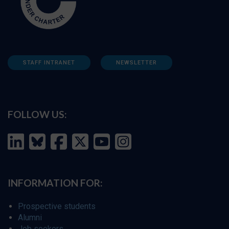
STAFF INTRANET
NEWSLETTER
FOLLOW US:
INFORMATION FOR:
Prospective students
Alumni
Job seekers