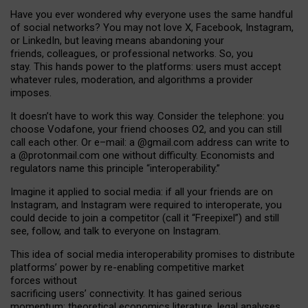
Have you ever wondered why everyone uses the same handful
of social networks? You may not love X, Facebook, Instagram,
or LinkedIn, but leaving means abandoning your
friends, colleagues, or professional networks. So, you
stay. This hands power to the platforms: users must accept
whatever rules, moderation, and algorithms a provider
imposes.
I
t does
n
’
t have to work this way. Consider the telephone: you
choose Vodafone, your friend chooses O2, and you can still
call each other. Or e
–
mail: a
@g
mail
.com
address can write to
a
@protonmail.com
one without difficulty. Economists and
regulators name
this
principle
“
interoperability
.
”
Imagine it applied to social media: if all your friends are on
Instagram, and Instagram were required to interoperate, you
could decide to join a competitor (call it “Freepixel”) and still
see, follow, and talk to everyone on Instagram.
Th
is
idea
of
social media
interoperability
promises to
distribute
platforms
’
power by
re-enabl
ing
competitive market
forces
without
sacrificing
users
’
connectivity.
It
has
gained
serious
momentum
:
theoretical economic
s
literature, legal
analyses
,