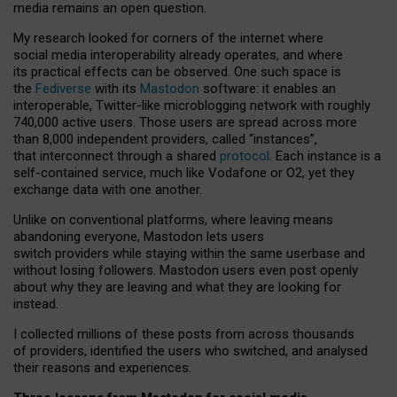
media remains an open question.
My research looked for corners of the internet where
social media interoperability already operates, and where
its practical effects can be observed. One such space is
the
Fediverse
with its
Mastodon
software: it enables an
interoperable, Twitter-like microblogging network with roughly
740,000 active users. Those users are spread across more
than 8,000 independent providers, called “instances”,
that interconnect through a shared
protocol
. Each instance is a
self-contained service, much like Vodafone or O2, yet they
exchange data with one another.
Unlike on conventional platforms, where leaving means
abandoning everyone, Mastodon lets users
switch providers while staying within the same userbase and
without losing followers. Mastodon users even post openly
about why they are leaving and what they are looking for
instead.
I collected millions of these posts from across thousands
of providers, identified the users who switched, and analysed
their reasons and experiences.