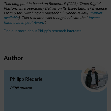
This blog post is based
on
Riederle, P.
(2026).
“
Does Digital
Platform Interoperability Deliver on Its Expectations? Evidence
From User Switching on Mastodon.
”
(
U
nder
R
eview,
Preprint
available
).
This research was recognised with the
“
Jovana
Karanovic Impact Award
”
.
Find out more about Philipp’s research interests
.
Author
Philipp Riederle
DPhil student