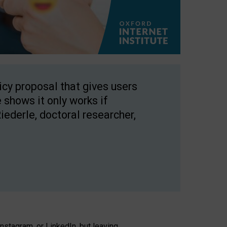
licy proposal that gives users
 shows it only works if
Riederle, doctoral researcher,
stagram, or LinkedIn, but leaving