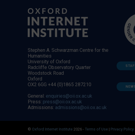
Stephen A. Schwarzman Centre for the
Humanities
University of Oxford
STAF
Radcliffe Observatory Quarter
Woodstock Road
Oxford
OX2 6GG +44 (0)1865 287210
NEW
General:
enquiries@oii.ox.ac.uk
Press:
press@oii.ox.ac.uk
Admissions:
admissions@oii.ox.ac.uk
©
Oxford Internet Institute
2026 -
Terms of Use
|
Privacy Policy