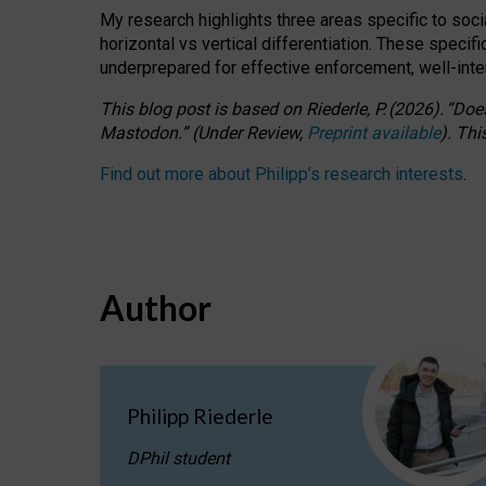
My research highlights three areas specific to socia
horizontal vs vertical differentiation. These speci
underprepared for
effective
enforcement,
well-int
This blog post is based
on
Riederle, P.
(2026).
“
Does
Mastodon.
”
(
U
nder
R
eview,
Preprint available
).
Thi
Find out more about Philipp’s research interests
.
Author
Philipp Riederle
DPhil student