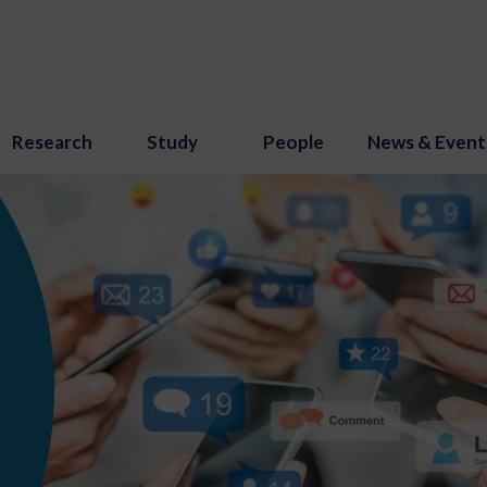
Research
Study
People
News & Event