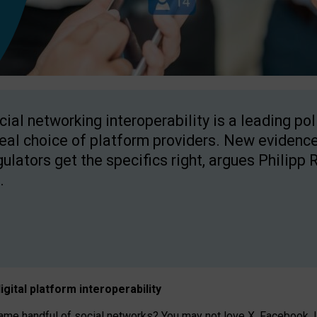
cial networking interoperability is a leading po
real choice of platform providers. New evidence
gulators get the specifics right, argues Philipp 
.
igital platform
interoperab
ility
 handful of social networks? You may not love X, Facebook, In