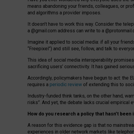
means abandoning your friends, colleagues, or prof
and algorithms a provider imposes.
I
t does
n
’
t have to work this way. Consider the tele
a
@g
mail
.com
address can write to a
@protonmail
Imagine it applied to social media: if all your frien
“Freepixel”) and still see, follow, and talk to ever
Th
is
idea
of
social media
interoperability
promises
sacrificing
users
’
connectivity.
It
has
gained
serio
Accordingly, policymakers have begun to act: the E
requires a
periodic review
of extending this to soc
Industry-funded think tanks, on the other hand, warn
risks”. And yet, the debate lacks crucial empirical
How do you research a policy that hasn’t bee
A reason for this evidence gap is that no mainstre
experiences in older network markets like telepho