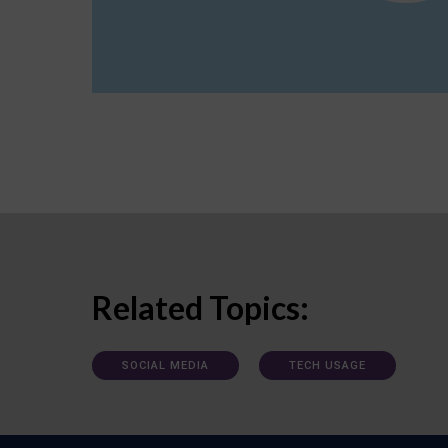
Related Topics:
SOCIAL MEDIA
TECH USAGE