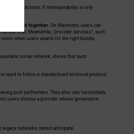
twork” interactions. If interoperability is only
 are bundled together.
On Mastodon, users can
ty membership. Meanwhile, “provider services”, such
n costs when users search for the right bundle,
roperable social network, shows that such
the need to follow a standardised technical protocol
eaving
poor performers
.
They also vary horizontally
,
lets users choose a provider whose governance
om
legacy networks
cannot anticipate.