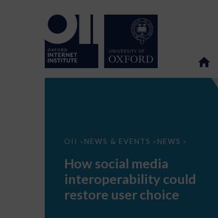
How
OII
NEWS & EVENTS
NEWS
>
>
>
social
media
How social media
interoperability
could
interoperability could
restore
user
restore user choice
choice