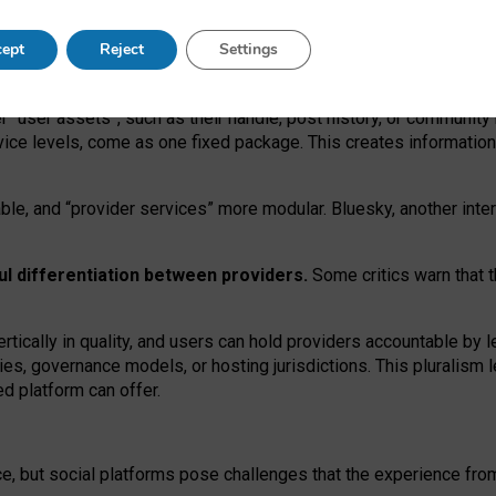
operable social media must support both “tie
‑
based” and “open
‑
ne
ept
Reject
Settings
viders.
roviders remain when “user assets” and “provider services”
er “user assets”, such as their handle, post history, or communi
rvice levels, come as one fixed package. This creates informatio
ble,
and
“provider services” more modular. Bluesky, another inte
ul
differentiation between providers.
Some critics warn that 
rtically in quality
,
and users can
hold providers accountable by l
ies
, governance
models
,
or
hosting
jurisdictions.
This pluralism 
d platform can offer.
ce, but social platforms pose challenges
that the experience fr