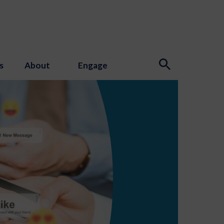
s
About
Engage