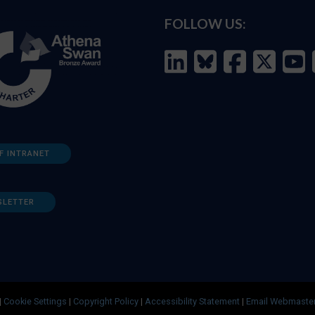
FOLLOW US:
F INTRANET
SLETTER
|
Cookie Settings
|
Copyright Policy
|
Accessibility Statement
|
Email Webmaste