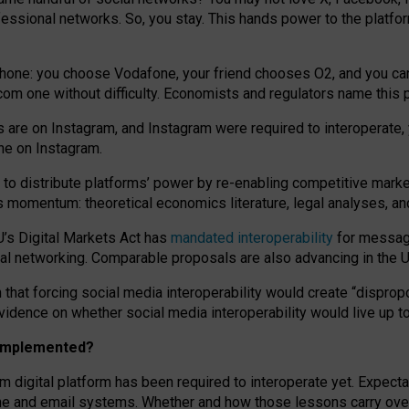
essional networks. So, you stay. This hands power to the platfo
phone: you choose Vodafone, your friend chooses O2, and you can s
.com
one without difficulty. Economists and regulators name
this
p
ds are on Instagram, and Instagram were required to interoperate, 
yone on Instagram.
 to
distribute platforms
’
power by
re-enabl
ing
competitive marke
us momentum
:
theoretical economic
s
literature, legal
analyses
, a
U’s Digital Markets Act has
mandated interoperability
for messagi
ial networking. Comparable proposals are also advancing in the U.
 that forcing social media interoperability would create “dispropo
 evidence on whether social media interoperability would live up t
n implemented?
am digital platform has been required to interoperate yet. Expec
ne and email systems. Whether and how those lessons carry over