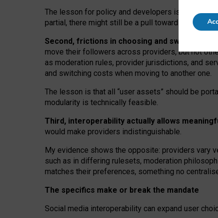
The lesson for policy and developers is that inter
Acc
partial, there might still be a pull towards larger pro
Second, frictions in choosing and switching p
move their followers across providers, but not oth
as moderation rules, provider jurisdictions, and se
and switching costs when moving to another one.
The lesson is that all “user assets” should be porta
modularity is technically feasible.
Third, interoperability actually
allows meaningf
would make providers indistinguishable.
My
evidence shows the opposite
: p
roviders vary ve
such as in
differing rulesets
, moderation
philosoph
matches their preferences, something no centralise
The specifics make or break the mandate
Social media interoperability can expand user choi