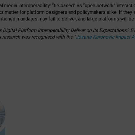
l media interoperability: “tie
‑
based” vs “open
‑
network” interacti
fics matter for platform designers and policymakers alike. If they
entioned
mandates may fail to deliver, and large platforms will be
 Digital Platform Interoperability Deliver on Its Expectations?
s research was recognised with the
“
Jovana Karanovic Impact 