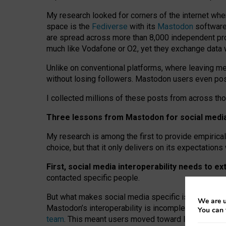
My research looked for corners of the internet whe
space is the
Fediverse
with its
Mastodon
software:
are spread across more than 8,000 independent prov
much like Vodafone or O2, yet they exchange data 
Unlike on conventional platforms, where leaving 
without losing followers. Mastodon users even post
I collected millions of these posts from across th
Three lessons from Mastodon for social media 
My research is among the first to provide empirical 
choice, but that it only delivers on its expectation
First, social media interoperability needs to e
contacted specific people.
But what makes social media specific is “open
‑
net
We are u
Mastodon’s interoperability is incomplete: not for
You can 
team
. This meant users moved toward larger provid