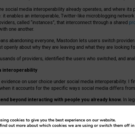
re social media interoperability already operates, and where its
 it enables an interoperable, Twitter-like microblogging networ
iders, called “instances”, that interconnect through a shared
pr
with one another.
means abandoning everyone, Mastodon lets users switch provider
 openly about why they are leaving and what they are looking fo
ousands of providers, identified the users who switched, and an
interoperability
evidence on user choice under social media interoperability. I fi
s when it accounts for the specific ways social media differs from
xtend beyond interacting with people you already know.
In leg
work” interactions: discovering strangers’ posts, joining wider c
sing cookies to give you the best experience on our website.
 technical reasons, but because Mastodon is built mostly by volu
find out more about which cookies we are using or switch them off i
ers, because on smaller ones, they felt like missing out.