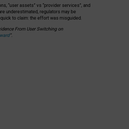
ons, “user assets” vs “provider services”, and
 are underestimated,
regulators may be
 quick to claim: the effort was misguided.
 Evidence From User Switching on
Award
”
.