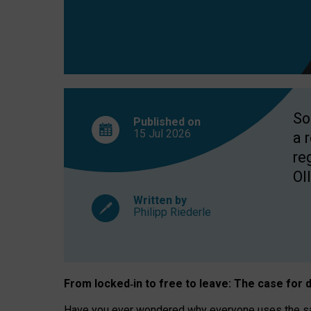
So
Published on
15 Jul
2026
a 
re
OII
Written by
Philipp Riederle
From locked
‑
in to
free to leave: The case for
d
Have you ever wondered why everyone uses the same