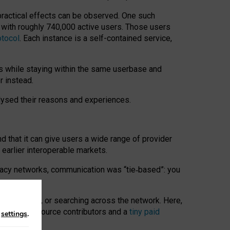
 practical effects can be observed. One such
k with roughly 740,000 active users. Those users
otocol
. Each instance is a self-contained service,
s while staying within the same userbase and
r instead.
alysed their reasons and experiences.
nd that it can give users a wide range of provider
 earlier interoperable markets.
acy networks, communication was “tie
‑
based”: you
onversations, or searching across the network. Here,
nteer open-source contributors and a
tiny paid
n
settings
.