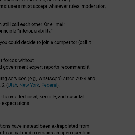
rms: users must accept whatever rules, moderation,
till call each other. Or e
–
mail:
rinciple
“
interoperability
.
”
you could decide to join a competitor (call it
t forces
without
nd government expert reports
recommend it
.
ng services (e.g., WhatsApp) since 2024 and
S. (
Utah
,
New York
,
Federal
).
rtionate technical, security, and societal
o expectations.
tations have instead been extrapolated from
 to social media remains an open question.