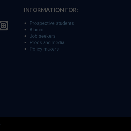
INFORMATION FOR:
Prospective students
Alumni
Job seekers
Press and media
Policy makers
r