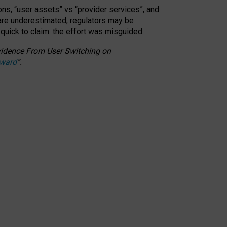
ons, “user assets” vs “provider services”, and
 are underestimated,
regulators may be
 quick to claim: the effort was misguided.
 Evidence From User Switching on
Award
”
.