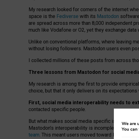
My research looked for corners of the internet whe
space is the
Fediverse
with its
Mastodon
software:
are spread across more than 8,000 independent prov
much like Vodafone or O2, yet they exchange data 
Unlike on conventional platforms, where leaving 
without losing followers. Mastodon users even post
I collected millions of these posts from across th
Three lessons from Mastodon for social media 
My research is among the first to provide empirical 
choice, but that it only delivers on its expectation
First, social media interoperability needs to e
contacted specific people.
But what makes social media specific is “open
‑
net
We are u
Mastodon’s interoperability is incomplete: not for
You can 
team
. This meant users moved toward larger provid