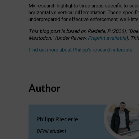
My research highlights three areas specific to socia
horizontal vs vertical differentiation. These speci
underprepared for
effective
enforcement,
well-int
This blog post is based
on
Riederle, P.
(2026).
“
Does
Mastodon.
”
(
U
nder
R
eview,
Preprint available
).
Thi
Find out more about Philipp’s research interests
.
Author
Philipp Riederle
DPhil student