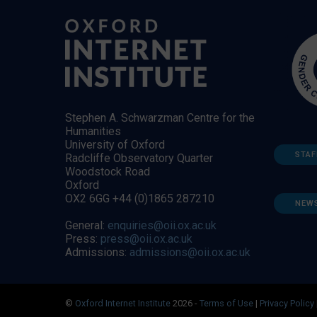
Stephen A. Schwarzman Centre for the
Humanities
University of Oxford
STAF
Radcliffe Observatory Quarter
Woodstock Road
Oxford
OX2 6GG +44 (0)1865 287210
NEW
General:
enquiries@oii.ox.ac.uk
Press:
press@oii.ox.ac.uk
Admissions:
admissions@oii.ox.ac.uk
©
Oxford Internet Institute
2026 -
Terms of Use
|
Privacy Policy