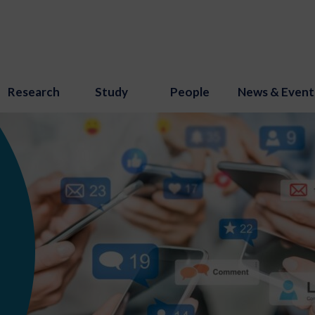
Research
Study
People
News & Event