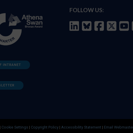
FOLLOW US:
F INTRANET
SLETTER
|
Cookie Settings
|
Copyright Policy
|
Accessibility Statement
|
Email Webmaste