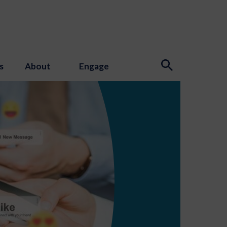
s
About
Engage