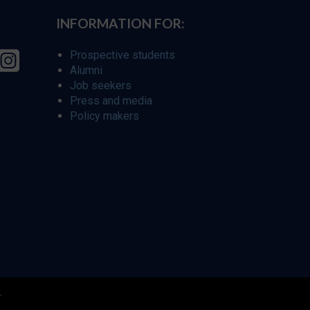
INFORMATION FOR:
Prospective students
Alumni
Job seekers
Press and media
Policy makers
r