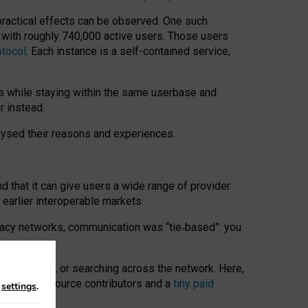
 practical effects can be observed. One such
k with roughly 740,000 active users. Those users
otocol
. Each instance is a self-contained service,
s while staying within the same userbase and
r instead.
alysed their reasons and experiences.
nd that it can give users a wide range of provider
 earlier interoperable markets.
acy networks, communication was “tie
‑
based”: you
onversations, or searching across the network. Here,
nteer open-source contributors and a
tiny paid
n
settings
.