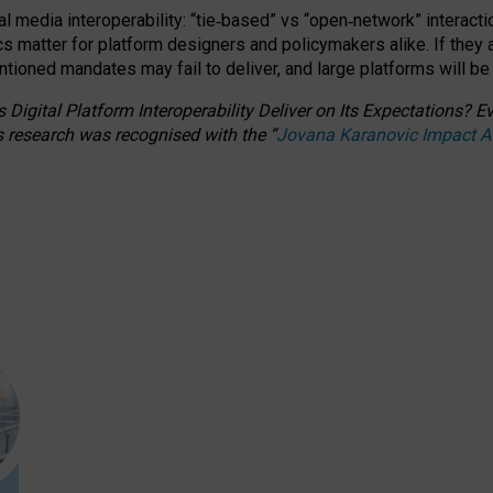
l media interoperability: “tie
‑
based” vs “open
‑
network” interacti
fics matter for platform designers and policymakers alike. If they
entioned
mandates may fail to deliver, and large platforms will be
 Digital Platform Interoperability Deliver on Its Expectations?
s research was recognised with the
“
Jovana Karanovic Impact 