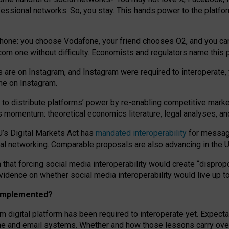
essional networks. So, you stay. This hands power to the platfo
phone: you choose Vodafone, your friend chooses O2, and you can s
.com
one without difficulty. Economists and regulators name
this
p
ds are on Instagram, and Instagram were required to interoperate, 
yone on Instagram.
 to
distribute platforms
’
power by
re-enabl
ing
competitive marke
us momentum
:
theoretical economic
s
literature, legal
analyses
, a
U’s Digital Markets Act has
mandated interoperability
for messagi
ial networking. Comparable proposals are also advancing in the U.
 that forcing social media interoperability would create “dispropo
 evidence on whether social media interoperability would live up t
n implemented?
am digital platform has been required to interoperate yet. Expec
ne and email systems. Whether and how those lessons carry over