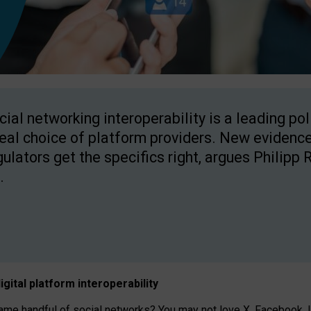
cial networking interoperability is a leading po
real choice of platform providers. New evidence
gulators get the specifics right, argues Philipp 
.
igital platform
interoperab
ility
 handful of social networks? You may not love X, Facebook, In