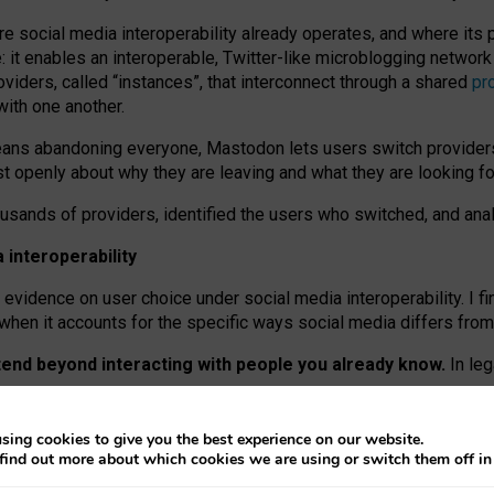
re social media interoperability already operates, and where its
 it enables an interoperable, Twitter-like microblogging networ
iders, called “instances”, that interconnect through a shared
pr
with one another.
means abandoning everyone, Mastodon lets users switch provider
 openly about why they are leaving and what they are looking fo
ousands of providers, identified the users who switched, and an
interoperability
evidence on user choice under social media interoperability. I fi
s when it accounts for the specific ways social media differs from
xtend beyond interacting with people you already know.
In leg
work” interactions: discovering strangers’ posts, joining wider c
sing cookies to give you the best experience on our website.
 technical reasons, but because Mastodon is built mostly by volu
find out more about which cookies we are using or switch them off i
ers, because on smaller ones, they felt like missing out.