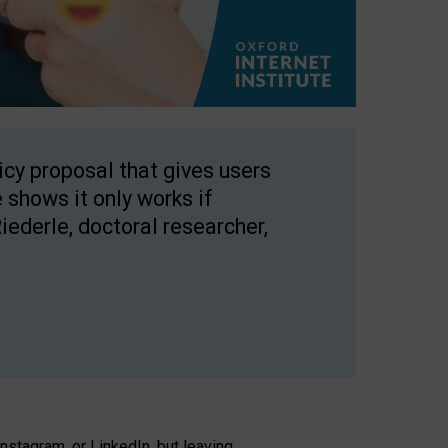
licy proposal that gives users
 shows it only works if
Riederle, doctoral researcher,
stagram, or LinkedIn, but leaving