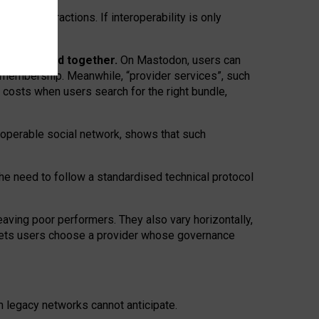
twork” interactions. If interoperability is only
 are bundled together.
On Mastodon, users can
ty membership. Meanwhile, “provider services”, such
n costs when users search for the right bundle,
roperable social network, shows that such
the need to follow a standardised technical protocol
eaving
poor performers
.
They also vary horizontally
,
lets users choose a provider whose governance
om
legacy networks
cannot anticipate.