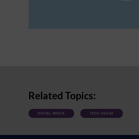
Related Topics:
SOCIAL MEDIA
TECH USAGE