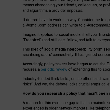
means abandoning your friends, colleagues, or prof
and algorithms a provider imposes.
I
t does
n
’
t have to work this way. Consider the tele
a
@g
mail
.com
address can write to a
@protonmail
Imagine it applied to social media: if all your frien
“Freepixel”) and still see, follow, and talk to ever
Th
is
idea
of
social media
interoperability
promises
sacrificing
users
’
connectivity.
It
has
gained
serio
Accordingly, policymakers have begun to act: the E
requires a
periodic review
of extending this to soc
Industry-funded think tanks, on the other hand, warn
risks”. And yet, the debate lacks crucial empirical
How do you research a policy that hasn’t bee
A reason for this evidence gap is that no mainstre
experiences in older network markets like telepho