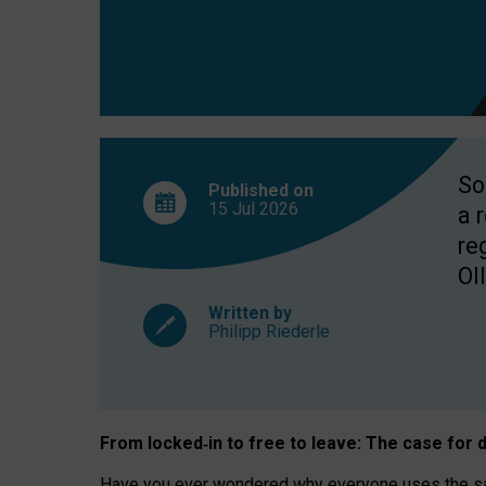
So
Published on
15 Jul
2026
a 
re
OII
Written by
Philipp Riederle
From locked
‑
in to
free to leave: The case for
d
Have you ever wondered why everyone uses the same