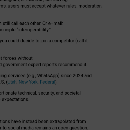
rms: users must accept whatever rules, moderation,
till call each other. Or e
–
mail:
rinciple
“
interoperability
.
”
you could decide to join a competitor (call it
t forces
without
nd government expert reports
recommend it
.
ng services (e.g., WhatsApp) since 2024 and
S. (
Utah
,
New York
,
Federal
).
rtionate technical, security, and societal
o expectations.
tations have instead been extrapolated from
 to social media remains an open question.