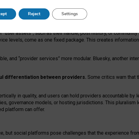
operable social media must support both “tie
‑
based” and “open
‑
ne
ept
Reject
Settings
viders.
roviders remain when “user assets” and “provider services”
er “user assets”, such as their handle, post history, or communi
rvice levels, come as one fixed package. This creates informatio
ble,
and
“provider services” more modular. Bluesky, another inte
ul
differentiation between providers.
Some critics warn that 
rtically in quality
,
and users can
hold providers accountable by l
ies
, governance
models
,
or
hosting
jurisdictions.
This pluralism 
d platform can offer.
ce, but social platforms pose challenges
that the experience fr