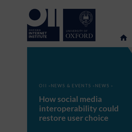
How
OII
NEWS & EVENTS
NEWS
>
>
>
social
media
How social media
interoperability
could
interoperability could
restore
user
restore user choice
choice