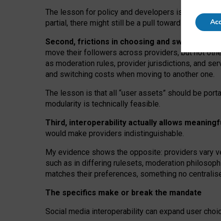
The lesson for policy and developers is that inter
Acc
partial, there might still be a pull towards larger pro
Second, frictions in choosing and switching p
move their followers across providers, but not oth
as moderation rules, provider jurisdictions, and se
and switching costs when moving to another one.
The lesson is that all “user assets” should be porta
modularity is technically feasible.
Third, interoperability actually
allows meaningf
would make providers indistinguishable.
My
evidence shows the opposite
: p
roviders vary ve
such as in
differing rulesets
, moderation
philosoph
matches their preferences, something no centralise
The specifics make or break the mandate
Social media interoperability can expand user choi