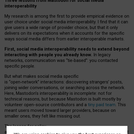
Three lessons from Mastodon for social media
interoperability
My research is among the first to provide empirical evidence on
user choice under social media interoperability. I find that it can
give users a wide range of provider choice, but that it only
delivers on its expectations when it accounts for the specific
ways social media differs from earlier interoperable markets.
First, social media interoperability needs to extend beyond
interacting with people you already know.
In legacy
networks, communication was “tie
‑
based”: you contacted
specific people.
But what makes social media specific
is “open
‑
network” interactions: discovering strangers’ posts,
joining wider conversations, or searching across the network.
Here, Mastodon’s interoperability is incomplete: not for
technical reasons, but because Mastodon is built mostly by
volunteer open-source contributors and a
tiny paid team
. This
meant users moved toward larger providers, because on
smaller ones, they felt like missing out.
The lesson for policy
and developers is that interoperable social media must support