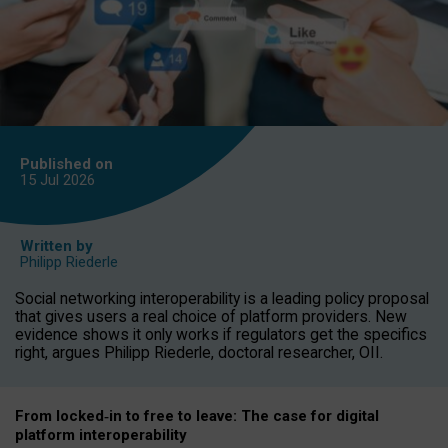
Published on
15 Jul
2026
Written by
Philipp Riederle
Social networking interoperability is a leading policy proposal
that gives users a real choice of platform providers. New
evidence shows it only works if regulators get the specifics
right, argues Philipp Riederle, doctoral researcher, OII.
From locked
‑
in to
free to leave: The case for
digital
platform
interoperab
ility