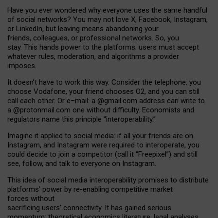
Have you ever wondered why everyone uses the same handful
of social networks? You may not love X, Facebook, Instagram,
or LinkedIn, but leaving means abandoning your
friends, colleagues, or professional networks. So, you
stay. This hands power to the platforms: users must accept
whatever rules, moderation, and algorithms a provider
imposes.
I
t does
n
’
t have to work this way. Consider the telephone: you
choose Vodafone, your friend chooses O2, and you can still
call each other. Or e
–
mail: a
@g
mail
.com
address can write to
a
@protonmail.com
one without difficulty. Economists and
regulators name
this
principle
“
interoperability
.
”
Imagine it applied to social media: if all your friends are on
Instagram, and Instagram were required to interoperate, you
could decide to join a competitor (call it “Freepixel”) and still
see, follow, and talk to everyone on Instagram.
Th
is
idea
of
social media
interoperability
promises to
distribute
platforms
’
power by
re-enabl
ing
competitive market
forces
without
sacrificing
users
’
connectivity.
It
has
gained
serious
momentum
:
theoretical economic
s
literature, legal
analyses
,