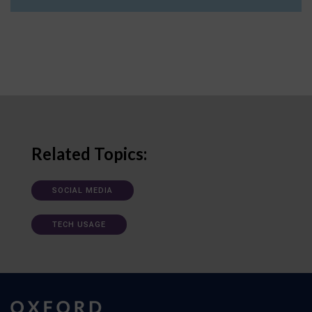
Related Topics:
SOCIAL MEDIA
TECH USAGE