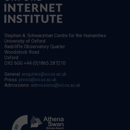
Stephen A. Schwarzman Centre for the Humanities
University of Oxford
Radcliffe Observatory Quarter
Woodstock Road
Oxford
OX2 6GG +44 (0)1865 287210
General:
enquiries@oii.ox.ac.uk
Press:
press@oii.ox.ac.uk
Admissions:
admissions@oii.ox.ac.uk