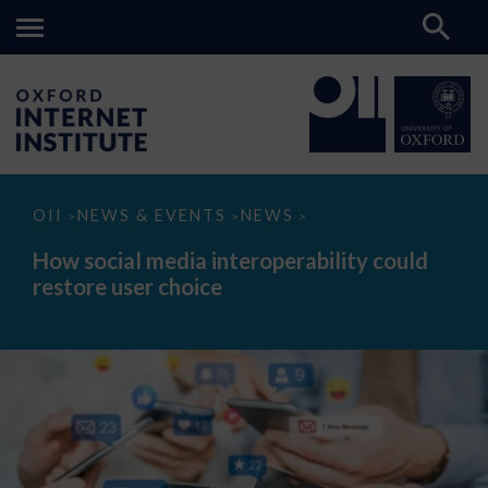
How
OII
NEWS & EVENTS
NEWS
>
>
>
social
media
How social media interoperability could
interoperability
restore user choice
could
restore
user
choice