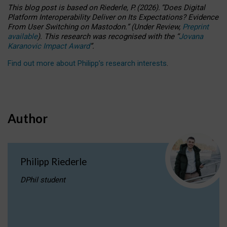
This blog post is based
on
Riederle, P.
(2026).
“
Does Digital
Platform Interoperability Deliver on Its Expectations? Evidence
From User Switching on Mastodon.
”
(
U
nder
R
eview,
Preprint
available
).
This research was recognised with the
“
Jovana
Karanovic Impact Award
”
.
Find out more about Philipp’s research interests
.
Author
Philipp Riederle
DPhil student