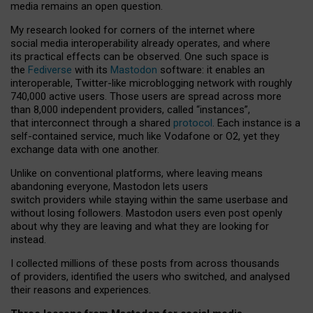
media remains an open question.
My research looked for corners of the internet where
social media interoperability already operates, and where
its practical effects can be observed. One such space is
the
Fediverse
with its
Mastodon
software: it enables an
interoperable, Twitter-like microblogging network with roughly
740,000 active users. Those users are spread across more
than 8,000 independent providers, called “instances”,
that interconnect through a shared
protocol
. Each instance is a
self-contained service, much like Vodafone or O2, yet they
exchange data with one another.
Unlike on conventional platforms, where leaving means
abandoning everyone, Mastodon lets users
switch providers while staying within the same userbase and
without losing followers. Mastodon users even post openly
about why they are leaving and what they are looking for
instead.
I collected millions of these posts from across thousands
of providers, identified the users who switched, and analysed
their reasons and experiences.