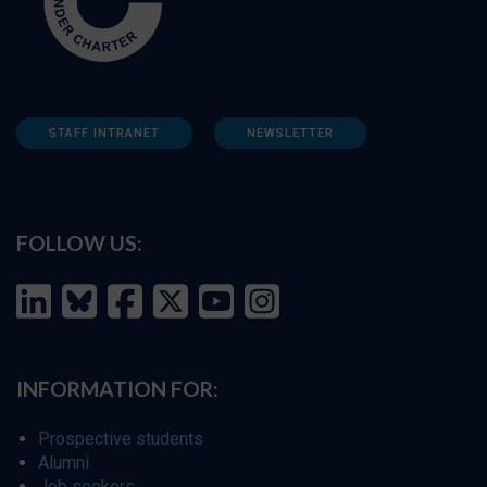
STAFF INTRANET
NEWSLETTER
FOLLOW US:
INFORMATION FOR:
Prospective students
Alumni
Job seekers