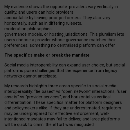
My
evidence shows the opposite
: p
roviders vary vertically in
quality
,
and users can
hold providers
accountable by leaving
poor performers
.
They also vary
horizontally
, such as in
differing rulesets
,
moderation
philosophies
,
governance
models
,
or
hosting
jurisdictions.
This pluralism lets
users choose a provider whose governance matches their
preferences, something no centralised platform can offer.
The specifics make or break the mandate
Social media interoperability can expand user choice, but social
platforms pose challenges
that the experience from
legacy
networks
cannot anticipate.
My research highlights three areas specific to social media
interoperability: “tie
‑
based” vs “open
‑
network” interactions, “user
assets” vs “provider services”, and horizontal vs vertical
differentiation. These specifics matter for platform designers
and policymakers alike. If they are underestimated,
regulators
may be underprepared for
effective
enforcement,
well-
intentioned
mandates may fail to deliver, and large platforms
will be quick to claim: the effort was misguided.