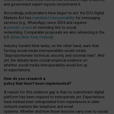
and government expert reports
recommend it
.
Accordingly, policymakers have begun to act: the EU’s Digital
Markets Act has
mandated interoperability
for messaging
services (e.g., WhatsApp) since 2024 and requires
a
periodic review
of extending this to social
networking. Comparable proposals are also advancing in the
U.S. (
Utah
,
New York
,
Federal
).
Industry-funded think tanks, on the other hand, warn that
forcing social media interoperability would create
“disproportionate technical, security, and societal risks”. And
yet, the debate lacks crucial empirical evidence on
whether social media interoperability would live up
to expectations.
How do you research a
policy that hasn’t been implemented?
A reason for this evidence gap is that no mainstream digital
platform has been required to interoperate yet. Expectations
have instead been extrapolated from experiences in older
network markets like telephone and email
systems. Whether and how those lessons carry over to social