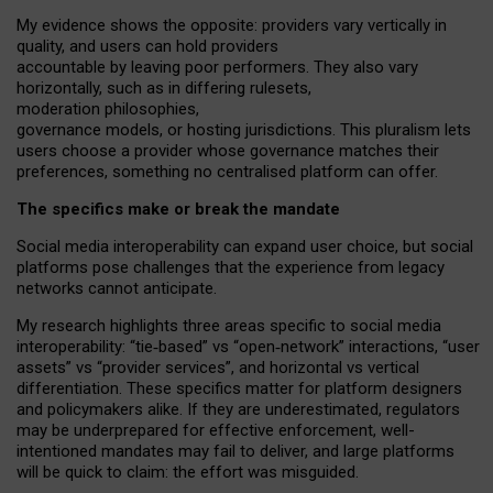
My
evidence shows the opposite
: p
roviders vary vertically in
quality
,
and users can
hold providers
accountable by leaving
poor performers
.
They also vary
horizontally
, such as in
differing rulesets
,
moderation
philosophies
,
governance
models
,
or
hosting
jurisdictions.
This pluralism lets
users choose a provider whose governance matches their
preferences, something no centralised platform can offer.
The specifics make or break the mandate
Social media interoperability can expand user choice, but social
platforms pose challenges
that the experience from
legacy
networks
cannot anticipate.
My research highlights three areas specific to social media
interoperability: “tie
‑
based” vs “open
‑
network” interactions, “user
assets” vs “provider services”, and horizontal vs vertical
differentiation. These specifics matter for platform designers
and policymakers alike. If they are underestimated,
regulators
may be underprepared for
effective
enforcement,
well-
intentioned
mandates may fail to deliver, and large platforms
will be quick to claim: the effort was misguided.