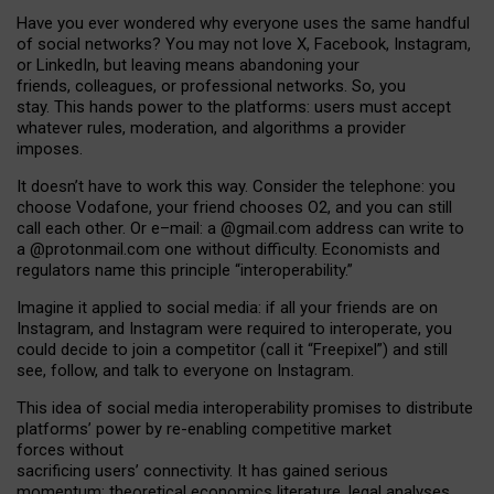
Have you ever wondered why everyone uses the same handful
of social networks? You may not love X, Facebook, Instagram,
or LinkedIn, but leaving means abandoning your
friends, colleagues, or professional networks. So, you
stay. This hands power to the platforms: users must accept
whatever rules, moderation, and algorithms a provider
imposes.
I
t does
n
’
t have to work this way. Consider the telephone: you
choose Vodafone, your friend chooses O2, and you can still
call each other. Or e
–
mail: a
@g
mail
.com
address can write to
a
@protonmail.com
one without difficulty. Economists and
regulators name
this
principle
“
interoperability
.
”
Imagine it applied to social media: if all your friends are on
Instagram, and Instagram were required to interoperate, you
could decide to join a competitor (call it “Freepixel”) and still
see, follow, and talk to everyone on Instagram.
Th
is
idea
of
social media
interoperability
promises to
distribute
platforms
’
power by
re-enabl
ing
competitive market
forces
without
sacrificing
users
’
connectivity.
It
has
gained
serious
momentum
:
theoretical economic
s
literature, legal
analyses
,