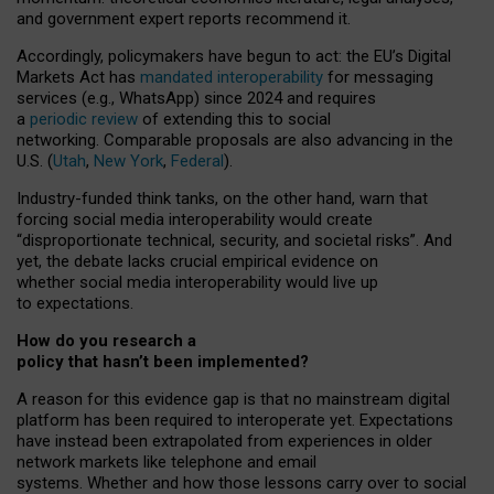
and government expert reports
recommend it
.
Accordingly, policymakers have begun to act: the EU’s Digital
Markets Act has
mandated interoperability
for messaging
services (e.g., WhatsApp) since 2024 and requires
a
periodic review
of extending this to social
networking. Comparable proposals are also advancing in the
U.S. (
Utah
,
New York
,
Federal
).
Industry-funded think tanks, on the other hand, warn that
forcing social media interoperability would create
“disproportionate technical, security, and societal risks”. And
yet, the debate lacks crucial empirical evidence on
whether social media interoperability would live up
to expectations.
How do you research a
policy that hasn’t been implemented?
A reason for this evidence gap is that no mainstream digital
platform has been required to interoperate yet. Expectations
have instead been extrapolated from experiences in older
network markets like telephone and email
systems. Whether and how those lessons carry over to social