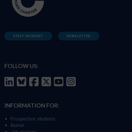
STAFF INTRANET
NEWSLETTER
FOLLOW US:
INFORMATION FOR:
Prospective students
Alumni
Job seekers