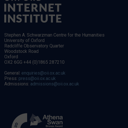
Stephen A. Schwarzman Centre for the Humanities
University of Oxford
Radcliffe Observatory Quarter
Woodstock Road
Oxford
OX2 6GG +44 (0)1865 287210
General:
enquiries@oii.ox.ac.uk
Press:
press@oii.ox.ac.uk
Admissions:
admissions@oii.ox.ac.uk