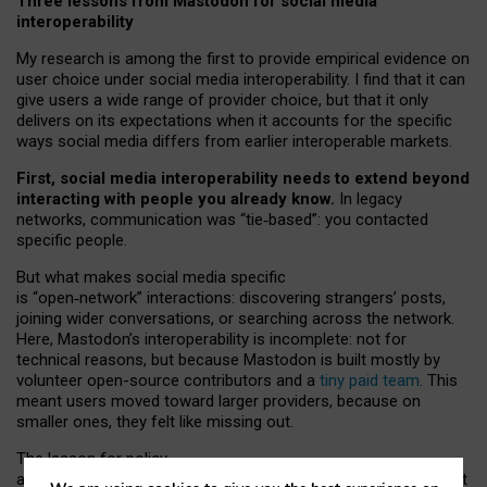
Three lessons from Mastodon for social media
interoperability
My research is among the first to provide empirical evidence on
user choice under social media interoperability. I find that it can
give users a wide range of provider choice, but that it only
delivers on its expectations when it accounts for the specific
ways social media differs from earlier interoperable markets.
First, social media interoperability needs to extend beyond
interacting with people you already know.
In legacy
networks, communication was “tie
‑
based”: you contacted
specific people.
But what makes social media specific
is “open
‑
network” interactions: discovering strangers’ posts,
joining wider conversations, or searching across the network.
Here, Mastodon’s interoperability is incomplete: not for
technical reasons, but because Mastodon is built mostly by
volunteer open-source contributors and a
tiny paid team
. This
meant users moved toward larger providers, because on
smaller ones, they felt like missing out.
The lesson for policy
and developers is that interoperable social media must support