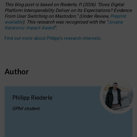
This blog post is based
on
Riederle, P.
(2026).
“
Does Digital
Platform Interoperability Deliver on Its Expectations? Evidence
From User Switching on Mastodon.
”
(
U
nder
R
eview,
Preprint
available
).
This research was recognised with the
“
Jovana
Karanovic Impact Award
”
.
Find out more about Philipp’s research interests
.
Author
Philipp Riederle
DPhil student