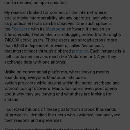
media remains an open question.
My research looked for corners of the internet where
social media interoperability already operates, and where
its practical effects can be observed. One such space is
the
Fediverse
with its
Mastodon
software: it enables an
interoperable, Twitter-like microblogging network with roughly
740,000 active users. Those users are spread across more
than 8,000 independent providers, called “instances”,
that interconnect through a shared
protocol
. Each instance is a
self-contained service, much like Vodafone or O2, yet they
exchange data with one another.
Unlike on conventional platforms, where leaving means
abandoning everyone, Mastodon lets users
switch providers while staying within the same userbase and
without losing followers. Mastodon users even post openly
about why they are leaving and what they are looking for
instead.
I collected millions of these posts from across thousands
of providers, identified the users who switched, and analysed
their reasons and experiences.