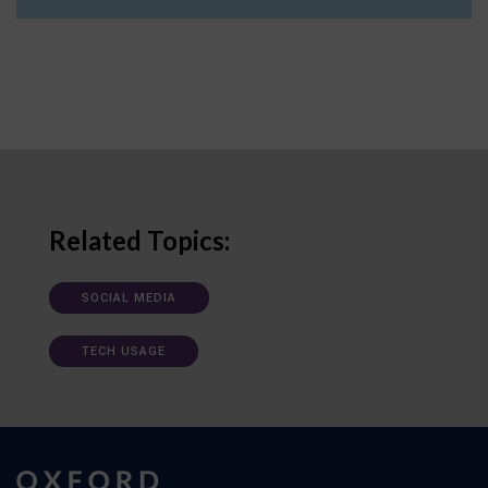
Related Topics:
SOCIAL MEDIA
TECH USAGE