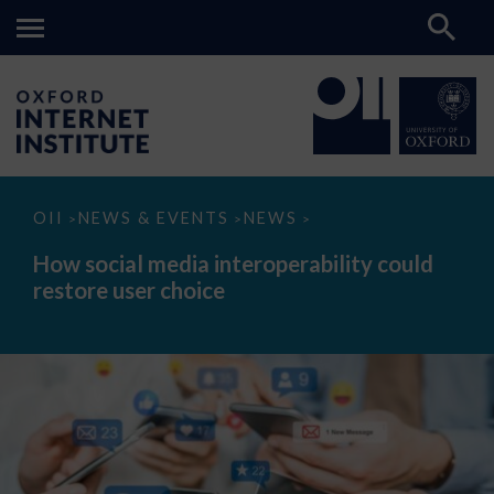
How
OII
NEWS & EVENTS
NEWS
>
>
>
social
media
How social media interoperability could
interoperability
restore user choice
could
restore
user
choice