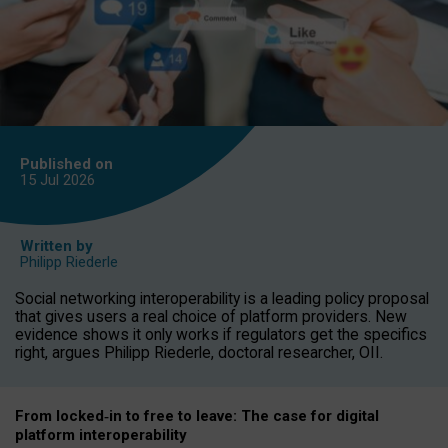
Published on
15 Jul
2026
Written by
Philipp Riederle
Social networking interoperability is a leading policy proposal
that gives users a real choice of platform providers. New
evidence shows it only works if regulators get the specifics
right, argues Philipp Riederle, doctoral researcher, OII.
From locked
‑
in to
free to leave: The case for
digital
platform
interoperab
ility