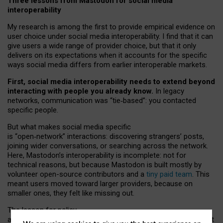
Three lessons from Mastodon for social media
interoperability
My research is among the first to provide empirical evidence on
user choice under social media interoperability. I find that it can
give users a wide range of provider choice, but that it only
delivers on its expectations when it accounts for the specific
ways social media differs from earlier interoperable markets.
First, social media interoperability needs to extend beyond
interacting with people you already know.
In legacy
networks, communication was “tie
‑
based”: you contacted
specific people.
But what makes social media specific
is “open
‑
network” interactions: discovering strangers’ posts,
joining wider conversations, or searching across the network.
Here, Mastodon’s interoperability is incomplete: not for
technical reasons, but because Mastodon is built mostly by
volunteer open-source contributors and a
tiny paid team
. This
meant users moved toward larger providers, because on
smaller ones, they felt like missing out.
The lesson for policy
and developers is that interoperable social media must support