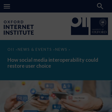
How
OII
NEWS & EVENTS
NEWS
>
>
>
social
media
How social media interoperability could
interoperability
restore user choice
could
restore
user
choice