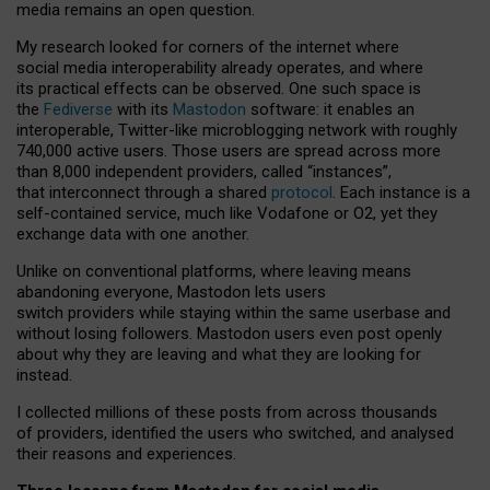
media remains an open question.
My research looked for corners of the internet where
social media interoperability already operates, and where
its practical effects can be observed. One such space is
the
Fediverse
with its
Mastodon
software: it enables an
interoperable, Twitter-like microblogging network with roughly
740,000 active users. Those users are spread across more
than 8,000 independent providers, called “instances”,
that interconnect through a shared
protocol
. Each instance is a
self-contained service, much like Vodafone or O2, yet they
exchange data with one another.
Unlike on conventional platforms, where leaving means
abandoning everyone, Mastodon lets users
switch providers while staying within the same userbase and
without losing followers. Mastodon users even post openly
about why they are leaving and what they are looking for
instead.
I collected millions of these posts from across thousands
of providers, identified the users who switched, and analysed
their reasons and experiences.