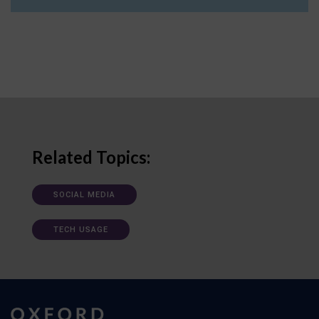
Related Topics:
SOCIAL MEDIA
TECH USAGE