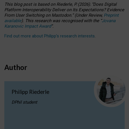
This blog post is based
on
Riederle, P.
(2026).
“
Does Digital
Platform Interoperability Deliver on Its Expectations? Evidence
From User Switching on Mastodon.
”
(
U
nder
R
eview,
Preprint
available
).
This research was recognised with the
“
Jovana
Karanovic Impact Award
”
.
Find out more about Philipp’s research interests
.
Author
Philipp Riederle
DPhil student