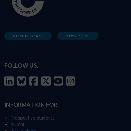
STAFF INTRANET
NEWSLETTER
FOLLOW US:
INFORMATION FOR:
Prospective students
Alumni
Job seekers