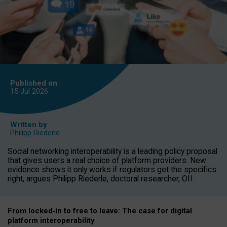
Published on
15 Jul
2026
Written by
Philipp Riederle
Social networking interoperability is a leading policy proposal
that gives users a real choice of platform providers. New
evidence shows it only works if regulators get the specifics
right, argues Philipp Riederle, doctoral researcher, OII.
From locked
‑
in to
free to leave: The case for
digital
platform
interoperab
ility