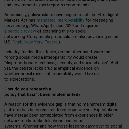
and government expert reports
recommend it
.
Accordingly, policymakers have begun to act: the EU’s Digital
Markets Act has
mandated interoperability
for messaging
services (e.g., WhatsApp) since 2024 and requires
a
periodic review
of extending this to social
networking. Comparable proposals are also advancing in the
U.S. (
Utah
,
New York
,
Federal
).
Industry-funded think tanks, on the other hand, warn that
forcing social media interoperability would create
“disproportionate technical, security, and societal risks”. And
yet, the debate lacks crucial empirical evidence on
whether social media interoperability would live up
to expectations.
How do you research a
policy that hasn’t been implemented?
A reason for this evidence gap is that no mainstream digital
platform has been required to interoperate yet. Expectations
have instead been extrapolated from experiences in older
network markets like telephone and email
systems. Whether and how those lessons carry over to social