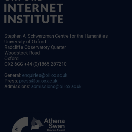
Stephen A. Schwarzman Centre for the Humanities
University of Oxford
Radcliffe Observatory Quarter
Woodstock Road
Oxford
OX2 6GG +44 (0)1865 287210
General:
enquiries@oii.ox.ac.uk
Press:
press@oii.ox.ac.uk
Admissions:
admissions@oii.ox.ac.uk