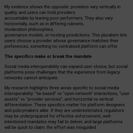
My
evidence shows the opposite
: p
roviders vary vertically in
quality
,
and users can
hold providers
accountable by leaving
poor performers
.
They also vary
horizontally
, such as in
differing rulesets
,
moderation
philosophies
,
governance
models
,
or
hosting
jurisdictions.
This pluralism lets
users choose a provider whose governance matches their
preferences, something no centralised platform can offer.
The specifics make or break the mandate
Social media interoperability can expand user choice, but social
platforms pose challenges
that the experience from
legacy
networks
cannot anticipate.
My research highlights three areas specific to social media
interoperability: “tie
‑
based” vs “open
‑
network” interactions, “user
assets” vs “provider services”, and horizontal vs vertical
differentiation. These specifics matter for platform designers
and policymakers alike. If they are underestimated,
regulators
may be underprepared for
effective
enforcement,
well-
intentioned
mandates may fail to deliver, and large platforms
will be quick to claim: the effort was misguided.