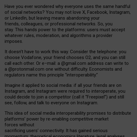
Have you ever wondered why everyone uses the same handful
of social networks? You may not love X, Facebook, Instagram,
or LinkedIn, but leaving means abandoning your
friends, colleagues, or professional networks. So, you
stay. This hands power to the platforms: users must accept
whatever rules, moderation, and algorithms a provider
imposes.
I
t does
n
’
t have to work this way. Consider the telephone: you
choose Vodafone, your friend chooses O2, and you can still
call each other. Or e
–
mail: a
@g
mail
.com
address can write to
a
@protonmail.com
one without difficulty. Economists and
regulators name
this
principle
“
interoperability
.
”
Imagine it applied to social media: if all your friends are on
Instagram, and Instagram were required to interoperate, you
could decide to join a competitor (call it “Freepixel”) and still
see, follow, and talk to everyone on Instagram.
Th
is
idea
of
social media
interoperability
promises to
distribute
platforms
’
power by
re-enabl
ing
competitive market
forces
without
sacrificing
users
’
connectivity.
It
has
gained
serious
momentum
:
theoretical economic
s
literature, legal
analyses
,