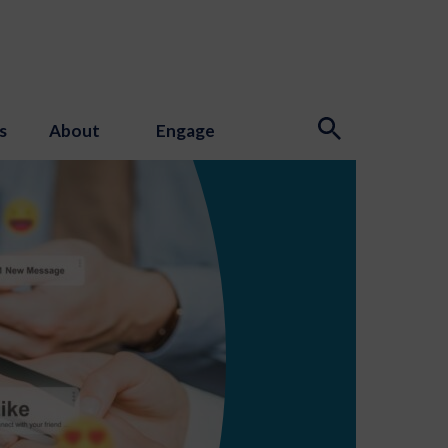
s
About
Engage