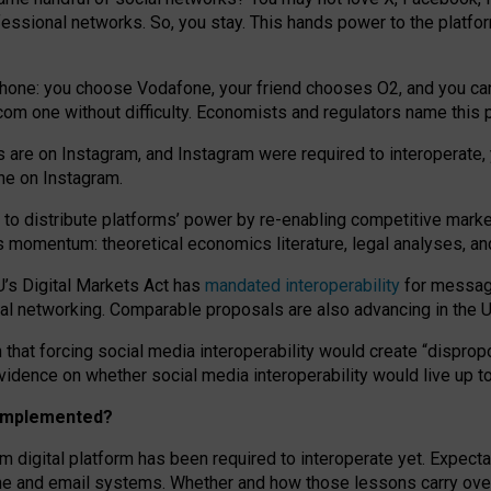
essional networks. So, you stay. This hands power to the platfo
phone: you choose Vodafone, your friend chooses O2, and you can s
.com
one without difficulty. Economists and regulators name
this
p
ds are on Instagram, and Instagram were required to interoperate, 
yone on Instagram.
 to
distribute platforms
’
power by
re-enabl
ing
competitive marke
us momentum
:
theoretical economic
s
literature, legal
analyses
, a
U’s Digital Markets Act has
mandated interoperability
for messagi
ial networking. Comparable proposals are also advancing in the U.
 that forcing social media interoperability would create “dispropo
 evidence on whether social media interoperability would live up t
n implemented?
am digital platform has been required to interoperate yet. Expec
ne and email systems. Whether and how those lessons carry over