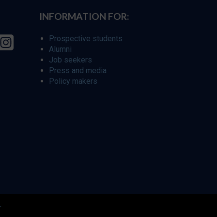
INFORMATION FOR:
Prospective students
Alumni
Job seekers
Press and media
Policy makers
r