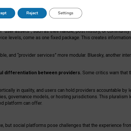
operable social media must support both “tie
‑
based” and “open
‑
ne
ept
Reject
Settings
viders.
roviders remain when “user assets” and “provider services”
er “user assets”, such as their handle, post history, or communi
rvice levels, come as one fixed package. This creates informatio
ble,
and
“provider services” more modular. Bluesky, another inte
ul
differentiation between providers.
Some critics warn that 
rtically in quality
,
and users can
hold providers accountable by l
ies
, governance
models
,
or
hosting
jurisdictions.
This pluralism 
d platform can offer.
ce, but social platforms pose challenges
that the experience fr