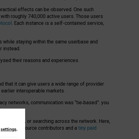
 practical effects can be observed. One such
k with roughly 740,000 active users. Those users
otocol
. Each instance is a self-contained service,
s while staying within the same userbase and
r instead.
alysed their reasons and experiences.
nd that it can give users a wide range of provider
 earlier interoperable markets.
acy networks, communication was “tie
‑
based”: you
onversations, or searching across the network. Here,
nteer open-source contributors and a
tiny paid
n
settings
.