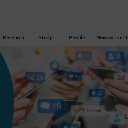
Research
Study
People
News & Event