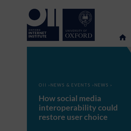
How
OII
NEWS & EVENTS
NEWS
>
>
>
social
media
How social media
interoperability
could
interoperability could
restore
user
restore user choice
choice