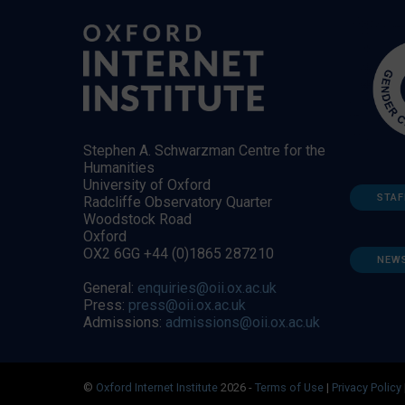
Stephen A. Schwarzman Centre for the
Humanities
University of Oxford
STAF
Radcliffe Observatory Quarter
Woodstock Road
Oxford
OX2 6GG +44 (0)1865 287210
NEW
General:
enquiries@oii.ox.ac.uk
Press:
press@oii.ox.ac.uk
Admissions:
admissions@oii.ox.ac.uk
©
Oxford Internet Institute
2026 -
Terms of Use
|
Privacy Policy