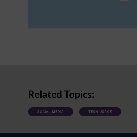
Related Topics:
SOCIAL MEDIA
TECH USAGE