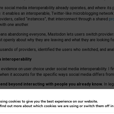
re social media interoperability already operates, and where its
 it enables an interoperable, Twitter-like microblogging networ
iders, called “instances”, that interconnect through a shared
pr
with one another.
means abandoning everyone, Mastodon lets users switch provider
 openly about why they are leaving and what they are looking fo
ousands of providers, identified the users who switched, and an
interoperability
evidence on user choice under social media interoperability. I fi
s when it accounts for the specific ways social media differs from
xtend beyond interacting with people you already know.
In leg
work” interactions: discovering strangers’ posts, joining wider c
sing cookies to give you the best experience on our website.
 technical reasons, but because Mastodon is built mostly by volu
find out more about which cookies we are using or switch them off i
ers, because on smaller ones, they felt like missing out.