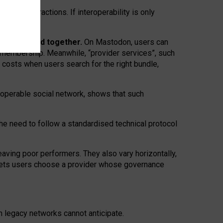
twork” interactions. If interoperability is only
 are bundled together.
On Mastodon, users can
ty membership. Meanwhile, “provider services”, such
n costs when users search for the right bundle,
roperable social network, shows that such
the need to follow a standardised technical protocol
eaving
poor performers
.
They also vary horizontally
,
lets users choose a provider whose governance
om
legacy networks
cannot anticipate.