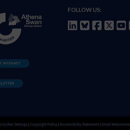
FOLLOW US:
F INTRANET
SLETTER
|
Cookie Settings
|
Copyright Policy
|
Accessibility Statement
|
Email Webmaste