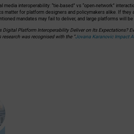
l media interoperability: “tie
‑
based” vs “open
‑
network” interacti
fics matter for platform designers and policymakers alike. If they
entioned
mandates may fail to deliver, and large platforms will be
 Digital Platform Interoperability Deliver on Its Expectations?
s research was recognised with the
“
Jovana Karanovic Impact 