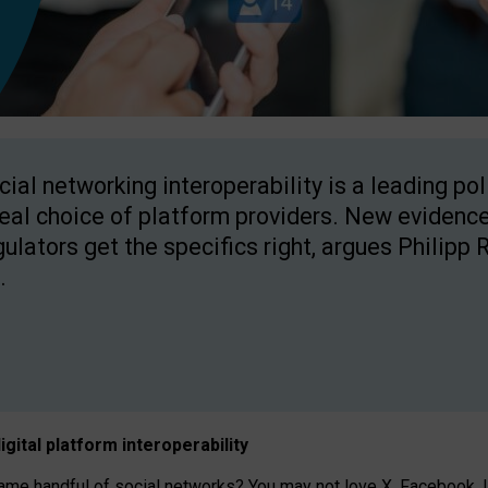
cial networking interoperability is a leading po
real choice of platform providers. New evidence
gulators get the specifics right, argues Philipp 
.
igital platform
interoperab
ility
 handful of social networks? You may not love X, Facebook, In