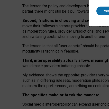
The lesson for policy and developers is that inter
Acc
partial, there might still be a pull towards larger pro
Second, frictions in choosing and switching p
move their followers across providers, but not oth
as moderation rules, provider jurisdictions, and se
and switching costs when moving to another one.
The lesson is that all “user assets” should be porta
modularity is technically feasible.
Third, interoperability actually
allows meaningf
would make providers indistinguishable.
My
evidence shows the opposite
: p
roviders vary ve
such as in
differing rulesets
, moderation
philosoph
matches their preferences, something no centralise
The specifics make or break the mandate
Social media interoperability can expand user choi