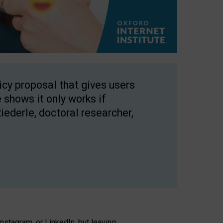
licy proposal that gives users
 shows it only works if
Riederle, doctoral researcher,
stagram, or LinkedIn, but leaving