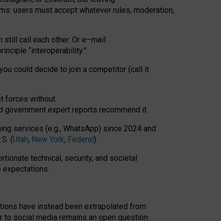
rms: users must accept whatever rules, moderation,
till call each other. Or e
–
mail:
rinciple
“
interoperability
.
”
you could decide to join a competitor (call it
t forces
without
nd government expert reports
recommend it
.
ng services (e.g., WhatsApp) since 2024 and
S. (
Utah
,
New York
,
Federal
).
rtionate technical, security, and societal
o expectations.
tations have instead been extrapolated from
 to social media remains an open question.