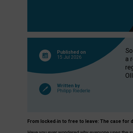
So
Published on
15 Jul
2026
a 
re
OII
Written by
Philipp Riederle
From locked
‑
in to
free to leave: The case for
d
Have you ever wondered why everyone uses the same