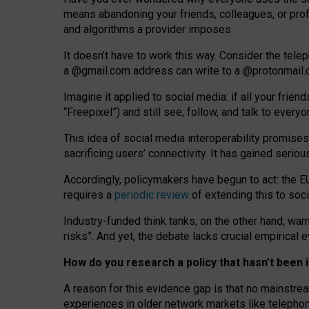
means abandoning your friends, colleagues, or prof
and algorithms a provider imposes.
I
t does
n
’
t have to work this way. Consider the tele
a
@g
mail
.com
address can write to a
@protonmail
Imagine it applied to social media: if all your frien
“Freepixel”) and still see, follow, and talk to ever
Th
is
idea
of
social media
interoperability
promises
sacrificing
users
’
connectivity.
It
has
gained
serio
Accordingly, policymakers have begun to act: the E
requires a
periodic review
of extending this to soc
Industry-funded think tanks, on the other hand, warn
risks”. And yet, the debate lacks crucial empirical
How do you research a policy that hasn’t bee
A reason for this evidence gap is that no mainstre
experiences in older network markets like telepho