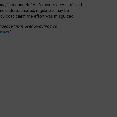
ons, “user assets” vs “provider services”, and
 are underestimated,
regulators may be
 quick to claim: the effort was misguided.
 Evidence From User Switching on
Award
”
.