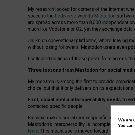
My research looked for corners of the internet whe
space is the
Fediverse
with its
Mastodon
software:
are spread across more than 8,000 independent prov
much like Vodafone or O2, yet they exchange data 
Unlike on conventional platforms, where leaving 
without losing followers. Mastodon users even post
I collected millions of these posts from across th
Three lessons from Mastodon for social media 
My research is among the first to provide empirical 
choice, but that it only delivers on its expectation
First, social media interoperability needs to e
contacted specific people.
But what makes social media specific is “open
‑
net
We are u
Mastodon’s interoperability is incomplete: not for
You can 
team
. This meant users moved toward larger provid