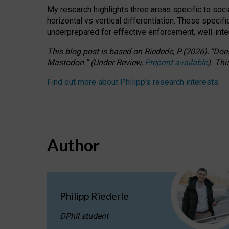
My research highlights three areas specific to socia
horizontal vs vertical differentiation. These speci
underprepared for
effective
enforcement,
well-int
This blog post is based
on
Riederle, P.
(2026).
“
Does
Mastodon.
”
(
U
nder
R
eview,
Preprint available
).
Thi
Find out more about Philipp’s research interests
.
Author
Philipp Riederle
DPhil student