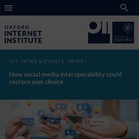
How
OII
NEWS & EVENTS
NEWS
>
>
>
social
media
How social media interoperability could
interoperability
restore user choice
could
restore
user
choice