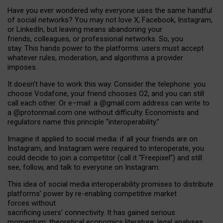
Have you ever wondered why everyone uses the same handful
of social networks? You may not love X, Facebook, Instagram,
or LinkedIn, but leaving means abandoning your
friends, colleagues, or professional networks. So, you
stay. This hands power to the platforms: users must accept
whatever rules, moderation, and algorithms a provider
imposes.
I
t does
n
’
t have to work this way. Consider the telephone: you
choose Vodafone, your friend chooses O2, and you can still
call each other. Or e
–
mail: a
@g
mail
.com
address can write to
a
@protonmail.com
one without difficulty. Economists and
regulators name
this
principle
“
interoperability
.
”
Imagine it applied to social media: if all your friends are on
Instagram, and Instagram were required to interoperate, you
could decide to join a competitor (call it “Freepixel”) and still
see, follow, and talk to everyone on Instagram.
Th
is
idea
of
social media
interoperability
promises to
distribute
platforms
’
power by
re-enabl
ing
competitive market
forces
without
sacrificing
users
’
connectivity.
It
has
gained
serious
momentum
:
theoretical economic
s
literature, legal
analyses
,