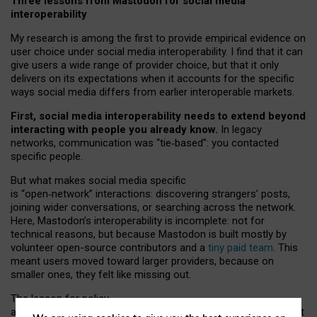
Three lessons from Mastodon for social media
interoperability
My research is among the first to provide empirical evidence on
user choice under social media interoperability. I find that it can
give users a wide range of provider choice, but that it only
delivers on its expectations when it accounts for the specific
ways social media differs from earlier interoperable markets.
First, social media interoperability needs to extend beyond
interacting with people you already know.
In legacy
networks, communication was “tie
‑
based”: you contacted
specific people.
But what makes social media specific
is “open
‑
network” interactions: discovering strangers’ posts,
joining wider conversations, or searching across the network.
Here, Mastodon’s interoperability is incomplete: not for
technical reasons, but because Mastodon is built mostly by
volunteer open-source contributors and a
tiny paid team
. This
meant users moved toward larger providers, because on
smaller ones, they felt like missing out.
The lesson for policy
and developers is that interoperable social media must support