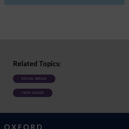
Related Topics:
SOCIAL MEDIA
TECH USAGE