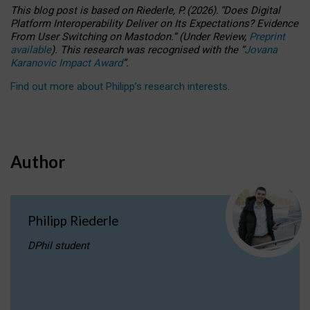
This blog post is based
on
Riederle, P.
(2026).
“
Does Digital
Platform Interoperability Deliver on Its Expectations? Evidence
From User Switching on Mastodon.
”
(
U
nder
R
eview,
Preprint
available
).
This research was recognised with the
“
Jovana
Karanovic Impact Award
”
.
Find out more about Philipp’s research interests
.
Author
Philipp Riederle
DPhil student