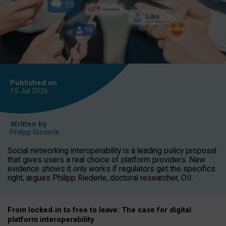
Published on
15 Jul
2026
Written by
Philipp Riederle
Social networking interoperability is a leading policy proposal
that gives users a real choice of platform providers. New
evidence shows it only works if regulators get the specifics
right, argues Philipp Riederle, doctoral researcher, OII.
From locked
‑
in to
free to leave: The case for
digital
platform
interoperab
ility