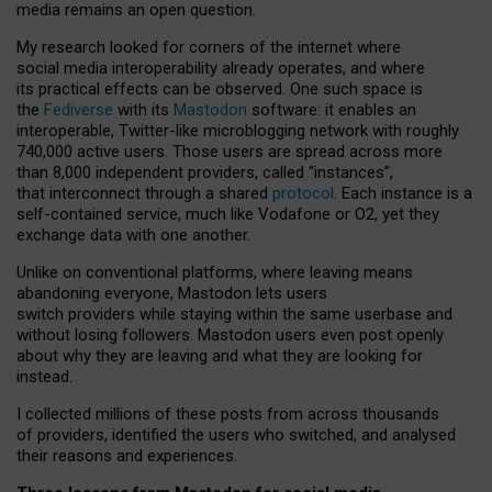
media remains an open question.
My research looked for corners of the internet where
social media interoperability already operates, and where
its practical effects can be observed. One such space is
the
Fediverse
with its
Mastodon
software: it enables an
interoperable, Twitter-like microblogging network with roughly
740,000 active users. Those users are spread across more
than 8,000 independent providers, called “instances”,
that interconnect through a shared
protocol
. Each instance is a
self-contained service, much like Vodafone or O2, yet they
exchange data with one another.
Unlike on conventional platforms, where leaving means
abandoning everyone, Mastodon lets users
switch providers while staying within the same userbase and
without losing followers. Mastodon users even post openly
about why they are leaving and what they are looking for
instead.
I collected millions of these posts from across thousands
of providers, identified the users who switched, and analysed
their reasons and experiences.