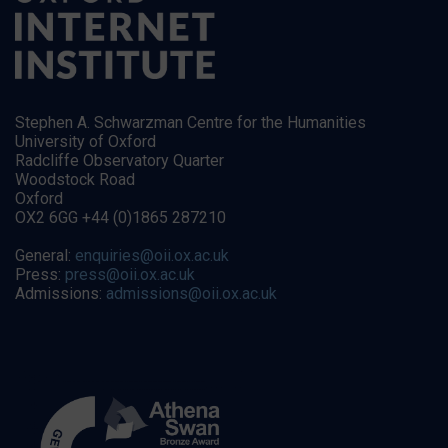
Stephen A. Schwarzman Centre for the Humanities
University of Oxford
Radcliffe Observatory Quarter
Woodstock Road
Oxford
OX2 6GG +44 (0)1865 287210
General:
enquiries@oii.ox.ac.uk
Press:
press@oii.ox.ac.uk
Admissions:
admissions@oii.ox.ac.uk