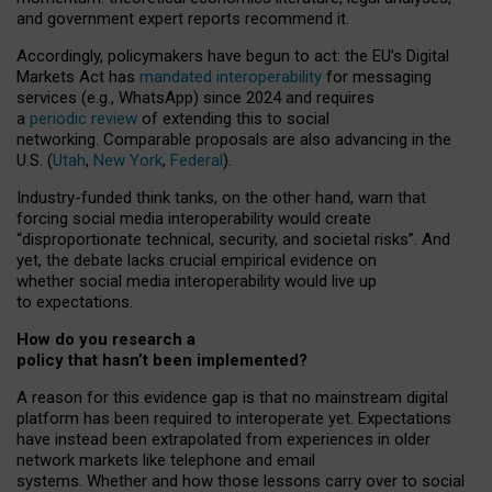
and government expert reports
recommend it
.
Accordingly, policymakers have begun to act: the EU’s Digital
Markets Act has
mandated interoperability
for messaging
services (e.g., WhatsApp) since 2024 and requires
a
periodic review
of extending this to social
networking. Comparable proposals are also advancing in the
U.S. (
Utah
,
New York
,
Federal
).
Industry-funded think tanks, on the other hand, warn that
forcing social media interoperability would create
“disproportionate technical, security, and societal risks”. And
yet, the debate lacks crucial empirical evidence on
whether social media interoperability would live up
to expectations.
How do you research a
policy that hasn’t been implemented?
A reason for this evidence gap is that no mainstream digital
platform has been required to interoperate yet. Expectations
have instead been extrapolated from experiences in older
network markets like telephone and email
systems. Whether and how those lessons carry over to social