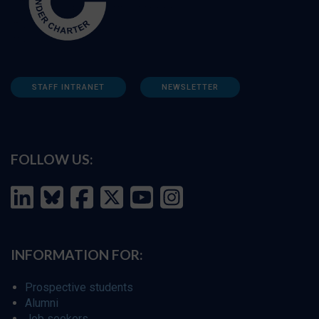
STAFF INTRANET
NEWSLETTER
FOLLOW US:
INFORMATION FOR:
Prospective students
Alumni
Job seekers