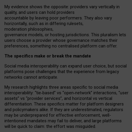
My
evidence shows the opposite
: p
roviders vary vertically in
quality
,
and users can
hold providers
accountable by leaving
poor performers
.
They also vary
horizontally
, such as in
differing rulesets
,
moderation
philosophies
,
governance
models
,
or
hosting
jurisdictions.
This pluralism lets
users choose a provider whose governance matches their
preferences, something no centralised platform can offer.
The specifics make or break the mandate
Social media interoperability can expand user choice, but social
platforms pose challenges
that the experience from
legacy
networks
cannot anticipate.
My research highlights three areas specific to social media
interoperability: “tie
‑
based” vs “open
‑
network” interactions, “user
assets” vs “provider services”, and horizontal vs vertical
differentiation. These specifics matter for platform designers
and policymakers alike. If they are underestimated,
regulators
may be underprepared for
effective
enforcement,
well-
intentioned
mandates may fail to deliver, and large platforms
will be quick to claim: the effort was misguided.