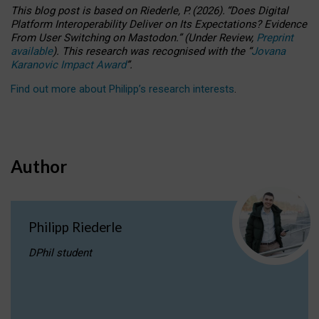
This blog post is based
on
Riederle, P.
(2026).
“
Does Digital
Platform Interoperability Deliver on Its Expectations? Evidence
From User Switching on Mastodon.
”
(
U
nder
R
eview,
Preprint
available
).
This research was recognised with the
“
Jovana
Karanovic Impact Award
”
.
Find out more about Philipp’s research interests
.
Author
Philipp Riederle
DPhil student