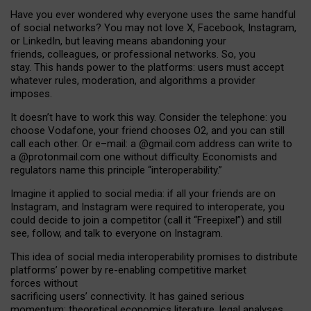
Have you ever wondered why everyone uses the same handful
of social networks? You may not love X, Facebook, Instagram,
or LinkedIn, but leaving means abandoning your
friends, colleagues, or professional networks. So, you
stay. This hands power to the platforms: users must accept
whatever rules, moderation, and algorithms a provider
imposes.
I
t does
n
’
t have to work this way. Consider the telephone: you
choose Vodafone, your friend chooses O2, and you can still
call each other. Or e
–
mail: a
@g
mail
.com
address can write to
a
@protonmail.com
one without difficulty. Economists and
regulators name
this
principle
“
interoperability
.
”
Imagine it applied to social media: if all your friends are on
Instagram, and Instagram were required to interoperate, you
could decide to join a competitor (call it “Freepixel”) and still
see, follow, and talk to everyone on Instagram.
Th
is
idea
of
social media
interoperability
promises to
distribute
platforms
’
power by
re-enabl
ing
competitive market
forces
without
sacrificing
users
’
connectivity.
It
has
gained
serious
momentum
:
theoretical economic
s
literature, legal
analyses
,