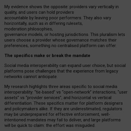
My
evidence shows the opposite
: p
roviders vary vertically in
quality
,
and users can
hold providers
accountable by leaving
poor performers
.
They also vary
horizontally
, such as in
differing rulesets
,
moderation
philosophies
,
governance
models
,
or
hosting
jurisdictions.
This pluralism lets
users choose a provider whose governance matches their
preferences, something no centralised platform can offer.
The specifics make or break the mandate
Social media interoperability can expand user choice, but social
platforms pose challenges
that the experience from
legacy
networks
cannot anticipate.
My research highlights three areas specific to social media
interoperability: “tie
‑
based” vs “open
‑
network” interactions, “user
assets” vs “provider services”, and horizontal vs vertical
differentiation. These specifics matter for platform designers
and policymakers alike. If they are underestimated,
regulators
may be underprepared for
effective
enforcement,
well-
intentioned
mandates may fail to deliver, and large platforms
will be quick to claim: the effort was misguided.