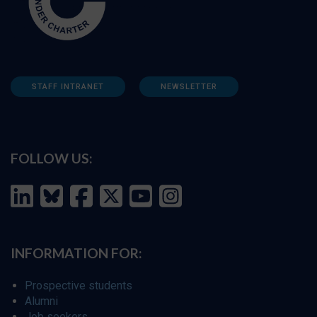
STAFF INTRANET
NEWSLETTER
FOLLOW US:
INFORMATION FOR:
Prospective students
Alumni
Job seekers