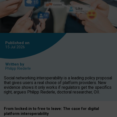
Published on
15 Jul
2026
Written by
Philipp Riederle
Social networking interoperability is a leading policy proposal
that gives users a real choice of platform providers. New
evidence shows it only works if regulators get the specifics
right, argues Philipp Riederle, doctoral researcher, OII.
From locked
‑
in to
free to leave: The case for
digital
platform
interoperab
ility