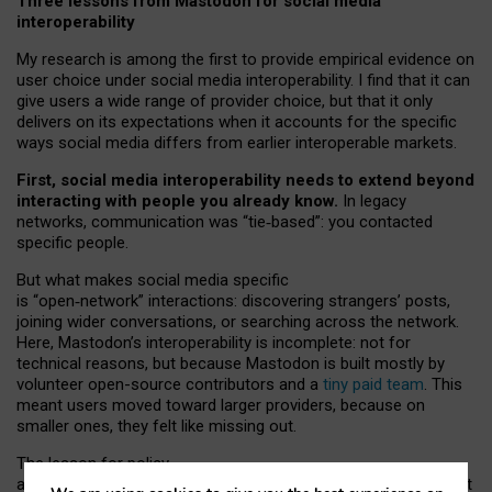
Three lessons from Mastodon for social media
interoperability
My research is among the first to provide empirical evidence on
user choice under social media interoperability. I find that it can
give users a wide range of provider choice, but that it only
delivers on its expectations when it accounts for the specific
ways social media differs from earlier interoperable markets.
First, social media interoperability needs to extend beyond
interacting with people you already know.
In legacy
networks, communication was “tie
‑
based”: you contacted
specific people.
But what makes social media specific
is “open
‑
network” interactions: discovering strangers’ posts,
joining wider conversations, or searching across the network.
Here, Mastodon’s interoperability is incomplete: not for
technical reasons, but because Mastodon is built mostly by
volunteer open-source contributors and a
tiny paid team
. This
meant users moved toward larger providers, because on
smaller ones, they felt like missing out.
The lesson for policy
and developers is that interoperable social media must support