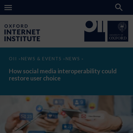
How
OII
NEWS & EVENTS
NEWS
>
>
>
social
media
How social media interoperability could
interoperability
restore user choice
could
restore
user
choice