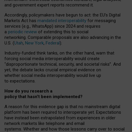
and government expert reports
recommend it
.
Accordingly, policymakers have begun to act: the EU’s Digital
Markets Act has
mandated interoperability
for messaging
services (e.g., WhatsApp) since 2024 and requires
a
periodic review
of extending this to social
networking. Comparable proposals are also advancing in the
U.S. (
Utah
,
New York
,
Federal
).
Industry-funded think tanks, on the other hand, warn that
forcing social media interoperability would create
“disproportionate technical, security, and societal risks”. And
yet, the debate lacks crucial empirical evidence on
whether social media interoperability would live up
to expectations.
How do you research a
policy that hasn’t been implemented?
A reason for this evidence gap is that no mainstream digital
platform has been required to interoperate yet. Expectations
have instead been extrapolated from experiences in older
network markets like telephone and email
systems. Whether and how those lessons carry over to social