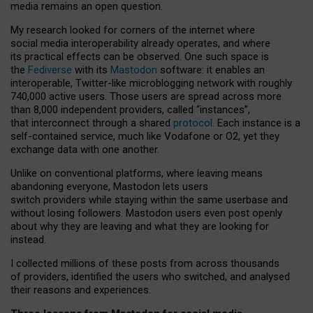
media remains an open question.
My research looked for corners of the internet where
social media interoperability already operates, and where
its practical effects can be observed. One such space is
the
Fediverse
with its
Mastodon
software: it enables an
interoperable, Twitter-like microblogging network with roughly
740,000 active users. Those users are spread across more
than 8,000 independent providers, called “instances”,
that interconnect through a shared
protocol
. Each instance is a
self-contained service, much like Vodafone or O2, yet they
exchange data with one another.
Unlike on conventional platforms, where leaving means
abandoning everyone, Mastodon lets users
switch providers while staying within the same userbase and
without losing followers. Mastodon users even post openly
about why they are leaving and what they are looking for
instead.
I collected millions of these posts from across thousands
of providers, identified the users who switched, and analysed
their reasons and experiences.