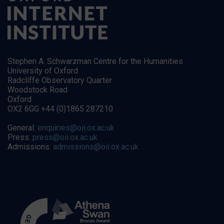
Stephen A. Schwarzman Centre for the Humanities
University of Oxford
Radcliffe Observatory Quarter
Woodstock Road
Oxford
OX2 6GG +44 (0)1865 287210
General:
enquiries@oii.ox.ac.uk
Press:
press@oii.ox.ac.uk
Admissions:
admissions@oii.ox.ac.uk