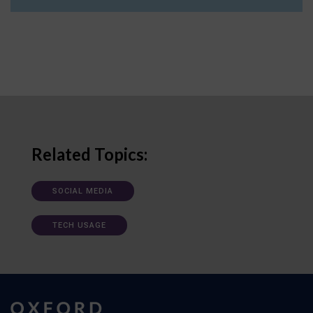
Related Topics:
SOCIAL MEDIA
TECH USAGE