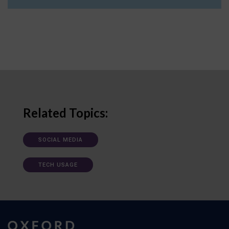
Related Topics:
SOCIAL MEDIA
TECH USAGE