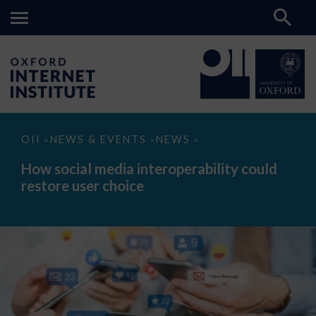
How
OII
NEWS & EVENTS
NEWS
>
>
>
social
media
How social media interoperability could
interoperability
restore user choice
could
restore
user
choice