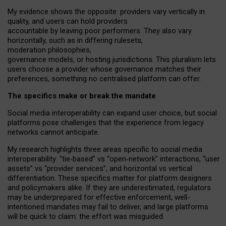
My
evidence shows the opposite
: p
roviders vary vertically in
quality
,
and users can
hold providers
accountable by leaving
poor performers
.
They also vary
horizontally
, such as in
differing rulesets
,
moderation
philosophies
,
governance
models
,
or
hosting
jurisdictions.
This pluralism lets
users choose a provider whose governance matches their
preferences, something no centralised platform can offer.
The specifics make or break the mandate
Social media interoperability can expand user choice, but social
platforms pose challenges
that the experience from
legacy
networks
cannot anticipate.
My research highlights three areas specific to social media
interoperability: “tie
‑
based” vs “open
‑
network” interactions, “user
assets” vs “provider services”, and horizontal vs vertical
differentiation. These specifics matter for platform designers
and policymakers alike. If they are underestimated,
regulators
may be underprepared for
effective
enforcement,
well-
intentioned
mandates may fail to deliver, and large platforms
will be quick to claim: the effort was misguided.