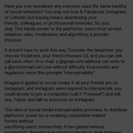
Have you ever wondered why everyone uses the same handful
of social networks? You may not love X, Facebook, Instagram,
or LinkedIn, but leaving means abandoning your
friends, colleagues, or professional networks. So, you
stay. This hands power to the platforms: users must accept
whatever rules, moderation, and algorithms a provider
imposes.
I
t does
n
’
t have to work this way. Consider the telephone: you
choose Vodafone, your friend chooses O2, and you can still
call each other. Or e
–
mail: a
@g
mail
.com
address can write to
a
@protonmail.com
one without difficulty. Economists and
regulators name
this
principle
“
interoperability
.
”
Imagine it applied to social media: if all your friends are on
Instagram, and Instagram were required to interoperate, you
could decide to join a competitor (call it “Freepixel”) and still
see, follow, and talk to everyone on Instagram.
Th
is
idea
of
social media
interoperability
promises to
distribute
platforms
’
power by
re-enabl
ing
competitive market
forces
without
sacrificing
users
’
connectivity.
It
has
gained
serious
momentum
:
theoretical economic
s
literature, legal
analyses
,