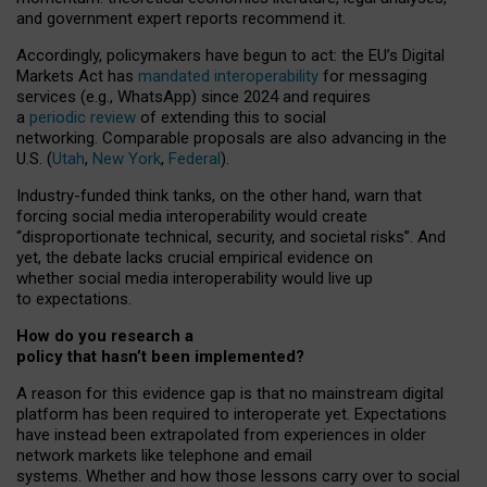
and government expert reports
recommend it
.
Accordingly, policymakers have begun to act: the EU’s Digital
Markets Act has
mandated interoperability
for messaging
services (e.g., WhatsApp) since 2024 and requires
a
periodic review
of extending this to social
networking. Comparable proposals are also advancing in the
U.S. (
Utah
,
New York
,
Federal
).
Industry-funded think tanks, on the other hand, warn that
forcing social media interoperability would create
“disproportionate technical, security, and societal risks”. And
yet, the debate lacks crucial empirical evidence on
whether social media interoperability would live up
to expectations.
How do you research a
policy that hasn’t been implemented?
A reason for this evidence gap is that no mainstream digital
platform has been required to interoperate yet. Expectations
have instead been extrapolated from experiences in older
network markets like telephone and email
systems. Whether and how those lessons carry over to social