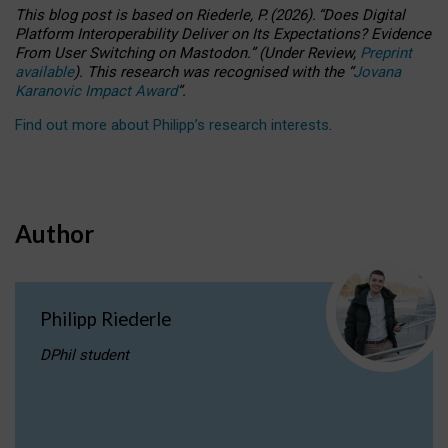
This blog post is based
on
Riederle, P.
(2026).
“
Does Digital
Platform Interoperability Deliver on Its Expectations? Evidence
From User Switching on Mastodon.
”
(
U
nder
R
eview,
Preprint
available
).
This research was recognised with the
“
Jovana
Karanovic Impact Award
”
.
Find out more about Philipp’s research interests
.
Author
Philipp Riederle
DPhil student