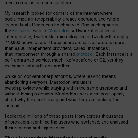
media remains an open question.
My research looked for corners of the internet where
social media interoperability already operates, and where
its practical effects can be observed. One such space is
the
Fediverse
with its
Mastodon
software: it enables an
interoperable, Twitter-like microblogging network with roughly
740,000 active users. Those users are spread across more
than 8,000 independent providers, called “instances”,
that interconnect through a shared
protocol
. Each instance is a
self-contained service, much like Vodafone or O2, yet they
exchange data with one another.
Unlike on conventional platforms, where leaving means
abandoning everyone, Mastodon lets users
switch providers while staying within the same userbase and
without losing followers. Mastodon users even post openly
about why they are leaving and what they are looking for
instead.
I collected millions of these posts from across thousands
of providers, identified the users who switched, and analysed
their reasons and experiences.