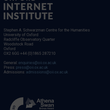
Stephen A. Schwarzman Centre for the Humanities
University of Oxford
Radcliffe Observatory Quarter
Woodstock Road
Oxford
OX2 6GG +44 (0)1865 287210
General:
enquiries@oii.ox.ac.uk
Press:
press@oii.ox.ac.uk
Admissions:
admissions@oii.ox.ac.uk