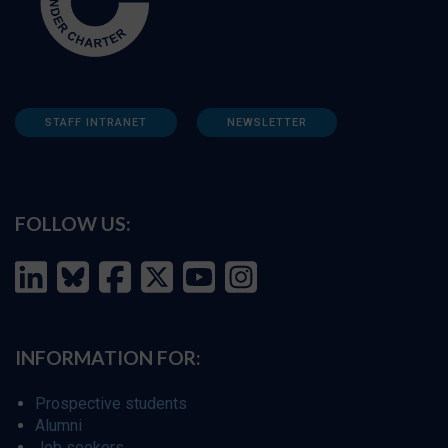
STAFF INTRANET
NEWSLETTER
FOLLOW US:
INFORMATION FOR:
Prospective students
Alumni
Job seekers