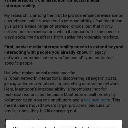
Three lessons from Mastodon for social media
interoperability
My research is among the first to provide empirical evidence on
user choice under social media interoperability. I find that it can
give users a wide range of provider choice, but that it only
delivers on its expectations when it accounts for the specific
ways social media differs from earlier interoperable markets.
First, social media interoperability needs to extend beyond
interacting with people you already know.
In legacy
networks, communication was “tie
‑
based”: you contacted
specific people.
But what makes social media specific
is “open
‑
network” interactions: discovering strangers’ posts,
joining wider conversations, or searching across the network.
Here, Mastodon’s interoperability is incomplete: not for
technical reasons, but because Mastodon is built mostly by
volunteer open-source contributors and a
tiny paid team
. This
meant users moved toward larger providers, because on
smaller ones, they felt like missing out.
The lesson for policy
and developers is that interoperable social media must support