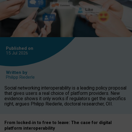
Published on
15 Jul
2026
Written by
Philipp Riederle
Social networking interoperability is a leading policy proposal
that gives users a real choice of platform providers. New
evidence shows it only works if regulators get the specifics
right, argues Philipp Riederle, doctoral researcher, OII.
From locked
‑
in to
free to leave: The case for
digital
platform
interoperab
ility