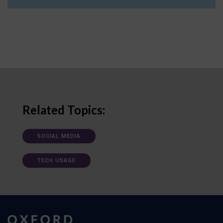
Related Topics:
SOCIAL MEDIA
TECH USAGE