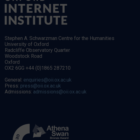
Stephen A. Schwarzman Centre for the Humanities
University of Oxford
Radcliffe Observatory Quarter
Woodstock Road
Oxford
OX2 6GG +44 (0)1865 287210
General:
enquiries@oii.ox.ac.uk
Press:
press@oii.ox.ac.uk
Admissions:
admissions@oii.ox.ac.uk