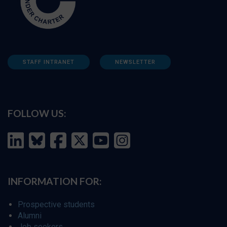
STAFF INTRANET
NEWSLETTER
FOLLOW US:
INFORMATION FOR:
Prospective students
Alumni
Job seekers