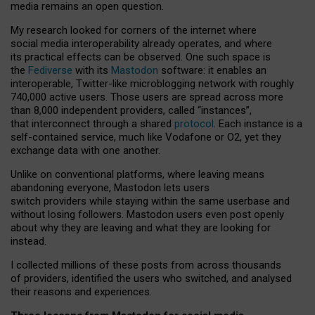
media remains an open question.
My research looked for corners of the internet where
social media interoperability already operates, and where
its practical effects can be observed. One such space is
the
Fediverse
with its
Mastodon
software: it enables an
interoperable, Twitter-like microblogging network with roughly
740,000 active users. Those users are spread across more
than 8,000 independent providers, called “instances”,
that interconnect through a shared
protocol
. Each instance is a
self-contained service, much like Vodafone or O2, yet they
exchange data with one another.
Unlike on conventional platforms, where leaving means
abandoning everyone, Mastodon lets users
switch providers while staying within the same userbase and
without losing followers. Mastodon users even post openly
about why they are leaving and what they are looking for
instead.
I collected millions of these posts from across thousands
of providers, identified the users who switched, and analysed
their reasons and experiences.