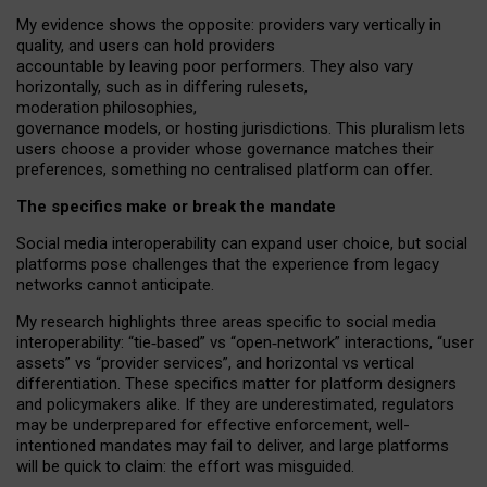
My
evidence shows the opposite
: p
roviders vary vertically in
quality
,
and users can
hold providers
accountable by leaving
poor performers
.
They also vary
horizontally
, such as in
differing rulesets
,
moderation
philosophies
,
governance
models
,
or
hosting
jurisdictions.
This pluralism lets
users choose a provider whose governance matches their
preferences, something no centralised platform can offer.
The specifics make or break the mandate
Social media interoperability can expand user choice, but social
platforms pose challenges
that the experience from
legacy
networks
cannot anticipate.
My research highlights three areas specific to social media
interoperability: “tie
‑
based” vs “open
‑
network” interactions, “user
assets” vs “provider services”, and horizontal vs vertical
differentiation. These specifics matter for platform designers
and policymakers alike. If they are underestimated,
regulators
may be underprepared for
effective
enforcement,
well-
intentioned
mandates may fail to deliver, and large platforms
will be quick to claim: the effort was misguided.