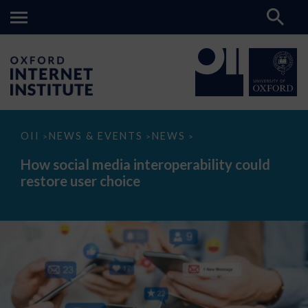
How
OII
NEWS & EVENTS
NEWS
>
>
>
social
media
How social media interoperability could
interoperability
restore user choice
could
restore
user
choice