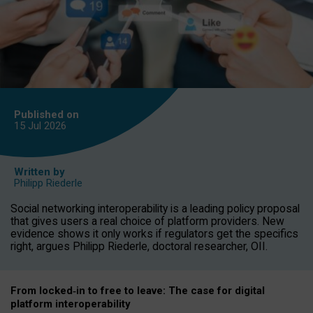
Published on
15 Jul
2026
Written by
Philipp Riederle
Social networking interoperability is a leading policy proposal
that gives users a real choice of platform providers. New
evidence shows it only works if regulators get the specifics
right, argues Philipp Riederle, doctoral researcher, OII.
From locked
‑
in to
free to leave: The case for
digital
platform
interoperab
ility