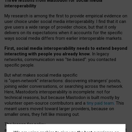
Three lessons from Mastodon for social media
interoperability
My research is among the first to provide empirical evidence on
user choice under social media interoperability. I find that it can
give users a wide range of provider choice, but that it only
delivers on its expectations when it accounts for the specific
ways social media differs from earlier interoperable markets.
First, social media interoperability needs to extend beyond
interacting with people you already know.
In legacy
networks, communication was “tie
‑
based”: you contacted
specific people.
But what makes social media specific
is “open
‑
network” interactions: discovering strangers’ posts,
joining wider conversations, or searching across the network.
Here, Mastodon’s interoperability is incomplete: not for
technical reasons, but because Mastodon is built mostly by
volunteer open-source contributors and a
tiny paid team
. This
meant users moved toward larger providers, because on
smaller ones, they felt like missing out.
The lesson for policy
and developers is that interoperable social media must support