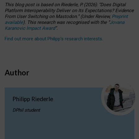
This blog post is based
on
Riederle, P.
(2026).
“
Does Digital
Platform Interoperability Deliver on Its Expectations? Evidence
From User Switching on Mastodon.
”
(
U
nder
R
eview,
Preprint
available
).
This research was recognised with the
“
Jovana
Karanovic Impact Award
”
.
Find out more about Philipp’s research interests
.
Author
Philipp Riederle
DPhil student