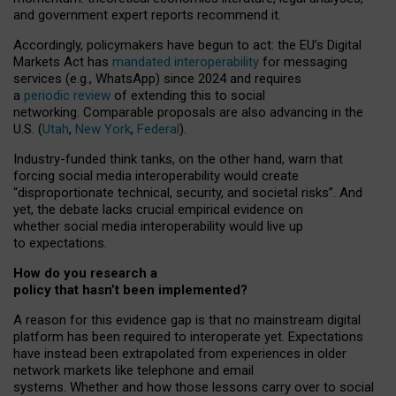
and government expert reports
recommend it
.
Accordingly, policymakers have begun to act: the EU’s Digital
Markets Act has
mandated interoperability
for messaging
services (e.g., WhatsApp) since 2024 and requires
a
periodic review
of extending this to social
networking. Comparable proposals are also advancing in the
U.S. (
Utah
,
New York
,
Federal
).
Industry-funded think tanks, on the other hand, warn that
forcing social media interoperability would create
“disproportionate technical, security, and societal risks”. And
yet, the debate lacks crucial empirical evidence on
whether social media interoperability would live up
to expectations.
How do you research a
policy that hasn’t been implemented?
A reason for this evidence gap is that no mainstream digital
platform has been required to interoperate yet. Expectations
have instead been extrapolated from experiences in older
network markets like telephone and email
systems. Whether and how those lessons carry over to social