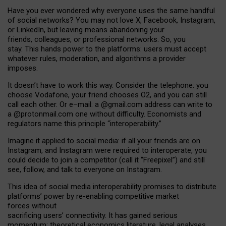
Have you ever wondered why everyone uses the same handful
of social networks? You may not love X, Facebook, Instagram,
or LinkedIn, but leaving means abandoning your
friends, colleagues, or professional networks. So, you
stay. This hands power to the platforms: users must accept
whatever rules, moderation, and algorithms a provider
imposes.
I
t does
n
’
t have to work this way. Consider the telephone: you
choose Vodafone, your friend chooses O2, and you can still
call each other. Or e
–
mail: a
@g
mail
.com
address can write to
a
@protonmail.com
one without difficulty. Economists and
regulators name
this
principle
“
interoperability
.
”
Imagine it applied to social media: if all your friends are on
Instagram, and Instagram were required to interoperate, you
could decide to join a competitor (call it “Freepixel”) and still
see, follow, and talk to everyone on Instagram.
Th
is
idea
of
social media
interoperability
promises to
distribute
platforms
’
power by
re-enabl
ing
competitive market
forces
without
sacrificing
users
’
connectivity.
It
has
gained
serious
momentum
:
theoretical economic
s
literature, legal
analyses
,