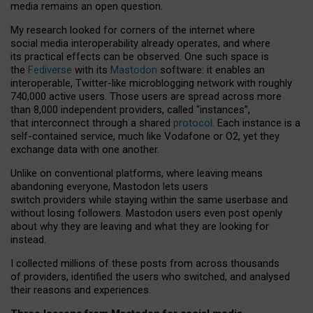
media remains an open question.
My research looked for corners of the internet where
social media interoperability already operates, and where
its practical effects can be observed. One such space is
the
Fediverse
with its
Mastodon
software: it enables an
interoperable, Twitter-like microblogging network with roughly
740,000 active users. Those users are spread across more
than 8,000 independent providers, called “instances”,
that interconnect through a shared
protocol
. Each instance is a
self-contained service, much like Vodafone or O2, yet they
exchange data with one another.
Unlike on conventional platforms, where leaving means
abandoning everyone, Mastodon lets users
switch providers while staying within the same userbase and
without losing followers. Mastodon users even post openly
about why they are leaving and what they are looking for
instead.
I collected millions of these posts from across thousands
of providers, identified the users who switched, and analysed
their reasons and experiences.