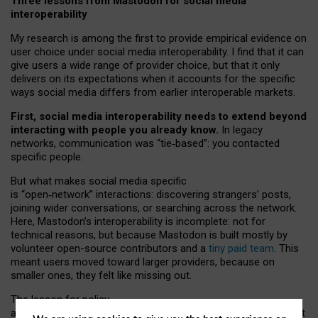
Three lessons from Mastodon for social media
interoperability
My research is among the first to provide empirical evidence on
user choice under social media interoperability. I find that it can
give users a wide range of provider choice, but that it only
delivers on its expectations when it accounts for the specific
ways social media differs from earlier interoperable markets.
First, social media interoperability needs to extend beyond
interacting with people you already know.
In legacy
networks, communication was “tie
‑
based”: you contacted
specific people.
But what makes social media specific
is “open
‑
network” interactions: discovering strangers’ posts,
joining wider conversations, or searching across the network.
Here, Mastodon’s interoperability is incomplete: not for
technical reasons, but because Mastodon is built mostly by
volunteer open-source contributors and a
tiny paid team
. This
meant users moved toward larger providers, because on
smaller ones, they felt like missing out.
The lesson for policy
and developers is that interoperable social media must support