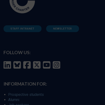
STAFF INTRANET
NEWSLETTER
FOLLOW US:
INFORMATION FOR:
Prospective students
Alumni
Job seekers