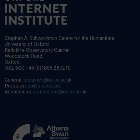
Stephen A. Schwarzman Centre for the Humanities
University of Oxford
Radcliffe Observatory Quarter
Woodstock Road
Oxford
OX2 6GG +44 (0)1865 287210
General:
enquiries@oii.ox.ac.uk
Press:
press@oii.ox.ac.uk
Admissions:
admissions@oii.ox.ac.uk