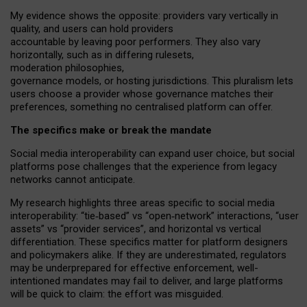
My
evidence shows the opposite
: p
roviders vary vertically in
quality
,
and users can
hold providers
accountable by leaving
poor performers
.
They also vary
horizontally
, such as in
differing rulesets
,
moderation
philosophies
,
governance
models
,
or
hosting
jurisdictions.
This pluralism lets
users choose a provider whose governance matches their
preferences, something no centralised platform can offer.
The specifics make or break the mandate
Social media interoperability can expand user choice, but social
platforms pose challenges
that the experience from
legacy
networks
cannot anticipate.
My research highlights three areas specific to social media
interoperability: “tie
‑
based” vs “open
‑
network” interactions, “user
assets” vs “provider services”, and horizontal vs vertical
differentiation. These specifics matter for platform designers
and policymakers alike. If they are underestimated,
regulators
may be underprepared for
effective
enforcement,
well-
intentioned
mandates may fail to deliver, and large platforms
will be quick to claim: the effort was misguided.