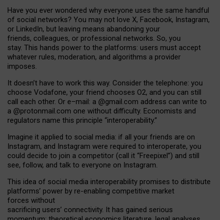
Have you ever wondered why everyone uses the same handful
of social networks? You may not love X, Facebook, Instagram,
or LinkedIn, but leaving means abandoning your
friends, colleagues, or professional networks. So, you
stay. This hands power to the platforms: users must accept
whatever rules, moderation, and algorithms a provider
imposes.
I
t does
n
’
t have to work this way. Consider the telephone: you
choose Vodafone, your friend chooses O2, and you can still
call each other. Or e
–
mail: a
@g
mail
.com
address can write to
a
@protonmail.com
one without difficulty. Economists and
regulators name
this
principle
“
interoperability
.
”
Imagine it applied to social media: if all your friends are on
Instagram, and Instagram were required to interoperate, you
could decide to join a competitor (call it “Freepixel”) and still
see, follow, and talk to everyone on Instagram.
Th
is
idea
of
social media
interoperability
promises to
distribute
platforms
’
power by
re-enabl
ing
competitive market
forces
without
sacrificing
users
’
connectivity.
It
has
gained
serious
momentum
:
theoretical economic
s
literature, legal
analyses
,