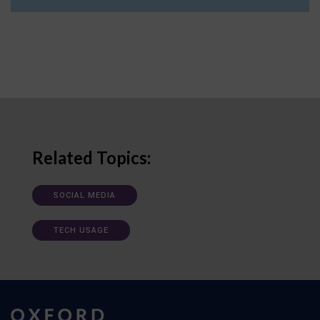
Related Topics:
SOCIAL MEDIA
TECH USAGE