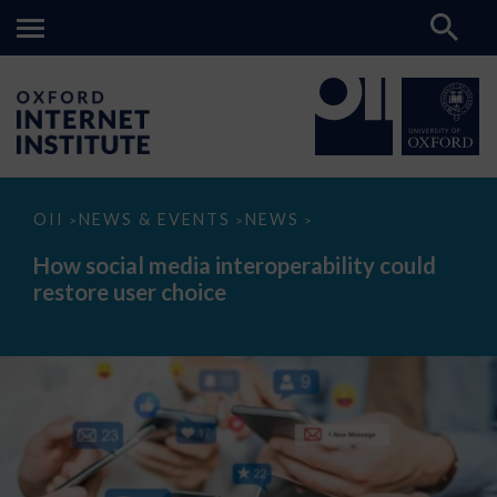
How
OII
NEWS & EVENTS
NEWS
>
>
>
social
media
How social media interoperability could
interoperability
restore user choice
could
restore
user
choice