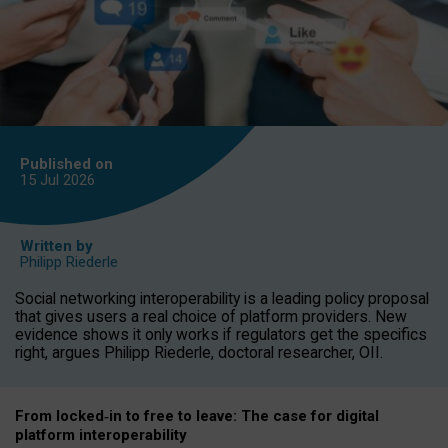
Published on
15 Jul
2026
Written by
Philipp Riederle
Social networking interoperability is a leading policy proposal
that gives users a real choice of platform providers. New
evidence shows it only works if regulators get the specifics
right, argues Philipp Riederle, doctoral researcher, OII.
From locked
‑
in to
free to leave: The case for
digital
platform
interoperab
ility