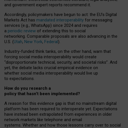
and government expert reports
recommend it
.
Accordingly, policymakers have begun to act: the EU’s Digital
Markets Act has
mandated interoperability
for messaging
services (e.g., WhatsApp) since 2024 and requires
a
periodic review
of extending this to social
networking. Comparable proposals are also advancing in the
U.S. (
Utah
,
New York
,
Federal
).
Industry-funded think tanks, on the other hand, warn that
forcing social media interoperability would create
“disproportionate technical, security, and societal risks”. And
yet, the debate lacks crucial empirical evidence on
whether social media interoperability would live up
to expectations.
How do you research a
policy that hasn’t been implemented?
A reason for this evidence gap is that no mainstream digital
platform has been required to interoperate yet. Expectations
have instead been extrapolated from experiences in older
network markets like telephone and email
systems. Whether and how those lessons carry over to social