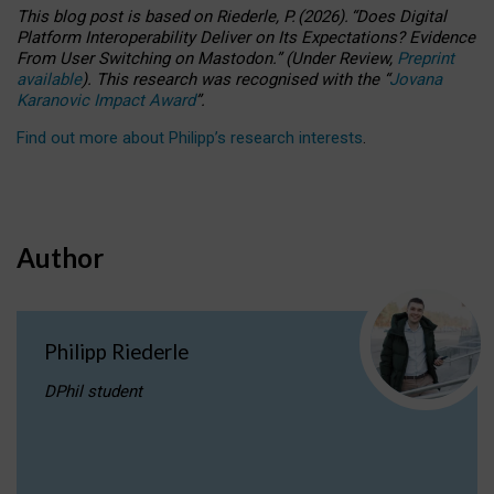
This blog post is based
on
Riederle, P.
(2026).
“
Does Digital
Platform Interoperability Deliver on Its Expectations? Evidence
From User Switching on Mastodon.
”
(
U
nder
R
eview,
Preprint
available
).
This research was recognised with the
“
Jovana
Karanovic Impact Award
”
.
Find out more about Philipp’s research interests
.
Author
Philipp Riederle
DPhil student