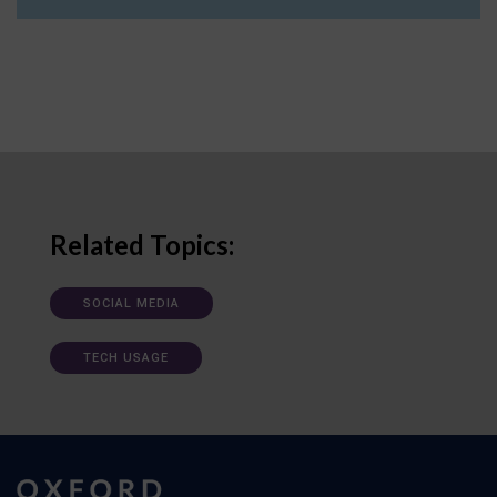
Related Topics:
SOCIAL MEDIA
TECH USAGE