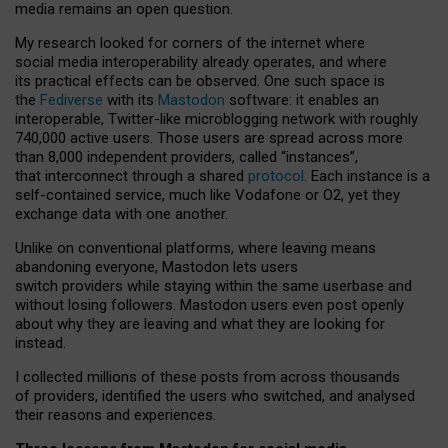
media remains an open question.
My research looked for corners of the internet where
social media interoperability already operates, and where
its practical effects can be observed. One such space is
the
Fediverse
with its
Mastodon
software: it enables an
interoperable, Twitter-like microblogging network with roughly
740,000 active users. Those users are spread across more
than 8,000 independent providers, called “instances”,
that interconnect through a shared
protocol
. Each instance is a
self-contained service, much like Vodafone or O2, yet they
exchange data with one another.
Unlike on conventional platforms, where leaving means
abandoning everyone, Mastodon lets users
switch providers while staying within the same userbase and
without losing followers. Mastodon users even post openly
about why they are leaving and what they are looking for
instead.
I collected millions of these posts from across thousands
of providers, identified the users who switched, and analysed
their reasons and experiences.