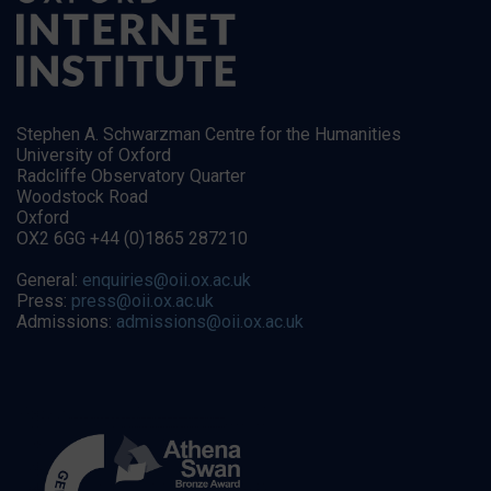
Stephen A. Schwarzman Centre for the Humanities
University of Oxford
Radcliffe Observatory Quarter
Woodstock Road
Oxford
OX2 6GG +44 (0)1865 287210
General:
enquiries@oii.ox.ac.uk
Press:
press@oii.ox.ac.uk
Admissions:
admissions@oii.ox.ac.uk