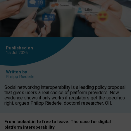
Published on
15 Jul
2026
Written by
Philipp Riederle
Social networking interoperability is a leading policy proposal
that gives users a real choice of platform providers. New
evidence shows it only works if regulators get the specifics
right, argues Philipp Riederle, doctoral researcher, OII.
From locked
‑
in to
free to leave: The case for
digital
platform
interoperab
ility