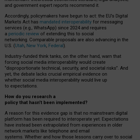
and government expert reports
recommend it
.
Accordingly, policymakers have begun to act: the EU’s Digital
Markets Act has
mandated interoperability
for messaging
services (e.g., WhatsApp) since 2024 and requires
a
periodic review
of extending this to social
networking. Comparable proposals are also advancing in the
U.S. (
Utah
,
New York
,
Federal
).
Industry-funded think tanks, on the other hand, warn that
forcing social media interoperability would create
“disproportionate technical, security, and societal risks”. And
yet, the debate lacks crucial empirical evidence on
whether social media interoperability would live up
to expectations.
How do you research a
policy that hasn’t been implemented?
A reason for this evidence gap is that no mainstream digital
platform has been required to interoperate yet. Expectations
have instead been extrapolated from experiences in older
network markets like telephone and email
systems. Whether and how those lessons carry over to social