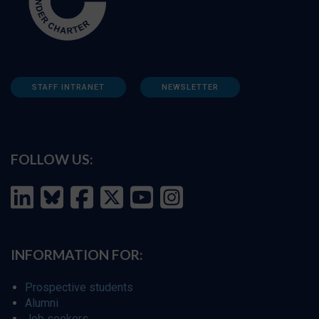
STAFF INTRANET
NEWSLETTER
FOLLOW US:
INFORMATION FOR:
Prospective students
Alumni
Job seekers