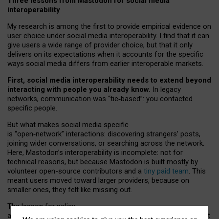
Three lessons from Mastodon for social media
interoperability
My research is among the first to provide empirical evidence on
user choice under social media interoperability. I find that it can
give users a wide range of provider choice, but that it only
delivers on its expectations when it accounts for the specific
ways social media differs from earlier interoperable markets.
First, social media interoperability needs to extend beyond
interacting with people you already know.
In legacy
networks, communication was “tie
‑
based”: you contacted
specific people.
But what makes social media specific
is “open
‑
network” interactions: discovering strangers’ posts,
joining wider conversations, or searching across the network.
Here, Mastodon’s interoperability is incomplete: not for
technical reasons, but because Mastodon is built mostly by
volunteer open-source contributors and a
tiny paid team
. This
meant users moved toward larger providers, because on
smaller ones, they felt like missing out.
The lesson for policy
and developers is that interoperable social media must support