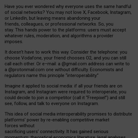
Have you ever wondered why everyone uses the same handful
of social networks? You may not love X, Facebook, Instagram,
or LinkedIn, but leaving means abandoning your
friends, colleagues, or professional networks. So, you
stay. This hands power to the platforms: users must accept
whatever rules, moderation, and algorithms a provider
imposes.
I
t does
n
’
t have to work this way. Consider the telephone: you
choose Vodafone, your friend chooses O2, and you can still
call each other. Or e
–
mail: a
@g
mail
.com
address can write to
a
@protonmail.com
one without difficulty. Economists and
regulators name
this
principle
“
interoperability
.
”
Imagine it applied to social media: if all your friends are on
Instagram, and Instagram were required to interoperate, you
could decide to join a competitor (call it “Freepixel”) and still
see, follow, and talk to everyone on Instagram.
Th
is
idea
of
social media
interoperability
promises to
distribute
platforms
’
power by
re-enabl
ing
competitive market
forces
without
sacrificing
users
’
connectivity.
It
has
gained
serious
momentum
:
theoretical economic
s
literature, legal
analyses
,