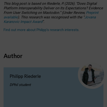
This blog post is based
on
Riederle, P.
(2026).
“
Does Digital
Platform Interoperability Deliver on Its Expectations? Evidence
From User Switching on Mastodon.
”
(
U
nder
R
eview,
Preprint
available
).
This research was recognised with the
“
Jovana
Karanovic Impact Award
”
.
Find out more about Philipp’s research interests
.
Author
Philipp Riederle
DPhil student