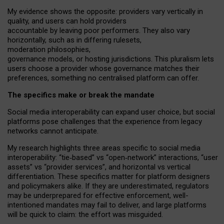
My
evidence shows the opposite
: p
roviders vary vertically in
quality
,
and users can
hold providers
accountable by leaving
poor performers
.
They also vary
horizontally
, such as in
differing rulesets
,
moderation
philosophies
,
governance
models
,
or
hosting
jurisdictions.
This pluralism lets
users choose a provider whose governance matches their
preferences, something no centralised platform can offer.
The specifics make or break the mandate
Social media interoperability can expand user choice, but social
platforms pose challenges
that the experience from
legacy
networks
cannot anticipate.
My research highlights three areas specific to social media
interoperability: “tie
‑
based” vs “open
‑
network” interactions, “user
assets” vs “provider services”, and horizontal vs vertical
differentiation. These specifics matter for platform designers
and policymakers alike. If they are underestimated,
regulators
may be underprepared for
effective
enforcement,
well-
intentioned
mandates may fail to deliver, and large platforms
will be quick to claim: the effort was misguided.