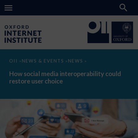
How
OII
NEWS & EVENTS
NEWS
>
>
>
social
media
How social media interoperability could
interoperability
restore user choice
could
restore
user
choice