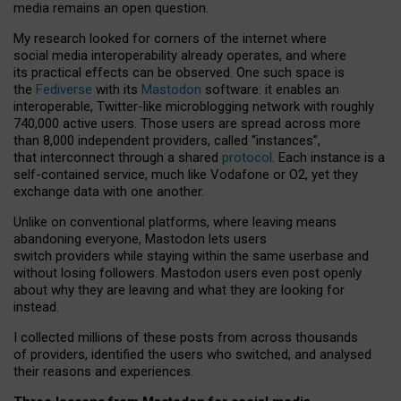
media remains an open question.
My research looked for corners of the internet where
social media interoperability already operates, and where
its practical effects can be observed. One such space is
the
Fediverse
with its
Mastodon
software: it enables an
interoperable, Twitter-like microblogging network with roughly
740,000 active users. Those users are spread across more
than 8,000 independent providers, called “instances”,
that interconnect through a shared
protocol
. Each instance is a
self-contained service, much like Vodafone or O2, yet they
exchange data with one another.
Unlike on conventional platforms, where leaving means
abandoning everyone, Mastodon lets users
switch providers while staying within the same userbase and
without losing followers. Mastodon users even post openly
about why they are leaving and what they are looking for
instead.
I collected millions of these posts from across thousands
of providers, identified the users who switched, and analysed
their reasons and experiences.