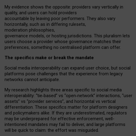
My
evidence shows the opposite
: p
roviders vary vertically in
quality
,
and users can
hold providers
accountable by leaving
poor performers
.
They also vary
horizontally
, such as in
differing rulesets
,
moderation
philosophies
,
governance
models
,
or
hosting
jurisdictions.
This pluralism lets
users choose a provider whose governance matches their
preferences, something no centralised platform can offer.
The specifics make or break the mandate
Social media interoperability can expand user choice, but social
platforms pose challenges
that the experience from
legacy
networks
cannot anticipate.
My research highlights three areas specific to social media
interoperability: “tie
‑
based” vs “open
‑
network” interactions, “user
assets” vs “provider services”, and horizontal vs vertical
differentiation. These specifics matter for platform designers
and policymakers alike. If they are underestimated,
regulators
may be underprepared for
effective
enforcement,
well-
intentioned
mandates may fail to deliver, and large platforms
will be quick to claim: the effort was misguided.