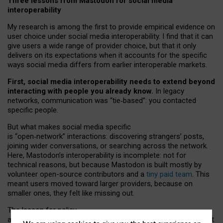
Three lessons from Mastodon for social media
interoperability
My research is among the first to provide empirical evidence on
user choice under social media interoperability. I find that it can
give users a wide range of provider choice, but that it only
delivers on its expectations when it accounts for the specific
ways social media differs from earlier interoperable markets.
First, social media interoperability needs to extend beyond
interacting with people you already know.
In legacy
networks, communication was “tie
‑
based”: you contacted
specific people.
But what makes social media specific
is “open
‑
network” interactions: discovering strangers’ posts,
joining wider conversations, or searching across the network.
Here, Mastodon’s interoperability is incomplete: not for
technical reasons, but because Mastodon is built mostly by
volunteer open-source contributors and a
tiny paid team
. This
meant users moved toward larger providers, because on
smaller ones, they felt like missing out.
The lesson for policy
and developers is that interoperable social media must support