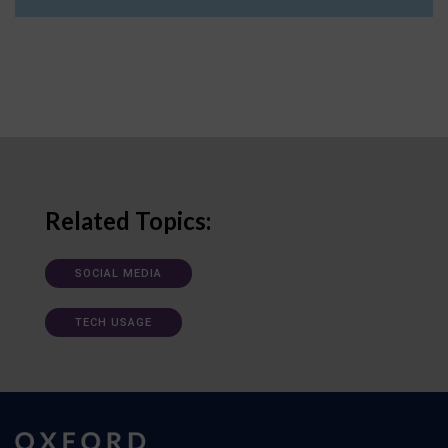
Related Topics:
SOCIAL MEDIA
TECH USAGE