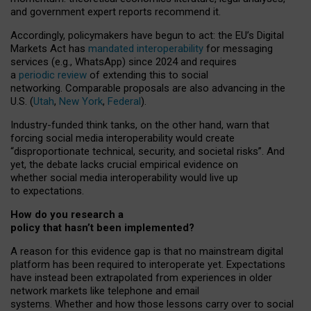
and government expert reports
recommend it
.
Accordingly, policymakers have begun to act: the EU’s Digital
Markets Act has
mandated interoperability
for messaging
services (e.g., WhatsApp) since 2024 and requires
a
periodic review
of extending this to social
networking. Comparable proposals are also advancing in the
U.S. (
Utah
,
New York
,
Federal
).
Industry-funded think tanks, on the other hand, warn that
forcing social media interoperability would create
“disproportionate technical, security, and societal risks”. And
yet, the debate lacks crucial empirical evidence on
whether social media interoperability would live up
to expectations.
How do you research a
policy that hasn’t been implemented?
A reason for this evidence gap is that no mainstream digital
platform has been required to interoperate yet. Expectations
have instead been extrapolated from experiences in older
network markets like telephone and email
systems. Whether and how those lessons carry over to social