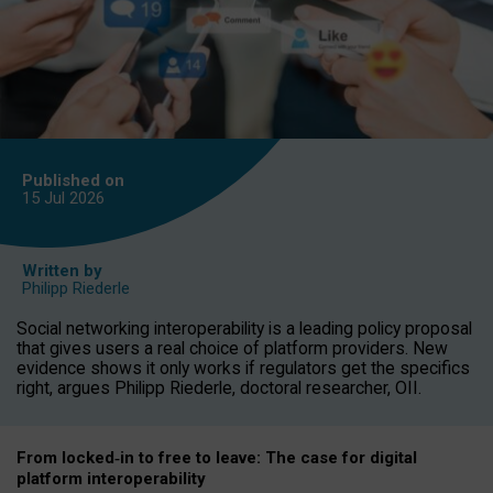
Published on
15 Jul
2026
Written by
Philipp Riederle
Social networking interoperability is a leading policy proposal
that gives users a real choice of platform providers. New
evidence shows it only works if regulators get the specifics
right, argues Philipp Riederle, doctoral researcher, OII.
From locked
‑
in to
free to leave: The case for
digital
platform
interoperab
ility