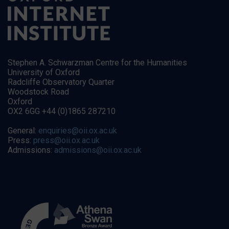
Stephen A. Schwarzman Centre for the Humanities
University of Oxford
Radcliffe Observatory Quarter
Woodstock Road
Oxford
OX2 6GG +44 (0)1865 287210
General:
enquiries@oii.ox.ac.uk
Press:
press@oii.ox.ac.uk
Admissions:
admissions@oii.ox.ac.uk