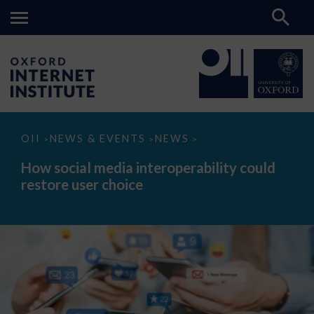
How
OII
NEWS & EVENTS
NEWS
>
>
>
social
media
How social media interoperability could
interoperability
restore user choice
could
restore
user
choice