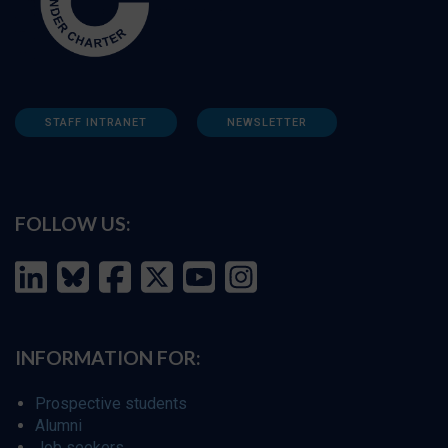
STAFF INTRANET
NEWSLETTER
FOLLOW US:
INFORMATION FOR:
Prospective students
Alumni
Job seekers