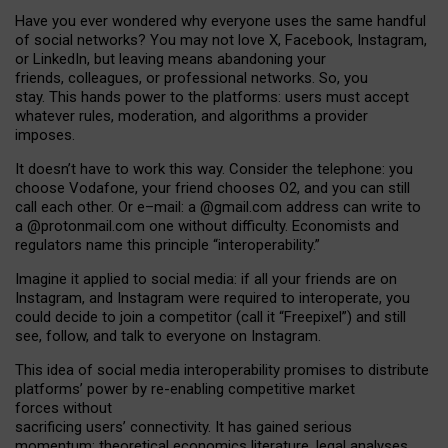
Have you ever wondered why everyone uses the same handful
of social networks? You may not love X, Facebook, Instagram,
or LinkedIn, but leaving means abandoning your
friends, colleagues, or professional networks. So, you
stay. This hands power to the platforms: users must accept
whatever rules, moderation, and algorithms a provider
imposes.
I
t does
n
’
t have to work this way. Consider the telephone: you
choose Vodafone, your friend chooses O2, and you can still
call each other. Or e
–
mail: a
@g
mail
.com
address can write to
a
@protonmail.com
one without difficulty. Economists and
regulators name
this
principle
“
interoperability
.
”
Imagine it applied to social media: if all your friends are on
Instagram, and Instagram were required to interoperate, you
could decide to join a competitor (call it “Freepixel”) and still
see, follow, and talk to everyone on Instagram.
Th
is
idea
of
social media
interoperability
promises to
distribute
platforms
’
power by
re-enabl
ing
competitive market
forces
without
sacrificing
users
’
connectivity.
It
has
gained
serious
momentum
:
theoretical economic
s
literature, legal
analyses
,