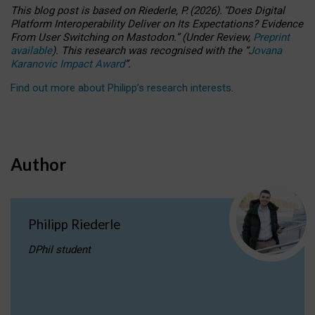
This blog post is based
on
Riederle, P.
(2026).
“
Does Digital
Platform Interoperability Deliver on Its Expectations? Evidence
From User Switching on Mastodon.
”
(
U
nder
R
eview,
Preprint
available
).
This research was recognised with the
“
Jovana
Karanovic Impact Award
”
.
Find out more about Philipp’s research interests
.
Author
Philipp Riederle
DPhil student