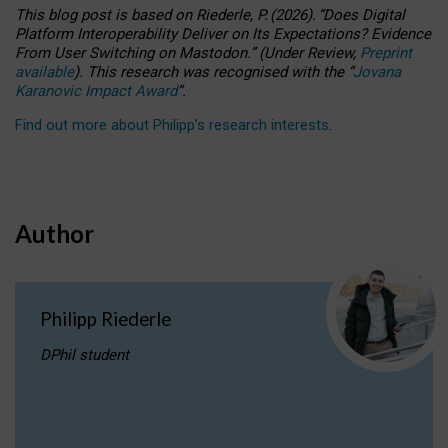
This blog post is based
on
Riederle, P.
(2026).
“
Does Digital
Platform Interoperability Deliver on Its Expectations? Evidence
From User Switching on Mastodon.
”
(
U
nder
R
eview,
Preprint
available
).
This research was recognised with the
“
Jovana
Karanovic Impact Award
”
.
Find out more about Philipp’s research interests
.
Author
Philipp Riederle
DPhil student