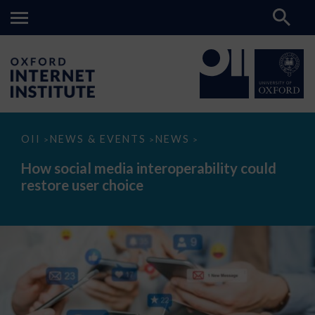
How
OII
NEWS & EVENTS
NEWS
>
>
>
social
media
How social media interoperability could
interoperability
restore user choice
could
restore
user
choice