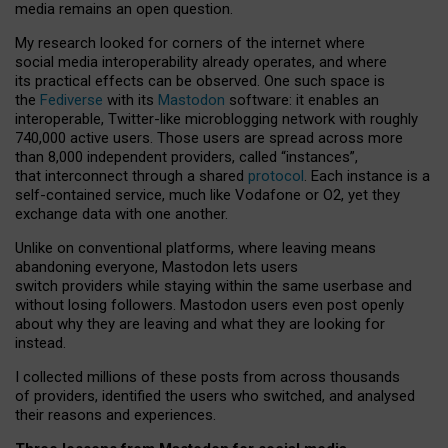
media remains an open question.
My research looked for corners of the internet where
social media interoperability already operates, and where
its practical effects can be observed. One such space is
the
Fediverse
with its
Mastodon
software: it enables an
interoperable, Twitter-like microblogging network with roughly
740,000 active users. Those users are spread across more
than 8,000 independent providers, called “instances”,
that interconnect through a shared
protocol
. Each instance is a
self-contained service, much like Vodafone or O2, yet they
exchange data with one another.
Unlike on conventional platforms, where leaving means
abandoning everyone, Mastodon lets users
switch providers while staying within the same userbase and
without losing followers. Mastodon users even post openly
about why they are leaving and what they are looking for
instead.
I collected millions of these posts from across thousands
of providers, identified the users who switched, and analysed
their reasons and experiences.