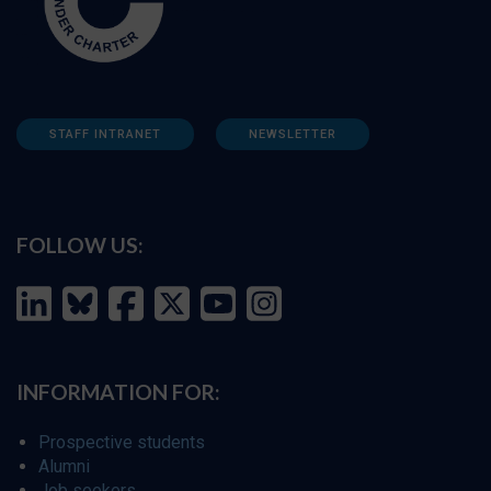
STAFF INTRANET
NEWSLETTER
FOLLOW US:
INFORMATION FOR:
Prospective students
Alumni
Job seekers