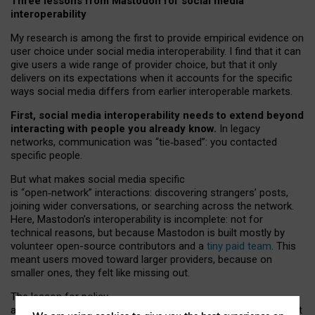
Three lessons from Mastodon for social media
interoperability
My research is among the first to provide empirical evidence on
user choice under social media interoperability. I find that it can
give users a wide range of provider choice, but that it only
delivers on its expectations when it accounts for the specific
ways social media differs from earlier interoperable markets.
First, social media interoperability needs to extend beyond
interacting with people you already know.
In legacy
networks, communication was “tie
‑
based”: you contacted
specific people.
But what makes social media specific
is “open
‑
network” interactions: discovering strangers’ posts,
joining wider conversations, or searching across the network.
Here, Mastodon’s interoperability is incomplete: not for
technical reasons, but because Mastodon is built mostly by
volunteer open-source contributors and a
tiny paid team
. This
meant users moved toward larger providers, because on
smaller ones, they felt like missing out.
The lesson for policy
and developers is that interoperable social media must support