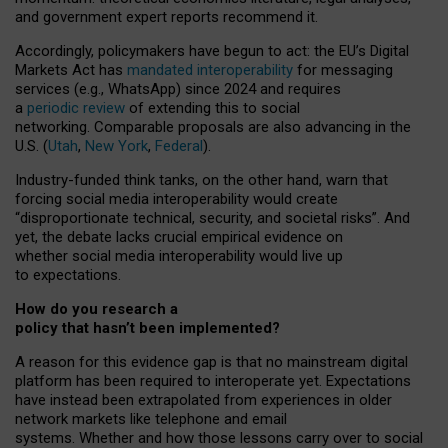
and government expert reports
recommend it
.
Accordingly, policymakers have begun to act: the EU’s Digital
Markets Act has
mandated interoperability
for messaging
services (e.g., WhatsApp) since 2024 and requires
a
periodic review
of extending this to social
networking. Comparable proposals are also advancing in the
U.S. (
Utah
,
New York
,
Federal
).
Industry-funded think tanks, on the other hand, warn that
forcing social media interoperability would create
“disproportionate technical, security, and societal risks”. And
yet, the debate lacks crucial empirical evidence on
whether social media interoperability would live up
to expectations.
How do you research a
policy that hasn’t been implemented?
A reason for this evidence gap is that no mainstream digital
platform has been required to interoperate yet. Expectations
have instead been extrapolated from experiences in older
network markets like telephone and email
systems. Whether and how those lessons carry over to social