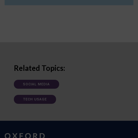
Related Topics:
SOCIAL MEDIA
TECH USAGE