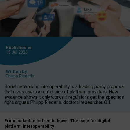
Published on
15 Jul
2026
Written by
Philipp Riederle
Social networking interoperability is a leading policy proposal
that gives users a real choice of platform providers. New
evidence shows it only works if regulators get the specifics
right, argues Philipp Riederle, doctoral researcher, OII.
From locked
‑
in to
free to leave: The case for
digital
platform
interoperab
ility