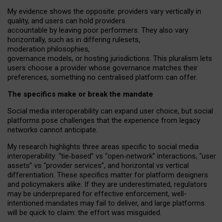
My
evidence shows the opposite
: p
roviders vary vertically in
quality
,
and users can
hold providers
accountable by leaving
poor performers
.
They also vary
horizontally
, such as in
differing rulesets
,
moderation
philosophies
,
governance
models
,
or
hosting
jurisdictions.
This pluralism lets
users choose a provider whose governance matches their
preferences, something no centralised platform can offer.
The specifics make or break the mandate
Social media interoperability can expand user choice, but social
platforms pose challenges
that the experience from
legacy
networks
cannot anticipate.
My research highlights three areas specific to social media
interoperability: “tie
‑
based” vs “open
‑
network” interactions, “user
assets” vs “provider services”, and horizontal vs vertical
differentiation. These specifics matter for platform designers
and policymakers alike. If they are underestimated,
regulators
may be underprepared for
effective
enforcement,
well-
intentioned
mandates may fail to deliver, and large platforms
will be quick to claim: the effort was misguided.