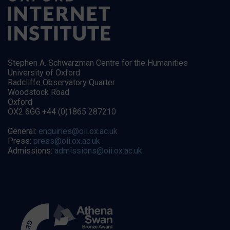
Stephen A. Schwarzman Centre for the Humanities
University of Oxford
Radcliffe Observatory Quarter
Woodstock Road
Oxford
OX2 6GG +44 (0)1865 287210
General:
enquiries@oii.ox.ac.uk
Press:
press@oii.ox.ac.uk
Admissions:
admissions@oii.ox.ac.uk