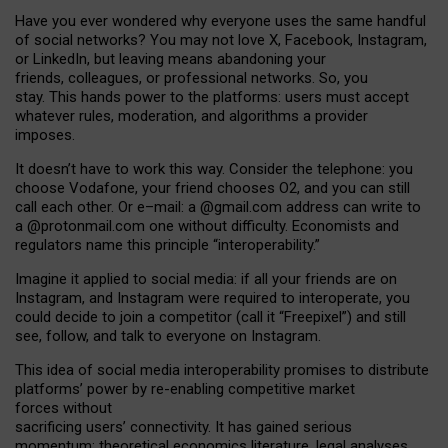
Have you ever wondered why everyone uses the same handful
of social networks? You may not love X, Facebook, Instagram,
or LinkedIn, but leaving means abandoning your
friends, colleagues, or professional networks. So, you
stay. This hands power to the platforms: users must accept
whatever rules, moderation, and algorithms a provider
imposes.
I
t does
n
’
t have to work this way. Consider the telephone: you
choose Vodafone, your friend chooses O2, and you can still
call each other. Or e
–
mail: a
@g
mail
.com
address can write to
a
@protonmail.com
one without difficulty. Economists and
regulators name
this
principle
“
interoperability
.
”
Imagine it applied to social media: if all your friends are on
Instagram, and Instagram were required to interoperate, you
could decide to join a competitor (call it “Freepixel”) and still
see, follow, and talk to everyone on Instagram.
Th
is
idea
of
social media
interoperability
promises to
distribute
platforms
’
power by
re-enabl
ing
competitive market
forces
without
sacrificing
users
’
connectivity.
It
has
gained
serious
momentum
:
theoretical economic
s
literature, legal
analyses
,