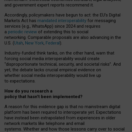
and government expert reports
recommend it
.
Accordingly, policymakers have begun to act: the EU’s Digital
Markets Act has
mandated interoperability
for messaging
services (e.g., WhatsApp) since 2024 and requires
a
periodic review
of extending this to social
networking. Comparable proposals are also advancing in the
U.S. (
Utah
,
New York
,
Federal
).
Industry-funded think tanks, on the other hand, warn that
forcing social media interoperability would create
“disproportionate technical, security, and societal risks”. And
yet, the debate lacks crucial empirical evidence on
whether social media interoperability would live up
to expectations.
How do you research a
policy that hasn’t been implemented?
A reason for this evidence gap is that no mainstream digital
platform has been required to interoperate yet. Expectations
have instead been extrapolated from experiences in older
network markets like telephone and email
systems. Whether and how those lessons carry over to social