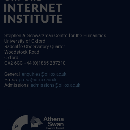
Stephen A. Schwarzman Centre for the Humanities
University of Oxford
Radcliffe Observatory Quarter
Woodstock Road
Oxford
OX2 6GG +44 (0)1865 287210
General:
enquiries@oii.ox.ac.uk
Press:
press@oii.ox.ac.uk
Admissions:
admissions@oii.ox.ac.uk