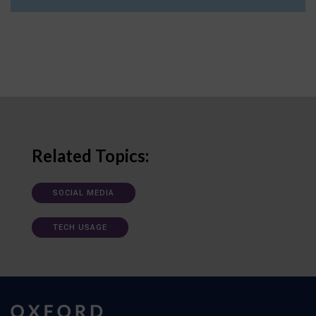
Related Topics:
SOCIAL MEDIA
TECH USAGE