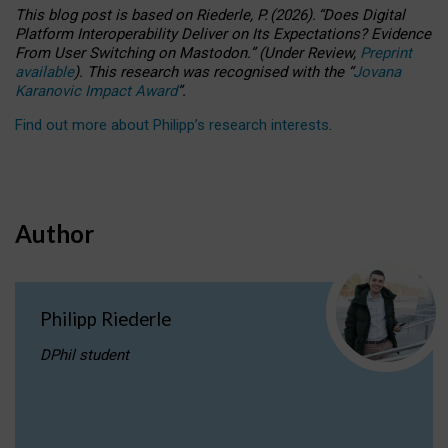
This blog post is based
on
Riederle, P.
(2026).
“
Does Digital
Platform Interoperability Deliver on Its Expectations? Evidence
From User Switching on Mastodon.
”
(
U
nder
R
eview,
Preprint
available
).
This research was recognised with the
“
Jovana
Karanovic Impact Award
”
.
Find out more about Philipp’s research interests
.
Author
Philipp Riederle
DPhil student