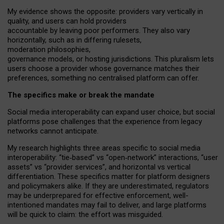
My
evidence shows the opposite
: p
roviders vary vertically in
quality
,
and users can
hold providers
accountable by leaving
poor performers
.
They also vary
horizontally
, such as in
differing rulesets
,
moderation
philosophies
,
governance
models
,
or
hosting
jurisdictions.
This pluralism lets
users choose a provider whose governance matches their
preferences, something no centralised platform can offer.
The specifics make or break the mandate
Social media interoperability can expand user choice, but social
platforms pose challenges
that the experience from
legacy
networks
cannot anticipate.
My research highlights three areas specific to social media
interoperability: “tie
‑
based” vs “open
‑
network” interactions, “user
assets” vs “provider services”, and horizontal vs vertical
differentiation. These specifics matter for platform designers
and policymakers alike. If they are underestimated,
regulators
may be underprepared for
effective
enforcement,
well-
intentioned
mandates may fail to deliver, and large platforms
will be quick to claim: the effort was misguided.