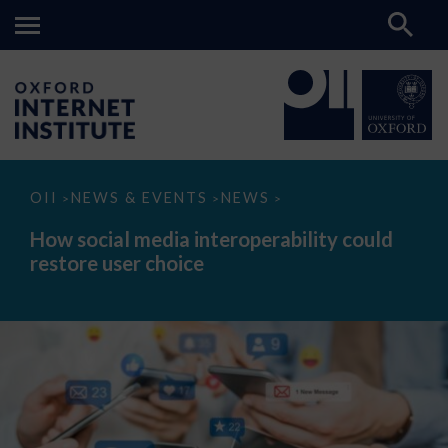
How
OII
NEWS & EVENTS
NEWS
>
>
>
social
media
How social media interoperability could
interoperability
restore user choice
could
restore
user
choice