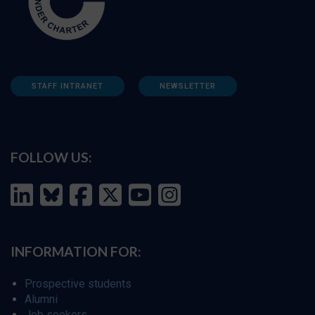
STAFF INTRANET
NEWSLETTER
FOLLOW US:
INFORMATION FOR:
Prospective students
Alumni
Job seekers