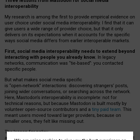
Three lessons from Mastodon for social media
interoperability
My research is among the first to provide empirical evidence on
user choice under social media interoperability. I find that it can
give users a wide range of provider choice, but that it only
delivers on its expectations when it accounts for the specific
ways social media differs from earlier interoperable markets.
First, social media interoperability needs to extend beyond
interacting with people you already know.
In legacy
networks, communication was “tie
‑
based”: you contacted
specific people.
But what makes social media specific
is “open
‑
network” interactions: discovering strangers’ posts,
joining wider conversations, or searching across the network.
Here, Mastodon’s interoperability is incomplete: not for
technical reasons, but because Mastodon is built mostly by
volunteer open-source contributors and a
tiny paid team
. This
meant users moved toward larger providers, because on
smaller ones, they felt like missing out.
The lesson for policy
and developers is that interoperable social media must support