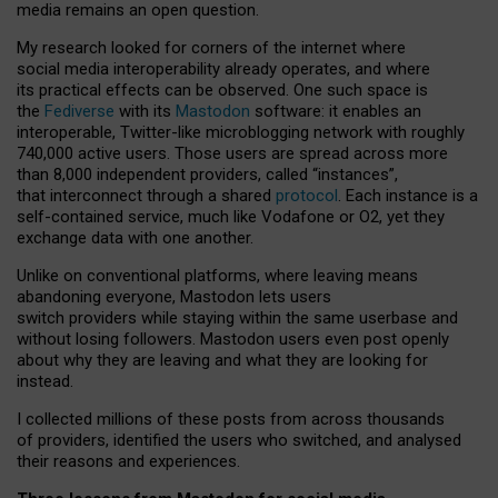
media remains an open question.
My research looked for corners of the internet where
social media interoperability already operates, and where
its practical effects can be observed. One such space is
the
Fediverse
with its
Mastodon
software: it enables an
interoperable, Twitter-like microblogging network with roughly
740,000 active users. Those users are spread across more
than 8,000 independent providers, called “instances”,
that interconnect through a shared
protocol
. Each instance is a
self-contained service, much like Vodafone or O2, yet they
exchange data with one another.
Unlike on conventional platforms, where leaving means
abandoning everyone, Mastodon lets users
switch providers while staying within the same userbase and
without losing followers. Mastodon users even post openly
about why they are leaving and what they are looking for
instead.
I collected millions of these posts from across thousands
of providers, identified the users who switched, and analysed
their reasons and experiences.