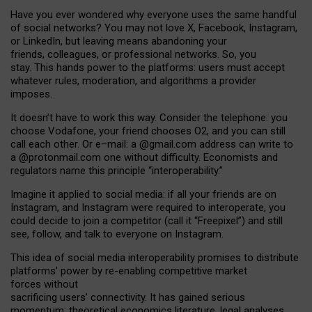
Have you ever wondered why everyone uses the same handful
of social networks? You may not love X, Facebook, Instagram,
or LinkedIn, but leaving means abandoning your
friends, colleagues, or professional networks. So, you
stay. This hands power to the platforms: users must accept
whatever rules, moderation, and algorithms a provider
imposes.
I
t does
n
’
t have to work this way. Consider the telephone: you
choose Vodafone, your friend chooses O2, and you can still
call each other. Or e
–
mail: a
@g
mail
.com
address can write to
a
@protonmail.com
one without difficulty. Economists and
regulators name
this
principle
“
interoperability
.
”
Imagine it applied to social media: if all your friends are on
Instagram, and Instagram were required to interoperate, you
could decide to join a competitor (call it “Freepixel”) and still
see, follow, and talk to everyone on Instagram.
Th
is
idea
of
social media
interoperability
promises to
distribute
platforms
’
power by
re-enabl
ing
competitive market
forces
without
sacrificing
users
’
connectivity.
It
has
gained
serious
momentum
:
theoretical economic
s
literature, legal
analyses
,