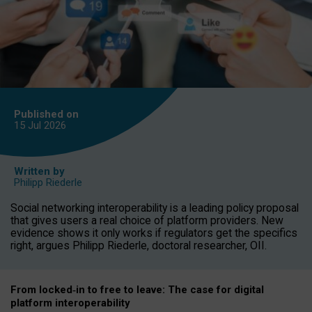
Published on
15 Jul
2026
Written by
Philipp Riederle
Social networking interoperability is a leading policy proposal
that gives users a real choice of platform providers. New
evidence shows it only works if regulators get the specifics
right, argues Philipp Riederle, doctoral researcher, OII.
From locked
‑
in to
free to leave: The case for
digital
platform
interoperab
ility