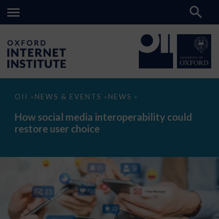
How
OII
NEWS & EVENTS
NEWS
>
>
>
social
media
How social media interoperability could
interoperability
restore user choice
could
restore
user
choice