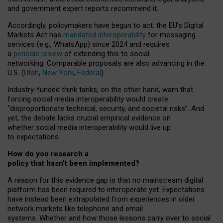
and government expert reports
recommend it
.
Accordingly, policymakers have begun to act: the EU’s Digital
Markets Act has
mandated interoperability
for messaging
services (e.g., WhatsApp) since 2024 and requires
a
periodic review
of extending this to social
networking. Comparable proposals are also advancing in the
U.S. (
Utah
,
New York
,
Federal
).
Industry-funded think tanks, on the other hand, warn that
forcing social media interoperability would create
“disproportionate technical, security, and societal risks”. And
yet, the debate lacks crucial empirical evidence on
whether social media interoperability would live up
to expectations.
How do you research a
policy that hasn’t been implemented?
A reason for this evidence gap is that no mainstream digital
platform has been required to interoperate yet. Expectations
have instead been extrapolated from experiences in older
network markets like telephone and email
systems. Whether and how those lessons carry over to social