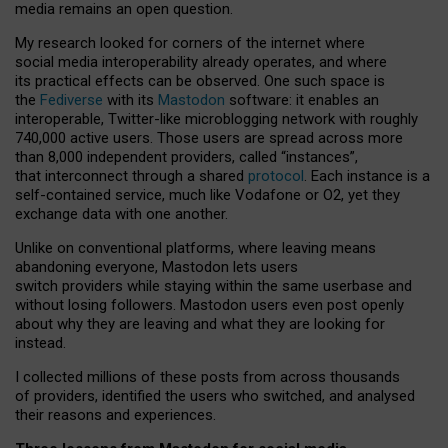
media remains an open question.
My research looked for corners of the internet where
social media interoperability already operates, and where
its practical effects can be observed. One such space is
the
Fediverse
with its
Mastodon
software: it enables an
interoperable, Twitter-like microblogging network with roughly
740,000 active users. Those users are spread across more
than 8,000 independent providers, called “instances”,
that interconnect through a shared
protocol
. Each instance is a
self-contained service, much like Vodafone or O2, yet they
exchange data with one another.
Unlike on conventional platforms, where leaving means
abandoning everyone, Mastodon lets users
switch providers while staying within the same userbase and
without losing followers. Mastodon users even post openly
about why they are leaving and what they are looking for
instead.
I collected millions of these posts from across thousands
of providers, identified the users who switched, and analysed
their reasons and experiences.