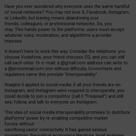
Have you ever wondered why everyone uses the same handful
of social networks? You may not love X, Facebook, Instagram,
or LinkedIn, but leaving means abandoning your
friends, colleagues, or professional networks. So, you
stay. This hands power to the platforms: users must accept
whatever rules, moderation, and algorithms a provider
imposes.
I
t does
n
’
t have to work this way. Consider the telephone: you
choose Vodafone, your friend chooses O2, and you can still
call each other. Or e
–
mail: a
@g
mail
.com
address can write to
a
@protonmail.com
one without difficulty. Economists and
regulators name
this
principle
“
interoperability
.
”
Imagine it applied to social media: if all your friends are on
Instagram, and Instagram were required to interoperate, you
could decide to join a competitor (call it “Freepixel”) and still
see, follow, and talk to everyone on Instagram.
Th
is
idea
of
social media
interoperability
promises to
distribute
platforms
’
power by
re-enabl
ing
competitive market
forces
without
sacrificing
users
’
connectivity.
It
has
gained
serious
momentum
:
theoretical economic
s
literature, legal
analyses
,