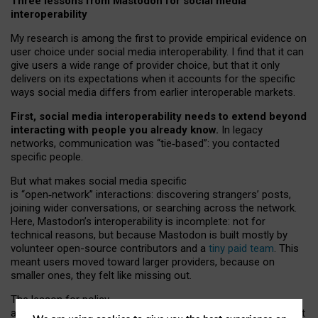
Three lessons from Mastodon for social media
interoperability
My research is among the first to provide empirical evidence on
user choice under social media interoperability. I find that it can
give users a wide range of provider choice, but that it only
delivers on its expectations when it accounts for the specific
ways social media differs from earlier interoperable markets.
First, social media interoperability needs to extend beyond
interacting with people you already know.
In legacy
networks, communication was “tie
‑
based”: you contacted
specific people.
But what makes social media specific
is “open
‑
network” interactions: discovering strangers’ posts,
joining wider conversations, or searching across the network.
Here, Mastodon’s interoperability is incomplete: not for
technical reasons, but because Mastodon is built mostly by
volunteer open-source contributors and a
tiny paid team
. This
meant users moved toward larger providers, because on
smaller ones, they felt like missing out.
The lesson for policy
and developers is that interoperable social media must support