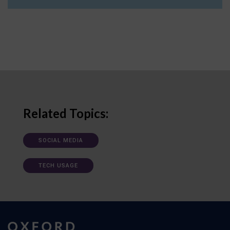
Related Topics:
SOCIAL MEDIA
TECH USAGE