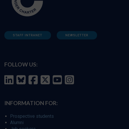
STAFF INTRANET
NEWSLETTER
FOLLOW US:
INFORMATION FOR:
Prospective students
Alumni
Job seekers