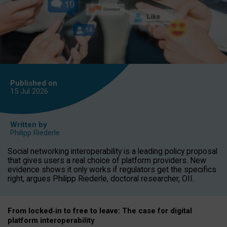
Published on
15 Jul
2026
Written by
Philipp Riederle
Social networking interoperability is a leading policy proposal
that gives users a real choice of platform providers. New
evidence shows it only works if regulators get the specifics
right, argues Philipp Riederle, doctoral researcher, OII.
From locked
‑
in to
free to leave: The case for
digital
platform
interoperab
ility