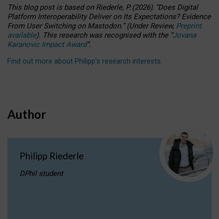
This blog post is based
on
Riederle, P.
(2026).
“
Does Digital
Platform Interoperability Deliver on Its Expectations? Evidence
From User Switching on Mastodon.
”
(
U
nder
R
eview,
Preprint
available
).
This research was recognised with the
“
Jovana
Karanovic Impact Award
”
.
Find out more about Philipp’s research interests
.
Author
Philipp Riederle
DPhil student