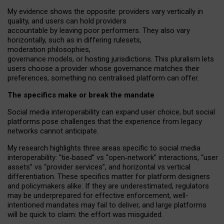
My
evidence shows the opposite
: p
roviders vary vertically in
quality
,
and users can
hold providers
accountable by leaving
poor performers
.
They also vary
horizontally
, such as in
differing rulesets
,
moderation
philosophies
,
governance
models
,
or
hosting
jurisdictions.
This pluralism lets
users choose a provider whose governance matches their
preferences, something no centralised platform can offer.
The specifics make or break the mandate
Social media interoperability can expand user choice, but social
platforms pose challenges
that the experience from
legacy
networks
cannot anticipate.
My research highlights three areas specific to social media
interoperability: “tie
‑
based” vs “open
‑
network” interactions, “user
assets” vs “provider services”, and horizontal vs vertical
differentiation. These specifics matter for platform designers
and policymakers alike. If they are underestimated,
regulators
may be underprepared for
effective
enforcement,
well-
intentioned
mandates may fail to deliver, and large platforms
will be quick to claim: the effort was misguided.