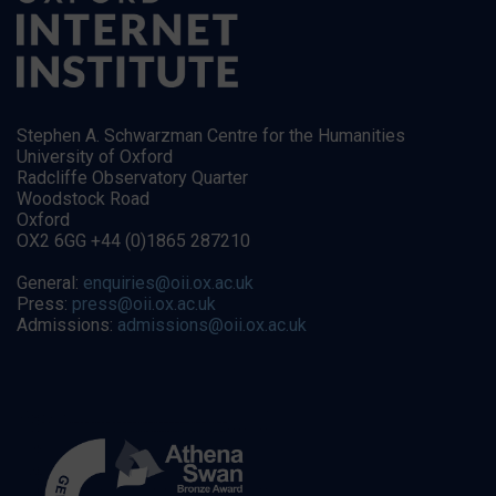
Stephen A. Schwarzman Centre for the Humanities
University of Oxford
Radcliffe Observatory Quarter
Woodstock Road
Oxford
OX2 6GG +44 (0)1865 287210
General:
enquiries@oii.ox.ac.uk
Press:
press@oii.ox.ac.uk
Admissions:
admissions@oii.ox.ac.uk