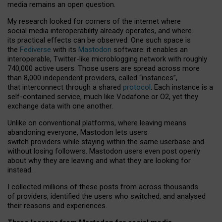
media remains an open question.
My research looked for corners of the internet where
social media interoperability already operates, and where
its practical effects can be observed. One such space is
the
Fediverse
with its
Mastodon
software: it enables an
interoperable, Twitter-like microblogging network with roughly
740,000 active users. Those users are spread across more
than 8,000 independent providers, called “instances”,
that interconnect through a shared
protocol
. Each instance is a
self-contained service, much like Vodafone or O2, yet they
exchange data with one another.
Unlike on conventional platforms, where leaving means
abandoning everyone, Mastodon lets users
switch providers while staying within the same userbase and
without losing followers. Mastodon users even post openly
about why they are leaving and what they are looking for
instead.
I collected millions of these posts from across thousands
of providers, identified the users who switched, and analysed
their reasons and experiences.