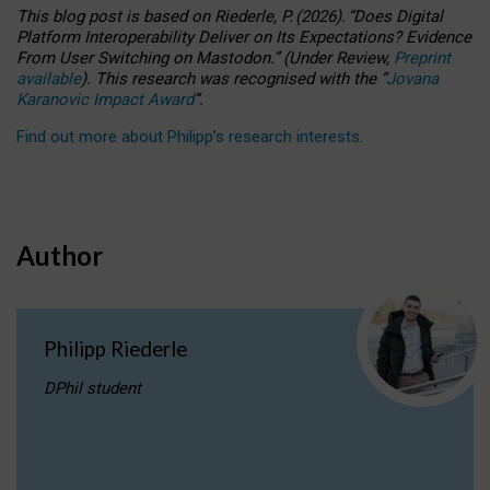
This blog post is based
on
Riederle, P.
(2026).
“
Does Digital
Platform Interoperability Deliver on Its Expectations? Evidence
From User Switching on Mastodon.
”
(
U
nder
R
eview,
Preprint
available
).
This research was recognised with the
“
Jovana
Karanovic Impact Award
”
.
Find out more about Philipp’s research interests
.
Author
Philipp Riederle
DPhil student