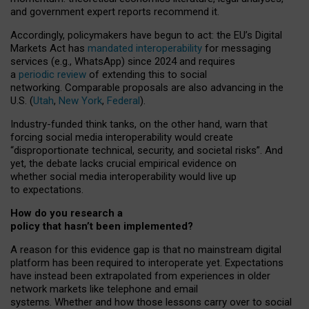
and government expert reports
recommend it
.
Accordingly, policymakers have begun to act: the EU’s Digital
Markets Act has
mandated interoperability
for messaging
services (e.g., WhatsApp) since 2024 and requires
a
periodic review
of extending this to social
networking. Comparable proposals are also advancing in the
U.S. (
Utah
,
New York
,
Federal
).
Industry-funded think tanks, on the other hand, warn that
forcing social media interoperability would create
“disproportionate technical, security, and societal risks”. And
yet, the debate lacks crucial empirical evidence on
whether social media interoperability would live up
to expectations.
How do you research a
policy that hasn’t been implemented?
A reason for this evidence gap is that no mainstream digital
platform has been required to interoperate yet. Expectations
have instead been extrapolated from experiences in older
network markets like telephone and email
systems. Whether and how those lessons carry over to social