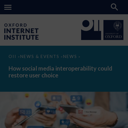
How
OII
NEWS & EVENTS
NEWS
>
>
>
social
media
How social media interoperability could
interoperability
restore user choice
could
restore
user
choice