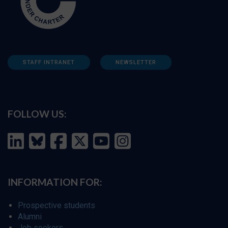
STAFF INTRANET
NEWSLETTER
FOLLOW US:
INFORMATION FOR:
Prospective students
Alumni
Job seekers