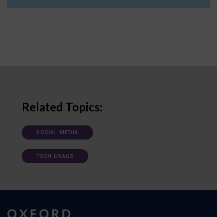
Related Topics:
SOCIAL MEDIA
TECH USAGE