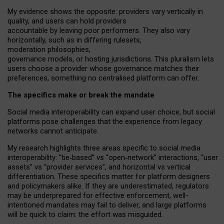
My
evidence shows the opposite
: p
roviders vary vertically in
quality
,
and users can
hold providers
accountable by leaving
poor performers
.
They also vary
horizontally
, such as in
differing rulesets
,
moderation
philosophies
,
governance
models
,
or
hosting
jurisdictions.
This pluralism lets
users choose a provider whose governance matches their
preferences, something no centralised platform can offer.
The specifics make or break the mandate
Social media interoperability can expand user choice, but social
platforms pose challenges
that the experience from
legacy
networks
cannot anticipate.
My research highlights three areas specific to social media
interoperability: “tie
‑
based” vs “open
‑
network” interactions, “user
assets” vs “provider services”, and horizontal vs vertical
differentiation. These specifics matter for platform designers
and policymakers alike. If they are underestimated,
regulators
may be underprepared for
effective
enforcement,
well-
intentioned
mandates may fail to deliver, and large platforms
will be quick to claim: the effort was misguided.