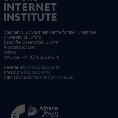
Stephen A. Schwarzman Centre for the Humanities
University of Oxford
Radcliffe Observatory Quarter
Woodstock Road
Oxford
OX2 6GG +44 (0)1865 287210
General:
enquiries@oii.ox.ac.uk
Press:
press@oii.ox.ac.uk
Admissions:
admissions@oii.ox.ac.uk