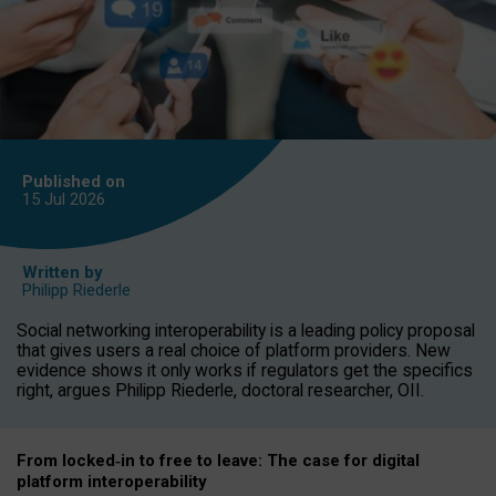
Published on
15 Jul
2026
Written by
Philipp Riederle
Social networking interoperability is a leading policy proposal
that gives users a real choice of platform providers. New
evidence shows it only works if regulators get the specifics
right, argues Philipp Riederle, doctoral researcher, OII.
From locked
‑
in to
free to leave: The case for
digital
platform
interoperab
ility