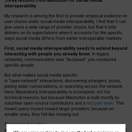
Three lessons from Mastodon for social media
interoperability
My research is among the first to provide empirical evidence on
user choice under social media interoperability. I find that it can
give users a wide range of provider choice, but that it only
delivers on its expectations when it accounts for the specific
ways social media differs from earlier interoperable markets.
First, social media interoperability needs to extend beyond
interacting with people you already know.
In legacy
networks, communication was “tie
‑
based”: you contacted
specific people.
But what makes social media specific
is “open
‑
network” interactions: discovering strangers’ posts,
joining wider conversations, or searching across the network.
Here, Mastodon’s interoperability is incomplete: not for
technical reasons, but because Mastodon is built mostly by
volunteer open-source contributors and a
tiny paid team
. This
meant users moved toward larger providers, because on
smaller ones, they felt like missing out.
The lesson for policy
and developers is that interoperable social media must support