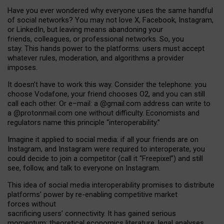
Have you ever wondered why everyone uses the same handful
of social networks? You may not love X, Facebook, Instagram,
or LinkedIn, but leaving means abandoning your
friends, colleagues, or professional networks. So, you
stay. This hands power to the platforms: users must accept
whatever rules, moderation, and algorithms a provider
imposes.
I
t does
n
’
t have to work this way. Consider the telephone: you
choose Vodafone, your friend chooses O2, and you can still
call each other. Or e
–
mail: a
@g
mail
.com
address can write to
a
@protonmail.com
one without difficulty. Economists and
regulators name
this
principle
“
interoperability
.
”
Imagine it applied to social media: if all your friends are on
Instagram, and Instagram were required to interoperate, you
could decide to join a competitor (call it “Freepixel”) and still
see, follow, and talk to everyone on Instagram.
Th
is
idea
of
social media
interoperability
promises to
distribute
platforms
’
power by
re-enabl
ing
competitive market
forces
without
sacrificing
users
’
connectivity.
It
has
gained
serious
momentum
:
theoretical economic
s
literature, legal
analyses
,