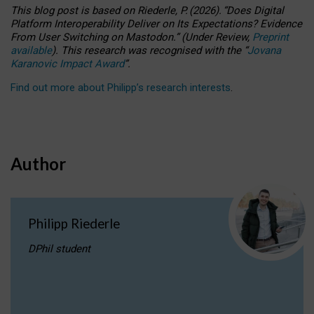
This blog post is based
on
Riederle, P.
(2026).
“
Does Digital
Platform Interoperability Deliver on Its Expectations? Evidence
From User Switching on Mastodon.
”
(
U
nder
R
eview,
Preprint
available
).
This research was recognised with the
“
Jovana
Karanovic Impact Award
”
.
Find out more about Philipp’s research interests
.
Author
Philipp Riederle
DPhil student