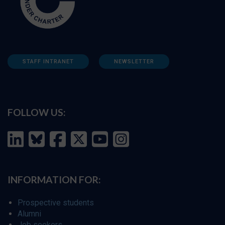
STAFF INTRANET
NEWSLETTER
FOLLOW US:
INFORMATION FOR:
Prospective students
Alumni
Job seekers