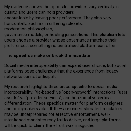
My
evidence shows the opposite
: p
roviders vary vertically in
quality
,
and users can
hold providers
accountable by leaving
poor performers
.
They also vary
horizontally
, such as in
differing rulesets
,
moderation
philosophies
,
governance
models
,
or
hosting
jurisdictions.
This pluralism lets
users choose a provider whose governance matches their
preferences, something no centralised platform can offer.
The specifics make or break the mandate
Social media interoperability can expand user choice, but social
platforms pose challenges
that the experience from
legacy
networks
cannot anticipate.
My research highlights three areas specific to social media
interoperability: “tie
‑
based” vs “open
‑
network” interactions, “user
assets” vs “provider services”, and horizontal vs vertical
differentiation. These specifics matter for platform designers
and policymakers alike. If they are underestimated,
regulators
may be underprepared for
effective
enforcement,
well-
intentioned
mandates may fail to deliver, and large platforms
will be quick to claim: the effort was misguided.