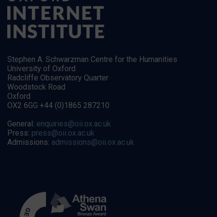
Stephen A. Schwarzman Centre for the Humanities
University of Oxford
Radcliffe Observatory Quarter
Woodstock Road
Oxford
OX2 6GG +44 (0)1865 287210
General:
enquiries@oii.ox.ac.uk
Press:
press@oii.ox.ac.uk
Admissions:
admissions@oii.ox.ac.uk