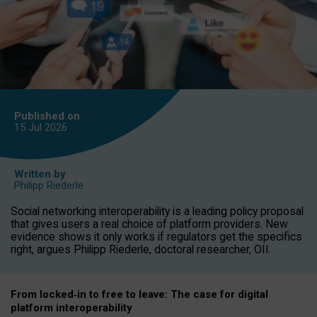
Published on
15 Jul
2026
Written by
Philipp Riederle
Social networking interoperability is a leading policy proposal
that gives users a real choice of platform providers. New
evidence shows it only works if regulators get the specifics
right, argues Philipp Riederle, doctoral researcher, OII.
From locked
‑
in to
free to leave: The case for
digital
platform
interoperab
ility