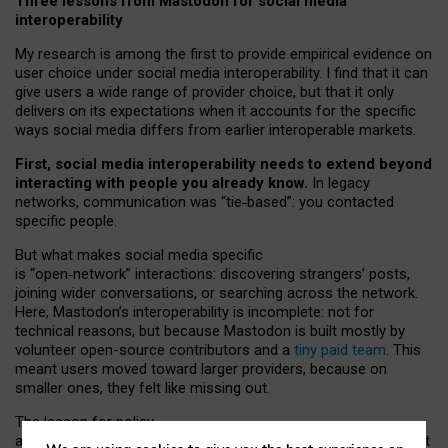
Three lessons from Mastodon for social media
interoperability
My research is among the first to provide empirical evidence on
user choice under social media interoperability. I find that it can
give users a wide range of provider choice, but that it only
delivers on its expectations when it accounts for the specific
ways social media differs from earlier interoperable markets.
First, social media interoperability needs to extend beyond
interacting with people you already know.
In legacy
networks, communication was “tie
‑
based”: you contacted
specific people.
But what makes social media specific
is “open
‑
network” interactions: discovering strangers’ posts,
joining wider conversations, or searching across the network.
Here, Mastodon’s interoperability is incomplete: not for
technical reasons, but because Mastodon is built mostly by
volunteer open-source contributors and a
tiny paid team
. This
meant users moved toward larger providers, because on
smaller ones, they felt like missing out.
The lesson for policy
and developers is that interoperable social media must support