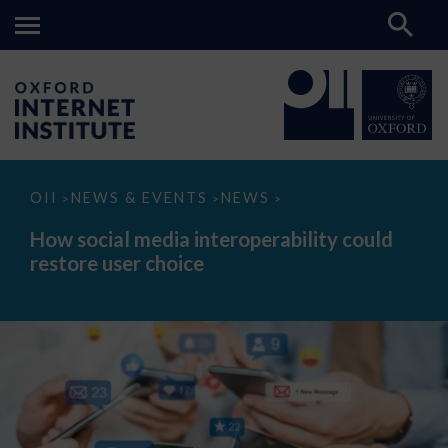
How
OII
NEWS & EVENTS
NEWS
>
>
>
social
media
How social media interoperability could
interoperability
restore user choice
could
restore
user
choice