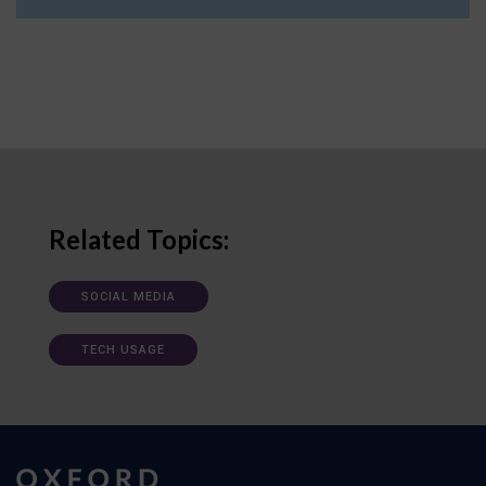
Related Topics:
SOCIAL MEDIA
TECH USAGE