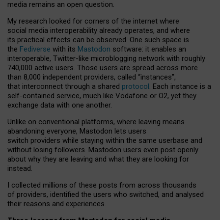
media remains an open question.
My research looked for corners of the internet where
social media interoperability already operates, and where
its practical effects can be observed. One such space is
the
Fediverse
with its
Mastodon
software: it enables an
interoperable, Twitter-like microblogging network with roughly
740,000 active users. Those users are spread across more
than 8,000 independent providers, called “instances”,
that interconnect through a shared
protocol
. Each instance is a
self-contained service, much like Vodafone or O2, yet they
exchange data with one another.
Unlike on conventional platforms, where leaving means
abandoning everyone, Mastodon lets users
switch providers while staying within the same userbase and
without losing followers. Mastodon users even post openly
about why they are leaving and what they are looking for
instead.
I collected millions of these posts from across thousands
of providers, identified the users who switched, and analysed
their reasons and experiences.