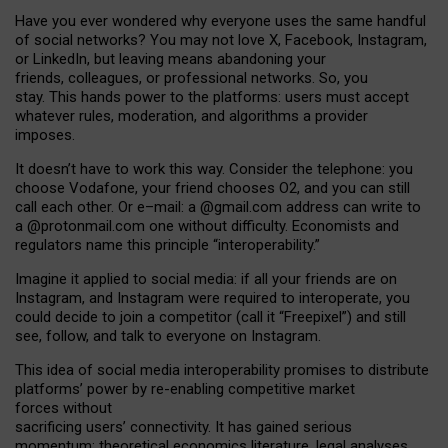
Have you ever wondered why everyone uses the same handful
of social networks? You may not love X, Facebook, Instagram,
or LinkedIn, but leaving means abandoning your
friends, colleagues, or professional networks. So, you
stay. This hands power to the platforms: users must accept
whatever rules, moderation, and algorithms a provider
imposes.
I
t does
n
’
t have to work this way. Consider the telephone: you
choose Vodafone, your friend chooses O2, and you can still
call each other. Or e
–
mail: a
@g
mail
.com
address can write to
a
@protonmail.com
one without difficulty. Economists and
regulators name
this
principle
“
interoperability
.
”
Imagine it applied to social media: if all your friends are on
Instagram, and Instagram were required to interoperate, you
could decide to join a competitor (call it “Freepixel”) and still
see, follow, and talk to everyone on Instagram.
Th
is
idea
of
social media
interoperability
promises to
distribute
platforms
’
power by
re-enabl
ing
competitive market
forces
without
sacrificing
users
’
connectivity.
It
has
gained
serious
momentum
:
theoretical economic
s
literature, legal
analyses
,