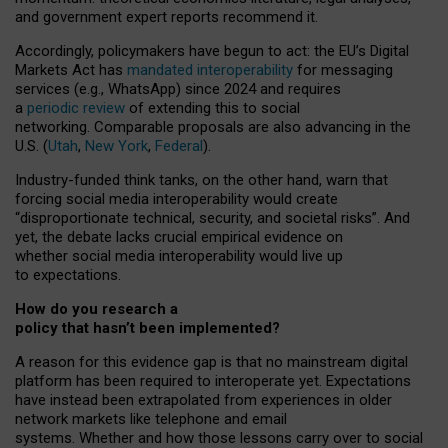
and government expert reports
recommend it
.
Accordingly, policymakers have begun to act: the EU’s Digital
Markets Act has
mandated interoperability
for messaging
services (e.g., WhatsApp) since 2024 and requires
a
periodic review
of extending this to social
networking. Comparable proposals are also advancing in the
U.S. (
Utah
,
New York
,
Federal
).
Industry-funded think tanks, on the other hand, warn that
forcing social media interoperability would create
“disproportionate technical, security, and societal risks”. And
yet, the debate lacks crucial empirical evidence on
whether social media interoperability would live up
to expectations.
How do you research a
policy that hasn’t been implemented?
A reason for this evidence gap is that no mainstream digital
platform has been required to interoperate yet. Expectations
have instead been extrapolated from experiences in older
network markets like telephone and email
systems. Whether and how those lessons carry over to social