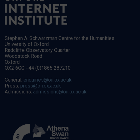
Stephen A. Schwarzman Centre for the Humanities
University of Oxford
Radcliffe Observatory Quarter
Woodstock Road
Oxford
OX2 6GG +44 (0)1865 287210
General:
enquiries@oii.ox.ac.uk
Press:
press@oii.ox.ac.uk
Admissions:
admissions@oii.ox.ac.uk