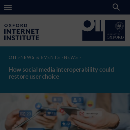
How
OII
NEWS & EVENTS
NEWS
>
>
>
social
media
How social media interoperability could
interoperability
restore user choice
could
restore
user
choice