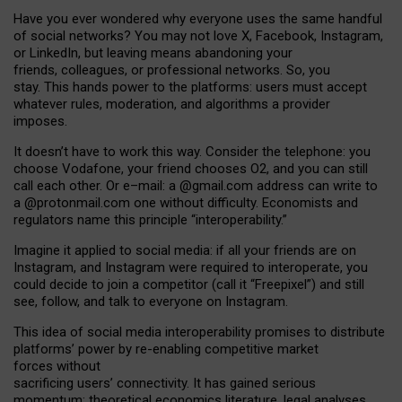
Have you ever wondered why everyone uses the same handful
of social networks? You may not love X, Facebook, Instagram,
or LinkedIn, but leaving means abandoning your
friends, colleagues, or professional networks. So, you
stay. This hands power to the platforms: users must accept
whatever rules, moderation, and algorithms a provider
imposes.
I
t does
n
’
t have to work this way. Consider the telephone: you
choose Vodafone, your friend chooses O2, and you can still
call each other. Or e
–
mail: a
@g
mail
.com
address can write to
a
@protonmail.com
one without difficulty. Economists and
regulators name
this
principle
“
interoperability
.
”
Imagine it applied to social media: if all your friends are on
Instagram, and Instagram were required to interoperate, you
could decide to join a competitor (call it “Freepixel”) and still
see, follow, and talk to everyone on Instagram.
Th
is
idea
of
social media
interoperability
promises to
distribute
platforms
’
power by
re-enabl
ing
competitive market
forces
without
sacrificing
users
’
connectivity.
It
has
gained
serious
momentum
:
theoretical economic
s
literature, legal
analyses
,