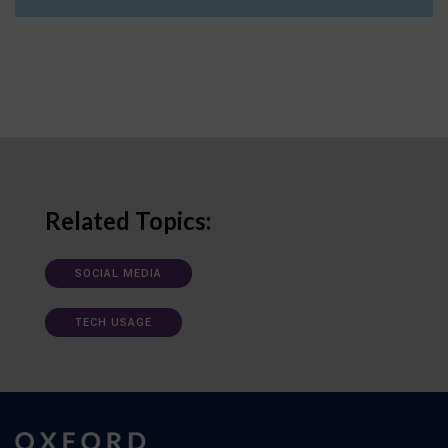
Related Topics:
SOCIAL MEDIA
TECH USAGE