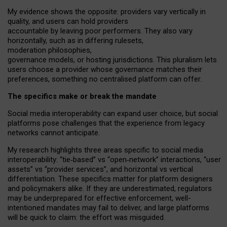
My
evidence shows the opposite
: p
roviders vary vertically in
quality
,
and users can
hold providers
accountable by leaving
poor performers
.
They also vary
horizontally
, such as in
differing rulesets
,
moderation
philosophies
,
governance
models
,
or
hosting
jurisdictions.
This pluralism lets
users choose a provider whose governance matches their
preferences, something no centralised platform can offer.
The specifics make or break the mandate
Social media interoperability can expand user choice, but social
platforms pose challenges
that the experience from
legacy
networks
cannot anticipate.
My research highlights three areas specific to social media
interoperability: “tie
‑
based” vs “open
‑
network” interactions, “user
assets” vs “provider services”, and horizontal vs vertical
differentiation. These specifics matter for platform designers
and policymakers alike. If they are underestimated,
regulators
may be underprepared for
effective
enforcement,
well-
intentioned
mandates may fail to deliver, and large platforms
will be quick to claim: the effort was misguided.