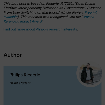
This blog post is based
on
Riederle, P.
(2026).
“
Does Digital
Platform Interoperability Deliver on Its Expectations? Evidence
From User Switching on Mastodon.
”
(
U
nder
R
eview,
Preprint
available
).
This research was recognised with the
“
Jovana
Karanovic Impact Award
”
.
Find out more about Philipp’s research interests
.
Author
Philipp Riederle
DPhil student