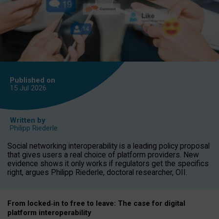
Published on
15 Jul
2026
Written by
Philipp Riederle
Social networking interoperability is a leading policy proposal
that gives users a real choice of platform providers. New
evidence shows it only works if regulators get the specifics
right, argues Philipp Riederle, doctoral researcher, OII.
From locked
‑
in to
free to leave: The case for
digital
platform
interoperab
ility