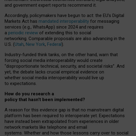
and government expert reports
recommend it
.
Accordingly, policymakers have begun to act: the EU’s Digital
Markets Act has
mandated interoperability
for messaging
services (e.g., WhatsApp) since 2024 and requires
a
periodic review
of extending this to social
networking. Comparable proposals are also advancing in the
U.S. (
Utah
,
New York
,
Federal
).
Industry-funded think tanks, on the other hand, warn that
forcing social media interoperability would create
“disproportionate technical, security, and societal risks”. And
yet, the debate lacks crucial empirical evidence on
whether social media interoperability would live up
to expectations.
How do you research a
policy that hasn’t been implemented?
A reason for this evidence gap is that no mainstream digital
platform has been required to interoperate yet. Expectations
have instead been extrapolated from experiences in older
network markets like telephone and email
systems. Whether and how those lessons carry over to social