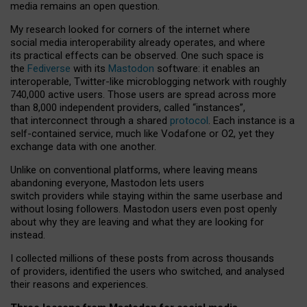
media remains an open question.
My research looked for corners of the internet where
social media interoperability already operates, and where
its practical effects can be observed. One such space is
the
Fediverse
with its
Mastodon
software: it enables an
interoperable, Twitter-like microblogging network with roughly
740,000 active users. Those users are spread across more
than 8,000 independent providers, called “instances”,
that interconnect through a shared
protocol
. Each instance is a
self-contained service, much like Vodafone or O2, yet they
exchange data with one another.
Unlike on conventional platforms, where leaving means
abandoning everyone, Mastodon lets users
switch providers while staying within the same userbase and
without losing followers. Mastodon users even post openly
about why they are leaving and what they are looking for
instead.
I collected millions of these posts from across thousands
of providers, identified the users who switched, and analysed
their reasons and experiences.