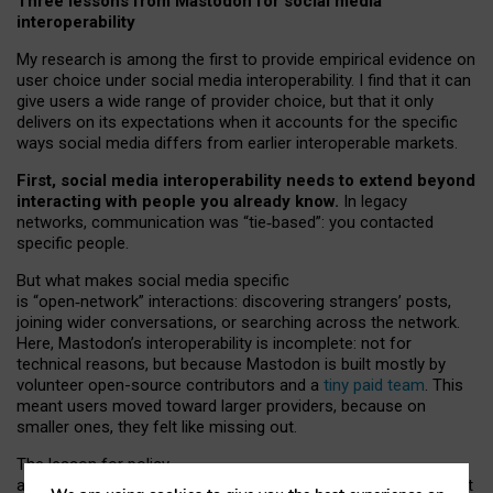
Three lessons from Mastodon for social media
interoperability
My research is among the first to provide empirical evidence on
user choice under social media interoperability. I find that it can
give users a wide range of provider choice, but that it only
delivers on its expectations when it accounts for the specific
ways social media differs from earlier interoperable markets.
First, social media interoperability needs to extend beyond
interacting with people you already know.
In legacy
networks, communication was “tie
‑
based”: you contacted
specific people.
But what makes social media specific
is “open
‑
network” interactions: discovering strangers’ posts,
joining wider conversations, or searching across the network.
Here, Mastodon’s interoperability is incomplete: not for
technical reasons, but because Mastodon is built mostly by
volunteer open-source contributors and a
tiny paid team
. This
meant users moved toward larger providers, because on
smaller ones, they felt like missing out.
The lesson for policy
and developers is that interoperable social media must support