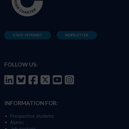
STAFF INTRANET
NEWSLETTER
FOLLOW US:
INFORMATION FOR:
Prospective students
Alumni
Job seekers