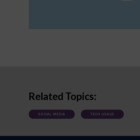
Related Topics:
SOCIAL MEDIA
TECH USAGE