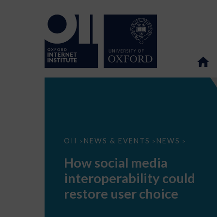
How
OII
NEWS & EVENTS
NEWS
>
>
>
social
media
How social media
interoperability
could
interoperability could
restore
user
restore user choice
choice