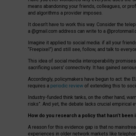
means abandoning your friends, colleagues, or prof
and algorithms a provider imposes.
I
t does
n
’
t have to work this way. Consider the tele
a
@g
mail
.com
address can write to a
@protonmail
Imagine it applied to social media: if all your frien
“Freepixel”) and still see, follow, and talk to ever
Th
is
idea
of
social media
interoperability
promises
sacrificing
users
’
connectivity.
It
has
gained
serio
Accordingly, policymakers have begun to act: the E
requires a
periodic review
of extending this to soc
Industry-funded think tanks, on the other hand, warn
risks”. And yet, the debate lacks crucial empirical
How do you research a policy that hasn’t bee
A reason for this evidence gap is that no mainstre
experiences in older network markets like telepho