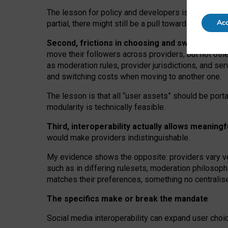
The lesson for policy and developers is that inter
Acc
partial, there might still be a pull towards larger pro
Second, frictions in choosing and switching p
move their followers across providers, but not oth
as moderation rules, provider jurisdictions, and se
and switching costs when moving to another one.
The lesson is that all “user assets” should be porta
modularity is technically feasible.
Third, interoperability actually
allows meaningf
would make providers indistinguishable.
My
evidence shows the opposite
: p
roviders vary ve
such as in
differing rulesets
, moderation
philosoph
matches their preferences, something no centralise
The specifics make or break the mandate
Social media interoperability can expand user choi