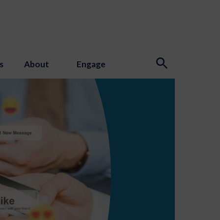
s
About
Engage