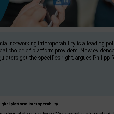
cial networking interoperability is a leading po
real choice of platform providers. New evidence
gulators get the specifics right, argues Philipp 
.
igital platform
interoperab
ility
 handful of social networks? You may not love X, Facebook, In