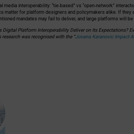
l media interoperability: “tie
‑
based” vs “open
‑
network” interacti
fics matter for platform designers and policymakers alike. If they
entioned
mandates may fail to deliver, and large platforms will be
 Digital Platform Interoperability Deliver on Its Expectations?
s research was recognised with the
“
Jovana Karanovic Impact 