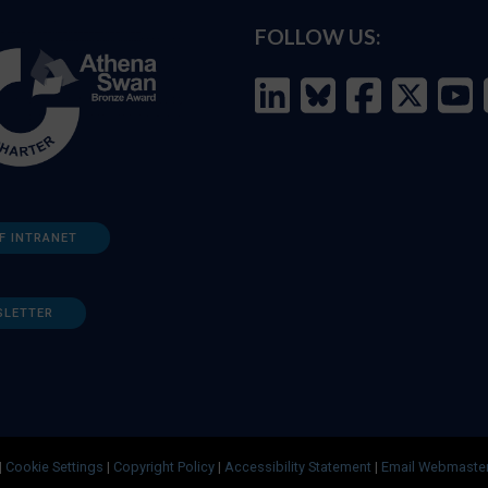
FOLLOW US:
F INTRANET
SLETTER
|
Cookie Settings
|
Copyright Policy
|
Accessibility Statement
|
Email Webmaste