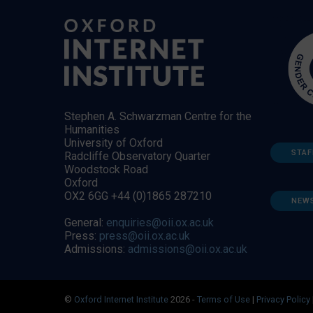
Stephen A. Schwarzman Centre for the
Humanities
University of Oxford
STAF
Radcliffe Observatory Quarter
Woodstock Road
Oxford
OX2 6GG +44 (0)1865 287210
NEW
General:
enquiries@oii.ox.ac.uk
Press:
press@oii.ox.ac.uk
Admissions:
admissions@oii.ox.ac.uk
©
Oxford Internet Institute
2026 -
Terms of Use
|
Privacy Policy