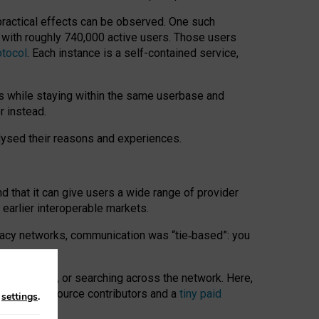
 practical effects can be observed. One such
k with roughly 740,000 active users. Those users
otocol
. Each instance is a self-contained service,
s while staying within the same userbase and
r instead.
alysed their reasons and experiences.
nd that it can give users a wide range of provider
 earlier interoperable markets.
acy networks, communication was “tie
‑
based”: you
onversations, or searching across the network. Here,
nteer open-source contributors and a
tiny paid
n
settings
.