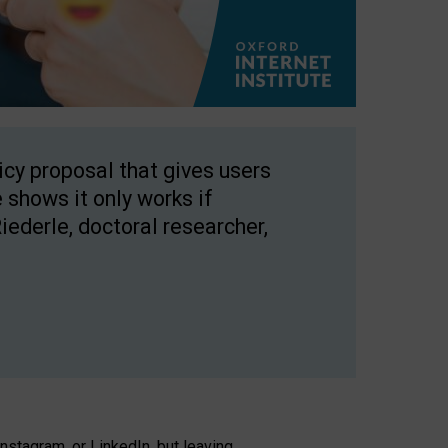
licy proposal that gives users
 shows it only works if
Riederle, doctoral researcher,
stagram, or LinkedIn, but leaving