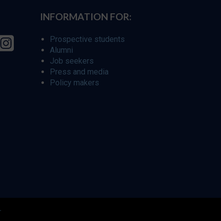
INFORMATION FOR:
Prospective students
Alumni
Job seekers
Press and media
Policy makers
r