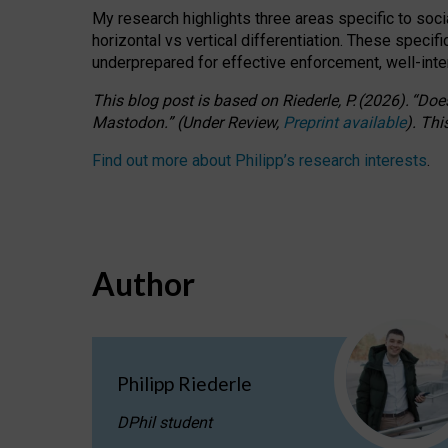
My research highlights three areas specific to socia
horizontal vs vertical differentiation. These speci
underprepared for
effective
enforcement,
well-int
This blog post is based
on
Riederle, P.
(2026).
“
Does
Mastodon.
”
(
U
nder
R
eview,
Preprint available
).
Thi
Find out more about Philipp’s research interests
.
Author
Philipp Riederle
DPhil student