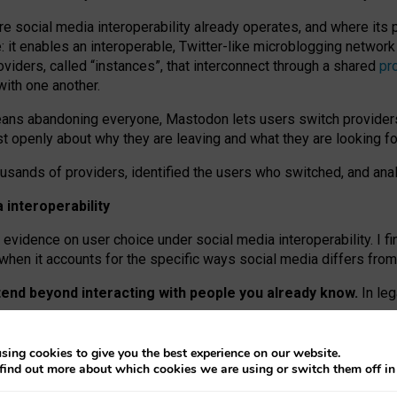
re social media interoperability already operates, and where its
 it enables an interoperable, Twitter-like microblogging networ
iders, called “instances”, that interconnect through a shared
pr
with one another.
means abandoning everyone, Mastodon lets users switch provider
 openly about why they are leaving and what they are looking fo
ousands of providers, identified the users who switched, and an
interoperability
evidence on user choice under social media interoperability. I fi
s when it accounts for the specific ways social media differs from
xtend beyond interacting with people you already know.
In leg
work” interactions: discovering strangers’ posts, joining wider c
sing cookies to give you the best experience on our website.
 technical reasons, but because Mastodon is built mostly by volu
find out more about which cookies we are using or switch them off i
ers, because on smaller ones, they felt like missing out.