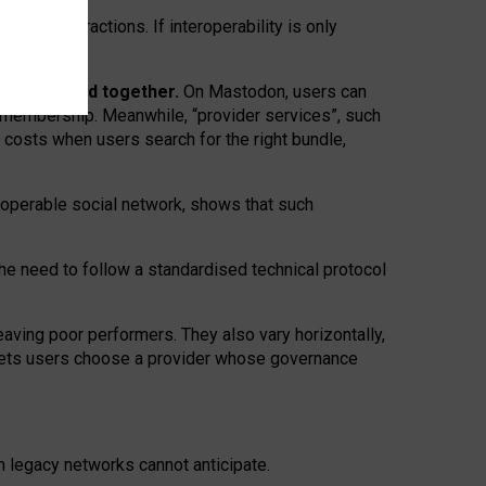
twork” interactions. If interoperability is only
 are bundled together.
On Mastodon, users can
ty membership. Meanwhile, “provider services”, such
n costs when users search for the right bundle,
roperable social network, shows that such
the need to follow a standardised technical protocol
eaving
poor performers
.
They also vary horizontally
,
lets users choose a provider whose governance
om
legacy networks
cannot anticipate.