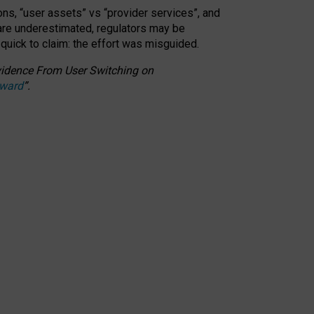
ons, “user assets” vs “provider services”, and
 are underestimated,
regulators may be
 quick to claim: the effort was misguided.
 Evidence From User Switching on
Award
”
.