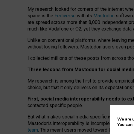
My research looked for corners of the internet whe
space is the
Fediverse
with its
Mastodon
software:
are spread across more than 8,000 independent prov
much like Vodafone or O2, yet they exchange data 
Unlike on conventional platforms, where leaving 
without losing followers. Mastodon users even post
I collected millions of these posts from across th
Three lessons from Mastodon for social media 
My research is among the first to provide empirical 
choice, but that it only delivers on its expectation
First, social media interoperability needs to e
contacted specific people.
But what makes social media specific is “open
‑
net
We are u
Mastodon’s interoperability is incomplete: not for
You can 
team
. This meant users moved toward larger provid