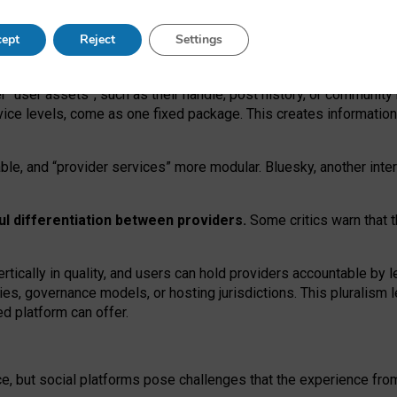
operable social media must support both “tie
‑
based” and “open
‑
ne
ept
Reject
Settings
viders.
roviders remain when “user assets” and “provider services”
er “user assets”, such as their handle, post history, or communi
rvice levels, come as one fixed package. This creates informatio
ble,
and
“provider services” more modular. Bluesky, another inte
ul
differentiation between providers.
Some critics warn that 
rtically in quality
,
and users can
hold providers accountable by l
ies
, governance
models
,
or
hosting
jurisdictions.
This pluralism 
d platform can offer.
ce, but social platforms pose challenges
that the experience fr