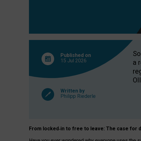
So
Published on
15 Jul
2026
a 
re
OII
Written by
Philipp Riederle
From locked
‑
in to
free to leave: The case for
d
Have you ever wondered why everyone uses the same