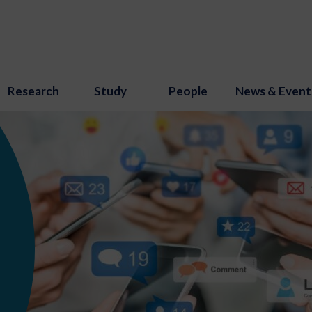
Research
Study
People
News & Event