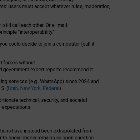
rms: users must accept whatever rules, moderation,
till call each other. Or e
–
mail:
rinciple
“
interoperability
.
”
you could decide to join a competitor (call it
t forces
without
nd government expert reports
recommend it
.
ng services (e.g., WhatsApp) since 2024 and
S. (
Utah
,
New York
,
Federal
).
rtionate technical, security, and societal
o expectations.
tations have instead been extrapolated from
 to social media remains an open question.