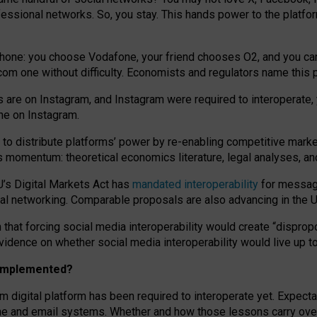
essional networks. So, you stay. This hands power to the platfo
phone: you choose Vodafone, your friend chooses O2, and you can s
.com
one without difficulty. Economists and regulators name
this
p
ds are on Instagram, and Instagram were required to interoperate, 
yone on Instagram.
 to
distribute platforms
’
power by
re-enabl
ing
competitive marke
us momentum
:
theoretical economic
s
literature, legal
analyses
, a
U’s Digital Markets Act has
mandated interoperability
for messagi
ial networking. Comparable proposals are also advancing in the U.
 that forcing social media interoperability would create “dispropo
 evidence on whether social media interoperability would live up t
n implemented?
am digital platform has been required to interoperate yet. Expec
ne and email systems. Whether and how those lessons carry over