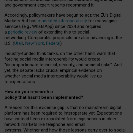
and government expert reports
recommend it
.
Accordingly, policymakers have begun to act: the EU’s Digital
Markets Act has
mandated interoperability
for messaging
services (e.g., WhatsApp) since 2024 and requires
a
periodic review
of extending this to social
networking. Comparable proposals are also advancing in the
U.S. (
Utah
,
New York
,
Federal
).
Industry-funded think tanks, on the other hand, warn that
forcing social media interoperability would create
“disproportionate technical, security, and societal risks”. And
yet, the debate lacks crucial empirical evidence on
whether social media interoperability would live up
to expectations.
How do you research a
policy that hasn’t been implemented?
A reason for this evidence gap is that no mainstream digital
platform has been required to interoperate yet. Expectations
have instead been extrapolated from experiences in older
network markets like telephone and email
systems. Whether and how those lessons carry over to social