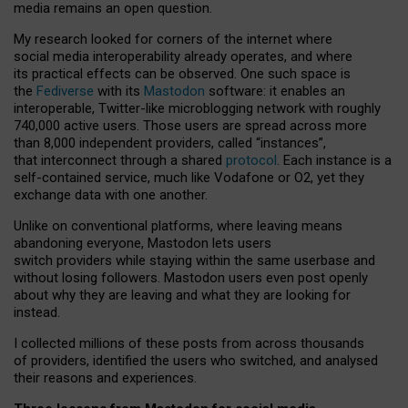
media remains an open question.
My research looked for corners of the internet where
social media interoperability already operates, and where
its practical effects can be observed. One such space is
the
Fediverse
with its
Mastodon
software: it enables an
interoperable, Twitter-like microblogging network with roughly
740,000 active users. Those users are spread across more
than 8,000 independent providers, called “instances”,
that interconnect through a shared
protocol
. Each instance is a
self-contained service, much like Vodafone or O2, yet they
exchange data with one another.
Unlike on conventional platforms, where leaving means
abandoning everyone, Mastodon lets users
switch providers while staying within the same userbase and
without losing followers. Mastodon users even post openly
about why they are leaving and what they are looking for
instead.
I collected millions of these posts from across thousands
of providers, identified the users who switched, and analysed
their reasons and experiences.