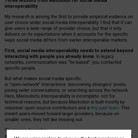
Three lessons from Mastodon for social media
interoperability
My research is among the first to provide empirical evidence on
user choice under social media interoperability. I find that it can
give users a wide range of provider choice, but that it only
delivers on its expectations when it accounts for the specific
ways social media differs from earlier interoperable markets.
First, social media interoperability needs to extend beyond
interacting with people you already know.
In legacy
networks, communication was “tie
‑
based”: you contacted
specific people.
But what makes social media specific
is “open
‑
network” interactions: discovering strangers’ posts,
joining wider conversations, or searching across the network.
Here, Mastodon’s interoperability is incomplete: not for
technical reasons, but because Mastodon is built mostly by
volunteer open-source contributors and a
tiny paid team
. This
meant users moved toward larger providers, because on
smaller ones, they felt like missing out.
The lesson for policy
and developers is that interoperable social media must support