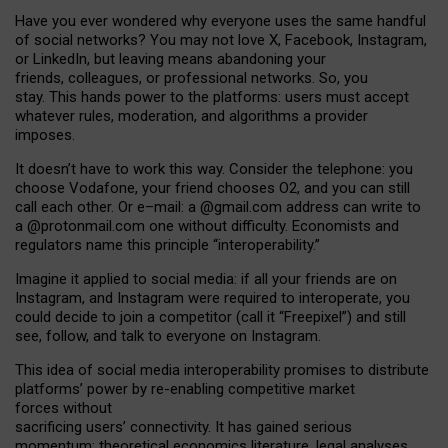
Have you ever wondered why everyone uses the same handful
of social networks? You may not love X, Facebook, Instagram,
or LinkedIn, but leaving means abandoning your
friends, colleagues, or professional networks. So, you
stay. This hands power to the platforms: users must accept
whatever rules, moderation, and algorithms a provider
imposes.
I
t does
n
’
t have to work this way. Consider the telephone: you
choose Vodafone, your friend chooses O2, and you can still
call each other. Or e
–
mail: a
@g
mail
.com
address can write to
a
@protonmail.com
one without difficulty. Economists and
regulators name
this
principle
“
interoperability
.
”
Imagine it applied to social media: if all your friends are on
Instagram, and Instagram were required to interoperate, you
could decide to join a competitor (call it “Freepixel”) and still
see, follow, and talk to everyone on Instagram.
Th
is
idea
of
social media
interoperability
promises to
distribute
platforms
’
power by
re-enabl
ing
competitive market
forces
without
sacrificing
users
’
connectivity.
It
has
gained
serious
momentum
:
theoretical economic
s
literature, legal
analyses
,