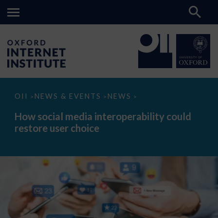
How
OII
NEWS & EVENTS
NEWS
>
>
>
social
media
How social media interoperability could
interoperability
restore user choice
could
restore
user
choice