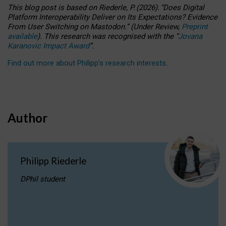
This blog post is based
on
Riederle, P.
(2026).
“
Does Digital
Platform Interoperability Deliver on Its Expectations? Evidence
From User Switching on Mastodon.
”
(
U
nder
R
eview,
Preprint
available
).
This research was recognised with the
“
Jovana
Karanovic Impact Award
”
.
Find out more about Philipp’s research interests
.
Author
Philipp Riederle
DPhil student