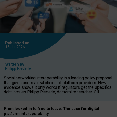
Published on
15 Jul
2026
Written by
Philipp Riederle
Social networking interoperability is a leading policy proposal
that gives users a real choice of platform providers. New
evidence shows it only works if regulators get the specifics
right, argues Philipp Riederle, doctoral researcher, OII.
From locked
‑
in to
free to leave: The case for
digital
platform
interoperab
ility