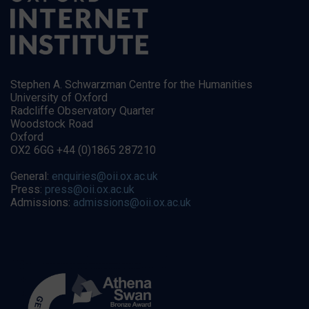
Stephen A. Schwarzman Centre for the Humanities
University of Oxford
Radcliffe Observatory Quarter
Woodstock Road
Oxford
OX2 6GG +44 (0)1865 287210
General:
enquiries@oii.ox.ac.uk
Press:
press@oii.ox.ac.uk
Admissions:
admissions@oii.ox.ac.uk