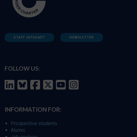
STAFF INTRANET
NEWSLETTER
FOLLOW US:
INFORMATION FOR:
Prospective students
Alumni
Job seekers