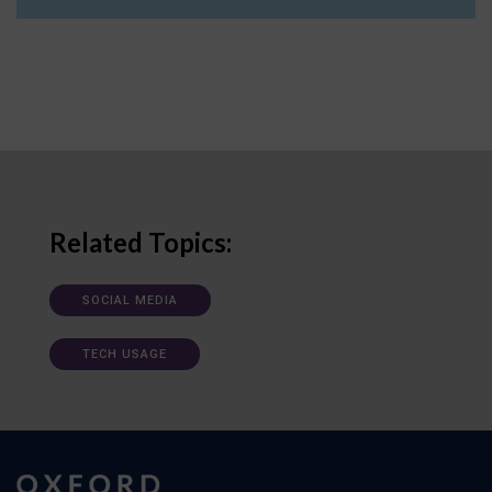
Related Topics:
SOCIAL MEDIA
TECH USAGE