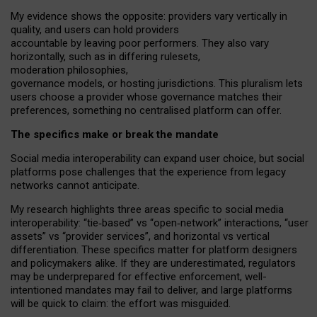
My
evidence shows the opposite
: p
roviders vary vertically in
quality
,
and users can
hold providers
accountable by leaving
poor performers
.
They also vary
horizontally
, such as in
differing rulesets
,
moderation
philosophies
,
governance
models
,
or
hosting
jurisdictions.
This pluralism lets
users choose a provider whose governance matches their
preferences, something no centralised platform can offer.
The specifics make or break the mandate
Social media interoperability can expand user choice, but social
platforms pose challenges
that the experience from
legacy
networks
cannot anticipate.
My research highlights three areas specific to social media
interoperability: “tie
‑
based” vs “open
‑
network” interactions, “user
assets” vs “provider services”, and horizontal vs vertical
differentiation. These specifics matter for platform designers
and policymakers alike. If they are underestimated,
regulators
may be underprepared for
effective
enforcement,
well-
intentioned
mandates may fail to deliver, and large platforms
will be quick to claim: the effort was misguided.