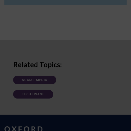
Related Topics:
SOCIAL MEDIA
TECH USAGE