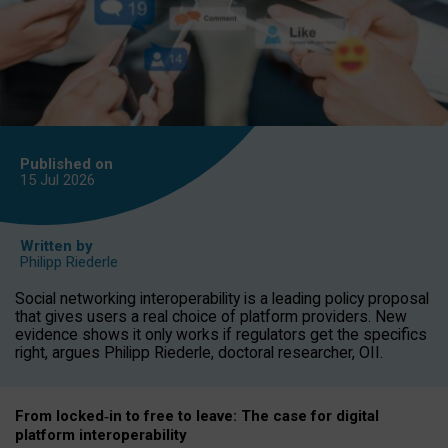
Published on
15 Jul
2026
Written by
Philipp Riederle
Social networking interoperability is a leading policy proposal
that gives users a real choice of platform providers. New
evidence shows it only works if regulators get the specifics
right, argues Philipp Riederle, doctoral researcher, OII.
From locked
‑
in to
free to leave: The case for
digital
platform
interoperab
ility