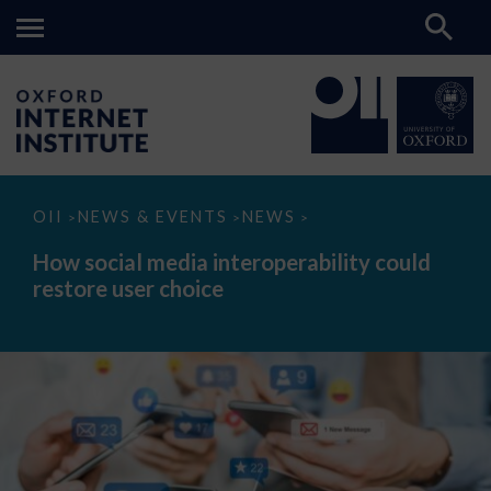
How
OII
NEWS & EVENTS
NEWS
>
>
>
social
media
How social media interoperability could
interoperability
restore user choice
could
restore
user
choice