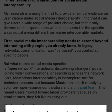
Three lessons from Mastodon for social media
interoperability
My research is among the first to provide empirical evidence on
user choice under social media interoperability. I find that it can
give users a wide range of provider choice, but that it only
delivers on its expectations when it accounts for the specific
ways social media differs from earlier interoperable markets.
First, social media interoperability needs to extend beyond
interacting with people you already know.
In legacy
networks, communication was “tie
‑
based”: you contacted
specific people.
But what makes social media specific
is “open
‑
network” interactions: discovering strangers’ posts,
joining wider conversations, or searching across the network.
Here, Mastodon’s interoperability is incomplete: not for
technical reasons, but because Mastodon is built mostly by
volunteer open-source contributors and a
tiny paid team
. This
meant users moved toward larger providers, because on
smaller ones, they felt like missing out.
The lesson for policy
and developers is that interoperable social media must support