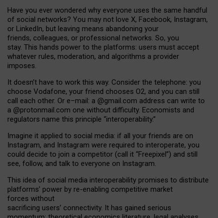
Have you ever wondered why everyone uses the same handful
of social networks? You may not love X, Facebook, Instagram,
or LinkedIn, but leaving means abandoning your
friends, colleagues, or professional networks. So, you
stay. This hands power to the platforms: users must accept
whatever rules, moderation, and algorithms a provider
imposes.
I
t does
n
’
t have to work this way. Consider the telephone: you
choose Vodafone, your friend chooses O2, and you can still
call each other. Or e
–
mail: a
@g
mail
.com
address can write to
a
@protonmail.com
one without difficulty. Economists and
regulators name
this
principle
“
interoperability
.
”
Imagine it applied to social media: if all your friends are on
Instagram, and Instagram were required to interoperate, you
could decide to join a competitor (call it “Freepixel”) and still
see, follow, and talk to everyone on Instagram.
Th
is
idea
of
social media
interoperability
promises to
distribute
platforms
’
power by
re-enabl
ing
competitive market
forces
without
sacrificing
users
’
connectivity.
It
has
gained
serious
momentum
:
theoretical economic
s
literature, legal
analyses
,