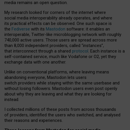
media remains an open question.
My research looked for corners of the internet where
social media interoperability already operates, and where
its practical effects can be observed. One such space is
the
Fediverse
with its
Mastodon
software: it enables an
interoperable, Twitter-like microblogging network with roughly
740,000 active users. Those users are spread across more
than 8,000 independent providers, called “instances”,
that interconnect through a shared
protocol
. Each instance is a
self-contained service, much like Vodafone or O2, yet they
exchange data with one another.
Unlike on conventional platforms, where leaving means
abandoning everyone, Mastodon lets users
switch providers while staying within the same userbase and
without losing followers. Mastodon users even post openly
about why they are leaving and what they are looking for
instead.
I collected millions of these posts from across thousands
of providers, identified the users who switched, and analysed
their reasons and experiences.