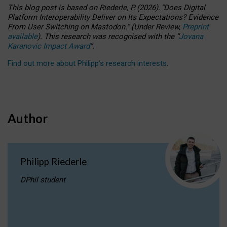
This blog post is based
on
Riederle, P.
(2026).
“
Does Digital
Platform Interoperability Deliver on Its Expectations? Evidence
From User Switching on Mastodon.
”
(
U
nder
R
eview,
Preprint
available
).
This research was recognised with the
“
Jovana
Karanovic Impact Award
”
.
Find out more about Philipp’s research interests
.
Author
Philipp Riederle
DPhil student