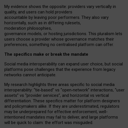
My
evidence shows the opposite
: p
roviders vary vertically in
quality
,
and users can
hold providers
accountable by leaving
poor performers
.
They also vary
horizontally
, such as in
differing rulesets
,
moderation
philosophies
,
governance
models
,
or
hosting
jurisdictions.
This pluralism lets
users choose a provider whose governance matches their
preferences, something no centralised platform can offer.
The specifics make or break the mandate
Social media interoperability can expand user choice, but social
platforms pose challenges
that the experience from
legacy
networks
cannot anticipate.
My research highlights three areas specific to social media
interoperability: “tie
‑
based” vs “open
‑
network” interactions, “user
assets” vs “provider services”, and horizontal vs vertical
differentiation. These specifics matter for platform designers
and policymakers alike. If they are underestimated,
regulators
may be underprepared for
effective
enforcement,
well-
intentioned
mandates may fail to deliver, and large platforms
will be quick to claim: the effort was misguided.