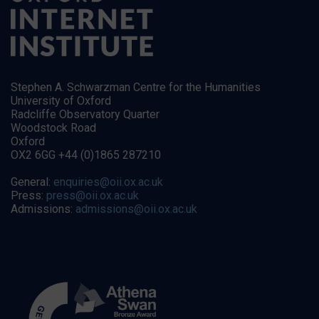
Stephen A. Schwarzman Centre for the Humanities
University of Oxford
Radcliffe Observatory Quarter
Woodstock Road
Oxford
OX2 6GG +44 (0)1865 287210
General:
enquiries@oii.ox.ac.uk
Press:
press@oii.ox.ac.uk
Admissions:
admissions@oii.ox.ac.uk