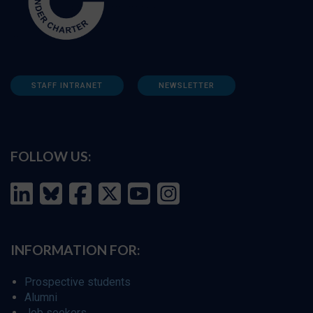
STAFF INTRANET
NEWSLETTER
FOLLOW US:
INFORMATION FOR:
Prospective students
Alumni
Job seekers