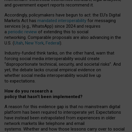
and government expert reports
recommend it
.
Accordingly, policymakers have begun to act: the EU’s Digital
Markets Act has
mandated interoperability
for messaging
services (e.g., WhatsApp) since 2024 and requires
a
periodic review
of extending this to social
networking. Comparable proposals are also advancing in the
U.S. (
Utah
,
New York
,
Federal
).
Industry-funded think tanks, on the other hand, warn that
forcing social media interoperability would create
“disproportionate technical, security, and societal risks”. And
yet, the debate lacks crucial empirical evidence on
whether social media interoperability would live up
to expectations.
How do you research a
policy that hasn’t been implemented?
A reason for this evidence gap is that no mainstream digital
platform has been required to interoperate yet. Expectations
have instead been extrapolated from experiences in older
network markets like telephone and email
systems. Whether and how those lessons carry over to social