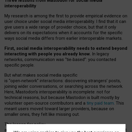
Three lessons from Mastodon for social media
interoperability
My research is among the first to provide empirical evidence on
user choice under social media interoperability. I find that it can
give users a wide range of provider choice, but that it only
delivers on its expectations when it accounts for the specific
ways social media differs from earlier interoperable markets.
First, social media interoperability needs to extend beyond
interacting with people you already know.
In legacy
networks, communication was “tie
‑
based”: you contacted
specific people.
But what makes social media specific
is “open
‑
network” interactions: discovering strangers’ posts,
joining wider conversations, or searching across the network.
Here, Mastodon’s interoperability is incomplete: not for
technical reasons, but because Mastodon is built mostly by
volunteer open-source contributors and a
tiny paid team
. This
meant users moved toward larger providers, because on
smaller ones, they felt like missing out.
The lesson for policy
and developers is that interoperable social media must support