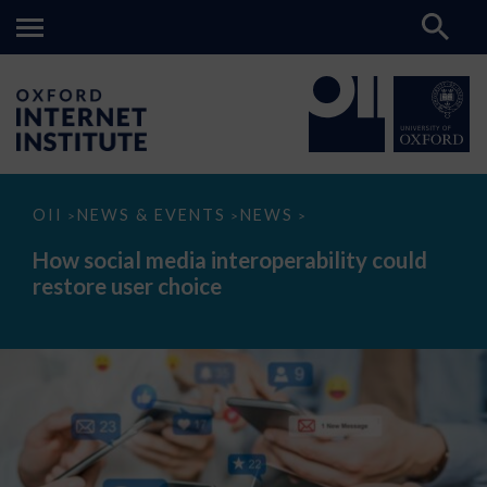
How
OII
NEWS & EVENTS
NEWS
>
>
>
social
media
How social media interoperability could
interoperability
restore user choice
could
restore
user
choice