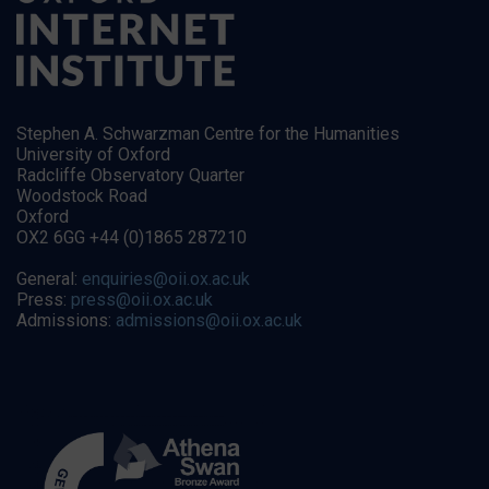
Stephen A. Schwarzman Centre for the Humanities
University of Oxford
Radcliffe Observatory Quarter
Woodstock Road
Oxford
OX2 6GG +44 (0)1865 287210
General:
enquiries@oii.ox.ac.uk
Press:
press@oii.ox.ac.uk
Admissions:
admissions@oii.ox.ac.uk