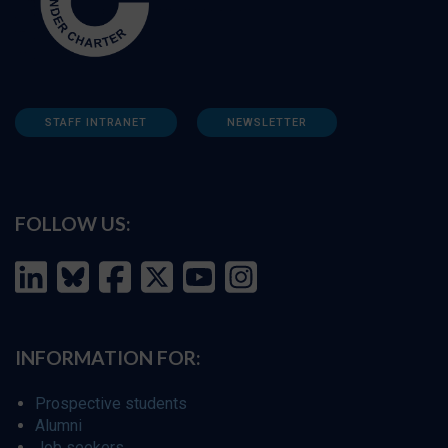
STAFF INTRANET
NEWSLETTER
FOLLOW US:
INFORMATION FOR:
Prospective students
Alumni
Job seekers