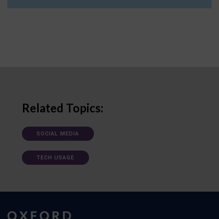
Related Topics:
SOCIAL MEDIA
TECH USAGE