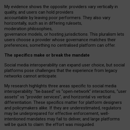
My
evidence shows the opposite
: p
roviders vary vertically in
quality
,
and users can
hold providers
accountable by leaving
poor performers
.
They also vary
horizontally
, such as in
differing rulesets
,
moderation
philosophies
,
governance
models
,
or
hosting
jurisdictions.
This pluralism lets
users choose a provider whose governance matches their
preferences, something no centralised platform can offer.
The specifics make or break the mandate
Social media interoperability can expand user choice, but social
platforms pose challenges
that the experience from
legacy
networks
cannot anticipate.
My research highlights three areas specific to social media
interoperability: “tie
‑
based” vs “open
‑
network” interactions, “user
assets” vs “provider services”, and horizontal vs vertical
differentiation. These specifics matter for platform designers
and policymakers alike. If they are underestimated,
regulators
may be underprepared for
effective
enforcement,
well-
intentioned
mandates may fail to deliver, and large platforms
will be quick to claim: the effort was misguided.