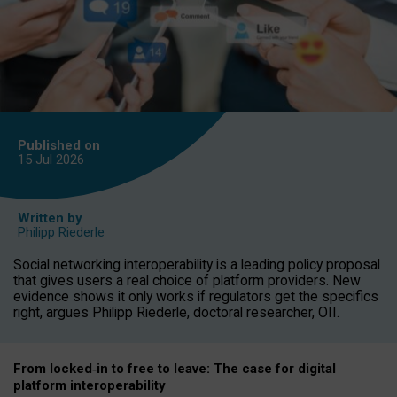
Published on
15 Jul
2026
Written by
Philipp Riederle
Social networking interoperability is a leading policy proposal
that gives users a real choice of platform providers. New
evidence shows it only works if regulators get the specifics
right, argues Philipp Riederle, doctoral researcher, OII.
From locked
‑
in to
free to leave: The case for
digital
platform
interoperab
ility