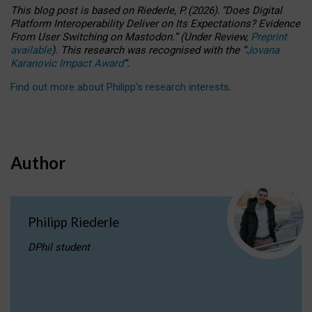
This blog post is based
on
Riederle, P.
(2026).
“
Does Digital
Platform Interoperability Deliver on Its Expectations? Evidence
From User Switching on Mastodon.
”
(
U
nder
R
eview,
Preprint
available
).
This research was recognised with the
“
Jovana
Karanovic Impact Award
”
.
Find out more about Philipp’s research interests
.
Author
Philipp Riederle
DPhil student