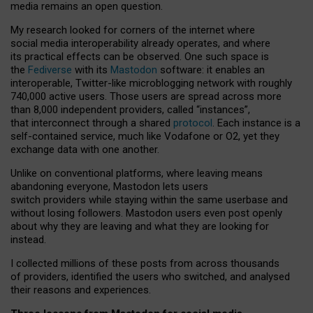
media remains an open question.
My research looked for corners of the internet where
social media interoperability already operates, and where
its practical effects can be observed. One such space is
the
Fediverse
with its
Mastodon
software: it enables an
interoperable, Twitter-like microblogging network with roughly
740,000 active users. Those users are spread across more
than 8,000 independent providers, called “instances”,
that interconnect through a shared
protocol
. Each instance is a
self-contained service, much like Vodafone or O2, yet they
exchange data with one another.
Unlike on conventional platforms, where leaving means
abandoning everyone, Mastodon lets users
switch providers while staying within the same userbase and
without losing followers. Mastodon users even post openly
about why they are leaving and what they are looking for
instead.
I collected millions of these posts from across thousands
of providers, identified the users who switched, and analysed
their reasons and experiences.