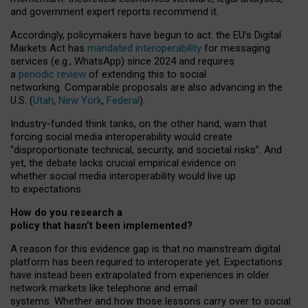
and government expert reports
recommend it
.
Accordingly, policymakers have begun to act: the EU’s Digital
Markets Act has
mandated interoperability
for messaging
services (e.g., WhatsApp) since 2024 and requires
a
periodic review
of extending this to social
networking. Comparable proposals are also advancing in the
U.S. (
Utah
,
New York
,
Federal
).
Industry-funded think tanks, on the other hand, warn that
forcing social media interoperability would create
“disproportionate technical, security, and societal risks”. And
yet, the debate lacks crucial empirical evidence on
whether social media interoperability would live up
to expectations.
How do you research a
policy that hasn’t been implemented?
A reason for this evidence gap is that no mainstream digital
platform has been required to interoperate yet. Expectations
have instead been extrapolated from experiences in older
network markets like telephone and email
systems. Whether and how those lessons carry over to social