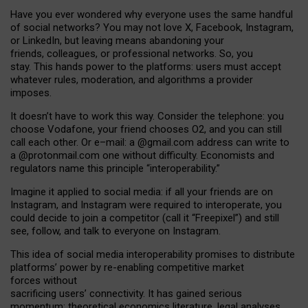
Have you ever wondered why everyone uses the same handful
of social networks? You may not love X, Facebook, Instagram,
or LinkedIn, but leaving means abandoning your
friends, colleagues, or professional networks. So, you
stay. This hands power to the platforms: users must accept
whatever rules, moderation, and algorithms a provider
imposes.
I
t does
n
’
t have to work this way. Consider the telephone: you
choose Vodafone, your friend chooses O2, and you can still
call each other. Or e
–
mail: a
@g
mail
.com
address can write to
a
@protonmail.com
one without difficulty. Economists and
regulators name
this
principle
“
interoperability
.
”
Imagine it applied to social media: if all your friends are on
Instagram, and Instagram were required to interoperate, you
could decide to join a competitor (call it “Freepixel”) and still
see, follow, and talk to everyone on Instagram.
Th
is
idea
of
social media
interoperability
promises to
distribute
platforms
’
power by
re-enabl
ing
competitive market
forces
without
sacrificing
users
’
connectivity.
It
has
gained
serious
momentum
:
theoretical economic
s
literature, legal
analyses
,