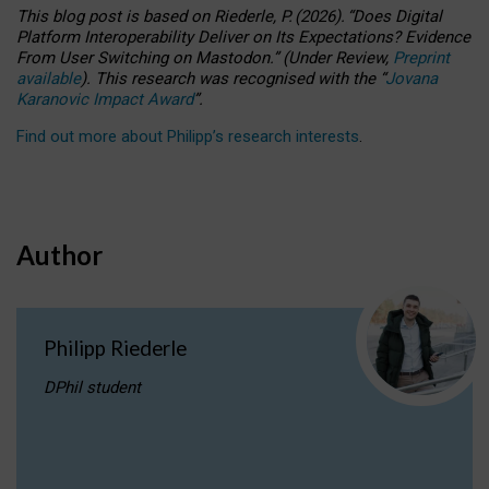
This blog post is based
on
Riederle, P.
(2026).
“
Does Digital
Platform Interoperability Deliver on Its Expectations? Evidence
From User Switching on Mastodon.
”
(
U
nder
R
eview,
Preprint
available
).
This research was recognised with the
“
Jovana
Karanovic Impact Award
”
.
Find out more about Philipp’s research interests
.
Author
Philipp Riederle
DPhil student