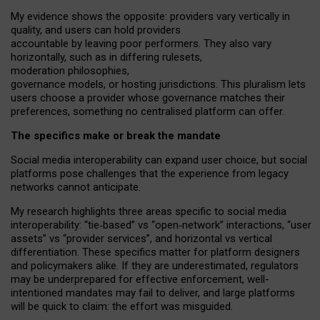
My
evidence shows the opposite
: p
roviders vary vertically in
quality
,
and users can
hold providers
accountable by leaving
poor performers
.
They also vary
horizontally
, such as in
differing rulesets
,
moderation
philosophies
,
governance
models
,
or
hosting
jurisdictions.
This pluralism lets
users choose a provider whose governance matches their
preferences, something no centralised platform can offer.
The specifics make or break the mandate
Social media interoperability can expand user choice, but social
platforms pose challenges
that the experience from
legacy
networks
cannot anticipate.
My research highlights three areas specific to social media
interoperability: “tie
‑
based” vs “open
‑
network” interactions, “user
assets” vs “provider services”, and horizontal vs vertical
differentiation. These specifics matter for platform designers
and policymakers alike. If they are underestimated,
regulators
may be underprepared for
effective
enforcement,
well-
intentioned
mandates may fail to deliver, and large platforms
will be quick to claim: the effort was misguided.