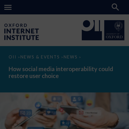
How
OII
NEWS & EVENTS
NEWS
>
>
>
social
media
How social media interoperability could
interoperability
restore user choice
could
restore
user
choice