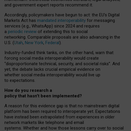
and government expert reports
recommend it
.
Accordingly, policymakers have begun to act: the EU’s Digital
Markets Act has
mandated interoperability
for messaging
services (e.g., WhatsApp) since 2024 and requires
a
periodic review
of extending this to social
networking. Comparable proposals are also advancing in the
U.S. (
Utah
,
New York
,
Federal
).
Industry-funded think tanks, on the other hand, warn that
forcing social media interoperability would create
“disproportionate technical, security, and societal risks”. And
yet, the debate lacks crucial empirical evidence on
whether social media interoperability would live up
to expectations.
How do you research a
policy that hasn’t been implemented?
A reason for this evidence gap is that no mainstream digital
platform has been required to interoperate yet. Expectations
have instead been extrapolated from experiences in older
network markets like telephone and email
systems. Whether and how those lessons carry over to social