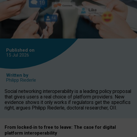
Published on
15 Jul
2026
Written by
Philipp Riederle
Social networking interoperability is a leading policy proposal
that gives users a real choice of platform providers. New
evidence shows it only works if regulators get the specifics
right, argues Philipp Riederle, doctoral researcher, OII.
From locked
‑
in to
free to leave: The case for
digital
platform
interoperab
ility