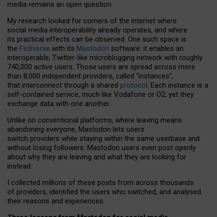
media remains an open question.
My research looked for corners of the internet where
social media interoperability already operates, and where
its practical effects can be observed. One such space is
the
Fediverse
with its
Mastodon
software: it enables an
interoperable, Twitter-like microblogging network with roughly
740,000 active users. Those users are spread across more
than 8,000 independent providers, called “instances”,
that interconnect through a shared
protocol
. Each instance is a
self-contained service, much like Vodafone or O2, yet they
exchange data with one another.
Unlike on conventional platforms, where leaving means
abandoning everyone, Mastodon lets users
switch providers while staying within the same userbase and
without losing followers. Mastodon users even post openly
about why they are leaving and what they are looking for
instead.
I collected millions of these posts from across thousands
of providers, identified the users who switched, and analysed
their reasons and experiences.