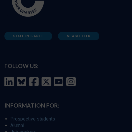
STAFF INTRANET
NEWSLETTER
FOLLOW US:
INFORMATION FOR:
Prospective students
Alumni
Job seekers