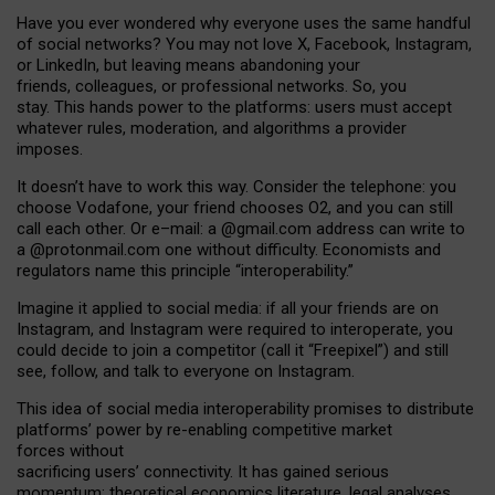
Have you ever wondered why everyone uses the same handful
of social networks? You may not love X, Facebook, Instagram,
or LinkedIn, but leaving means abandoning your
friends, colleagues, or professional networks. So, you
stay. This hands power to the platforms: users must accept
whatever rules, moderation, and algorithms a provider
imposes.
I
t does
n
’
t have to work this way. Consider the telephone: you
choose Vodafone, your friend chooses O2, and you can still
call each other. Or e
–
mail: a
@g
mail
.com
address can write to
a
@protonmail.com
one without difficulty. Economists and
regulators name
this
principle
“
interoperability
.
”
Imagine it applied to social media: if all your friends are on
Instagram, and Instagram were required to interoperate, you
could decide to join a competitor (call it “Freepixel”) and still
see, follow, and talk to everyone on Instagram.
Th
is
idea
of
social media
interoperability
promises to
distribute
platforms
’
power by
re-enabl
ing
competitive market
forces
without
sacrificing
users
’
connectivity.
It
has
gained
serious
momentum
:
theoretical economic
s
literature, legal
analyses
,