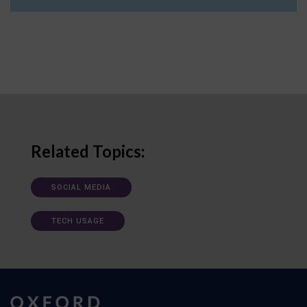
Related Topics:
SOCIAL MEDIA
TECH USAGE