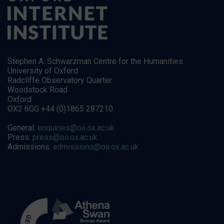
Stephen A. Schwarzman Centre for the Humanities
University of Oxford
Radcliffe Observatory Quarter
Woodstock Road
Oxford
OX2 6GG +44 (0)1865 287210
General:
enquiries@oii.ox.ac.uk
Press:
press@oii.ox.ac.uk
Admissions:
admissions@oii.ox.ac.uk