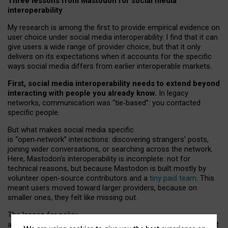
Three lessons from Mastodon for social media
interoperability
My research is among the first to provide empirical evidence on
user choice under social media interoperability. I find that it can
give users a wide range of provider choice, but that it only
delivers on its expectations when it accounts for the specific
ways social media differs from earlier interoperable markets.
First, social media interoperability needs to extend beyond
interacting with people you already know.
In legacy
networks, communication was “tie
‑
based”: you contacted
specific people.
But what makes social media specific
is “open
‑
network” interactions: discovering strangers’ posts,
joining wider conversations, or searching across the network.
Here, Mastodon’s interoperability is incomplete: not for
technical reasons, but because Mastodon is built mostly by
volunteer open-source contributors and a
tiny paid team
. This
meant users moved toward larger providers, because on
smaller ones, they felt like missing out.
The lesson for policy
and developers is that interoperable social media must support