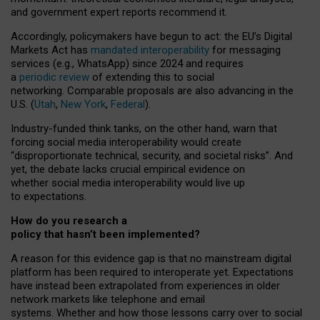
and government expert reports
recommend it
.
Accordingly, policymakers have begun to act: the EU’s Digital
Markets Act has
mandated interoperability
for messaging
services (e.g., WhatsApp) since 2024 and requires
a
periodic review
of extending this to social
networking. Comparable proposals are also advancing in the
U.S. (
Utah
,
New York
,
Federal
).
Industry-funded think tanks, on the other hand, warn that
forcing social media interoperability would create
“disproportionate technical, security, and societal risks”. And
yet, the debate lacks crucial empirical evidence on
whether social media interoperability would live up
to expectations.
How do you research a
policy that hasn’t been implemented?
A reason for this evidence gap is that no mainstream digital
platform has been required to interoperate yet. Expectations
have instead been extrapolated from experiences in older
network markets like telephone and email
systems. Whether and how those lessons carry over to social