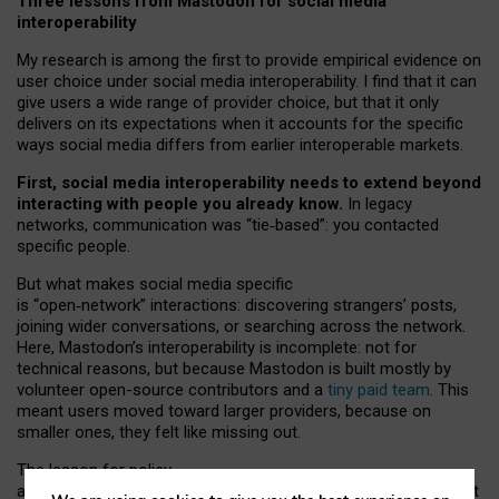
Three lessons from Mastodon for social media
interoperability
My research is among the first to provide empirical evidence on
user choice under social media interoperability. I find that it can
give users a wide range of provider choice, but that it only
delivers on its expectations when it accounts for the specific
ways social media differs from earlier interoperable markets.
First, social media interoperability needs to extend beyond
interacting with people you already know.
In legacy
networks, communication was “tie
‑
based”: you contacted
specific people.
But what makes social media specific
is “open
‑
network” interactions: discovering strangers’ posts,
joining wider conversations, or searching across the network.
Here, Mastodon’s interoperability is incomplete: not for
technical reasons, but because Mastodon is built mostly by
volunteer open-source contributors and a
tiny paid team
. This
meant users moved toward larger providers, because on
smaller ones, they felt like missing out.
The lesson for policy
and developers is that interoperable social media must support