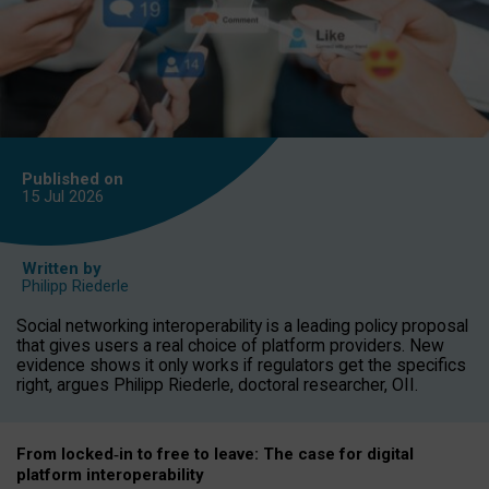
Published on
15 Jul
2026
Written by
Philipp Riederle
Social networking interoperability is a leading policy proposal
that gives users a real choice of platform providers. New
evidence shows it only works if regulators get the specifics
right, argues Philipp Riederle, doctoral researcher, OII.
From locked
‑
in to
free to leave: The case for
digital
platform
interoperab
ility