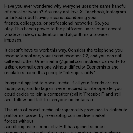
Have you ever wondered why everyone uses the same handful
of social networks? You may not love X, Facebook, Instagram,
or LinkedIn, but leaving means abandoning your
friends, colleagues, or professional networks. So, you
stay. This hands power to the platforms: users must accept
whatever rules, moderation, and algorithms a provider
imposes.
I
t does
n
’
t have to work this way. Consider the telephone: you
choose Vodafone, your friend chooses O2, and you can still
call each other. Or e
–
mail: a
@g
mail
.com
address can write to
a
@protonmail.com
one without difficulty. Economists and
regulators name
this
principle
“
interoperability
.
”
Imagine it applied to social media: if all your friends are on
Instagram, and Instagram were required to interoperate, you
could decide to join a competitor (call it “Freepixel”) and still
see, follow, and talk to everyone on Instagram.
Th
is
idea
of
social media
interoperability
promises to
distribute
platforms
’
power by
re-enabl
ing
competitive market
forces
without
sacrificing
users
’
connectivity.
It
has
gained
serious
momentum
:
theoretical economic
s
literature, legal
analyses
,