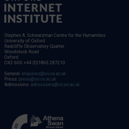
Stephen A. Schwarzman Centre for the Humanities
University of Oxford
Radcliffe Observatory Quarter
Woodstock Road
Oxford
OX2 6GG +44 (0)1865 287210
General:
enquiries@oii.ox.ac.uk
Press:
press@oii.ox.ac.uk
Admissions:
admissions@oii.ox.ac.uk