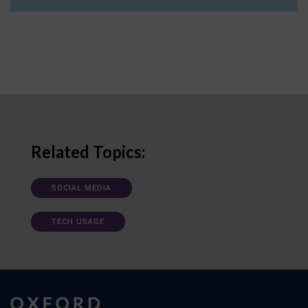
Related Topics:
SOCIAL MEDIA
TECH USAGE