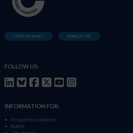
STAFF INTRANET
NEWSLETTER
FOLLOW US:
INFORMATION FOR:
Prospective students
Alumni
Job seekers