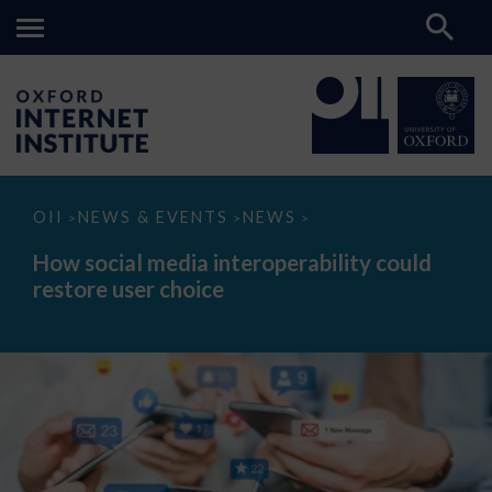
How
OII
NEWS & EVENTS
NEWS
>
>
>
social
media
How social media interoperability could
interoperability
restore user choice
could
restore
user
choice