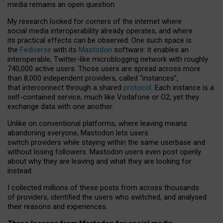
media remains an open question.
My research looked for corners of the internet where
social media interoperability already operates, and where
its practical effects can be observed. One such space is
the
Fediverse
with its
Mastodon
software: it enables an
interoperable, Twitter-like microblogging network with roughly
740,000 active users. Those users are spread across more
than 8,000 independent providers, called “instances”,
that interconnect through a shared
protocol
. Each instance is a
self-contained service, much like Vodafone or O2, yet they
exchange data with one another.
Unlike on conventional platforms, where leaving means
abandoning everyone, Mastodon lets users
switch providers while staying within the same userbase and
without losing followers. Mastodon users even post openly
about why they are leaving and what they are looking for
instead.
I collected millions of these posts from across thousands
of providers, identified the users who switched, and analysed
their reasons and experiences.