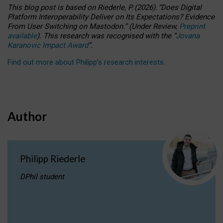
This blog post is based
on
Riederle, P.
(2026).
“
Does Digital
Platform Interoperability Deliver on Its Expectations? Evidence
From User Switching on Mastodon.
”
(
U
nder
R
eview,
Preprint
available
).
This research was recognised with the
“
Jovana
Karanovic Impact Award
”
.
Find out more about Philipp’s research interests
.
Author
Philipp Riederle
DPhil student