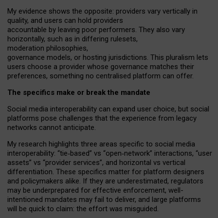
My
evidence shows the opposite
: p
roviders vary vertically in
quality
,
and users can
hold providers
accountable by leaving
poor performers
.
They also vary
horizontally
, such as in
differing rulesets
,
moderation
philosophies
,
governance
models
,
or
hosting
jurisdictions.
This pluralism lets
users choose a provider whose governance matches their
preferences, something no centralised platform can offer.
The specifics make or break the mandate
Social media interoperability can expand user choice, but social
platforms pose challenges
that the experience from
legacy
networks
cannot anticipate.
My research highlights three areas specific to social media
interoperability: “tie
‑
based” vs “open
‑
network” interactions, “user
assets” vs “provider services”, and horizontal vs vertical
differentiation. These specifics matter for platform designers
and policymakers alike. If they are underestimated,
regulators
may be underprepared for
effective
enforcement,
well-
intentioned
mandates may fail to deliver, and large platforms
will be quick to claim: the effort was misguided.