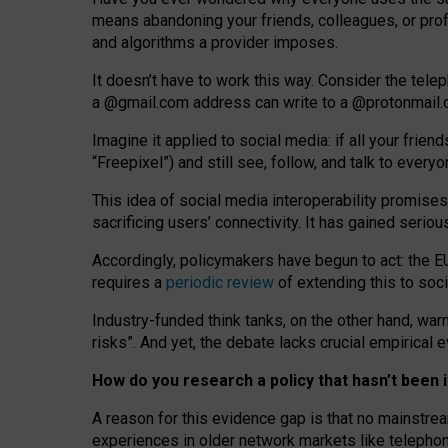
means abandoning your friends, colleagues, or prof
and algorithms a provider imposes.
I
t does
n
’
t have to work this way. Consider the tele
a
@g
mail
.com
address can write to a
@protonmail
Imagine it applied to social media: if all your frien
“Freepixel”) and still see, follow, and talk to ever
Th
is
idea
of
social media
interoperability
promises
sacrificing
users
’
connectivity.
It
has
gained
serio
Accordingly, policymakers have begun to act: the E
requires a
periodic review
of extending this to soc
Industry-funded think tanks, on the other hand, warn
risks”. And yet, the debate lacks crucial empirical
How do you research a policy that hasn’t bee
A reason for this evidence gap is that no mainstre
experiences in older network markets like telepho