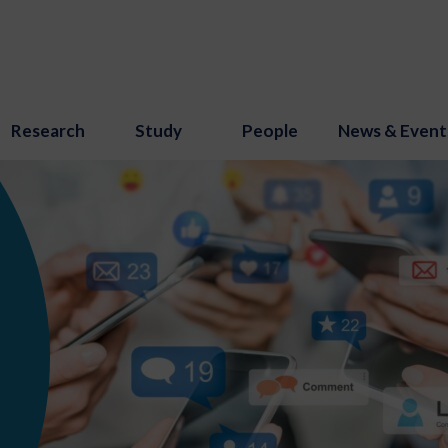
Research
Study
People
News & Event