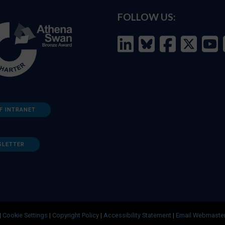
FOLLOW US:
F INTRANET
SLETTER
|
Cookie Settings
|
Copyright Policy
|
Accessibility Statement
|
Email Webmaste