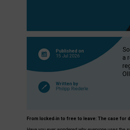
So
Published on
15 Jul
2026
a 
re
OII
Written by
Philipp Riederle
From locked
‑
in to
free to leave: The case for
d
Have you ever wondered why everyone uses the same