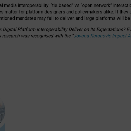
l media interoperability: “tie
‑
based” vs “open
‑
network” interacti
fics matter for platform designers and policymakers alike. If they
entioned
mandates may fail to deliver, and large platforms will be
 Digital Platform Interoperability Deliver on Its Expectations?
s research was recognised with the
“
Jovana Karanovic Impact 