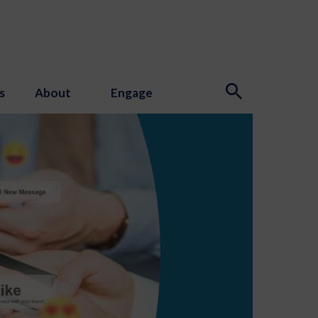
s
About
Engage