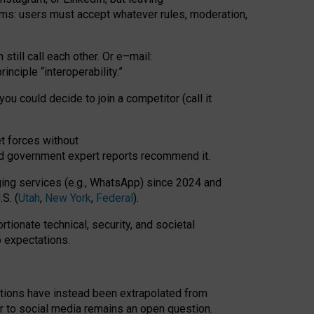
rms: users must accept whatever rules, moderation,
till call each other. Or e
–
mail:
rinciple
“
interoperability
.
”
you could decide to join a competitor (call it
t forces
without
nd government expert reports
recommend it
.
ng services (e.g., WhatsApp) since 2024 and
S. (
Utah
,
New York
,
Federal
).
rtionate technical, security, and societal
o expectations.
tations have instead been extrapolated from
 to social media remains an open question.