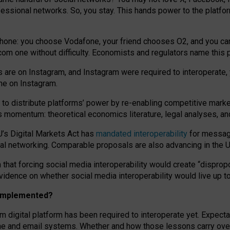
essional networks. So, you stay. This hands power to the platfo
phone: you choose Vodafone, your friend chooses O2, and you can s
.com
one without difficulty. Economists and regulators name
this
p
ds are on Instagram, and Instagram were required to interoperate, 
yone on Instagram.
 to
distribute platforms
’
power by
re-enabl
ing
competitive marke
us momentum
:
theoretical economic
s
literature, legal
analyses
, a
U’s Digital Markets Act has
mandated interoperability
for messagi
ial networking. Comparable proposals are also advancing in the U.
 that forcing social media interoperability would create “dispropo
 evidence on whether social media interoperability would live up t
n implemented?
am digital platform has been required to interoperate yet. Expec
ne and email systems. Whether and how those lessons carry over