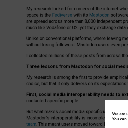
My research looked for corners of the internet whe
space is the
Fediverse
with its
Mastodon
software:
are spread across more than 8,000 independent prov
much like Vodafone or O2, yet they exchange data 
Unlike on conventional platforms, where leaving 
without losing followers. Mastodon users even post
I collected millions of these posts from across th
Three lessons from Mastodon for social media 
My research is among the first to provide empirical 
choice, but that it only delivers on its expectation
First, social media interoperability needs to e
contacted specific people.
But what makes social media specific is “open
‑
net
We are u
Mastodon’s interoperability is incomplete: not for
You can 
team
. This meant users moved toward larger provid