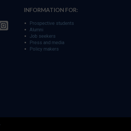
INFORMATION FOR:
Prospective students
Alumni
Job seekers
Press and media
Policy makers
r