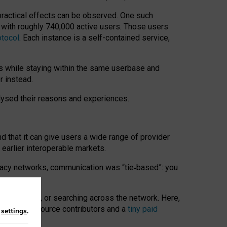
 practical effects can be observed. One such
k with roughly 740,000 active users. Those users
otocol
. Each instance is a self-contained service,
s while staying within the same userbase and
r instead.
alysed their reasons and experiences.
nd that it can give users a wide range of provider
 earlier interoperable markets.
acy networks, communication was “tie
‑
based”: you
onversations, or searching across the network. Here,
nteer open-source contributors and a
tiny paid
n
settings
.