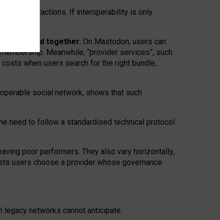
twork” interactions. If interoperability is only
 are bundled together.
On Mastodon, users can
ty membership. Meanwhile, “provider services”, such
n costs when users search for the right bundle,
roperable social network, shows that such
the need to follow a standardised technical protocol
eaving
poor performers
.
They also vary horizontally
,
lets users choose a provider whose governance
om
legacy networks
cannot anticipate.