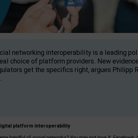
cial networking interoperability is a leading po
real choice of platform providers. New evidence
gulators get the specifics right, argues Philipp 
.
igital platform
interoperab
ility
 handful of social networks? You may not love X, Facebook, In