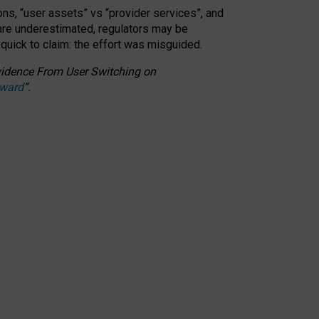
ons, “user assets” vs “provider services”, and
 are underestimated,
regulators may be
 quick to claim: the effort was misguided.
 Evidence From User Switching on
Award
”
.