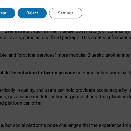
operable social media must support both “tie
‑
based” and “open
‑
ne
ept
Reject
Settings
viders.
roviders remain when “user assets” and “provider services”
er “user assets”, such as their handle, post history, or communi
rvice levels, come as one fixed package. This creates informatio
ble,
and
“provider services” more modular. Bluesky, another inte
ul
differentiation between providers.
Some critics warn that 
rtically in quality
,
and users can
hold providers accountable by l
ies
, governance
models
,
or
hosting
jurisdictions.
This pluralism 
d platform can offer.
ce, but social platforms pose challenges
that the experience fr