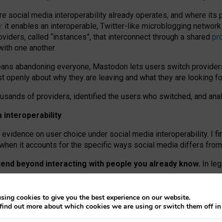
re social media interoperability already operates, and where its
 it enables an interoperable, Twitter-like microblogging networ
iders, called “instances”, that interconnect through a shared
pr
with one another.
means abandoning everyone, Mastodon lets users switch provider
 openly about why they are leaving and what they are looking fo
ousands of providers, identified the users who switched, and an
interoperability
evidence on user choice under social media interoperability. I fi
s when it accounts for the specific ways social media differs from
xtend beyond interacting with people you already know.
In leg
work” interactions: discovering strangers’ posts, joining wider c
sing cookies to give you the best experience on our website.
 technical reasons, but because Mastodon is built mostly by volu
find out more about which cookies we are using or switch them off i
ers, because on smaller ones, they felt like missing out.