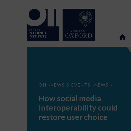
How
OII
NEWS & EVENTS
NEWS
>
>
>
social
media
How social media
interoperability
could
interoperability could
restore
user
restore user choice
choice