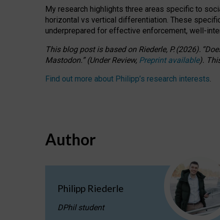
My research highlights three areas specific to socia
horizontal vs vertical differentiation. These speci
underprepared for
effective
enforcement,
well-int
This blog post is based
on
Riederle, P.
(2026).
“
Does
Mastodon.
”
(
U
nder
R
eview,
Preprint available
).
Thi
Find out more about Philipp’s research interests
.
Author
Philipp Riederle
DPhil student