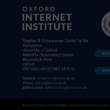
Stephen A. Schwarzman Centre for the
Humanities
University of Oxford
STAF
Radcliffe Observatory Quarter
Woodstock Road
Oxford
OX2 6GG +44 (0)1865 287210
NEW
General:
enquiries@oii.ox.ac.uk
Press:
press@oii.ox.ac.uk
Admissions:
admissions@oii.ox.ac.uk
©
Oxford Internet Institute
2026 -
Terms of Use
|
Privacy Policy