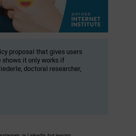
licy proposal that gives users
 shows it only works if
Riederle, doctoral researcher,
stagram, or LinkedIn, but leaving