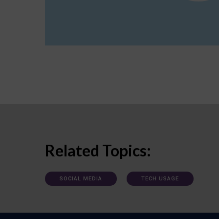
Related Topics:
SOCIAL MEDIA
TECH USAGE