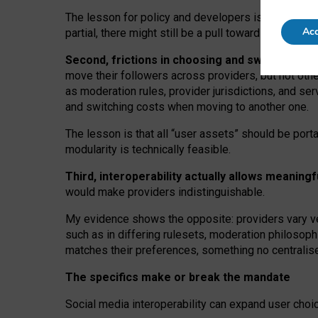
The lesson for policy and developers is that inter
Acc
partial, there might still be a pull towards larger pro
Second, frictions in choosing and switching p
move their followers across providers, but not oth
as moderation rules, provider jurisdictions, and se
and switching costs when moving to another one.
The lesson is that all “user assets” should be porta
modularity is technically feasible.
Third, interoperability actually
allows meaningf
would make providers indistinguishable.
My
evidence shows the opposite
: p
roviders vary ve
such as in
differing rulesets
, moderation
philosoph
matches their preferences, something no centralise
The specifics make or break the mandate
Social media interoperability can expand user choi