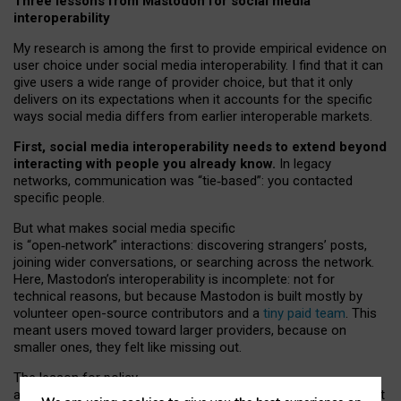
Three lessons from Mastodon for social media
interoperability
My research is among the first to provide empirical evidence on
user choice under social media interoperability. I find that it can
give users a wide range of provider choice, but that it only
delivers on its expectations when it accounts for the specific
ways social media differs from earlier interoperable markets.
First, social media interoperability needs to extend beyond
interacting with people you already know.
In legacy
networks, communication was “tie
‑
based”: you contacted
specific people.
But what makes social media specific
is “open
‑
network” interactions: discovering strangers’ posts,
joining wider conversations, or searching across the network.
Here, Mastodon’s interoperability is incomplete: not for
technical reasons, but because Mastodon is built mostly by
volunteer open-source contributors and a
tiny paid team
. This
meant users moved toward larger providers, because on
smaller ones, they felt like missing out.
The lesson for policy
and developers is that interoperable social media must support