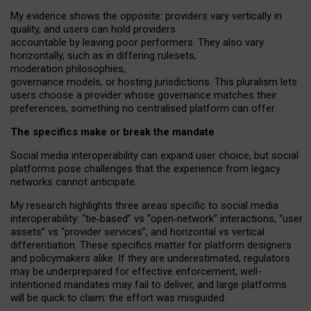
My
evidence shows the opposite
: p
roviders vary vertically in
quality
,
and users can
hold providers
accountable by leaving
poor performers
.
They also vary
horizontally
, such as in
differing rulesets
,
moderation
philosophies
,
governance
models
,
or
hosting
jurisdictions.
This pluralism lets
users choose a provider whose governance matches their
preferences, something no centralised platform can offer.
The specifics make or break the mandate
Social media interoperability can expand user choice, but social
platforms pose challenges
that the experience from
legacy
networks
cannot anticipate.
My research highlights three areas specific to social media
interoperability: “tie
‑
based” vs “open
‑
network” interactions, “user
assets” vs “provider services”, and horizontal vs vertical
differentiation. These specifics matter for platform designers
and policymakers alike. If they are underestimated,
regulators
may be underprepared for
effective
enforcement,
well-
intentioned
mandates may fail to deliver, and large platforms
will be quick to claim: the effort was misguided.