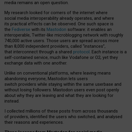
media remains an open question.
My research looked for corners of the internet where
social media interoperability already operates, and where
its practical effects can be observed. One such space is
the
Fediverse
with its
Mastodon
software: it enables an
interoperable, Twitter-like microblogging network with roughly
740,000 active users. Those users are spread across more
than 8,000 independent providers, called “instances”,
that interconnect through a shared
protocol
. Each instance is a
self-contained service, much like Vodafone or O2, yet they
exchange data with one another.
Unlike on conventional platforms, where leaving means
abandoning everyone, Mastodon lets users
switch providers while staying within the same userbase and
without losing followers. Mastodon users even post openly
about why they are leaving and what they are looking for
instead.
I collected millions of these posts from across thousands
of providers, identified the users who switched, and analysed
their reasons and experiences.