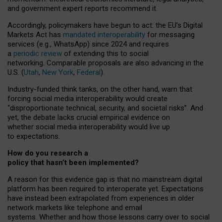
and government expert reports
recommend it
.
Accordingly, policymakers have begun to act: the EU’s Digital
Markets Act has
mandated interoperability
for messaging
services (e.g., WhatsApp) since 2024 and requires
a
periodic review
of extending this to social
networking. Comparable proposals are also advancing in the
U.S. (
Utah
,
New York
,
Federal
).
Industry-funded think tanks, on the other hand, warn that
forcing social media interoperability would create
“disproportionate technical, security, and societal risks”. And
yet, the debate lacks crucial empirical evidence on
whether social media interoperability would live up
to expectations.
How do you research a
policy that hasn’t been implemented?
A reason for this evidence gap is that no mainstream digital
platform has been required to interoperate yet. Expectations
have instead been extrapolated from experiences in older
network markets like telephone and email
systems. Whether and how those lessons carry over to social