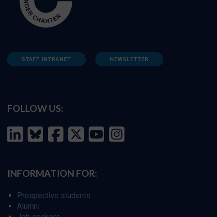
STAFF INTRANET
NEWSLETTER
FOLLOW US:
INFORMATION FOR:
Prospective students
Alumni
Job seekers