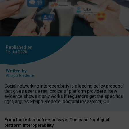
Published on
15 Jul
2026
Written by
Philipp Riederle
Social networking interoperability is a leading policy proposal
that gives users a real choice of platform providers. New
evidence shows it only works if regulators get the specifics
right, argues Philipp Riederle, doctoral researcher, OII.
From locked
‑
in to
free to leave: The case for
digital
platform
interoperab
ility