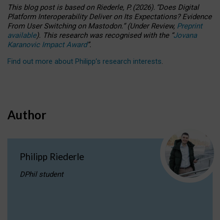
This blog post is based
on
Riederle, P.
(2026).
“
Does Digital
Platform Interoperability Deliver on Its Expectations? Evidence
From User Switching on Mastodon.
”
(
U
nder
R
eview,
Preprint
available
).
This research was recognised with the
“
Jovana
Karanovic Impact Award
”
.
Find out more about Philipp’s research interests
.
Author
Philipp Riederle
DPhil student