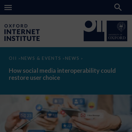
How
OII
NEWS & EVENTS
NEWS
>
>
>
social
media
How social media interoperability could
interoperability
restore user choice
could
restore
user
choice