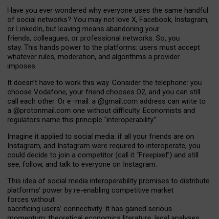
Have you ever wondered why everyone uses the same handful
of social networks? You may not love X, Facebook, Instagram,
or LinkedIn, but leaving means abandoning your
friends, colleagues, or professional networks. So, you
stay. This hands power to the platforms: users must accept
whatever rules, moderation, and algorithms a provider
imposes.
I
t does
n
’
t have to work this way. Consider the telephone: you
choose Vodafone, your friend chooses O2, and you can still
call each other. Or e
–
mail: a
@g
mail
.com
address can write to
a
@protonmail.com
one without difficulty. Economists and
regulators name
this
principle
“
interoperability
.
”
Imagine it applied to social media: if all your friends are on
Instagram, and Instagram were required to interoperate, you
could decide to join a competitor (call it “Freepixel”) and still
see, follow, and talk to everyone on Instagram.
Th
is
idea
of
social media
interoperability
promises to
distribute
platforms
’
power by
re-enabl
ing
competitive market
forces
without
sacrificing
users
’
connectivity.
It
has
gained
serious
momentum
:
theoretical economic
s
literature, legal
analyses
,