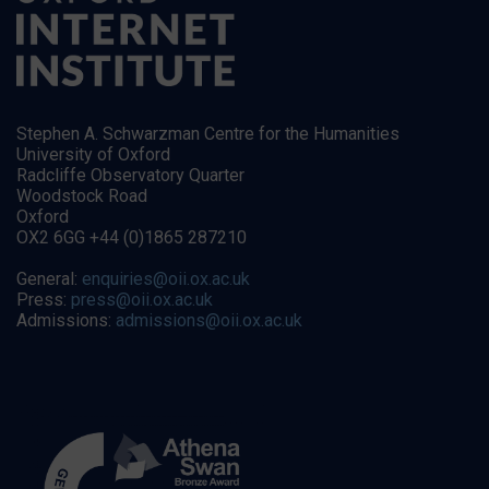
Stephen A. Schwarzman Centre for the Humanities
University of Oxford
Radcliffe Observatory Quarter
Woodstock Road
Oxford
OX2 6GG +44 (0)1865 287210
General:
enquiries@oii.ox.ac.uk
Press:
press@oii.ox.ac.uk
Admissions:
admissions@oii.ox.ac.uk