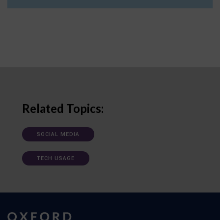
Related Topics:
SOCIAL MEDIA
TECH USAGE