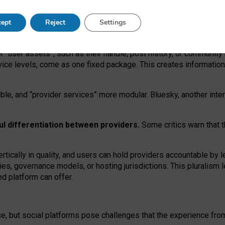
operable social media must support both “tie
‑
based” and “open
‑
ne
ept
Reject
Settings
viders.
roviders remain when “user assets” and “provider services”
er “user assets”, such as their handle, post history, or communi
rvice levels, come as one fixed package. This creates informatio
ble,
and
“provider services” more modular. Bluesky, another inte
ul
differentiation between providers.
Some critics warn that 
rtically in quality
,
and users can
hold providers accountable by l
ies
, governance
models
,
or
hosting
jurisdictions.
This pluralism 
d platform can offer.
ce, but social platforms pose challenges
that the experience fr