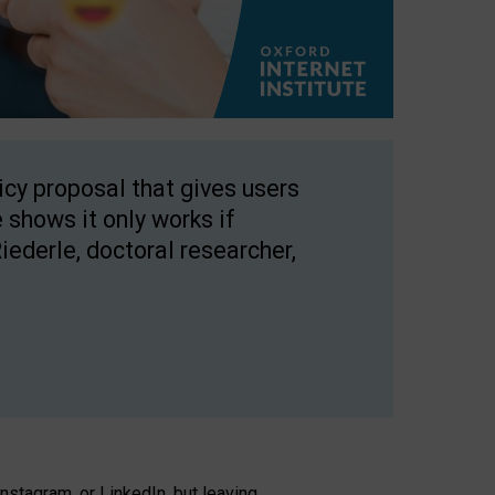
licy proposal that gives users
 shows it only works if
Riederle, doctoral researcher,
stagram, or LinkedIn, but leaving