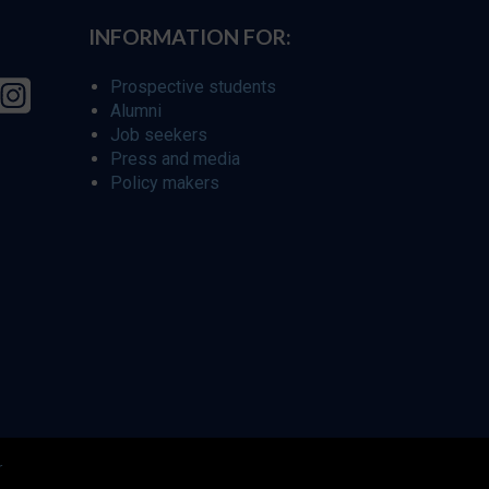
INFORMATION FOR:
Prospective students
Alumni
Job seekers
Press and media
Policy makers
r