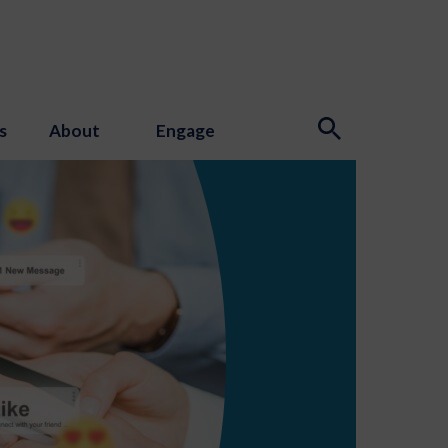
s
About
Engage