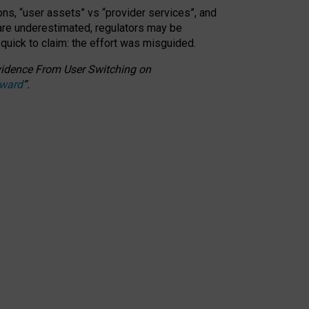
ons, “user assets” vs “provider services”, and
 are underestimated,
regulators may be
 quick to claim: the effort was misguided.
 Evidence From User Switching on
Award
”
.