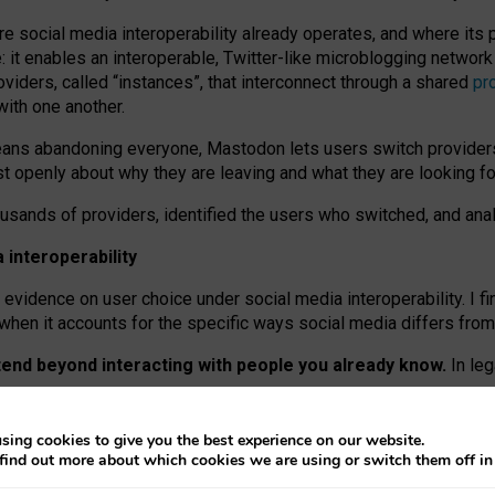
re social media interoperability already operates, and where its
 it enables an interoperable, Twitter-like microblogging networ
iders, called “instances”, that interconnect through a shared
pr
with one another.
means abandoning everyone, Mastodon lets users switch provider
 openly about why they are leaving and what they are looking fo
ousands of providers, identified the users who switched, and an
interoperability
evidence on user choice under social media interoperability. I fi
s when it accounts for the specific ways social media differs from
xtend beyond interacting with people you already know.
In leg
work” interactions: discovering strangers’ posts, joining wider c
sing cookies to give you the best experience on our website.
 technical reasons, but because Mastodon is built mostly by volu
find out more about which cookies we are using or switch them off i
ers, because on smaller ones, they felt like missing out.