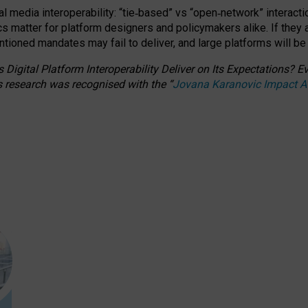
l media interoperability: “tie
‑
based” vs “open
‑
network” interacti
fics matter for platform designers and policymakers alike. If they
entioned
mandates may fail to deliver, and large platforms will be
 Digital Platform Interoperability Deliver on Its Expectations?
s research was recognised with the
“
Jovana Karanovic Impact 