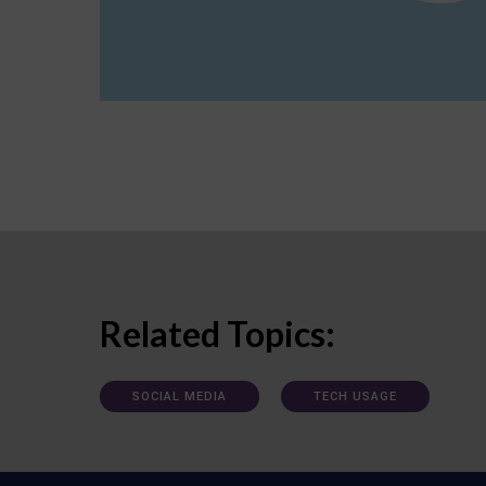
Related Topics:
SOCIAL MEDIA
TECH USAGE