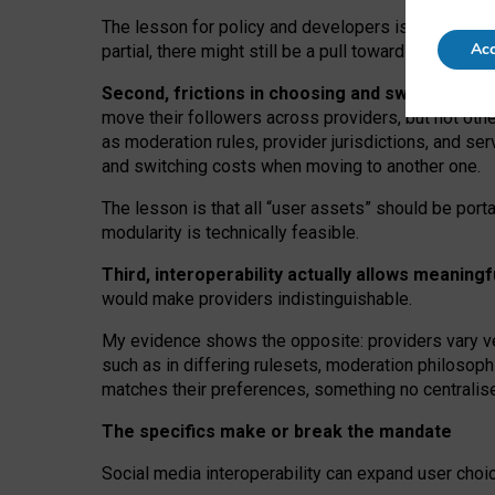
The lesson for policy and developers is that inter
Acc
partial, there might still be a pull towards larger pro
Second, frictions in choosing and switching p
move their followers across providers, but not oth
as moderation rules, provider jurisdictions, and se
and switching costs when moving to another one.
The lesson is that all “user assets” should be porta
modularity is technically feasible.
Third, interoperability actually
allows meaningf
would make providers indistinguishable.
My
evidence shows the opposite
: p
roviders vary ve
such as in
differing rulesets
, moderation
philosoph
matches their preferences, something no centralise
The specifics make or break the mandate
Social media interoperability can expand user choi