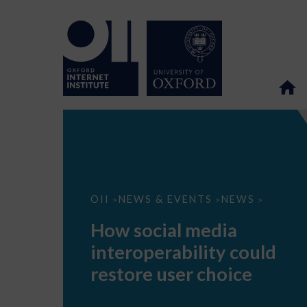
How
OII
NEWS & EVENTS
NEWS
>
>
>
social
media
How social media
interoperability
could
interoperability could
restore
user
restore user choice
choice