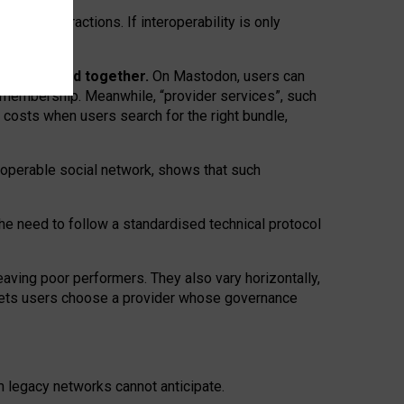
twork” interactions. If interoperability is only
 are bundled together.
On Mastodon, users can
ty membership. Meanwhile, “provider services”, such
n costs when users search for the right bundle,
roperable social network, shows that such
the need to follow a standardised technical protocol
eaving
poor performers
.
They also vary horizontally
,
lets users choose a provider whose governance
om
legacy networks
cannot anticipate.