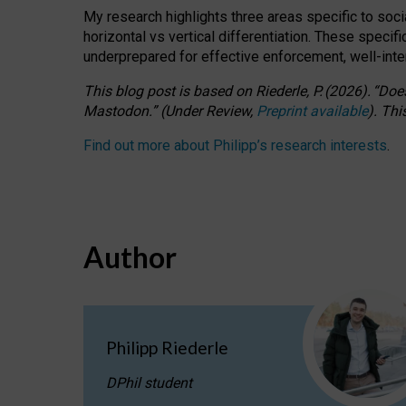
My research highlights three areas specific to socia
horizontal vs vertical differentiation. These speci
underprepared for
effective
enforcement,
well-int
This blog post is based
on
Riederle, P.
(2026).
“
Does
Mastodon.
”
(
U
nder
R
eview,
Preprint available
).
Thi
Find out more about Philipp’s research interests
.
Author
Philipp Riederle
DPhil student