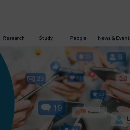
Research
Study
People
News & Event