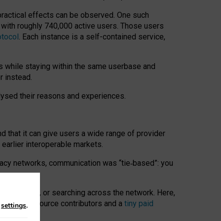
 practical effects can be observed. One such
k with roughly 740,000 active users. Those users
otocol
. Each instance is a self-contained service,
s while staying within the same userbase and
r instead.
alysed their reasons and experiences.
nd that it can give users a wide range of provider
 earlier interoperable markets.
acy networks, communication was “tie
‑
based”: you
onversations, or searching across the network. Here,
nteer open-source contributors and a
tiny paid
n
settings
.