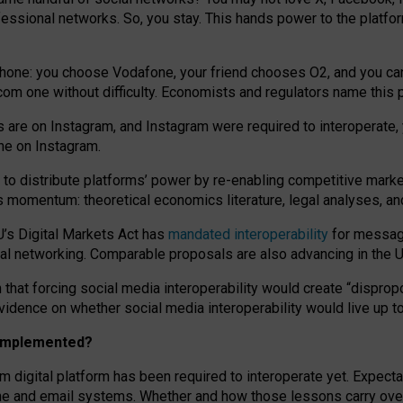
essional networks. So, you stay. This hands power to the platfo
phone: you choose Vodafone, your friend chooses O2, and you can s
.com
one without difficulty. Economists and regulators name
this
p
ds are on Instagram, and Instagram were required to interoperate, 
yone on Instagram.
 to
distribute platforms
’
power by
re-enabl
ing
competitive marke
us momentum
:
theoretical economic
s
literature, legal
analyses
, a
U’s Digital Markets Act has
mandated interoperability
for messagi
ial networking. Comparable proposals are also advancing in the U.
 that forcing social media interoperability would create “dispropo
 evidence on whether social media interoperability would live up t
n implemented?
am digital platform has been required to interoperate yet. Expec
ne and email systems. Whether and how those lessons carry over