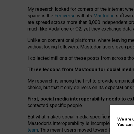
My research looked for corners of the internet whe
space is the
Fediverse
with its
Mastodon
software:
are spread across more than 8,000 independent prov
much like Vodafone or O2, yet they exchange data 
Unlike on conventional platforms, where leaving 
without losing followers. Mastodon users even post
I collected millions of these posts from across th
Three lessons from Mastodon for social media 
My research is among the first to provide empirical 
choice, but that it only delivers on its expectation
First, social media interoperability needs to e
contacted specific people.
But what makes social media specific is “open
‑
net
We are u
Mastodon’s interoperability is incomplete: not for
You can 
team
. This meant users moved toward larger provid