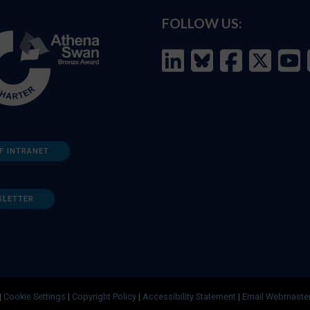
FOLLOW US:
F INTRANET
SLETTER
|
Cookie Settings
|
Copyright Policy
|
Accessibility Statement
|
Email Webmaste