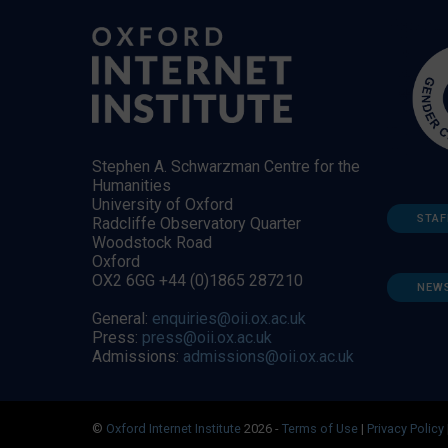
Stephen A. Schwarzman Centre for the
Humanities
University of Oxford
STAF
Radcliffe Observatory Quarter
Woodstock Road
Oxford
OX2 6GG +44 (0)1865 287210
NEW
General:
enquiries@oii.ox.ac.uk
Press:
press@oii.ox.ac.uk
Admissions:
admissions@oii.ox.ac.uk
©
Oxford Internet Institute
2026 -
Terms of Use
|
Privacy Policy