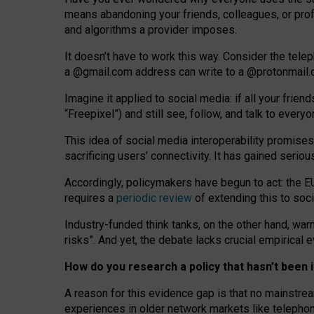
means abandoning your friends, colleagues, or prof
and algorithms a provider imposes.
I
t does
n
’
t have to work this way. Consider the tele
a
@g
mail
.com
address can write to a
@protonmail
Imagine it applied to social media: if all your frien
“Freepixel”) and still see, follow, and talk to ever
Th
is
idea
of
social media
interoperability
promises
sacrificing
users
’
connectivity.
It
has
gained
serio
Accordingly, policymakers have begun to act: the E
requires a
periodic review
of extending this to soc
Industry-funded think tanks, on the other hand, warn
risks”. And yet, the debate lacks crucial empirical
How do you research a policy that hasn’t bee
A reason for this evidence gap is that no mainstre
experiences in older network markets like telepho