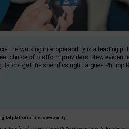
cial networking interoperability is a leading po
real choice of platform providers. New evidence
gulators get the specifics right, argues Philipp 
.
igital platform
interoperab
ility
 handful of social networks? You may not love X, Facebook, In