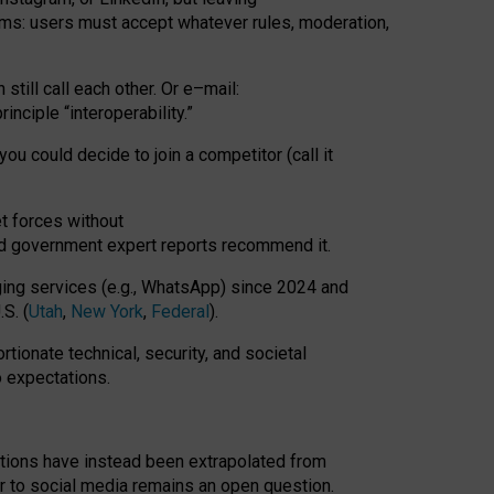
rms: users must accept whatever rules, moderation,
till call each other. Or e
–
mail:
rinciple
“
interoperability
.
”
you could decide to join a competitor (call it
t forces
without
nd government expert reports
recommend it
.
ng services (e.g., WhatsApp) since 2024 and
S. (
Utah
,
New York
,
Federal
).
rtionate technical, security, and societal
o expectations.
tations have instead been extrapolated from
 to social media remains an open question.