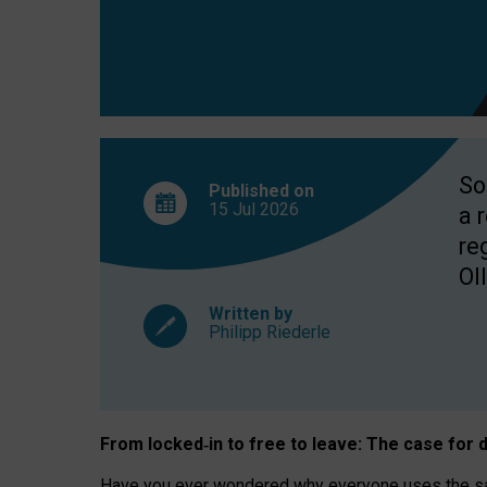
So
Published on
15 Jul
2026
a 
re
OII
Written by
Philipp Riederle
From locked
‑
in to
free to leave: The case for
d
Have you ever wondered why everyone uses the same