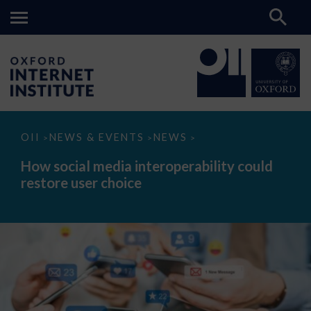
How
OII
NEWS & EVENTS
NEWS
>
>
>
social
media
How social media interoperability could
interoperability
restore user choice
could
restore
user
choice