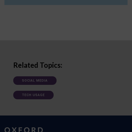
Related Topics:
SOCIAL MEDIA
TECH USAGE