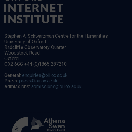
Stephen A. Schwarzman Centre for the Humanities
University of Oxford
Radcliffe Observatory Quarter
Woodstock Road
Oxford
OX2 6GG +44 (0)1865 287210
General:
enquiries@oii.ox.ac.uk
Press:
press@oii.ox.ac.uk
Admissions:
admissions@oii.ox.ac.uk