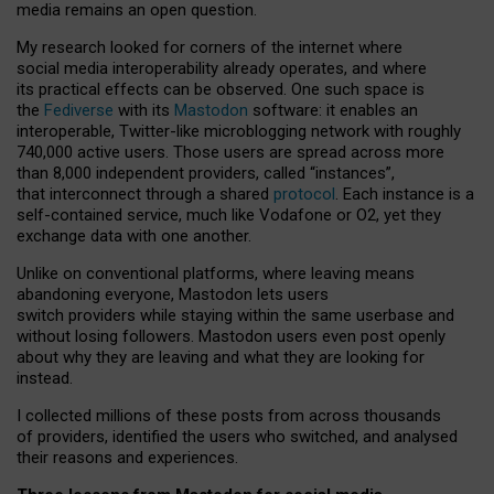
media remains an open question.
My research looked for corners of the internet where
social media interoperability already operates, and where
its practical effects can be observed. One such space is
the
Fediverse
with its
Mastodon
software: it enables an
interoperable, Twitter-like microblogging network with roughly
740,000 active users. Those users are spread across more
than 8,000 independent providers, called “instances”,
that interconnect through a shared
protocol
. Each instance is a
self-contained service, much like Vodafone or O2, yet they
exchange data with one another.
Unlike on conventional platforms, where leaving means
abandoning everyone, Mastodon lets users
switch providers while staying within the same userbase and
without losing followers. Mastodon users even post openly
about why they are leaving and what they are looking for
instead.
I collected millions of these posts from across thousands
of providers, identified the users who switched, and analysed
their reasons and experiences.