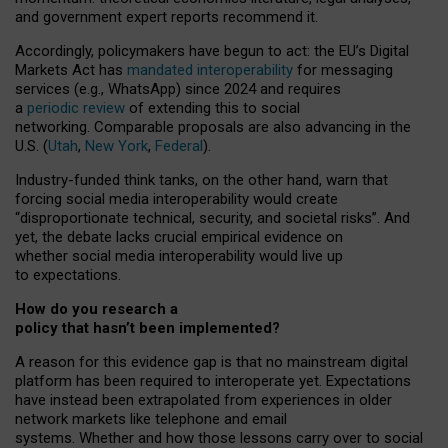
and government expert reports
recommend it
.
Accordingly, policymakers have begun to act: the EU’s Digital
Markets Act has
mandated interoperability
for messaging
services (e.g., WhatsApp) since 2024 and requires
a
periodic review
of extending this to social
networking. Comparable proposals are also advancing in the
U.S. (
Utah
,
New York
,
Federal
).
Industry-funded think tanks, on the other hand, warn that
forcing social media interoperability would create
“disproportionate technical, security, and societal risks”. And
yet, the debate lacks crucial empirical evidence on
whether social media interoperability would live up
to expectations.
How do you research a
policy that hasn’t been implemented?
A reason for this evidence gap is that no mainstream digital
platform has been required to interoperate yet. Expectations
have instead been extrapolated from experiences in older
network markets like telephone and email
systems. Whether and how those lessons carry over to social