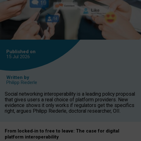
Published on
15 Jul
2026
Written by
Philipp Riederle
Social networking interoperability is a leading policy proposal
that gives users a real choice of platform providers. New
evidence shows it only works if regulators get the specifics
right, argues Philipp Riederle, doctoral researcher, OII.
From locked
‑
in to
free to leave: The case for
digital
platform
interoperab
ility