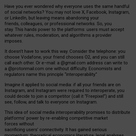
Have you ever wondered why everyone uses the same handful
of social networks? You may not love X, Facebook, Instagram,
or LinkedIn, but leaving means abandoning your
friends, colleagues, or professional networks. So, you
stay. This hands power to the platforms: users must accept
whatever rules, moderation, and algorithms a provider
imposes.
I
t does
n
’
t have to work this way. Consider the telephone: you
choose Vodafone, your friend chooses O2, and you can still
call each other. Or e
–
mail: a
@g
mail
.com
address can write to
a
@protonmail.com
one without difficulty. Economists and
regulators name
this
principle
“
interoperability
.
”
Imagine it applied to social media: if all your friends are on
Instagram, and Instagram were required to interoperate, you
could decide to join a competitor (call it “Freepixel”) and still
see, follow, and talk to everyone on Instagram.
Th
is
idea
of
social media
interoperability
promises to
distribute
platforms
’
power by
re-enabl
ing
competitive market
forces
without
sacrificing
users
’
connectivity.
It
has
gained
serious
momentum
:
theoretical economic
s
literature, legal
analyses
,