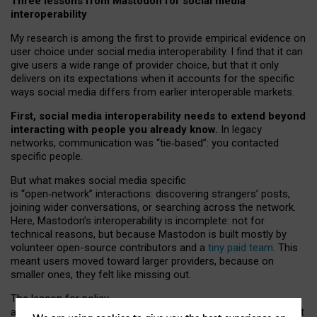
Three lessons from Mastodon for social media
interoperability
My research is among the first to provide empirical evidence on
user choice under social media interoperability. I find that it can
give users a wide range of provider choice, but that it only
delivers on its expectations when it accounts for the specific
ways social media differs from earlier interoperable markets.
First, social media interoperability needs to extend beyond
interacting with people you already know.
In legacy
networks, communication was “tie
‑
based”: you contacted
specific people.
But what makes social media specific
is “open
‑
network” interactions: discovering strangers’ posts,
joining wider conversations, or searching across the network.
Here, Mastodon’s interoperability is incomplete: not for
technical reasons, but because Mastodon is built mostly by
volunteer open-source contributors and a
tiny paid team
. This
meant users moved toward larger providers, because on
smaller ones, they felt like missing out.
The lesson for policy
and developers is that interoperable social media must support