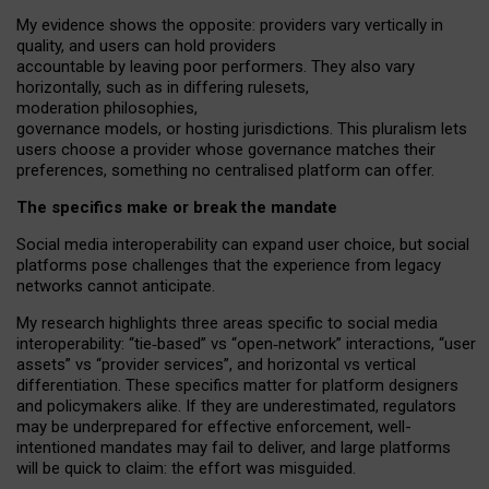
My
evidence shows the opposite
: p
roviders vary vertically in
quality
,
and users can
hold providers
accountable by leaving
poor performers
.
They also vary
horizontally
, such as in
differing rulesets
,
moderation
philosophies
,
governance
models
,
or
hosting
jurisdictions.
This pluralism lets
users choose a provider whose governance matches their
preferences, something no centralised platform can offer.
The specifics make or break the mandate
Social media interoperability can expand user choice, but social
platforms pose challenges
that the experience from
legacy
networks
cannot anticipate.
My research highlights three areas specific to social media
interoperability: “tie
‑
based” vs “open
‑
network” interactions, “user
assets” vs “provider services”, and horizontal vs vertical
differentiation. These specifics matter for platform designers
and policymakers alike. If they are underestimated,
regulators
may be underprepared for
effective
enforcement,
well-
intentioned
mandates may fail to deliver, and large platforms
will be quick to claim: the effort was misguided.