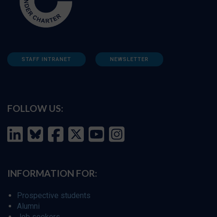
STAFF INTRANET
NEWSLETTER
FOLLOW US:
INFORMATION FOR:
Prospective students
Alumni
Job seekers