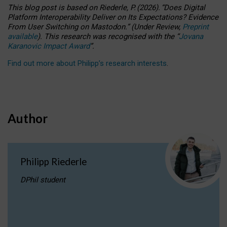
This blog post is based
on
Riederle, P.
(2026).
“
Does Digital
Platform Interoperability Deliver on Its Expectations? Evidence
From User Switching on Mastodon.
”
(
U
nder
R
eview,
Preprint
available
).
This research was recognised with the
“
Jovana
Karanovic Impact Award
”
.
Find out more about Philipp’s research interests
.
Author
Philipp Riederle
DPhil student