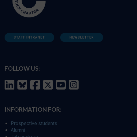
STAFF INTRANET
NEWSLETTER
FOLLOW US:
INFORMATION FOR:
Prospective students
Alumni
Job seekers