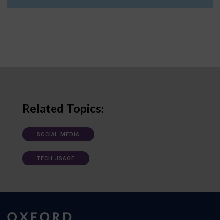
Related Topics:
SOCIAL MEDIA
TECH USAGE