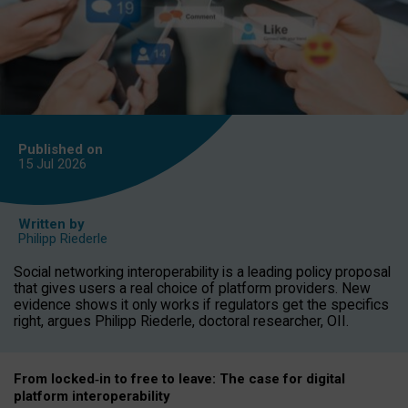
Published on
15 Jul
2026
Written by
Philipp Riederle
Social networking interoperability is a leading policy proposal
that gives users a real choice of platform providers. New
evidence shows it only works if regulators get the specifics
right, argues Philipp Riederle, doctoral researcher, OII.
From locked
‑
in to
free to leave: The case for
digital
platform
interoperab
ility