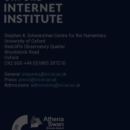
Stephen A. Schwarzman Centre for the Humanities
University of Oxford
Radcliffe Observatory Quarter
Woodstock Road
Oxford
OX2 6GG +44 (0)1865 287210
General:
enquiries@oii.ox.ac.uk
Press:
press@oii.ox.ac.uk
Admissions:
admissions@oii.ox.ac.uk