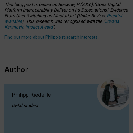
This blog post is based
on
Riederle, P.
(2026).
“
Does Digital
Platform Interoperability Deliver on Its Expectations? Evidence
From User Switching on Mastodon.
”
(
U
nder
R
eview,
Preprint
available
).
This research was recognised with the
“
Jovana
Karanovic Impact Award
”
.
Find out more about Philipp’s research interests
.
Author
Philipp Riederle
DPhil student