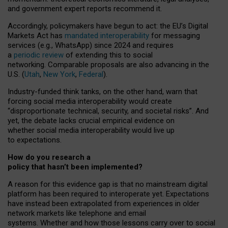
and government expert reports
recommend it
.
Accordingly, policymakers have begun to act: the EU’s Digital
Markets Act has
mandated interoperability
for messaging
services (e.g., WhatsApp) since 2024 and requires
a
periodic review
of extending this to social
networking. Comparable proposals are also advancing in the
U.S. (
Utah
,
New York
,
Federal
).
Industry-funded think tanks, on the other hand, warn that
forcing social media interoperability would create
“disproportionate technical, security, and societal risks”. And
yet, the debate lacks crucial empirical evidence on
whether social media interoperability would live up
to expectations.
How do you research a
policy that hasn’t been implemented?
A reason for this evidence gap is that no mainstream digital
platform has been required to interoperate yet. Expectations
have instead been extrapolated from experiences in older
network markets like telephone and email
systems. Whether and how those lessons carry over to social