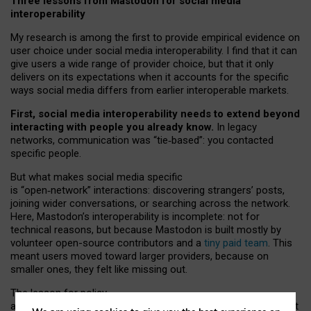
Three lessons from Mastodon for social media
interoperability
My research is among the first to provide empirical evidence on
user choice under social media interoperability. I find that it can
give users a wide range of provider choice, but that it only
delivers on its expectations when it accounts for the specific
ways social media differs from earlier interoperable markets.
First, social media interoperability needs to extend beyond
interacting with people you already know.
In legacy
networks, communication was “tie
‑
based”: you contacted
specific people.
But what makes social media specific
is “open
‑
network” interactions: discovering strangers’ posts,
joining wider conversations, or searching across the network.
Here, Mastodon’s interoperability is incomplete: not for
technical reasons, but because Mastodon is built mostly by
volunteer open-source contributors and a
tiny paid team
. This
meant users moved toward larger providers, because on
smaller ones, they felt like missing out.
The lesson for policy
and developers is that interoperable social media must support