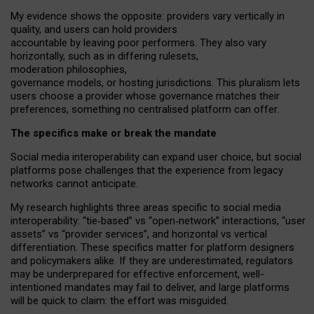
My
evidence shows the opposite
: p
roviders vary vertically in
quality
,
and users can
hold providers
accountable by leaving
poor performers
.
They also vary
horizontally
, such as in
differing rulesets
,
moderation
philosophies
,
governance
models
,
or
hosting
jurisdictions.
This pluralism lets
users choose a provider whose governance matches their
preferences, something no centralised platform can offer.
The specifics make or break the mandate
Social media interoperability can expand user choice, but social
platforms pose challenges
that the experience from
legacy
networks
cannot anticipate.
My research highlights three areas specific to social media
interoperability: “tie
‑
based” vs “open
‑
network” interactions, “user
assets” vs “provider services”, and horizontal vs vertical
differentiation. These specifics matter for platform designers
and policymakers alike. If they are underestimated,
regulators
may be underprepared for
effective
enforcement,
well-
intentioned
mandates may fail to deliver, and large platforms
will be quick to claim: the effort was misguided.