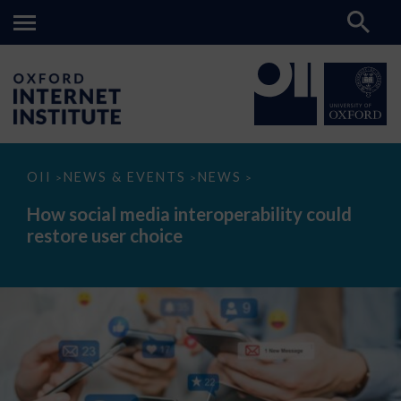
How
OII
NEWS & EVENTS
NEWS
>
>
>
social
media
How social media interoperability could
interoperability
restore user choice
could
restore
user
choice