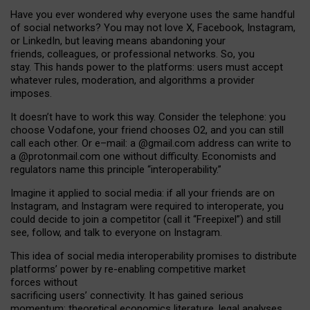
Have you ever wondered why everyone uses the same handful
of social networks? You may not love X, Facebook, Instagram,
or LinkedIn, but leaving means abandoning your
friends, colleagues, or professional networks. So, you
stay. This hands power to the platforms: users must accept
whatever rules, moderation, and algorithms a provider
imposes.
I
t does
n
’
t have to work this way. Consider the telephone: you
choose Vodafone, your friend chooses O2, and you can still
call each other. Or e
–
mail: a
@g
mail
.com
address can write to
a
@protonmail.com
one without difficulty. Economists and
regulators name
this
principle
“
interoperability
.
”
Imagine it applied to social media: if all your friends are on
Instagram, and Instagram were required to interoperate, you
could decide to join a competitor (call it “Freepixel”) and still
see, follow, and talk to everyone on Instagram.
Th
is
idea
of
social media
interoperability
promises to
distribute
platforms
’
power by
re-enabl
ing
competitive market
forces
without
sacrificing
users
’
connectivity.
It
has
gained
serious
momentum
:
theoretical economic
s
literature, legal
analyses
,