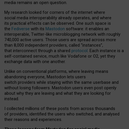
media remains an open question.
My research looked for corners of the internet where
social media interoperability already operates, and where
its practical effects can be observed. One such space is
the
Fediverse
with its
Mastodon
software: it enables an
interoperable, Twitter-like microblogging network with roughly
740,000 active users. Those users are spread across more
than 8,000 independent providers, called “instances”,
that interconnect through a shared
protocol
. Each instance is a
self-contained service, much like Vodafone or O2, yet they
exchange data with one another.
Unlike on conventional platforms, where leaving means
abandoning everyone, Mastodon lets users
switch providers while staying within the same userbase and
without losing followers. Mastodon users even post openly
about why they are leaving and what they are looking for
instead.
I collected millions of these posts from across thousands
of providers, identified the users who switched, and analysed
their reasons and experiences.