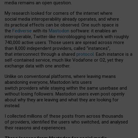
media remains an open question.
My research looked for corners of the internet where
social media interoperability already operates, and where
its practical effects can be observed. One such space is
the
Fediverse
with its
Mastodon
software: it enables an
interoperable, Twitter-like microblogging network with roughly
740,000 active users. Those users are spread across more
than 8,000 independent providers, called “instances”,
that interconnect through a shared
protocol
. Each instance is a
self-contained service, much like Vodafone or O2, yet they
exchange data with one another.
Unlike on conventional platforms, where leaving means
abandoning everyone, Mastodon lets users
switch providers while staying within the same userbase and
without losing followers. Mastodon users even post openly
about why they are leaving and what they are looking for
instead.
I collected millions of these posts from across thousands
of providers, identified the users who switched, and analysed
their reasons and experiences.