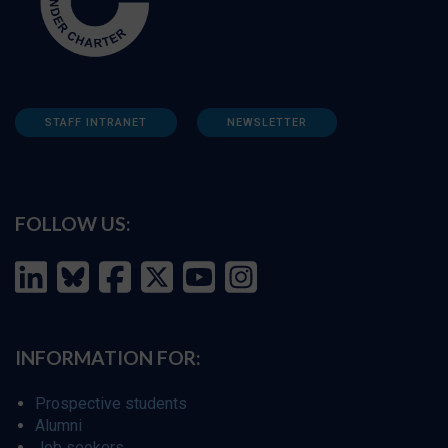
STAFF INTRANET
NEWSLETTER
FOLLOW US:
INFORMATION FOR:
Prospective students
Alumni
Job seekers