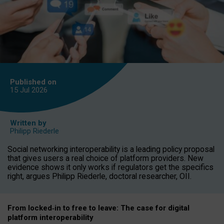
Published on
15 Jul
2026
Written by
Philipp Riederle
Social networking interoperability is a leading policy proposal
that gives users a real choice of platform providers. New
evidence shows it only works if regulators get the specifics
right, argues Philipp Riederle, doctoral researcher, OII.
From locked
‑
in to
free to leave: The case for
digital
platform
interoperab
ility