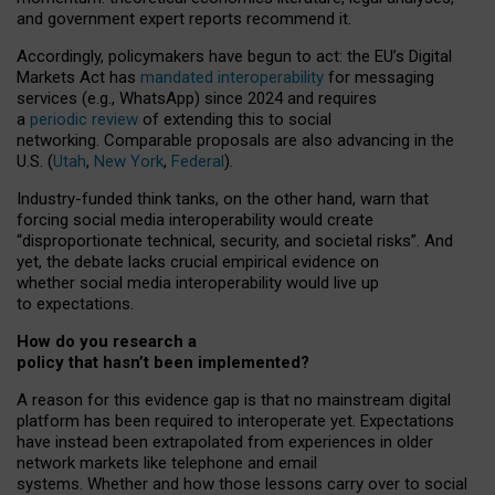
and government expert reports
recommend it
.
Accordingly, policymakers have begun to act: the EU’s Digital
Markets Act has
mandated interoperability
for messaging
services (e.g., WhatsApp) since 2024 and requires
a
periodic review
of extending this to social
networking. Comparable proposals are also advancing in the
U.S. (
Utah
,
New York
,
Federal
).
Industry-funded think tanks, on the other hand, warn that
forcing social media interoperability would create
“disproportionate technical, security, and societal risks”. And
yet, the debate lacks crucial empirical evidence on
whether social media interoperability would live up
to expectations.
How do you research a
policy that hasn’t been implemented?
A reason for this evidence gap is that no mainstream digital
platform has been required to interoperate yet. Expectations
have instead been extrapolated from experiences in older
network markets like telephone and email
systems. Whether and how those lessons carry over to social