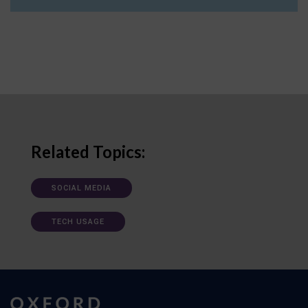
Related Topics:
SOCIAL MEDIA
TECH USAGE