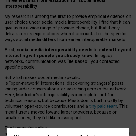
Three lessons from Mastodon for social media
interoperability
My research is among the first to provide empirical evidence on
user choice under social media interoperability. I find that it can
give users a wide range of provider choice, but that it only
delivers on its expectations when it accounts for the specific
ways social media differs from earlier interoperable markets.
First, social media interoperability needs to extend beyond
interacting with people you already know.
In legacy
networks, communication was “tie
‑
based”: you contacted
specific people.
But what makes social media specific
is “open
‑
network” interactions: discovering strangers’ posts,
joining wider conversations, or searching across the network.
Here, Mastodon’s interoperability is incomplete: not for
technical reasons, but because Mastodon is built mostly by
volunteer open-source contributors and a
tiny paid team
. This
meant users moved toward larger providers, because on
smaller ones, they felt like missing out.
The lesson for policy
and developers is that interoperable social media must support