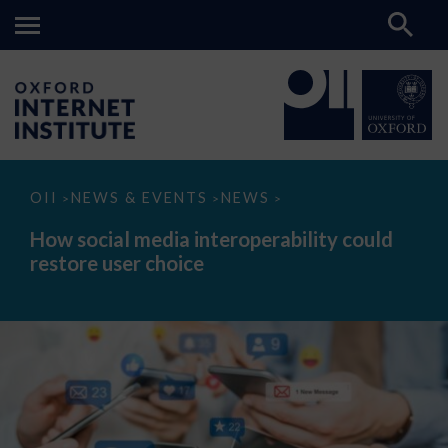
How
OII
NEWS & EVENTS
NEWS
>
>
>
social
media
How social media interoperability could
interoperability
restore user choice
could
restore
user
choice