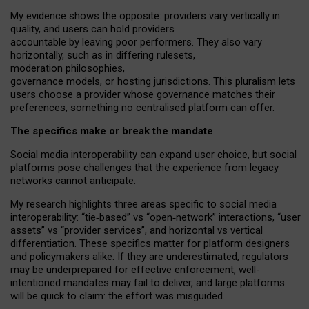
My
evidence shows the opposite
: p
roviders vary vertically in
quality
,
and users can
hold providers
accountable by leaving
poor performers
.
They also vary
horizontally
, such as in
differing rulesets
,
moderation
philosophies
,
governance
models
,
or
hosting
jurisdictions.
This pluralism lets
users choose a provider whose governance matches their
preferences, something no centralised platform can offer.
The specifics make or break the mandate
Social media interoperability can expand user choice, but social
platforms pose challenges
that the experience from
legacy
networks
cannot anticipate.
My research highlights three areas specific to social media
interoperability: “tie
‑
based” vs “open
‑
network” interactions, “user
assets” vs “provider services”, and horizontal vs vertical
differentiation. These specifics matter for platform designers
and policymakers alike. If they are underestimated,
regulators
may be underprepared for
effective
enforcement,
well-
intentioned
mandates may fail to deliver, and large platforms
will be quick to claim: the effort was misguided.