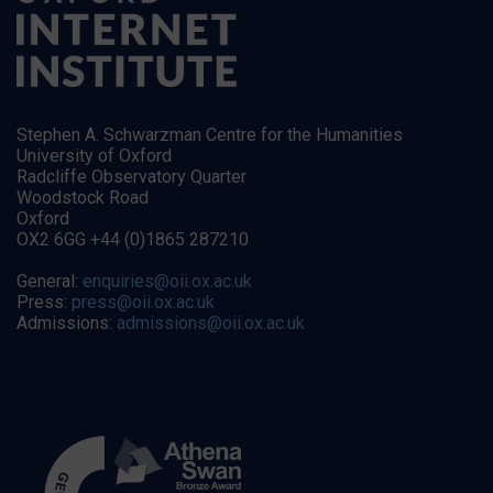
Stephen A. Schwarzman Centre for the Humanities
University of Oxford
Radcliffe Observatory Quarter
Woodstock Road
Oxford
OX2 6GG +44 (0)1865 287210
General:
enquiries@oii.ox.ac.uk
Press:
press@oii.ox.ac.uk
Admissions:
admissions@oii.ox.ac.uk