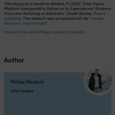
This blog post is based
on
Riederle, P.
(2026).
“
Does Digital
Platform Interoperability Deliver on Its Expectations? Evidence
From User Switching on Mastodon.
”
(
U
nder
R
eview,
Preprint
available
).
This research was recognised with the
“
Jovana
Karanovic Impact Award
”
.
Find out more about Philipp’s research interests
.
Author
Philipp Riederle
DPhil student