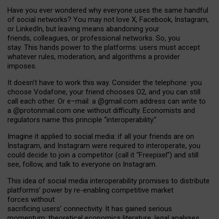
Have you ever wondered why everyone uses the same handful
of social networks? You may not love X, Facebook, Instagram,
or LinkedIn, but leaving means abandoning your
friends, colleagues, or professional networks. So, you
stay. This hands power to the platforms: users must accept
whatever rules, moderation, and algorithms a provider
imposes.
I
t does
n
’
t have to work this way. Consider the telephone: you
choose Vodafone, your friend chooses O2, and you can still
call each other. Or e
–
mail: a
@g
mail
.com
address can write to
a
@protonmail.com
one without difficulty. Economists and
regulators name
this
principle
“
interoperability
.
”
Imagine it applied to social media: if all your friends are on
Instagram, and Instagram were required to interoperate, you
could decide to join a competitor (call it “Freepixel”) and still
see, follow, and talk to everyone on Instagram.
Th
is
idea
of
social media
interoperability
promises to
distribute
platforms
’
power by
re-enabl
ing
competitive market
forces
without
sacrificing
users
’
connectivity.
It
has
gained
serious
momentum
:
theoretical economic
s
literature, legal
analyses
,