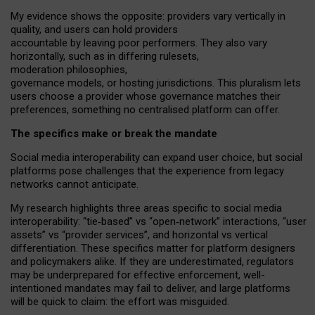
My
evidence shows the opposite
: p
roviders vary vertically in
quality
,
and users can
hold providers
accountable by leaving
poor performers
.
They also vary
horizontally
, such as in
differing rulesets
,
moderation
philosophies
,
governance
models
,
or
hosting
jurisdictions.
This pluralism lets
users choose a provider whose governance matches their
preferences, something no centralised platform can offer.
The specifics make or break the mandate
Social media interoperability can expand user choice, but social
platforms pose challenges
that the experience from
legacy
networks
cannot anticipate.
My research highlights three areas specific to social media
interoperability: “tie
‑
based” vs “open
‑
network” interactions, “user
assets” vs “provider services”, and horizontal vs vertical
differentiation. These specifics matter for platform designers
and policymakers alike. If they are underestimated,
regulators
may be underprepared for
effective
enforcement,
well-
intentioned
mandates may fail to deliver, and large platforms
will be quick to claim: the effort was misguided.