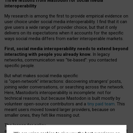
Three lessons from Mastodon for social media
interoperability
My research is among the first to provide empirical evidence on
user choice under social media interoperability. I find that it can
give users a wide range of provider choice, but that it only
delivers on its expectations when it accounts for the specific
ways social media differs from earlier interoperable markets.
First, social media interoperability needs to extend beyond
interacting with people you already know.
In legacy
networks, communication was “tie
‑
based”: you contacted
specific people.
But what makes social media specific
is “open
‑
network” interactions: discovering strangers’ posts,
joining wider conversations, or searching across the network.
Here, Mastodon’s interoperability is incomplete: not for
technical reasons, but because Mastodon is built mostly by
volunteer open-source contributors and a
tiny paid team
. This
meant users moved toward larger providers, because on
smaller ones, they felt like missing out.
The lesson for policy
and developers is that interoperable social media must support