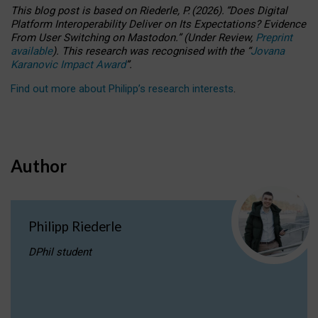
This blog post is based
on
Riederle, P.
(2026).
“
Does Digital
Platform Interoperability Deliver on Its Expectations? Evidence
From User Switching on Mastodon.
”
(
U
nder
R
eview,
Preprint
available
).
This research was recognised with the
“
Jovana
Karanovic Impact Award
”
.
Find out more about Philipp’s research interests
.
Author
Philipp Riederle
DPhil student