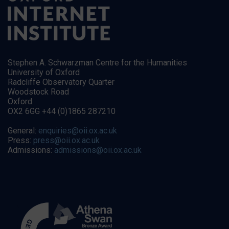
Stephen A. Schwarzman Centre for the Humanities
University of Oxford
Radcliffe Observatory Quarter
Woodstock Road
Oxford
OX2 6GG +44 (0)1865 287210
General:
enquiries@oii.ox.ac.uk
Press:
press@oii.ox.ac.uk
Admissions:
admissions@oii.ox.ac.uk