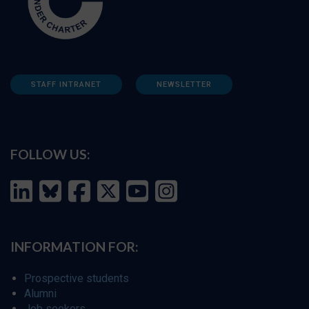
STAFF INTRANET
NEWSLETTER
FOLLOW US:
INFORMATION FOR:
Prospective students
Alumni
Job seekers