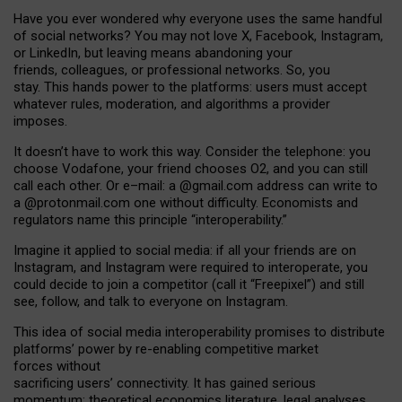
Have you ever wondered why everyone uses the same handful
of social networks? You may not love X, Facebook, Instagram,
or LinkedIn, but leaving means abandoning your
friends, colleagues, or professional networks. So, you
stay. This hands power to the platforms: users must accept
whatever rules, moderation, and algorithms a provider
imposes.
I
t does
n
’
t have to work this way. Consider the telephone: you
choose Vodafone, your friend chooses O2, and you can still
call each other. Or e
–
mail: a
@g
mail
.com
address can write to
a
@protonmail.com
one without difficulty. Economists and
regulators name
this
principle
“
interoperability
.
”
Imagine it applied to social media: if all your friends are on
Instagram, and Instagram were required to interoperate, you
could decide to join a competitor (call it “Freepixel”) and still
see, follow, and talk to everyone on Instagram.
Th
is
idea
of
social media
interoperability
promises to
distribute
platforms
’
power by
re-enabl
ing
competitive market
forces
without
sacrificing
users
’
connectivity.
It
has
gained
serious
momentum
:
theoretical economic
s
literature, legal
analyses
,