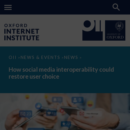
How
OII
NEWS & EVENTS
NEWS
>
>
>
social
media
How social media interoperability could
interoperability
restore user choice
could
restore
user
choice