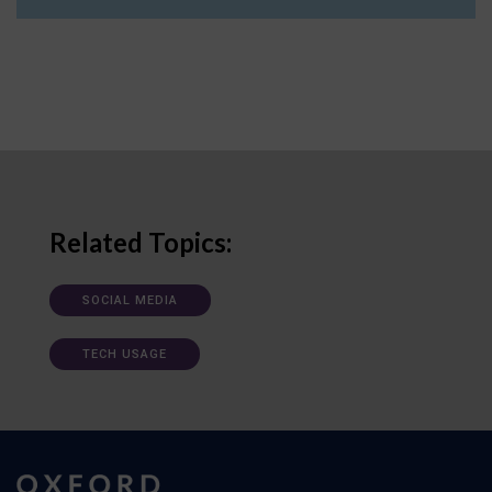
Related Topics:
SOCIAL MEDIA
TECH USAGE