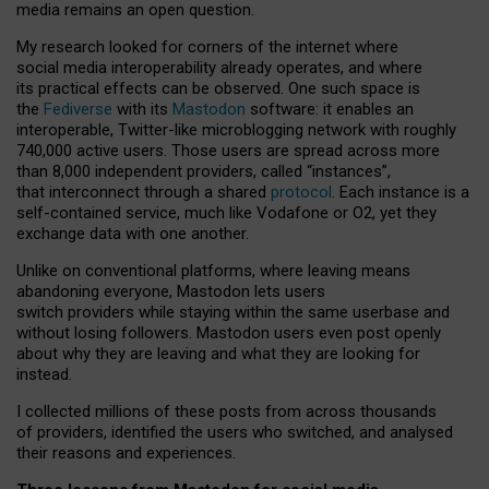
media remains an open question.
My research looked for corners of the internet where
social media interoperability already operates, and where
its practical effects can be observed. One such space is
the
Fediverse
with its
Mastodon
software: it enables an
interoperable, Twitter-like microblogging network with roughly
740,000 active users. Those users are spread across more
than 8,000 independent providers, called “instances”,
that interconnect through a shared
protocol
. Each instance is a
self-contained service, much like Vodafone or O2, yet they
exchange data with one another.
Unlike on conventional platforms, where leaving means
abandoning everyone, Mastodon lets users
switch providers while staying within the same userbase and
without losing followers. Mastodon users even post openly
about why they are leaving and what they are looking for
instead.
I collected millions of these posts from across thousands
of providers, identified the users who switched, and analysed
their reasons and experiences.