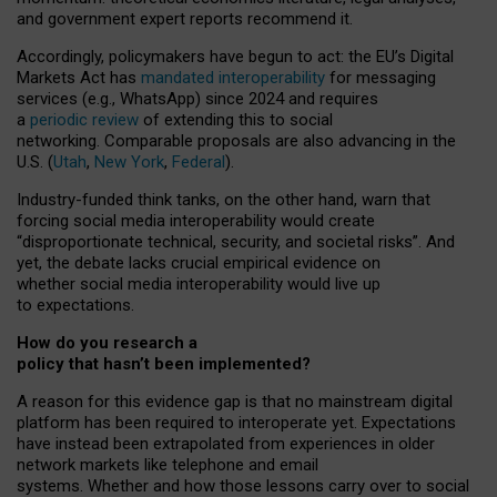
and government expert reports
recommend it
.
Accordingly, policymakers have begun to act: the EU’s Digital
Markets Act has
mandated interoperability
for messaging
services (e.g., WhatsApp) since 2024 and requires
a
periodic review
of extending this to social
networking. Comparable proposals are also advancing in the
U.S. (
Utah
,
New York
,
Federal
).
Industry-funded think tanks, on the other hand, warn that
forcing social media interoperability would create
“disproportionate technical, security, and societal risks”. And
yet, the debate lacks crucial empirical evidence on
whether social media interoperability would live up
to expectations.
How do you research a
policy that hasn’t been implemented?
A reason for this evidence gap is that no mainstream digital
platform has been required to interoperate yet. Expectations
have instead been extrapolated from experiences in older
network markets like telephone and email
systems. Whether and how those lessons carry over to social