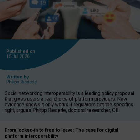
Published on
15 Jul
2026
Written by
Philipp Riederle
Social networking interoperability is a leading policy proposal
that gives users a real choice of platform providers. New
evidence shows it only works if regulators get the specifics
right, argues Philipp Riederle, doctoral researcher, OII.
From locked
‑
in to
free to leave: The case for
digital
platform
interoperab
ility